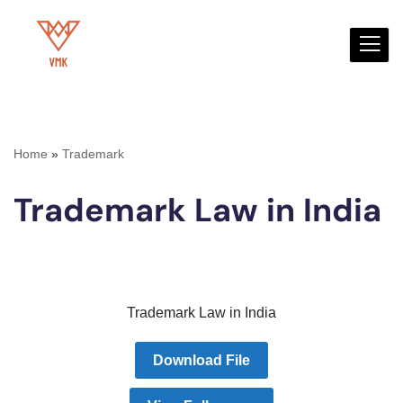
Skip
to
content
Home
»
Trademark
Trademark Law in India
Trademark Law in India
Download File