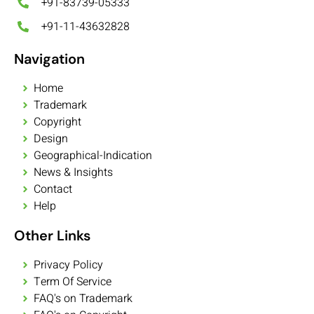
+91-83739-05333
+91-11-43632828
Navigation
Home
Trademark
Copyright
Design
Geographical-Indication
News & Insights
Contact
Help
Other Links
Privacy Policy
Term Of Service
FAQ's on Trademark