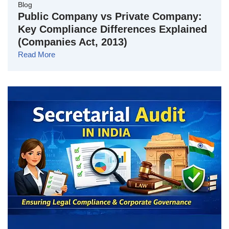
Blog
Public Company vs Private Company:
Key Compliance Differences Explained
(Companies Act, 2013)
Read More