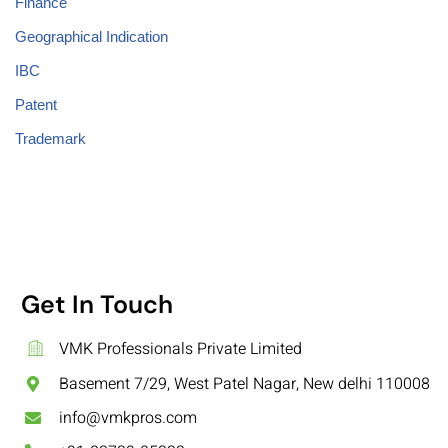
Finance
Geographical Indication
IBC
Patent
Trademark
Get In Touch
VMK Professionals Private Limited
Basement 7/29, West Patel Nagar, New delhi 110008
info@vmkpros.com