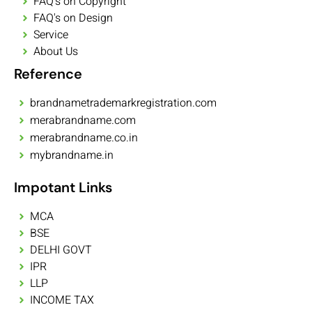
FAQ's on Copyright
FAQ's on Design
Service
About Us
Reference
brandnametrademarkregistration.com
merabrandname.com
merabrandname.co.in
mybrandname.in
Impotant Links
MCA
BSE
DELHI GOVT
IPR
LLP
INCOME TAX