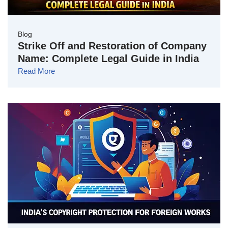
Blog
Strike Off and Restoration of Company
Name: Complete Legal Guide in India
Read More