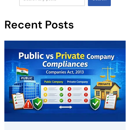
Recent Posts