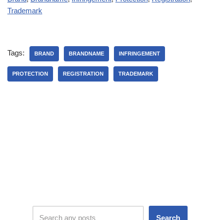
Trademark
Tags:
BRAND
BRANDNAME
INFRINGEMENT
PROTECTION
REGISTRATION
TRADEMARK
Search