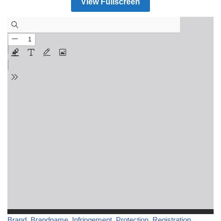
View Fullscreen
Brand
, 
Brandname
, 
Infringement
, 
Protection
, 
Registration
, 