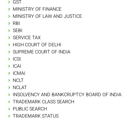
GST
MINISTRY OF FINANCE
MINISTRY OF LAW AND JUSTICE
RBI
SEBI
SERVICE TAX
HIGH COURT OF DELHI
SUPREME COURT OF INDIA
ICSI
ICAI
ICMAI
NCLT
NCLAT
INSOLVENCY AND BANKCRUPTCY BOARD OF INDIA
TRADEMARK CLASS SEARCH
PUBLIC SEARCH
TRADEMARK STATUS