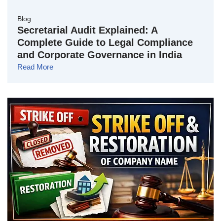
Blog
Secretarial Audit Explained: A
Complete Guide to Legal Compliance
and Corporate Governance in India
Read More