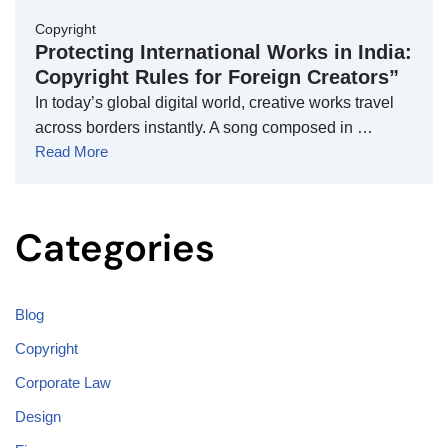
Copyright
Protecting International Works in India:
Copyright Rules for Foreign Creators”
In today’s global digital world, creative works travel
across borders instantly. A song composed in …
Read More
Categories
Blog
Copyright
Corporate Law
Design