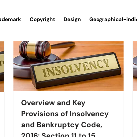
ademark
Copyright
Design
Geographical-indi
Overview and Key
Provisions of Insolvency
and Bankruptcy Code,
2016: Section 11 to 15.