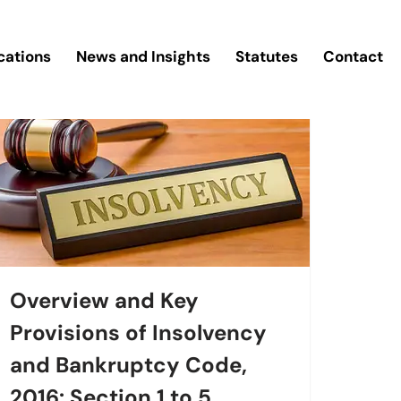
cations
News and Insights
Statutes
Contact
Overview and Key
Provisions of Insolvency
and Bankruptcy Code,
2016: Section 1 to 5.