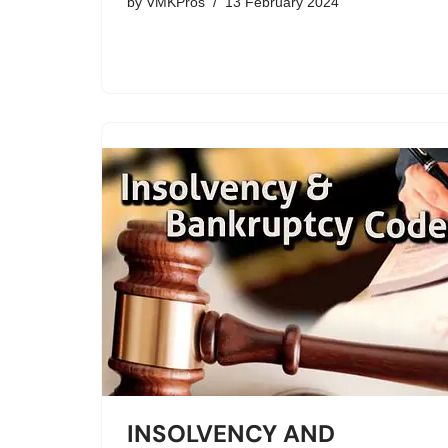
by
VMKPros
13 February 2024
INSOLVENCY AND