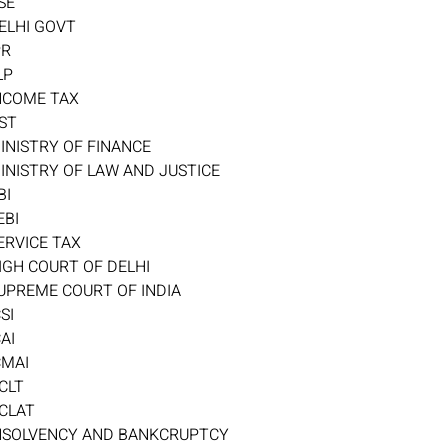
SE
ELHI GOVT
PR
LP
NCOME TAX
ST
INISTRY OF FINANCE
INISTRY OF LAW AND JUSTICE
BI
EBI
ERVICE TAX
IGH COURT OF DELHI
UPREME COURT OF INDIA
CSI
CAI
CMAI
CLT
CLAT
NSOLVENCY AND BANKCRUPTCY