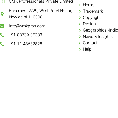
VMK Professionals Private Limited
Home
Basement 7/29, West Patel Nagar,
Trademark
New delhi 110008
Copyright
Design
info@vmkpros.com
Geographical-Indic
+91-83739-05333
News & Insights
Contact
+91-11-43632828
Help