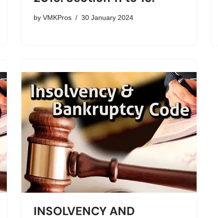
by
VMKPros
30 January 2024
INSOLVENCY AND