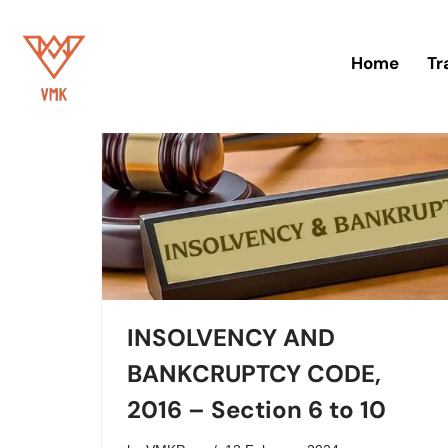
Skip
Home
Tr
to
content
INSOLVENCY AND
BANKCRUPTCY CODE,
2016 – Section 6 to 10