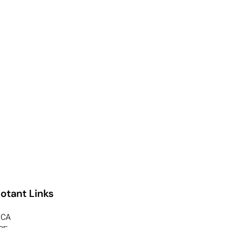
otant Links
CA