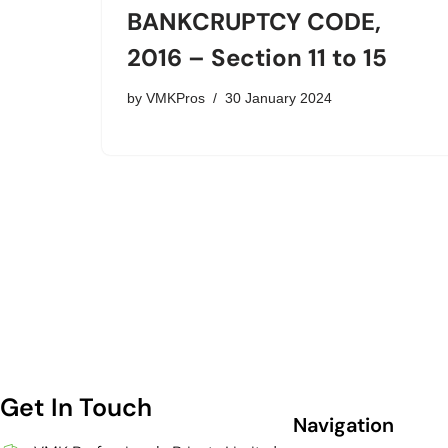
BANKCRUPTCY CODE,
2016 – Section 11 to 15
by
VMKPros
30 January 2024
Get In Touch
Navigation