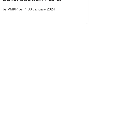
by
VMKPros
30 January 2024