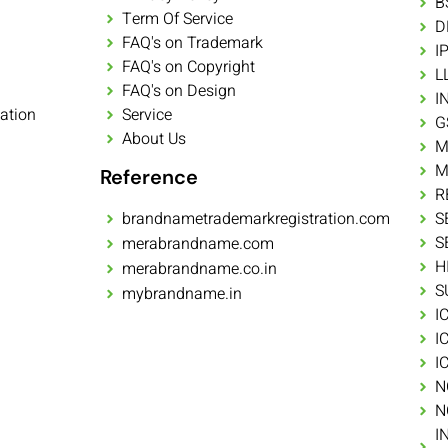
B
Term Of Service
D
FAQ's on Trademark
I
FAQ's on Copyright
L
FAQ's on Design
I
ation
Service
G
About Us
M
M
Reference
R
brandnametrademarkregistration.com
S
S
merabrandname.com
H
merabrandname.co.in
S
mybrandname.in
I
I
I
N
N
I