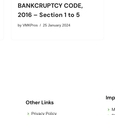
BANKCRUPTCY CODE,
2016 – Section 1 to 5
by
VMKPros
25 January 2024
Imp
Other Links
M
Privacy Policy