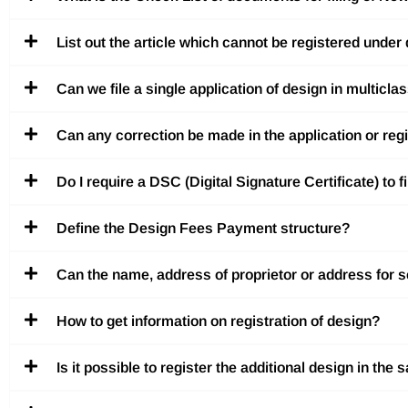
List out the article which cannot be registered under
Can we file a single application of design in multicla
Can any correction be made in the application or reg
Do I require a DSC (Digital Signature Certificate) to f
Define the Design Fees Payment structure?
Can the name, address of proprietor or address for se
How to get information on registration of design?
Is it possible to register the additional design in the