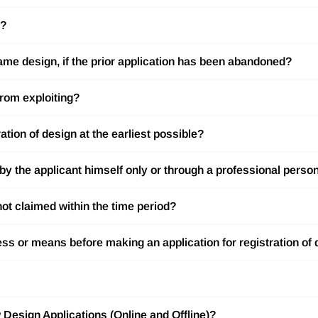
n?
ame design, if the prior application has been abandoned?
from exploiting?
tration of design at the earliest possible?
d by the applicant himself only or through a professional perso
not claimed within the time period?
cess or means before making an application for registration of
 Design Applications (Online and Offline)?