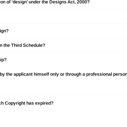
ion of ‘design’ under the Designs Act, 2000?
sign?
in the Third Schedule?
hip?
d by the applicant himself only or through a professional perso
hich Copyright has expired?