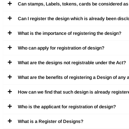
Can stamps, Labels, tokens, cards be considered as a
Can I register the design which is already been discl
What is the importance of registering the design?
Who can apply for registration of design?
What are the designs not registrable under the Act?
What are the benefits of registering a Design of any a
How can we find that such design is already register
Who is the applicant for registration of design?
What is a Register of Designs?