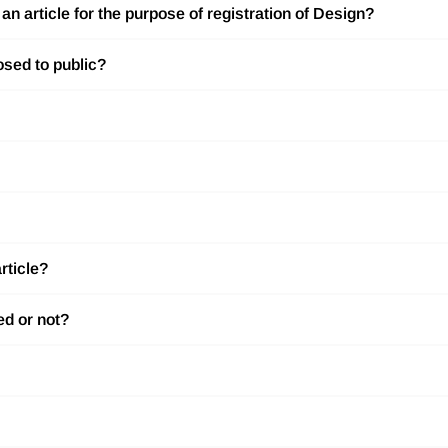
n article for the purpose of registration of Design?
osed to public?
rticle?
ed or not?