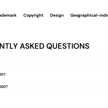
ademark
Copyright
Design
Geographical-indi
NTLY ASKED QUESTIONS
000?
2000?