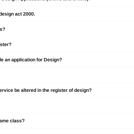
 design act 2000.
ss?
ister?
ile an application for Design?
rvice be altered in the register of design?
 same class?