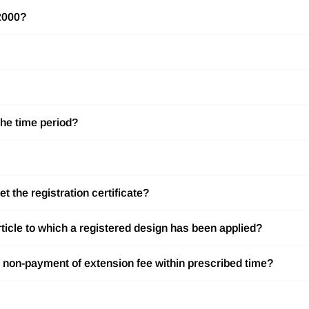
 2000?
the time period?
t the registration certificate?
rticle to which a registered design has been applied?
to non-payment of extension fee within prescribed time?