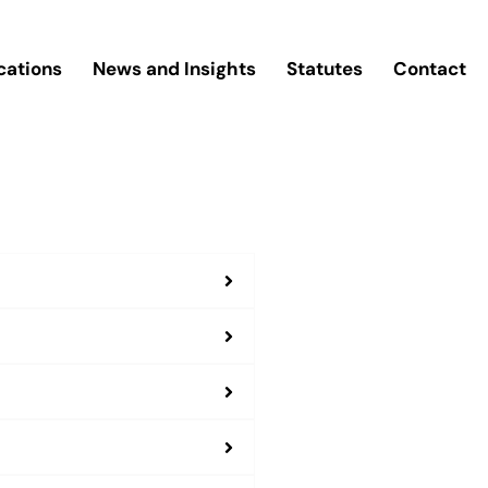
cations
News and Insights
Statutes
Contact