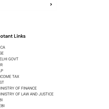
otant Links
CA
SE
ELHI GOVT
PR
LP
NCOME TAX
ST
INISTRY OF FINANCE
INISTRY OF LAW AND JUSTICE
BI
EBI