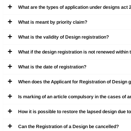
What are the types of application under designs act
What is meant by priority claim?
What is the validity of Design registration?
What if the design registration is not renewed within 
What is the date of registration?
When does the Applicant for Registration of Design ge
Is marking of an article compulsory in the cases of a
How it is possible to restore the lapsed design due 
Can the Registration of a Design be cancelled?