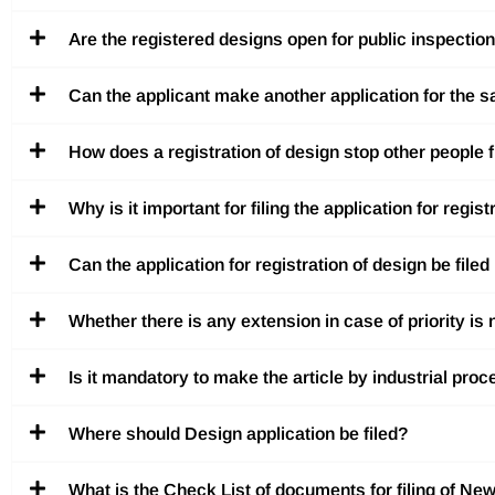
Are the registered designs open for public inspectio
Can the applicant make another application for the s
How does a registration of design stop other people 
Why is it important for filing the application for regis
Can the application for registration of design be file
Whether there is any extension in case of priority is 
Is it mandatory to make the article by industrial pro
Where should Design application be filed?
What is the Check List of documents for filing of New