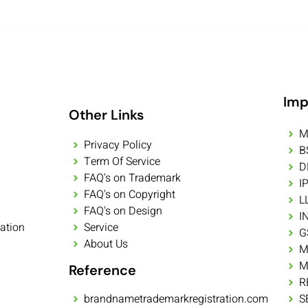
Imp
Other Links
M
Privacy Policy
B
Term Of Service
D
FAQ's on Trademark
I
FAQ's on Copyright
L
FAQ's on Design
I
ation
Service
G
About Us
M
M
Reference
R
brandnametrademarkregistration.com
S