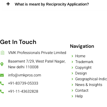
What is meant by Reciprocity Application?
Get In Touch
Navigation
VMK Professionals Private Limited
Home
Basement 7/29, West Patel Nagar,
Trademark
New delhi 110008
Copyright
Design
info@vmkpros.com
Geographical-Indic
+91-83739-05333
News & Insights
Contact
+91-11-43632828
Help