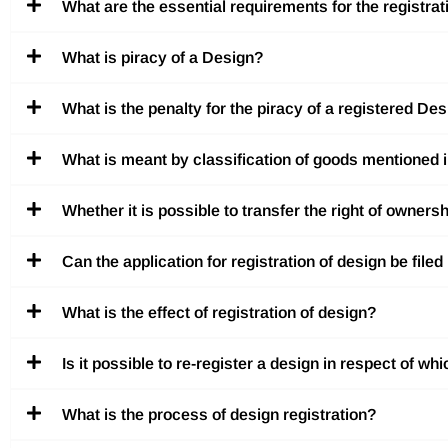
What are the essential requirements for the registrat
What is piracy of a Design?
What is the penalty for the piracy of a registered De
What is meant by classification of goods mentioned 
Whether it is possible to transfer the right of owners
Can the application for registration of design be file
What is the effect of registration of design?
Is it possible to re-register a design in respect of w
What is the process of design registration?