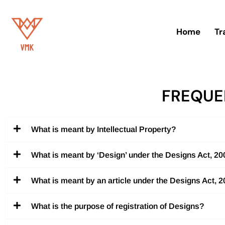
Skip
Home
Tr
to
content
FREQUE
What is meant by Intellectual Property?
What is meant by ‘Design’ under the Designs Act, 2
What is meant by an article under the Designs Act, 
What is the purpose of registration of Designs?