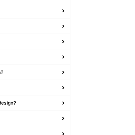
n?
 design?