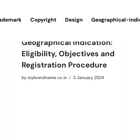
ademark
Copyright
Design
Geographical-indi
Geographical Indication:
Eligibility, Objectives and
Registration Procedure
by
mybrandname.co.in
3 January 2024