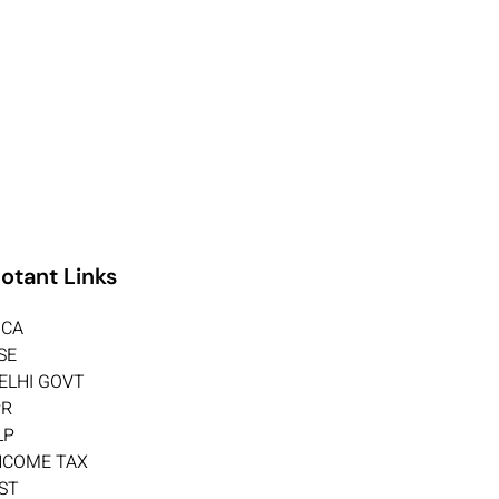
otant Links
CA
SE
ELHI GOVT
PR
LP
NCOME TAX
ST