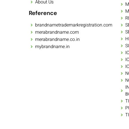
About Us
M
M
Reference
R
brandnametrademarkregistration.com
S
S
merabrandname.com
H
merabrandname.co.in
S
mybrandname.in
I
I
I
N
N
I
B
T
P
T