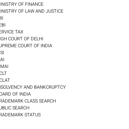
INISTRY OF FINANCE
INISTRY OF LAW AND JUSTICE
BI
EBI
ERVICE TAX
IGH COURT OF DELHI
UPREME COURT OF INDIA
CSI
CAI
CMAI
CLT
CLAT
NSOLVENCY AND BANKCRUPTCY
OARD OF INDIA
RADEMARK CLASS SEARCH
UBLIC SEARCH
RADEMARK STATUS