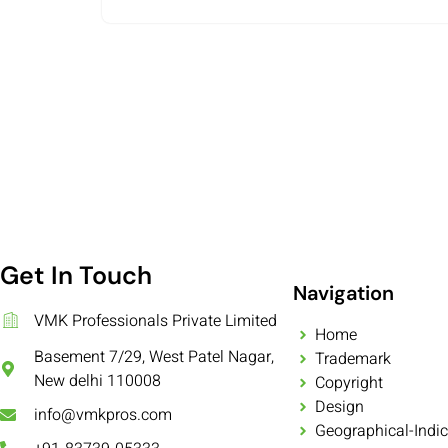
Get In Touch
Navigation
VMK Professionals Private Limited
Home
Basement 7/29, West Patel Nagar,
Trademark
New delhi 110008
Copyright
Design
info@vmkpros.com
Geographical-Indic