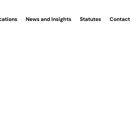
cations
News and Insights
Statutes
Contact