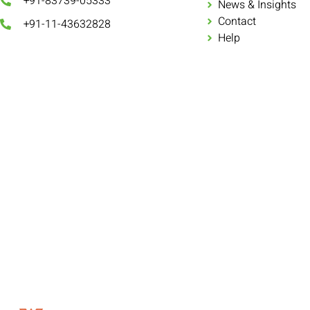
+91-83739-05333
News & Insights
Contact
+91-11-43632828
Help