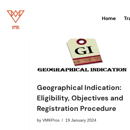
Skip
Home
Tr
to
content
Geographical Indication:
Eligibility, Objectives and
Registration Procedure
by
VMKPros
19 January 2024