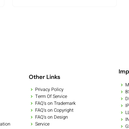
Imp
Other Links
M
Privacy Policy
B
Term Of Service
D
FAQ's on Trademark
I
FAQ's on Copyright
L
FAQ's on Design
I
ation
Service
G