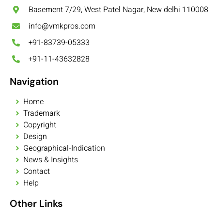
Basement 7/29, West Patel Nagar, New delhi 110008
info@vmkpros.com
+91-83739-05333
+91-11-43632828
Navigation
Home
Trademark
Copyright
Design
Geographical-Indication
News & Insights
Contact
Help
Other Links