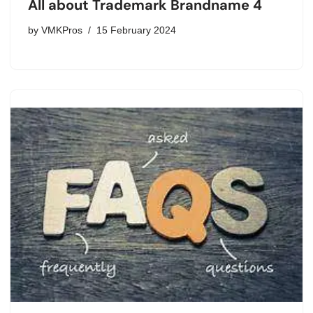
All about Trademark Brandname 4
by
VMKPros
15 February 2024