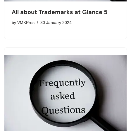
All about Trademarks at Glance 5
by
VMKPros
30 January 2024