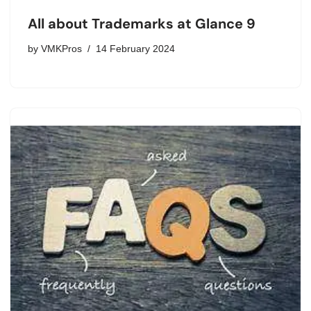
All about Trademarks at Glance 9
by
VMKPros
14 February 2024