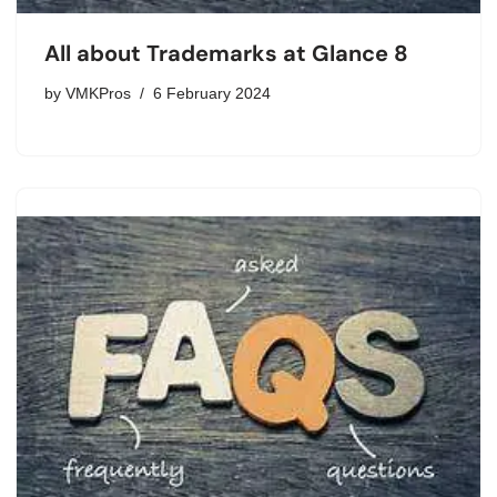
All about Trademarks at Glance 8
by
VMKPros
6 February 2024