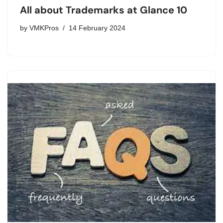
All about Trademarks at Glance 10
by
VMKPros
14 February 2024