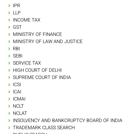
IPR
LLP
INCOME TAX
GST
MINISTRY OF FINANCE
MINISTRY OF LAW AND JUSTICE
RBI
SEBI
SERVICE TAX
HIGH COURT OF DELHI
SUPREME COURT OF INDIA
ICSI
ICAI
ICMAI
NCLT
NCLAT
INSOLVENCY AND BANKCRUPTCY BOARD OF INDIA
TRADEMARK CLASS SEARCH