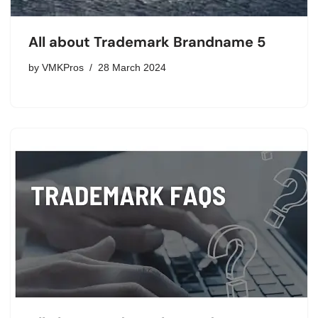
All about Trademark Brandname 5
by
VMKPros
28 March 2024