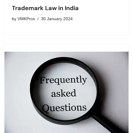
Trademark Law in India
by
VMKPros
30 January 2024