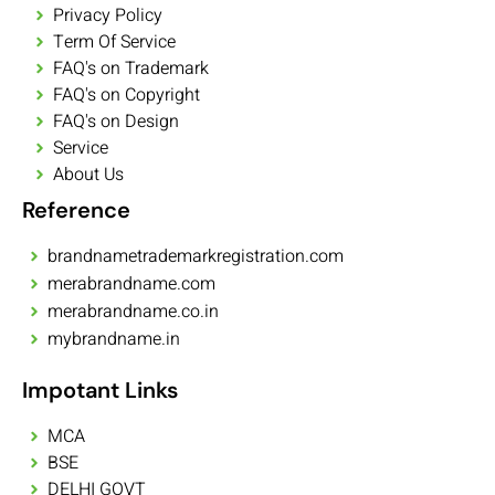
Privacy Policy
Term Of Service
FAQ's on Trademark
FAQ's on Copyright
FAQ's on Design
Service
About Us
Reference
brandnametrademarkregistration.com
merabrandname.com
merabrandname.co.in
mybrandname.in
Impotant Links
MCA
BSE
DELHI GOVT