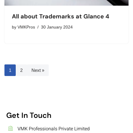
All about Trademarks at Glance 4
by
VMKPros
30 January 2024
1
2
Next »
Get In Touch
VMK Professionals Private Limited