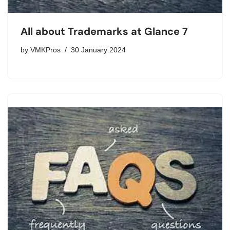
All about Trademarks at Glance 7
by
VMKPros
30 January 2024