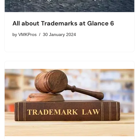
All about Trademarks at Glance 6
by
VMKPros
30 January 2024