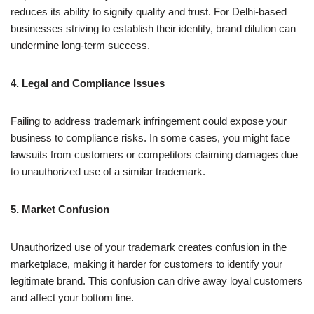
reduces its ability to signify quality and trust. For Delhi-based
businesses striving to establish their identity, brand dilution can
undermine long-term success.
4. Legal and Compliance Issues
Failing to address trademark infringement could expose your
business to compliance risks. In some cases, you might face
lawsuits from customers or competitors claiming damages due
to unauthorized use of a similar trademark.
5. Market Confusion
Unauthorized use of your trademark creates confusion in the
marketplace, making it harder for customers to identify your
legitimate brand. This confusion can drive away loyal customers
and affect your bottom line.