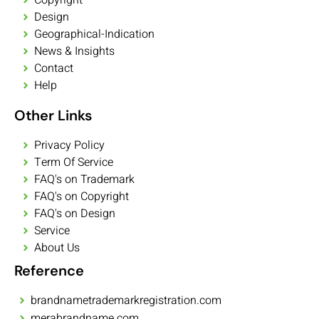
Design
Geographical-Indication
News & Insights
Contact
Help
Other Links
Privacy Policy
Term Of Service
FAQ's on Trademark
FAQ's on Copyright
FAQ's on Design
Service
About Us
Reference
brandnametrademarkregistration.com
merabrandname.com