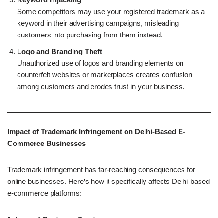
Some competitors may use your registered trademark as a
keyword in their advertising campaigns, misleading
customers into purchasing from them instead.
Logo and Branding Theft
Unauthorized use of logos and branding elements on
counterfeit websites or marketplaces creates confusion
among customers and erodes trust in your business.
Impact of Trademark Infringement on Delhi-Based E-
Commerce Businesses
Trademark infringement has far-reaching consequences for
online businesses. Here’s how it specifically affects Delhi-based
e-commerce platforms: