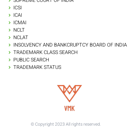
SUPREME COURT OF INDIA
ICSI
ICAI
ICMAI
NCLT
NCLAT
INSOLVENCY AND BANKCRUPTCY BOARD OF INDIA
TRADEMARK CLASS SEARCH
PUBLIC SEARCH
TRADEMARK STATUS
© Copyright 2023 All rights reserved.