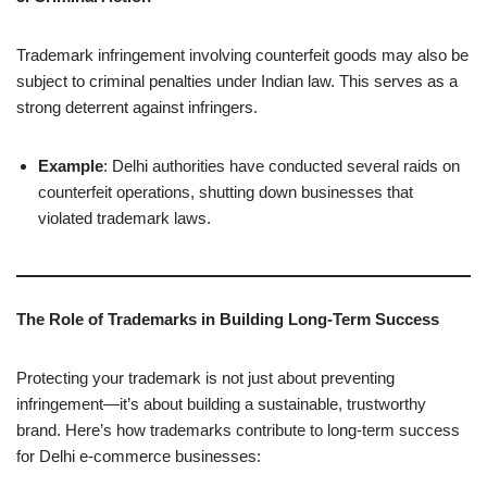
Trademark infringement involving counterfeit goods may also be
subject to criminal penalties under Indian law. This serves as a
strong deterrent against infringers.
Example
: Delhi authorities have conducted several raids on
counterfeit operations, shutting down businesses that
violated trademark laws.
The Role of Trademarks in Building Long-Term Success
Protecting your trademark is not just about preventing
infringement—it’s about building a sustainable, trustworthy
brand. Here’s how trademarks contribute to long-term success
for Delhi e-commerce businesses: