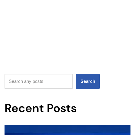
Search
Recent Posts