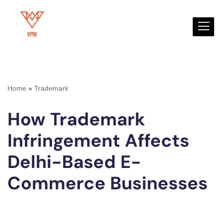
Skip
to
content
Home
»
Trademark
How Trademark
Infringement Affects
Delhi-Based E-
Commerce Businesses