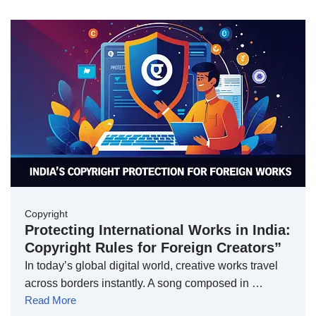
Copyright
Protecting International Works in India:
Copyright Rules for Foreign Creators”
In today’s global digital world, creative works travel
across borders instantly. A song composed in …
Read More