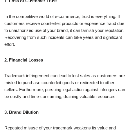
1. Loss of Customer Trust
In the competitive world of e-commerce, trust is everything. If
customers receive counterfeit products or experience fraud due
to unauthorized use of your brand, it can tarnish your reputation.
Recovering from such incidents can take years and significant
effort.
2. Financial Losses
Trademark infringement can lead to lost sales as customers are
misled to purchase counterfeit goods or redirected to other
sellers. Furthermore, pursuing legal action against infringers can
be costly and time-consuming, draining valuable resources.
3. Brand Dilution
Repeated misuse of your trademark weakens its value and