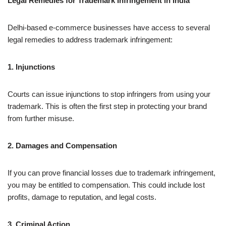
Legal Remedies for Trademark Infringement in India
Delhi-based e-commerce businesses have access to several
legal remedies to address trademark infringement:
1. Injunctions
Courts can issue injunctions to stop infringers from using your
trademark. This is often the first step in protecting your brand
from further misuse.
2. Damages and Compensation
If you can prove financial losses due to trademark infringement,
you may be entitled to compensation. This could include lost
profits, damage to reputation, and legal costs.
3. Criminal Action