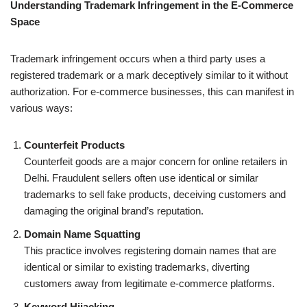
Understanding Trademark Infringement in the E-Commerce
Space
Trademark infringement occurs when a third party uses a
registered trademark or a mark deceptively similar to it without
authorization. For e-commerce businesses, this can manifest in
various ways:
Counterfeit Products
Counterfeit goods are a major concern for online retailers in
Delhi. Fraudulent sellers often use identical or similar
trademarks to sell fake products, deceiving customers and
damaging the original brand’s reputation.
Domain Name Squatting
This practice involves registering domain names that are
identical or similar to existing trademarks, diverting
customers away from legitimate e-commerce platforms.
Keyword Hijacking