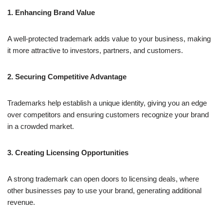
1. Enhancing Brand Value
A well-protected trademark adds value to your business, making
it more attractive to investors, partners, and customers.
2. Securing Competitive Advantage
Trademarks help establish a unique identity, giving you an edge
over competitors and ensuring customers recognize your brand
in a crowded market.
3. Creating Licensing Opportunities
A strong trademark can open doors to licensing deals, where
other businesses pay to use your brand, generating additional
revenue.