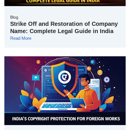
Blog
Strike Off and Restoration of Company
Name: Complete Legal Guide in India
Read More