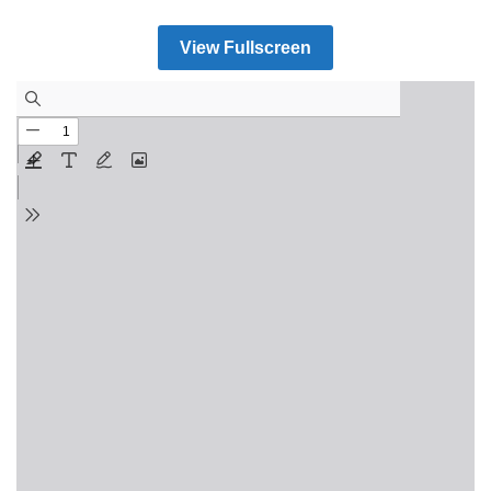
View Fullscreen