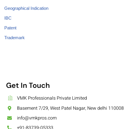
Geographical Indication
IBC
Patent
Trademark
Get In Touch
VMK Professionals Private Limited
Basement 7/29, West Patel Nagar, New delhi 110008
info@vmkpros.com
+91-83739-05333