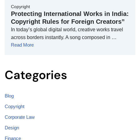
Copyright
Protecting International Works in India:
Copyright Rules for Foreign Creators”
In today’s global digital world, creative works travel
across borders instantly. A song composed in …
Read More
Categories
Blog
Copyright
Corporate Law
Design
Finance