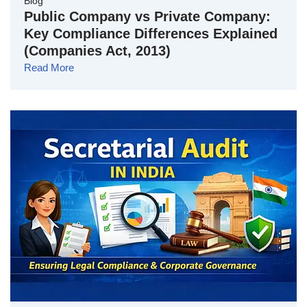
Blog
Public Company vs Private Company:
Key Compliance Differences Explained
(Companies Act, 2013)
Read More