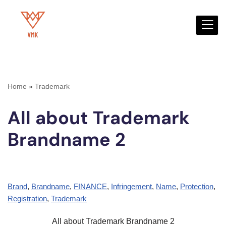
Skip
to
content
Home
»
Trademark
All about Trademark
Brandname 2
Brand
, 
Brandname
, 
FINANCE
, 
Infringement
, 
Name
, 
Protection
, 
Registration
, 
Trademark
All about Trademark Brandname 2