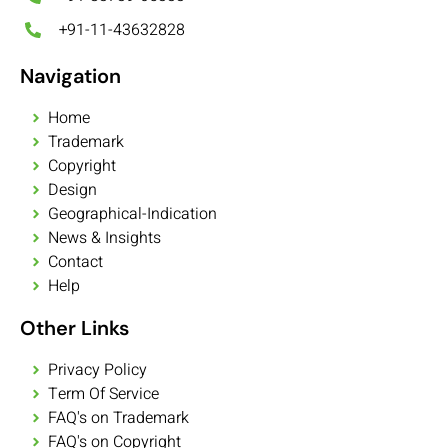
+91-11-43632828
Navigation
Home
Trademark
Copyright
Design
Geographical-Indication
News & Insights
Contact
Help
Other Links
Privacy Policy
Term Of Service
FAQ's on Trademark
FAQ's on Copyright