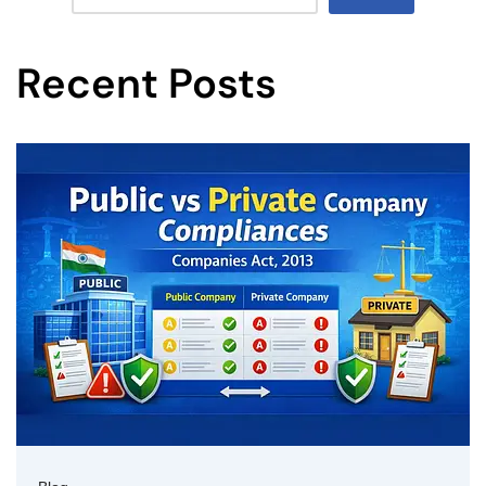
Recent Posts