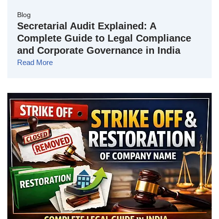
Blog
Secretarial Audit Explained: A
Complete Guide to Legal Compliance
and Corporate Governance in India
Read More