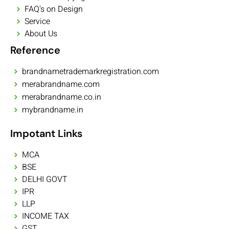
FAQ's on Design
Service
About Us
Reference
brandnametrademarkregistration.com
merabrandname.com
merabrandname.co.in
mybrandname.in
Impotant Links
MCA
BSE
DELHI GOVT
IPR
LLP
INCOME TAX
GST