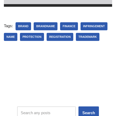
Tags:
BRAND
BRANDNAME
FINANCE
INFRINGEMENT
NAME
PROTECTION
REGISTRATION
TRADEMARK
Search