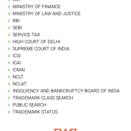
MINISTRY OF FINANCE
MINISTRY OF LAW AND JUSTICE
RBI
SEBI
SERVICE TAX
HIGH COURT OF DELHI
SUPREME COURT OF INDIA
ICSI
ICAI
ICMAI
NCLT
NCLAT
INSOLVENCY AND BANKCRUPTCY BOARD OF INDIA
TRADEMARK CLASS SEARCH
PUBLIC SEARCH
TRADEMARK STATUS