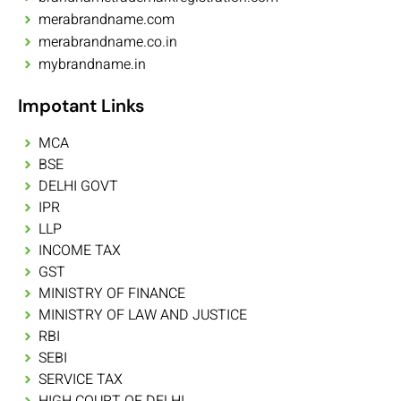
merabrandname.com
merabrandname.co.in
mybrandname.in
Impotant Links
MCA
BSE
DELHI GOVT
IPR
LLP
INCOME TAX
GST
MINISTRY OF FINANCE
MINISTRY OF LAW AND JUSTICE
RBI
SEBI
SERVICE TAX
HIGH COURT OF DELHI