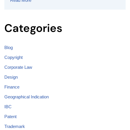
Read More
Categories
Blog
Copyright
Corporate Law
Design
Finance
Geographical Indication
IBC
Patent
Trademark