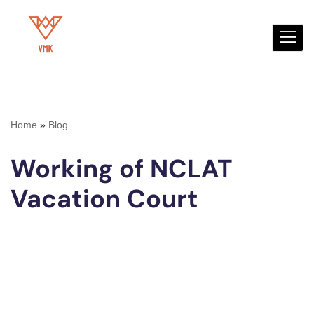
Skip
to
content
Home
»
Blog
Working of NCLAT
Vacation Court