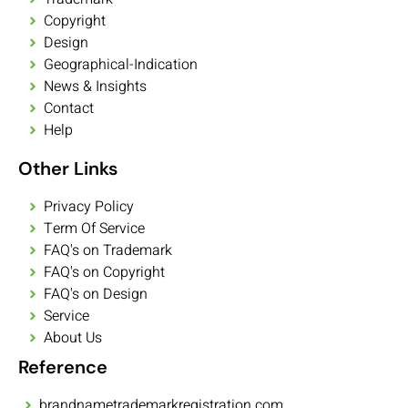
Copyright
Design
Geographical-Indication
News & Insights
Contact
Help
Other Links
Privacy Policy
Term Of Service
FAQ's on Trademark
FAQ's on Copyright
FAQ's on Design
Service
About Us
Reference
brandnametrademarkregistration.com