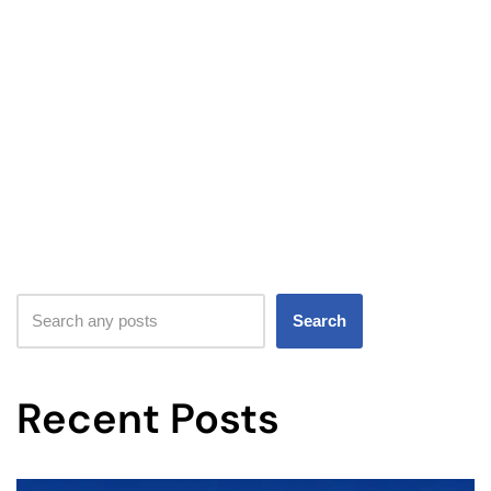
Search
Recent Posts