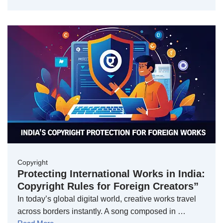
Copyright
Protecting International Works in India:
Copyright Rules for Foreign Creators”
In today’s global digital world, creative works travel
across borders instantly. A song composed in …