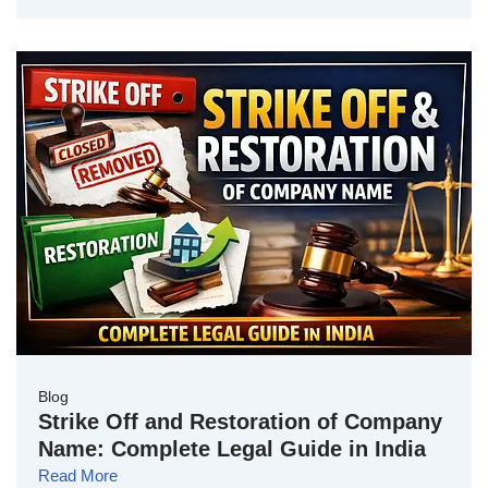
Blog
Strike Off and Restoration of Company
Name: Complete Legal Guide in India
Read More