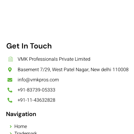
Get In Touch
VMK Professionals Private Limited
Basement 7/29, West Patel Nagar, New delhi 110008
info@vmkpros.com
+91-83739-05333
+91-11-43632828
Navigation
Home
Trademark