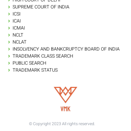
SUPREME COURT OF INDIA
ICSI
ICAI
ICMAI
NCLT
NCLAT
INSOLVENCY AND BANKCRUPTCY BOARD OF INDIA
TRADEMARK CLASS SEARCH
PUBLIC SEARCH
TRADEMARK STATUS
© Copyright 2023 All rights reserved.