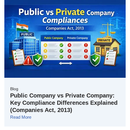
Blog
Public Company vs Private Company:
Key Compliance Differences Explained
(Companies Act, 2013)
Read More