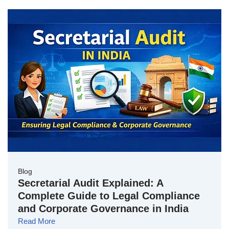
Blog
Secretarial Audit Explained: A
Complete Guide to Legal Compliance
and Corporate Governance in India
Read More