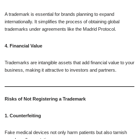
A trademark is essential for brands planning to expand
internationally. It simplifies the process of obtaining global
trademarks under agreements like the Madrid Protocol.
4. Financial Value
Trademarks are intangible assets that add financial value to your
business, making it attractive to investors and partners.
Risks of Not Registering a Trademark
1. Counterfeiting
Fake medical devices not only harm patients but also tarnish