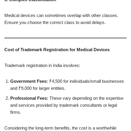
Medical devices can sometimes overlap with other classes.
Ensure you choose the correct class to avoid delays.
Cost of Trademark Registration for Medical Devices
Trademark registration in India involves:
Government Fees:
₹4,500 for individuals/small businesses
and ₹9,000 for larger entities.
Professional Fees:
These vary depending on the expertise
and services provided by trademark consultants or legal
firms.
Considering the long-term benefits, the cost is a worthwhile