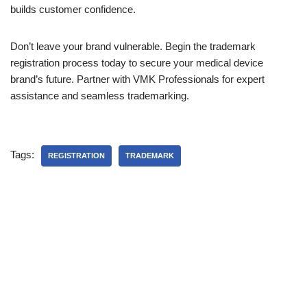
builds customer confidence.
Don’t leave your brand vulnerable. Begin the trademark
registration process today to secure your medical device
brand’s future. Partner with VMK Professionals for expert
assistance and seamless trademarking.
Tags:
REGISTRATION
TRADEMARK