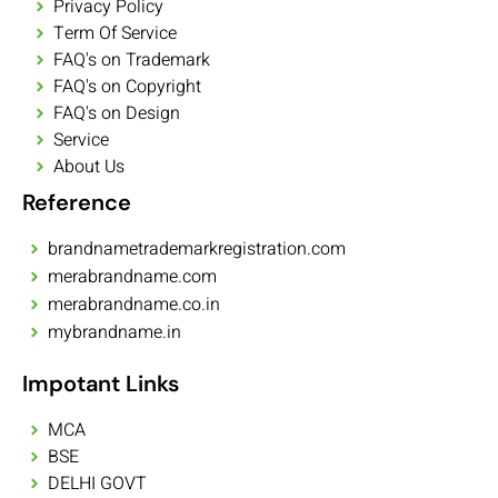
Privacy Policy
Term Of Service
FAQ's on Trademark
FAQ's on Copyright
FAQ's on Design
Service
About Us
Reference
brandnametrademarkregistration.com
merabrandname.com
merabrandname.co.in
mybrandname.in
Impotant Links
MCA
BSE
DELHI GOVT