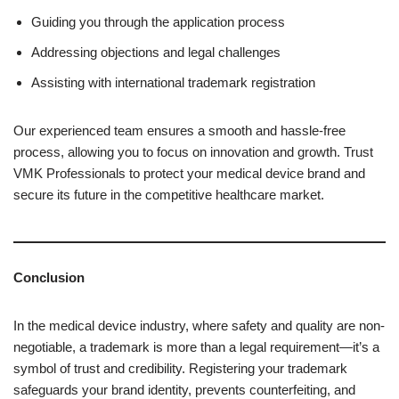
Guiding you through the application process
Addressing objections and legal challenges
Assisting with international trademark registration
Our experienced team ensures a smooth and hassle-free
process, allowing you to focus on innovation and growth. Trust
VMK Professionals to protect your medical device brand and
secure its future in the competitive healthcare market.
Conclusion
In the medical device industry, where safety and quality are non-
negotiable, a trademark is more than a legal requirement—it’s a
symbol of trust and credibility. Registering your trademark
safeguards your brand identity, prevents counterfeiting, and