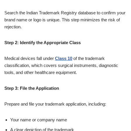
Search the Indian Trademark Registry database to confirm your
brand name or logo is unique. This step minimizes the risk of
rejection.
Step 2: Identify the Appropriate Class
Medical devices fall under
Class 10
of the trademark
classification, which covers surgical instruments, diagnostic
tools, and other healthcare equipment.
Step 3: File the Application
Prepare and file your trademark application, including:
Your name or company name
A clear depiction of the trademark