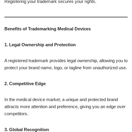
Registering your trademark secures your rights.
Benefits of Trademarking Medical Devices
1. Legal Ownership and Protection
A registered trademark provides legal ownership, allowing you to
protect your brand name, logo, or tagline from unauthorized use.
2. Competitive Edge
In the medical device market, a unique and protected brand
attracts more attention and preference, giving you an edge over
competitors.
3. Global Recognition