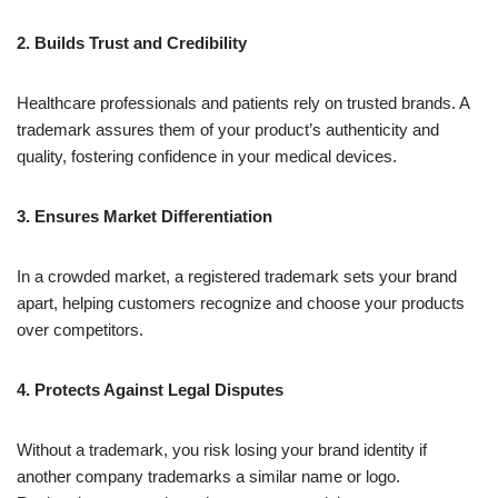
2. Builds Trust and Credibility
Healthcare professionals and patients rely on trusted brands. A
trademark assures them of your product’s authenticity and
quality, fostering confidence in your medical devices.
3. Ensures Market Differentiation
In a crowded market, a registered trademark sets your brand
apart, helping customers recognize and choose your products
over competitors.
4. Protects Against Legal Disputes
Without a trademark, you risk losing your brand identity if
another company trademarks a similar name or logo.