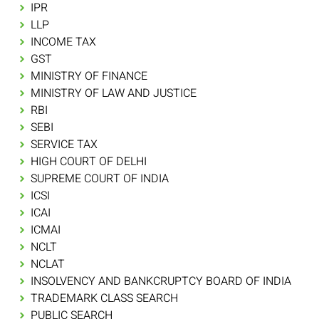
IPR
LLP
INCOME TAX
GST
MINISTRY OF FINANCE
MINISTRY OF LAW AND JUSTICE
RBI
SEBI
SERVICE TAX
HIGH COURT OF DELHI
SUPREME COURT OF INDIA
ICSI
ICAI
ICMAI
NCLT
NCLAT
INSOLVENCY AND BANKCRUPTCY BOARD OF INDIA
TRADEMARK CLASS SEARCH
PUBLIC SEARCH