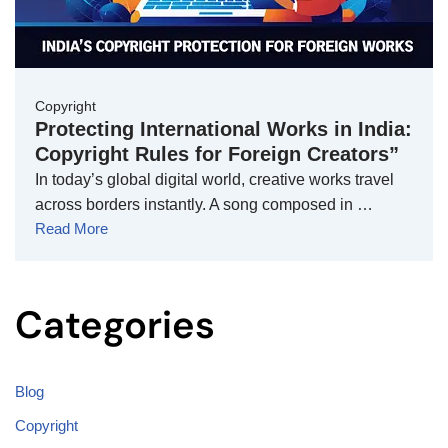
Copyright
Protecting International Works in India:
Copyright Rules for Foreign Creators”
In today’s global digital world, creative works travel
across borders instantly. A song composed in …
Read More
Categories
Blog
Copyright