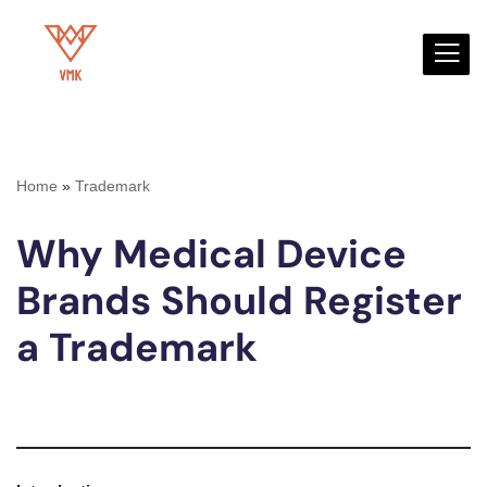
Skip
to
content
Home
»
Trademark
Why Medical Device
Brands Should Register
a Trademark