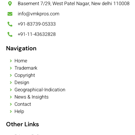
Basement 7/29, West Patel Nagar, New delhi 110008
info@vmkpros.com
+91-83739-05333
+91-11-43632828
Navigation
Home
Trademark
Copyright
Design
Geographical-Indication
News & Insights
Contact
Help
Other Links