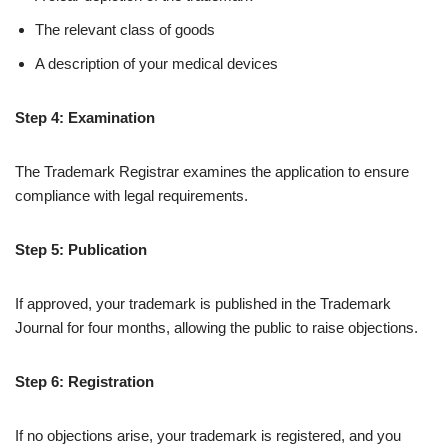
The relevant class of goods
A description of your medical devices
Step 4: Examination
The Trademark Registrar examines the application to ensure
compliance with legal requirements.
Step 5: Publication
If approved, your trademark is published in the Trademark
Journal for four months, allowing the public to raise objections.
Step 6: Registration
If no objections arise, your trademark is registered, and you