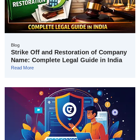
Blog
Strike Off and Restoration of Company
Name: Complete Legal Guide in India
Read More