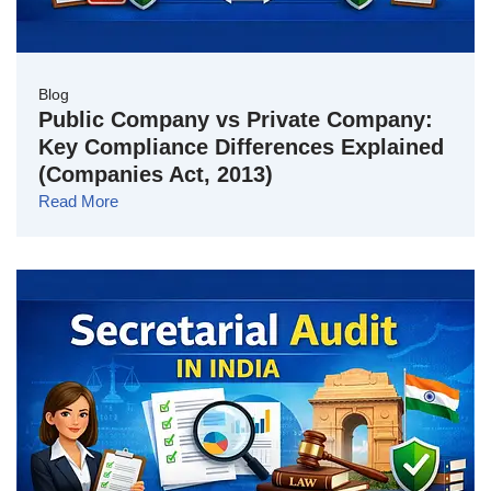
Blog
Public Company vs Private Company:
Key Compliance Differences Explained
(Companies Act, 2013)
Read More