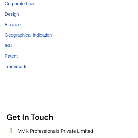
Corporate Law
Design
Finance
Geographical Indication
IBC
Patent
Trademark
Get In Touch
VMK Professionals Private Limited