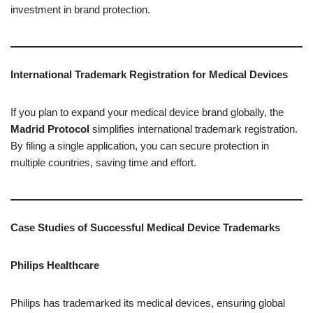
investment in brand protection.
International Trademark Registration for Medical Devices
If you plan to expand your medical device brand globally, the
Madrid Protocol
simplifies international trademark registration.
By filing a single application, you can secure protection in
multiple countries, saving time and effort.
Case Studies of Successful Medical Device Trademarks
Philips Healthcare
Philips has trademarked its medical devices, ensuring global