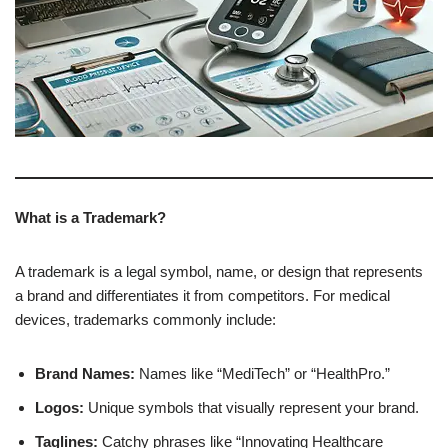
What is a Trademark?
A trademark is a legal symbol, name, or design that represents
a brand and differentiates it from competitors. For medical
devices, trademarks commonly include:
Brand Names:
Names like “MediTech” or “HealthPro.”
Logos:
Unique symbols that visually represent your brand.
Taglines:
Catchy phrases like “Innovating Healthcare