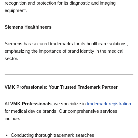
recognition and protection for its diagnostic and imaging
equipment.
Siemens Healthineers
Siemens has secured trademarks for its healthcare solutions,
emphasizing the importance of brand identity in the medical
sector.
VMK Professionals: Your Trusted Trademark Partner
At
VMK Professionals
, we specialize in
trademark registration
for medical device brands. Our comprehensive services
include:
Conducting thorough trademark searches