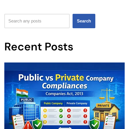
Search
Recent Posts