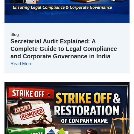
Blog
Secretarial Audit Explained: A
Complete Guide to Legal Compliance
and Corporate Governance in India
Read More