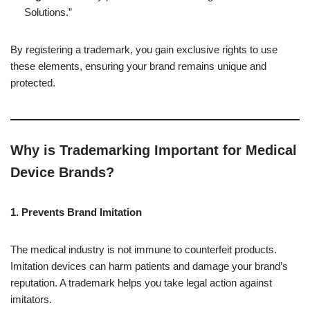
Solutions.”
By registering a trademark, you gain exclusive rights to use
these elements, ensuring your brand remains unique and
protected.
Why is Trademarking Important for Medical
Device Brands?
1. Prevents Brand Imitation
The medical industry is not immune to counterfeit products.
Imitation devices can harm patients and damage your brand’s
reputation. A trademark helps you take legal action against
imitators.