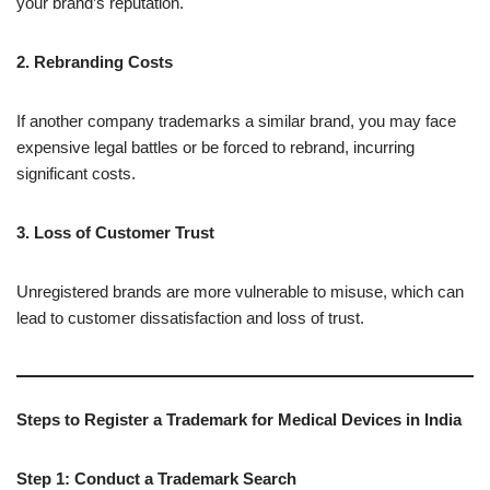
your brand’s reputation.
2. Rebranding Costs
If another company trademarks a similar brand, you may face
expensive legal battles or be forced to rebrand, incurring
significant costs.
3. Loss of Customer Trust
Unregistered brands are more vulnerable to misuse, which can
lead to customer dissatisfaction and loss of trust.
Steps to Register a Trademark for Medical Devices in India
Step 1: Conduct a Trademark Search