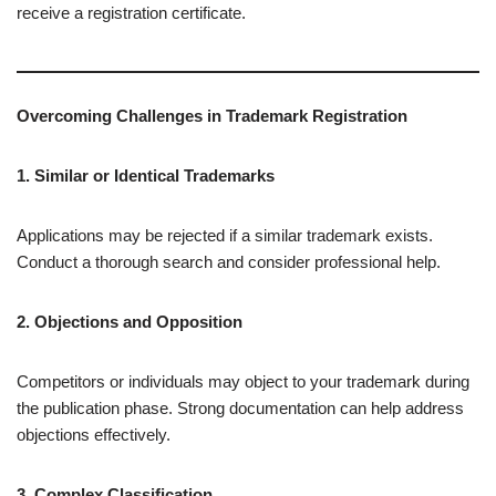
receive a registration certificate.
Overcoming Challenges in Trademark Registration
1. Similar or Identical Trademarks
Applications may be rejected if a similar trademark exists.
Conduct a thorough search and consider professional help.
2. Objections and Opposition
Competitors or individuals may object to your trademark during
the publication phase. Strong documentation can help address
objections effectively.
3. Complex Classification