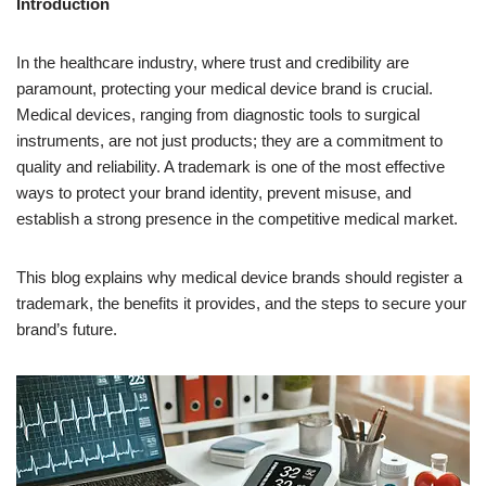
Introduction
In the healthcare industry, where trust and credibility are
paramount, protecting your medical device brand is crucial.
Medical devices, ranging from diagnostic tools to surgical
instruments, are not just products; they are a commitment to
quality and reliability. A trademark is one of the most effective
ways to protect your brand identity, prevent misuse, and
establish a strong presence in the competitive medical market.
This blog explains why medical device brands should register a
trademark, the benefits it provides, and the steps to secure your
brand’s future.