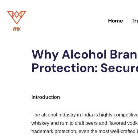
Skip
Home
Tr
to
content
Home
»
Trademark
Why Alcohol Bra
Protection: Secur
Introduction
The alcohol industry in India is highly competiti
whiskey and rum to craft beers and flavored vodka
trademark protection, even the most well-crafted b