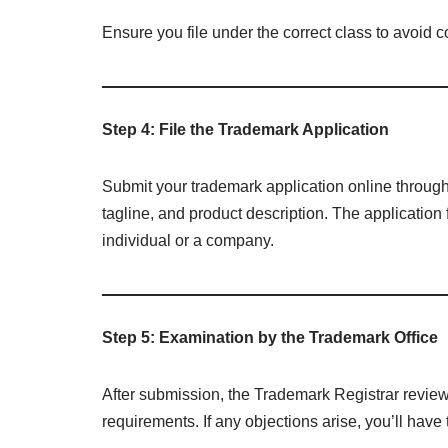
Ensure you file under the correct class to avoid c
Step 4: File the Trademark Application
Submit your trademark application online throug
tagline, and product description. The application
individual or a company.
Step 5: Examination by the Trademark Office
After submission, the Trademark Registrar reviews
requirements. If any objections arise, you’ll have