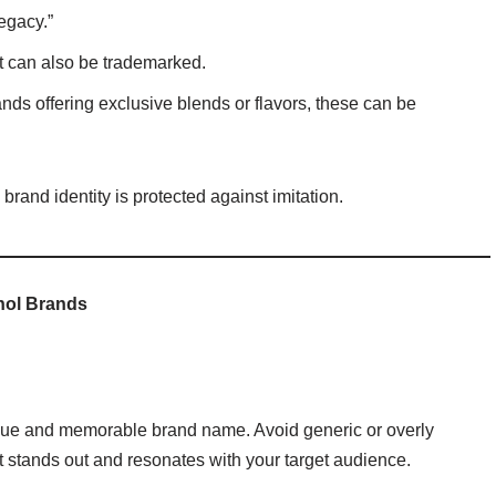
egacy.”
 it can also be trademarked.
ands offering exclusive blends or flavors, these can be
rand identity is protected against imitation.
hol Brands
nique and memorable brand name. Avoid generic or overly
t stands out and resonates with your target audience.