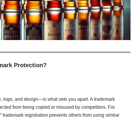
mark Protection?
e, logo, and design—is what sets you apart. A trademark
tected from being copied or misused by competitors. For
” trademark registration prevents others from using similar