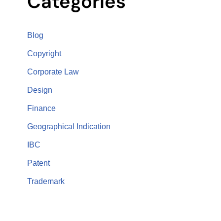
Categories
Blog
Copyright
Corporate Law
Design
Finance
Geographical Indication
IBC
Patent
Trademark