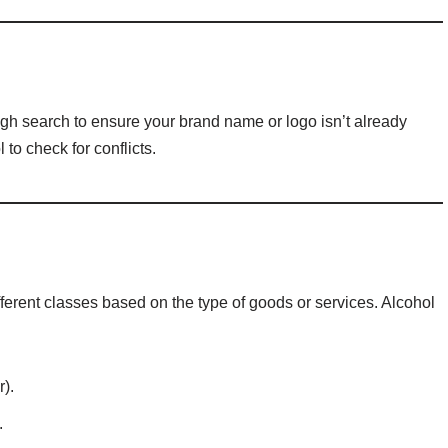
ugh search to ensure your brand name or logo isn’t already
to check for conflicts.
ferent classes based on the type of goods or services. Alcohol
).
.