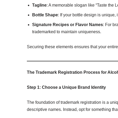
Tagline
: A memorable slogan like “Taste the L
Bottle Shape
: If your bottle design is unique,
Signature Recipes or Flavor Names
: For br
trademarked to maintain uniqueness.
Securing these elements ensures that your entire b
The Trademark Registration Process for Alco
Step 1: Choose a Unique Brand Identity
The foundation of trademark registration is a u
descriptive names. Instead, opt for something tha