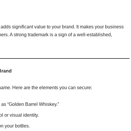
t adds significant value to your brand. It makes your business
tners. A strong trademark is a sign of a well-established,
Brand
 name. Here are the elements you can secure:
 as “Golden Barrel Whiskey.”
 or visual identity.
on your bottles.