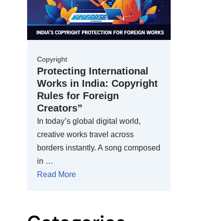
Copyright
Protecting International
Works in India: Copyright
Rules for Foreign
Creators”
In today’s global digital world,
creative works travel across
borders instantly. A song composed
in …
Read More