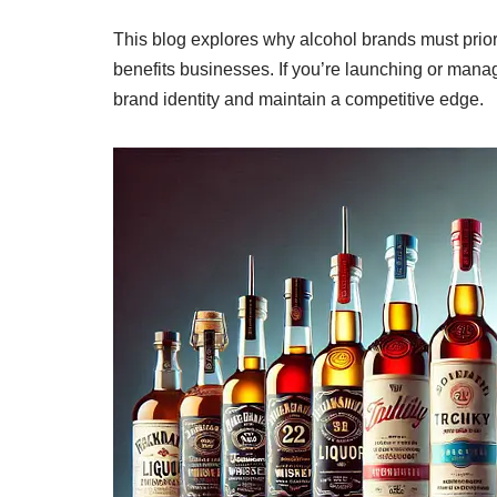
This blog explores why alcohol brands must priori
benefits businesses. If you’re launching or manag
brand identity and maintain a competitive edge.