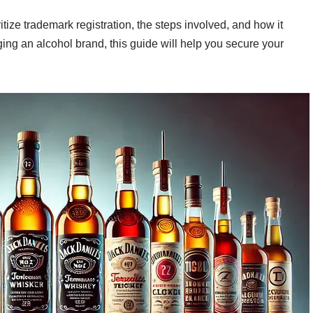
tize trademark registration, the steps involved, and how it
ing an alcohol brand, this guide will help you secure your