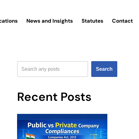
cations
News and Insights
Statutes
Contact
Search
Recent Posts