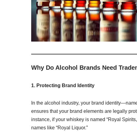
Why Do Alcohol Brands Need Trade
1. Protecting Brand Identity
In the alcohol industry, your brand identity—nam
ensures that your brand elements are legally pro
instance, if your whiskey is named “Royal Spirits,
names like “Royal Liquor.”