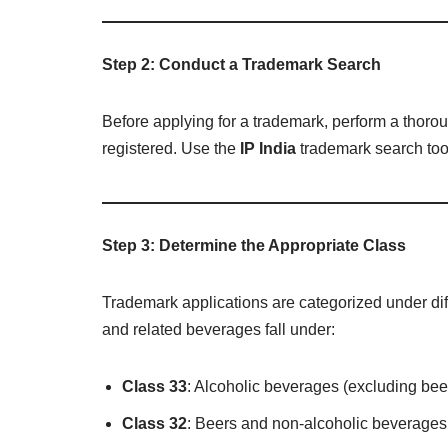
Step 2: Conduct a Trademark Search
Before applying for a trademark, perform a thoro
registered. Use the
IP India
trademark search tool 
Step 3: Determine the Appropriate Class
Trademark applications are categorized under dif
and related beverages fall under:
Class 33
: Alcoholic beverages (excluding beer
Class 32
: Beers and non-alcoholic beverages