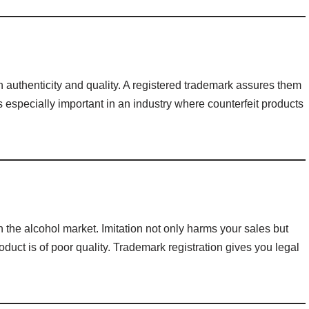
authenticity and quality. A registered trademark assures them
is especially important in an industry where counterfeit products
 the alcohol market. Imitation not only harms your sales but
oduct is of poor quality. Trademark registration gives you legal