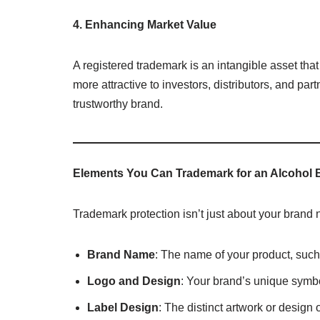
4. Enhancing Market Value
A registered trademark is an intangible asset tha
more attractive to investors, distributors, and par
trustworthy brand.
Elements You Can Trademark for an Alcohol 
Trademark protection isn’t just about your brand
Brand Name
: The name of your product, such
Logo and Design
: Your brand’s unique symbol
Label Design
: The distinct artwork or design 