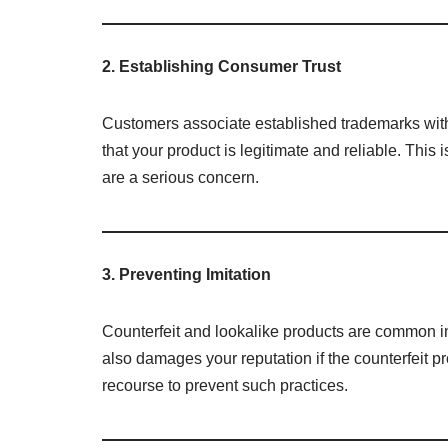
2. Establishing Consumer Trust
Customers associate established trademarks with 
that your product is legitimate and reliable. This 
are a serious concern.
3. Preventing Imitation
Counterfeit and lookalike products are common in
also damages your reputation if the counterfeit pr
recourse to prevent such practices.