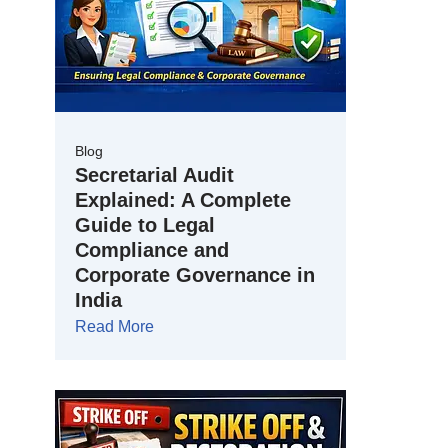
Blog
Secretarial Audit
Explained: A Complete
Guide to Legal
Compliance and
Corporate Governance in
India
Read More