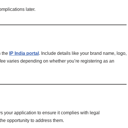
omplications later.
h the
IP India portal
. Include details like your brand name, logo,
 fee varies depending on whether you’re registering as an
 your application to ensure it complies with legal
 the opportunity to address them.