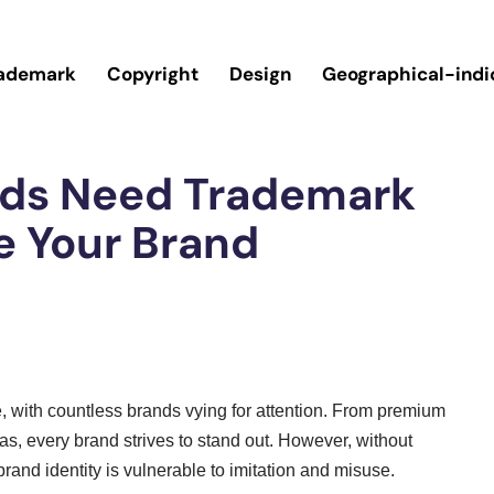
ademark
Copyright
Design
Geographical-indi
nds Need Trademark
e Your Brand
ve, with countless brands vying for attention. From premium
s, every brand strives to stand out. However, without
rand identity is vulnerable to imitation and misuse.