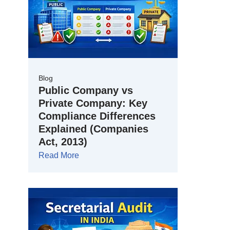
Blog
Public Company vs
Private Company: Key
Compliance Differences
Explained (Companies
Act, 2013)
Read More