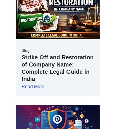
Blog
Strike Off and Restoration
of Company Name:
Complete Legal Guide in
India
Read More