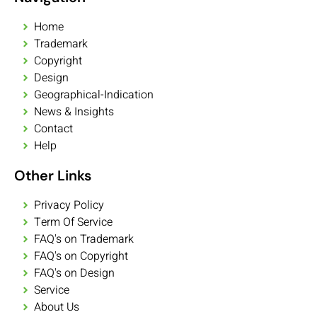
Home
Trademark
Copyright
Design
Geographical-Indication
News & Insights
Contact
Help
Other Links
Privacy Policy
Term Of Service
FAQ's on Trademark
FAQ's on Copyright
FAQ's on Design
Service
About Us