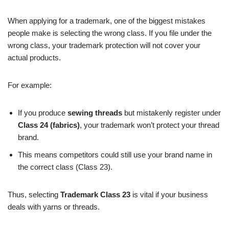
When applying for a trademark, one of the biggest mistakes
people make is selecting the wrong class. If you file under the
wrong class, your trademark protection will not cover your
actual products.
For example:
If you produce
sewing threads
but mistakenly register under
Class 24 (fabrics)
, your trademark won’t protect your thread
brand.
This means competitors could still use your brand name in
the correct class (Class 23).
Thus, selecting
Trademark Class 23
is vital if your business
deals with yarns or threads.