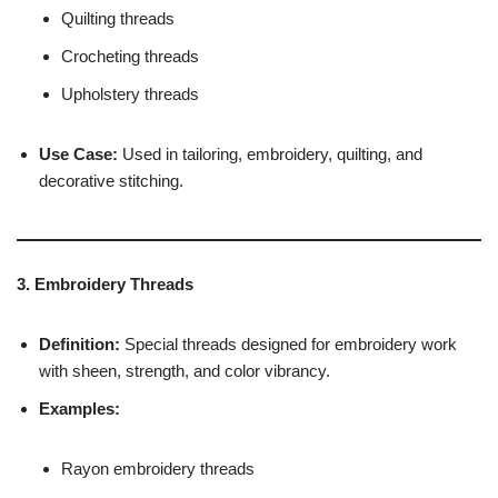
Quilting threads
Crocheting threads
Upholstery threads
Use Case:
Used in tailoring, embroidery, quilting, and
decorative stitching.
3. Embroidery Threads
Definition:
Special threads designed for embroidery work
with sheen, strength, and color vibrancy.
Examples:
Rayon embroidery threads