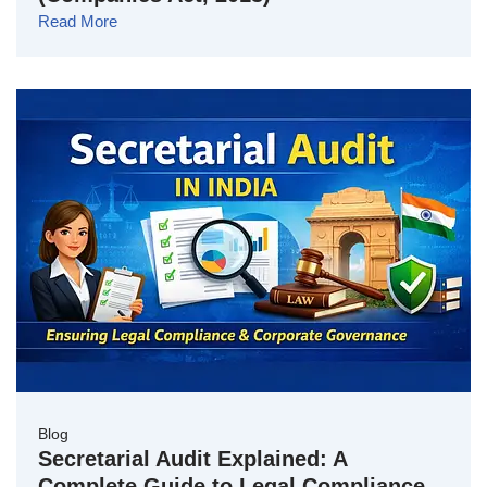
Read More
Blog
Secretarial Audit Explained: A
Complete Guide to Legal Compliance