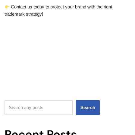
Contact us today to protect your brand with the right
trademark strategy!
Search
Recent Posts