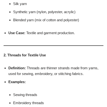
Silk yarn
Synthetic yarn (nylon, polyester, acrylic)
Blended yarn (mix of cotton and polyester)
Use Case:
Textile and garment production.
2. Threads for Textile Use
Definition:
Threads are thinner strands made from yarns,
used for sewing, embroidery, or stitching fabrics.
Examples:
Sewing threads
Embroidery threads