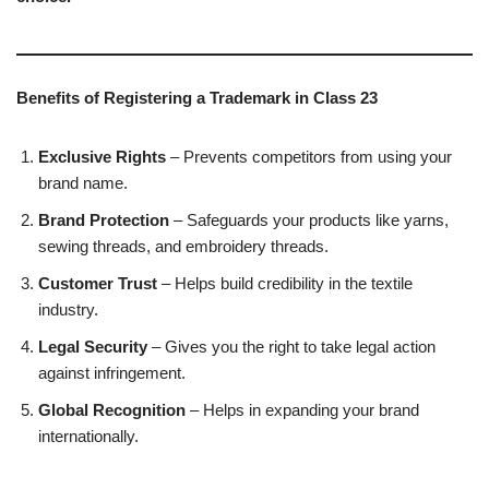
Benefits of Registering a Trademark in Class 23
Exclusive Rights
– Prevents competitors from using your
brand name.
Brand Protection
– Safeguards your products like yarns,
sewing threads, and embroidery threads.
Customer Trust
– Helps build credibility in the textile
industry.
Legal Security
– Gives you the right to take legal action
against infringement.
Global Recognition
– Helps in expanding your brand
internationally.