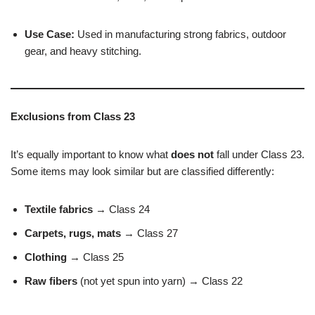
Use Case:
Used in manufacturing strong fabrics, outdoor
gear, and heavy stitching.
Exclusions from Class 23
It’s equally important to know what
does not
fall under Class 23.
Some items may look similar but are classified differently:
Textile fabrics
→ Class 24
Carpets, rugs, mats
→ Class 27
Clothing
→ Class 25
Raw fibers
(not yet spun into yarn) → Class 22