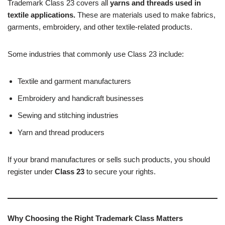
Trademark Class 23 covers all
yarns and threads used in
textile applications.
These are materials used to make fabrics,
garments, embroidery, and other textile-related products.
Some industries that commonly use Class 23 include:
Textile and garment manufacturers
Embroidery and handicraft businesses
Sewing and stitching industries
Yarn and thread producers
If your brand manufactures or sells such products, you should
register under
Class 23
to secure your rights.
Why Choosing the Right Trademark Class Matters