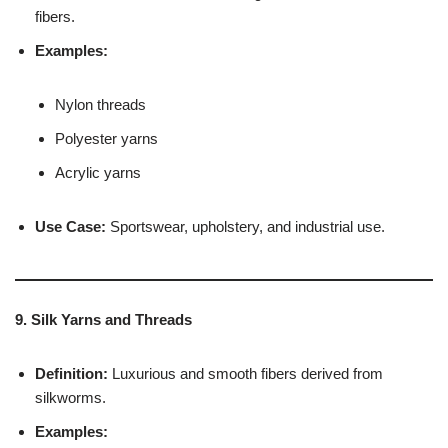
fibers.
Examples:
Nylon threads
Polyester yarns
Acrylic yarns
Use Case:
Sportswear, upholstery, and industrial use.
9. Silk Yarns and Threads
Definition:
Luxurious and smooth fibers derived from
silkworms.
Examples: