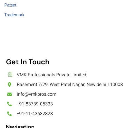
Patent
Trademark
Get In Touch
VMK Professionals Private Limited
Basement 7/29, West Patel Nagar, New delhi 110008
info@vmkpros.com
+91-83739-05333
+91-11-43632828
Navigation