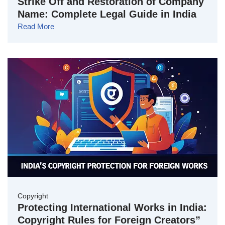
Strike Off and Restoration of Company
Name: Complete Legal Guide in India
Read More
Copyright
Protecting International Works in India:
Copyright Rules for Foreign Creators”