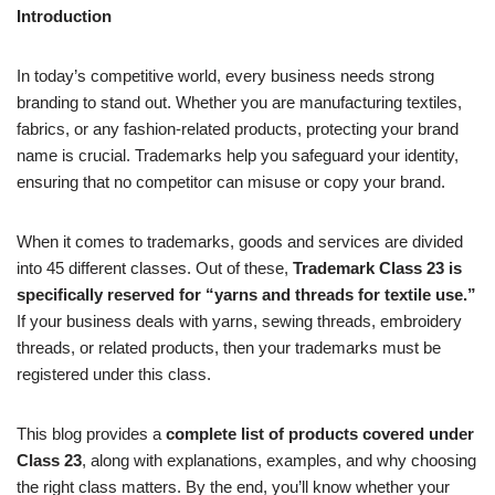
Introduction
In today’s competitive world, every business needs strong
branding to stand out. Whether you are manufacturing textiles,
fabrics, or any fashion-related products, protecting your brand
name is crucial. Trademarks help you safeguard your identity,
ensuring that no competitor can misuse or copy your brand.
When it comes to trademarks, goods and services are divided
into 45 different classes. Out of these,
Trademark Class 23 is
specifically reserved for “yarns and threads for textile use.”
If your business deals with yarns, sewing threads, embroidery
threads, or related products, then your trademarks must be
registered under this class.
This blog provides a
complete list of products covered under
Class 23
, along with explanations, examples, and why choosing
the right class matters. By the end, you’ll know whether your