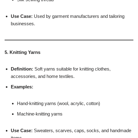
Use Case:
Used by garment manufacturers and tailoring
businesses.
5. Knitting Yarns
Definition:
Soft yarns suitable for knitting clothes,
accessories, and home textiles.
Examples:
Hand-knitting yarns (wool, acrylic, cotton)
Machine-knitting yarns
Use Case:
Sweaters, scarves, caps, socks, and handmade
items.