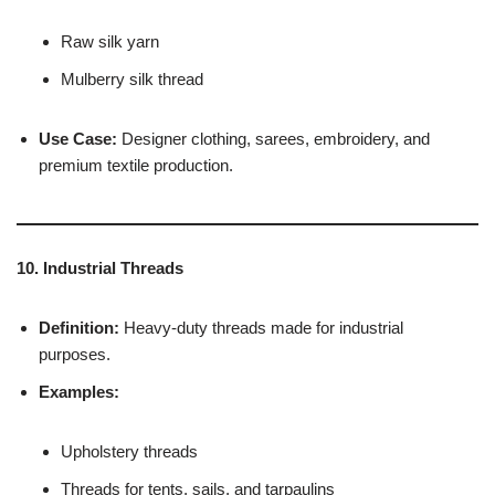
Raw silk yarn
Mulberry silk thread
Use Case:
Designer clothing, sarees, embroidery, and
premium textile production.
10. Industrial Threads
Definition:
Heavy-duty threads made for industrial
purposes.
Examples:
Upholstery threads
Threads for tents, sails, and tarpaulins