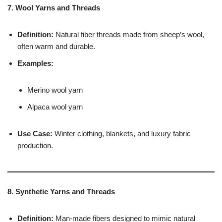
7. Wool Yarns and Threads
Definition:
Natural fiber threads made from sheep’s wool,
often warm and durable.
Examples:
Merino wool yarn
Alpaca wool yarn
Use Case:
Winter clothing, blankets, and luxury fabric
production.
8. Synthetic Yarns and Threads
Definition:
Man-made fibers designed to mimic natural