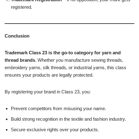
registered.
Conclusion
Trademark Class 23 is the go-to category for yarn and
thread brands.
Whether you manufacture sewing threads,
embroidery yarns, silk threads, or industrial yarns, this class
ensures your products are legally protected.
By registering your brand in Class 23, you:
Prevent competitors from misusing your name.
Build strong recognition in the textile and fashion industry.
Secure exclusive rights over your products.