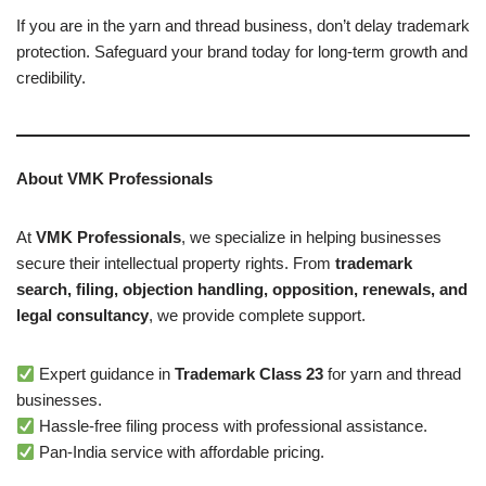
If you are in the yarn and thread business, don’t delay trademark
protection. Safeguard your brand today for long-term growth and
credibility.
About VMK Professionals
At
VMK Professionals
, we specialize in helping businesses
secure their intellectual property rights. From
trademark
search, filing, objection handling, opposition, renewals, and
legal consultancy
, we provide complete support.
Expert guidance in
Trademark Class 23
for yarn and thread
businesses.
Hassle-free filing process with professional assistance.
Pan-India service with affordable pricing.