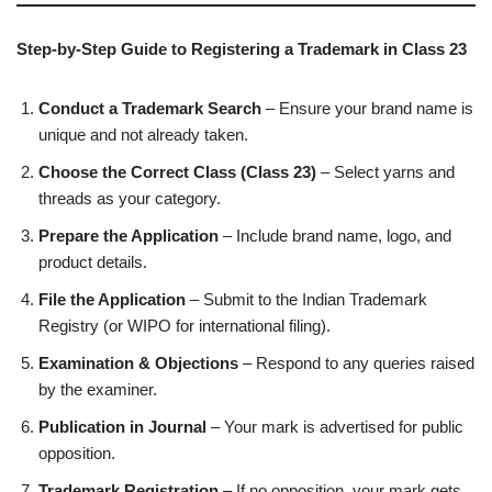
Step-by-Step Guide to Registering a Trademark in Class 23
Conduct a Trademark Search
– Ensure your brand name is
unique and not already taken.
Choose the Correct Class (Class 23)
– Select yarns and
threads as your category.
Prepare the Application
– Include brand name, logo, and
product details.
File the Application
– Submit to the Indian Trademark
Registry (or WIPO for international filing).
Examination & Objections
– Respond to any queries raised
by the examiner.
Publication in Journal
– Your mark is advertised for public
opposition.
Trademark Registration
– If no opposition, your mark gets