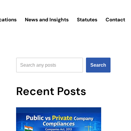
cations
News and Insights
Statutes
Contact
Search
Recent Posts