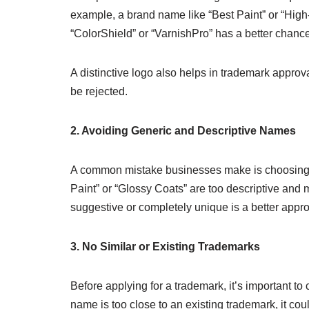
example, a brand name like “Best Paint” or “High-
“ColorShield” or “VarnishPro” has a better chance
A distinctive logo also helps in trademark approval
be rejected.
2. Avoiding Generic and Descriptive Names
A common mistake businesses make is choosing a
Paint” or “Glossy Coats” are too descriptive and m
suggestive or completely unique is a better appr
3. No Similar or Existing Trademarks
Before applying for a trademark, it’s important to 
name is too close to an existing trademark, it cou