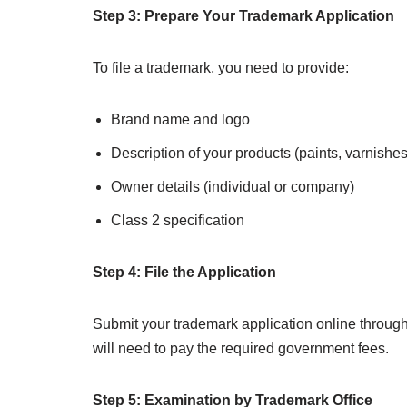
Step 3: Prepare Your Trademark Application
To file a trademark, you need to provide:
Brand name and logo
Description of your products (paints, varnishes,
Owner details (individual or company)
Class 2 specification
Step 4: File the Application
Submit your trademark application online through 
will need to pay the required government fees.
Step 5: Examination by Trademark Office