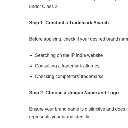
under Class 2.
Step 1: Conduct a Trademark Search
Before applying, check if your desired brand name
Searching on the IP India website
Consulting a trademark attorney
Checking competitors’ trademarks
Step 2: Choose a Unique Name and Logo
Ensure your brand name is distinctive and does n
represents your brand identity.