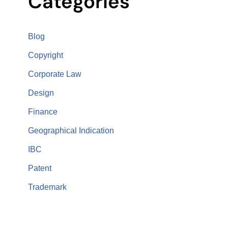
Categories
Blog
Copyright
Corporate Law
Design
Finance
Geographical Indication
IBC
Patent
Trademark