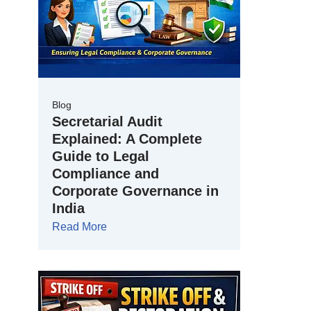
Blog
Secretarial Audit
Explained: A Complete
Guide to Legal
Compliance and
Corporate Governance in
India
Read More