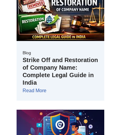
Blog
Strike Off and Restoration
of Company Name:
Complete Legal Guide in
India
Read More