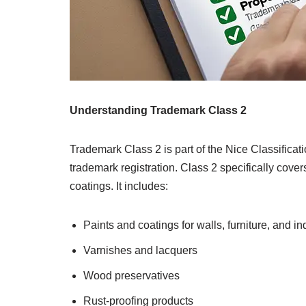
Understanding Trademark Class 2
Trademark Class 2 is part of the Nice Classificat
trademark registration. Class 2 specifically cover
coatings. It includes:
Paints and coatings for walls, furniture, and in
Varnishes and lacquers
Wood preservatives
Rust-proofing products