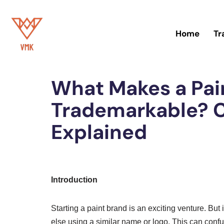
Skip
Home
Tr
to
content
Home
»
Trademark
What Makes a Pai
Trademarkable? C
Explained
Introduction
Starting a paint brand is an exciting venture. Bu
else using a similar name or logo. This can con