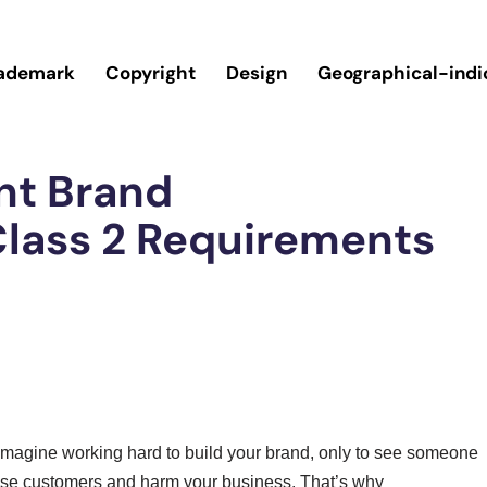
ademark
Copyright
Design
Geographical-indi
nt Brand
lass 2 Requirements
t imagine working hard to build your brand, only to see someone
fuse customers and harm your business. That’s why