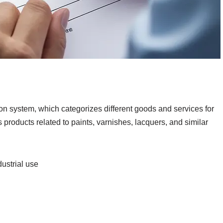
ion system, which categorizes different goods and services for
s products related to paints, varnishes, lacquers, and similar
dustrial use