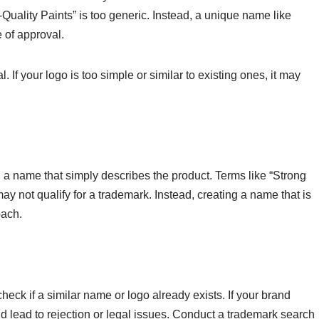
Quality Paints” is too generic. Instead, a unique name like
 of approval.
. If your logo is too simple or similar to existing ones, it may
 name that simply describes the product. Terms like “Strong
ay not qualify for a trademark. Instead, creating a name that is
oach.
check if a similar name or logo already exists. If your brand
ld lead to rejection or legal issues. Conduct a trademark search