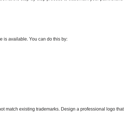
 is available. You can do this by:
ot match existing trademarks. Design a professional logo that