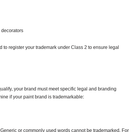
d decorators
ed to register your trademark under Class 2 to ensure legal
alify, your brand must meet specific legal and branding
mine if your paint brand is trademarkable:
. Generic or commonly used words cannot be trademarked. For