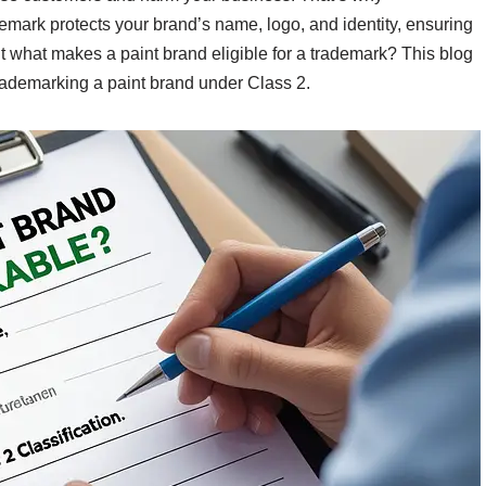
demark protects your brand’s name, logo, and identity, ensuring
 what makes a paint brand eligible for a trademark? This blog
rademarking a paint brand under Class 2.