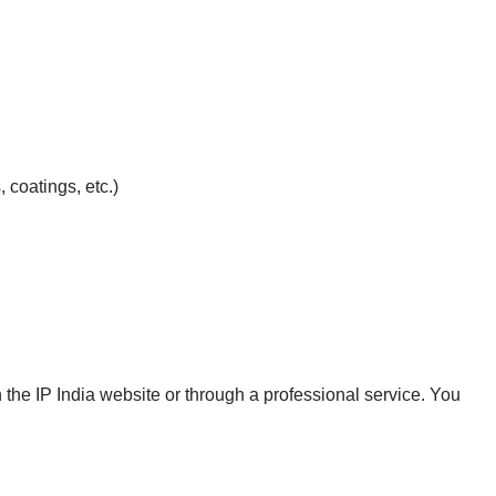
 coatings, etc.)
the IP India website or through a professional service. You