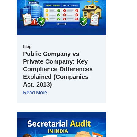
Blog
Public Company vs
Private Company: Key
Compliance Differences
Explained (Companies
Act, 2013)
Read More