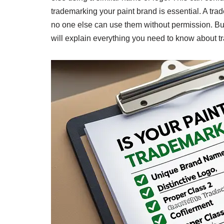
trademarking your paint brand is essential. A tra
no one else can use them without permission. But
will explain everything you need to know about t