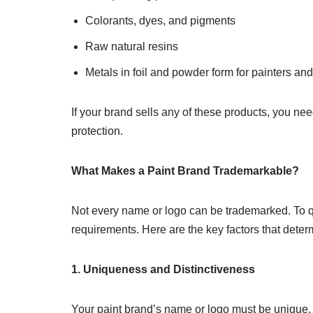
Colorants, dyes, and pigments
Raw natural resins
Metals in foil and powder form for painters an
If your brand sells any of these products, you ne
protection.
What Makes a Paint Brand Trademarkable?
Not every name or logo can be trademarked. To qu
requirements. Here are the key factors that deter
1. Uniqueness and Distinctiveness
Your paint brand’s name or logo must be unique