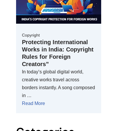
Copyright
Protecting International
Works in India: Copyright
Rules for Foreign
Creators”
In today’s global digital world,
creative works travel across
borders instantly. A song composed
in …
Read More