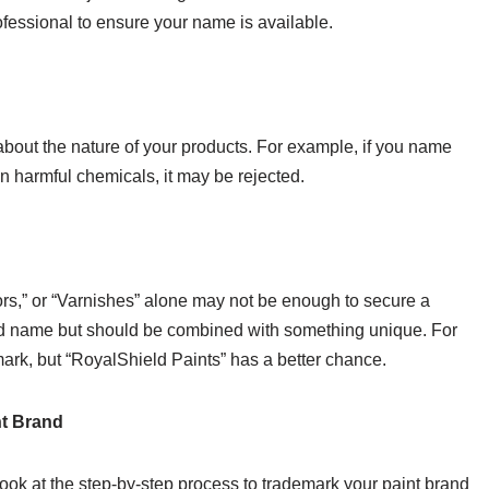
ofessional to ensure your name is available.
out the nature of your products. For example, if you name
n harmful chemicals, it may be rejected.
rs,” or “Varnishes” alone may not be enough to secure a
nd name but should be combined with something unique. For
mark, but “RoyalShield Paints” has a better chance.
nt Brand
ook at the step-by-step process to trademark your paint brand