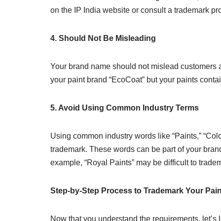
on the IP India website or consult a trademark pr
4. Should Not Be Misleading
Your brand name should not mislead customers ab
your paint brand “EcoCoat” but your paints contai
5. Avoid Using Common Industry Terms
Using common industry words like “Paints,” “Colo
trademark. These words can be part of your bra
example, “Royal Paints” may be difficult to trade
Step-by-Step Process to Trademark Your Pai
Now that you understand the requirements, let’s l