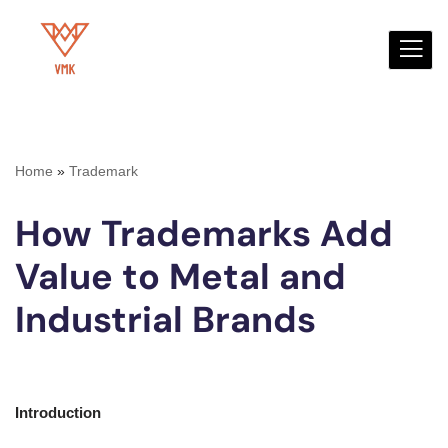
Skip
to
content
Home
»
Trademark
How Trademarks Add
Value to Metal and
Industrial Brands
Introduction