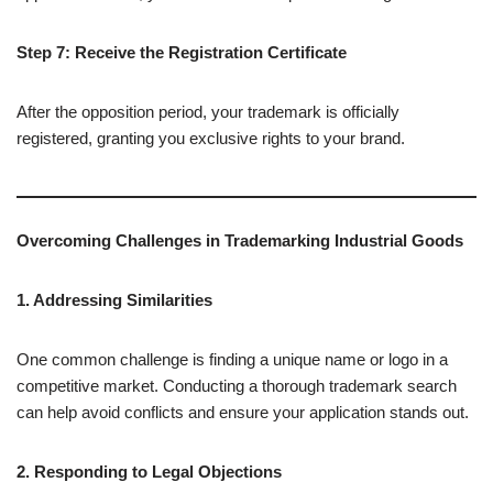
Step 7: Receive the Registration Certificate
After the opposition period, your trademark is officially
registered, granting you exclusive rights to your brand.
Overcoming Challenges in Trademarking Industrial Goods
1. Addressing Similarities
One common challenge is finding a unique name or logo in a
competitive market. Conducting a thorough trademark search
can help avoid conflicts and ensure your application stands out.
2. Responding to Legal Objections