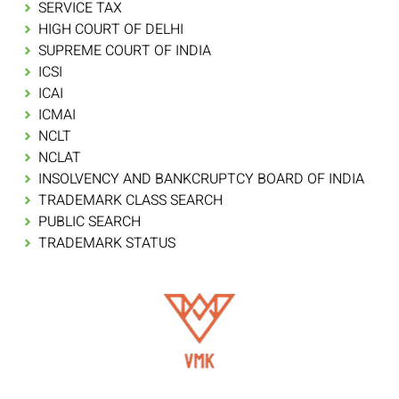
SERVICE TAX
HIGH COURT OF DELHI
SUPREME COURT OF INDIA
ICSI
ICAI
ICMAI
NCLT
NCLAT
INSOLVENCY AND BANKCRUPTCY BOARD OF INDIA
TRADEMARK CLASS SEARCH
PUBLIC SEARCH
TRADEMARK STATUS