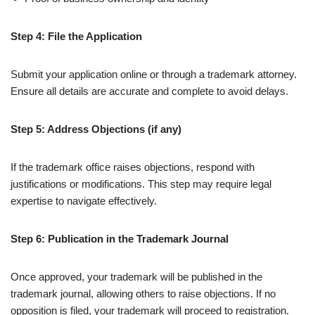
Step 4: File the Application
Submit your application online or through a trademark attorney.
Ensure all details are accurate and complete to avoid delays.
Step 5: Address Objections (if any)
If the trademark office raises objections, respond with
justifications or modifications. This step may require legal
expertise to navigate effectively.
Step 6: Publication in the Trademark Journal
Once approved, your trademark will be published in the
trademark journal, allowing others to raise objections. If no
opposition is filed, your trademark will proceed to registration.