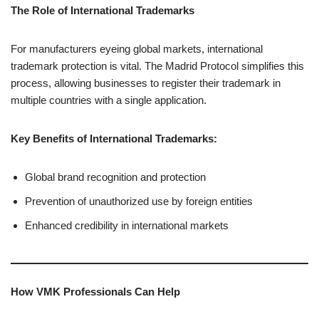
The Role of International Trademarks
For manufacturers eyeing global markets, international
trademark protection is vital. The Madrid Protocol simplifies this
process, allowing businesses to register their trademark in
multiple countries with a single application.
Key Benefits of International Trademarks:
Global brand recognition and protection
Prevention of unauthorized use by foreign entities
Enhanced credibility in international markets
How VMK Professionals Can Help