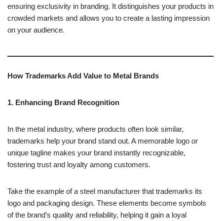
ensuring exclusivity in branding. It distinguishes your products in
crowded markets and allows you to create a lasting impression
on your audience.
How Trademarks Add Value to Metal Brands
1. Enhancing Brand Recognition
In the metal industry, where products often look similar,
trademarks help your brand stand out. A memorable logo or
unique tagline makes your brand instantly recognizable,
fostering trust and loyalty among customers.
Take the example of a steel manufacturer that trademarks its
logo and packaging design. These elements become symbols
of the brand’s quality and reliability, helping it gain a loyal