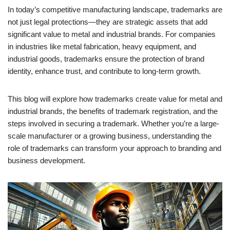
In today’s competitive manufacturing landscape, trademarks are
not just legal protections—they are strategic assets that add
significant value to metal and industrial brands. For companies
in industries like metal fabrication, heavy equipment, and
industrial goods, trademarks ensure the protection of brand
identity, enhance trust, and contribute to long-term growth.
This blog will explore how trademarks create value for metal and
industrial brands, the benefits of trademark registration, and the
steps involved in securing a trademark. Whether you’re a large-
scale manufacturer or a growing business, understanding the
role of trademarks can transform your approach to branding and
business development.