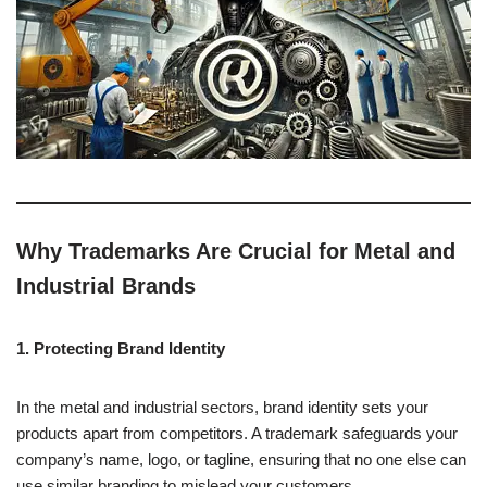
Why Trademarks Are Crucial for Metal and
Industrial Brands
1. Protecting Brand Identity
In the metal and industrial sectors, brand identity sets your
products apart from competitors. A trademark safeguards your
company’s name, logo, or tagline, ensuring that no one else can
use similar branding to mislead your customers.