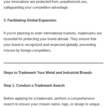
your innovations are protected from unauthorized use,
safeguarding your competitive advantage.
3. Facilitating Global Expansion
If you’re planning to enter international markets, trademarks are
essential for protecting your brand abroad. They ensure that
your brand is recognized and respected globally, preventing
misuse by foreign competitors.
Steps to Trademark Your Metal and Industrial Brands
Step 1: Conduct a Trademark Search
Before applying for a trademark, perform a comprehensive
search to ensure your chosen name, logo, or design is unique.