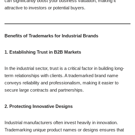
can significantly boost your business valuation, making it
attractive to investors or potential buyers.
Benefits of Trademarks for Industrial Brands
1. Establishing Trust in B2B Markets
In the industrial sector, trust is a critical factor in building long-
term relationships with clients. A trademarked brand name
conveys reliability and professionalism, making it easier to
secure large contracts and partnerships.
2. Protecting Innovative Designs
Industrial manufacturers often invest heavily in innovation.
Trademarking unique product names or designs ensures that