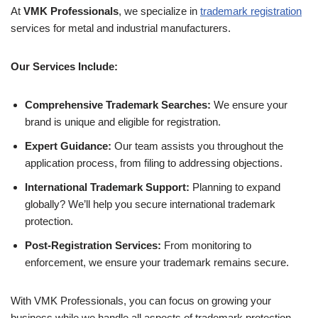
At
VMK Professionals
, we specialize in
trademark registration
services for metal and industrial manufacturers.
Our Services Include:
Comprehensive Trademark Searches:
We ensure your
brand is unique and eligible for registration.
Expert Guidance:
Our team assists you throughout the
application process, from filing to addressing objections.
International Trademark Support:
Planning to expand
globally? We’ll help you secure international trademark
protection.
Post-Registration Services:
From monitoring to
enforcement, we ensure your trademark remains secure.
With VMK Professionals, you can focus on growing your
business while we handle all aspects of trademark protection.