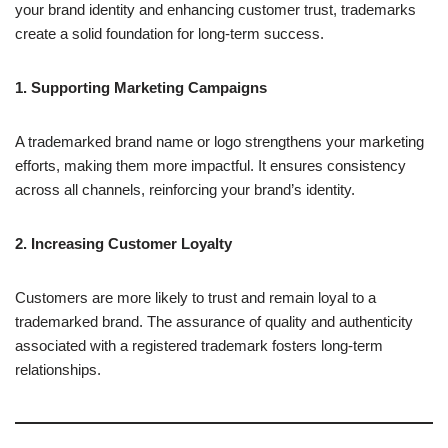
your brand identity and enhancing customer trust, trademarks
create a solid foundation for long-term success.
1. Supporting Marketing Campaigns
A trademarked brand name or logo strengthens your marketing
efforts, making them more impactful. It ensures consistency
across all channels, reinforcing your brand’s identity.
2. Increasing Customer Loyalty
Customers are more likely to trust and remain loyal to a
trademarked brand. The assurance of quality and authenticity
associated with a registered trademark fosters long-term
relationships.