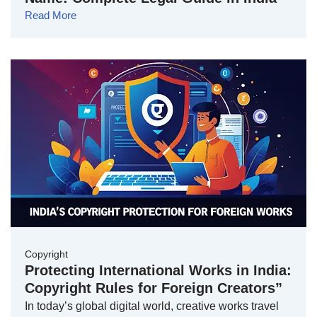
Read More
Copyright
Protecting International Works in India:
Copyright Rules for Foreign Creators”
In today’s global digital world, creative works travel