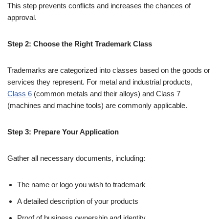
This step prevents conflicts and increases the chances of
approval.
Step 2: Choose the Right Trademark Class
Trademarks are categorized into classes based on the goods or
services they represent. For metal and industrial products,
Class 6
(common metals and their alloys) and Class 7
(machines and machine tools) are commonly applicable.
Step 3: Prepare Your Application
Gather all necessary documents, including:
The name or logo you wish to trademark
A detailed description of your products
Proof of business ownership and identity