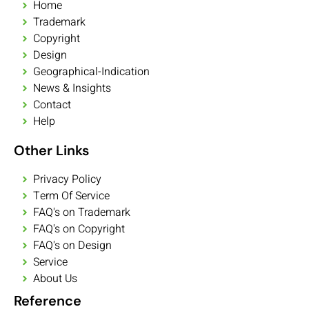
Home
Trademark
Copyright
Design
Geographical-Indication
News & Insights
Contact
Help
Other Links
Privacy Policy
Term Of Service
FAQ's on Trademark
FAQ's on Copyright
FAQ's on Design
Service
About Us
Reference