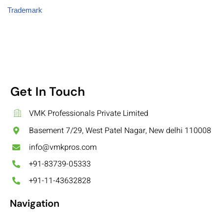
Trademark
Get In Touch
VMK Professionals Private Limited
Basement 7/29, West Patel Nagar, New delhi 110008
info@vmkpros.com
+91-83739-05333
+91-11-43632828
Navigation