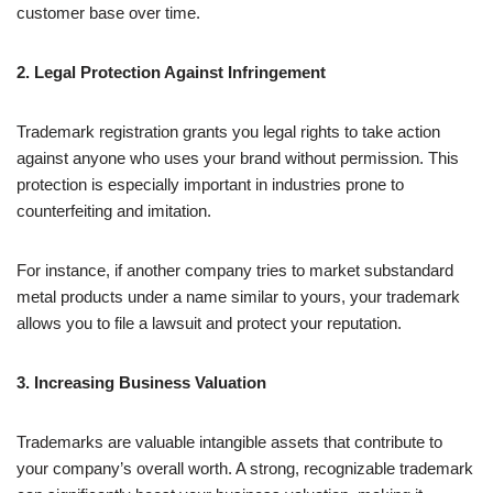
customer base over time.
2. Legal Protection Against Infringement
Trademark registration grants you legal rights to take action
against anyone who uses your brand without permission. This
protection is especially important in industries prone to
counterfeiting and imitation.
For instance, if another company tries to market substandard
metal products under a name similar to yours, your trademark
allows you to file a lawsuit and protect your reputation.
3. Increasing Business Valuation
Trademarks are valuable intangible assets that contribute to
your company’s overall worth. A strong, recognizable trademark