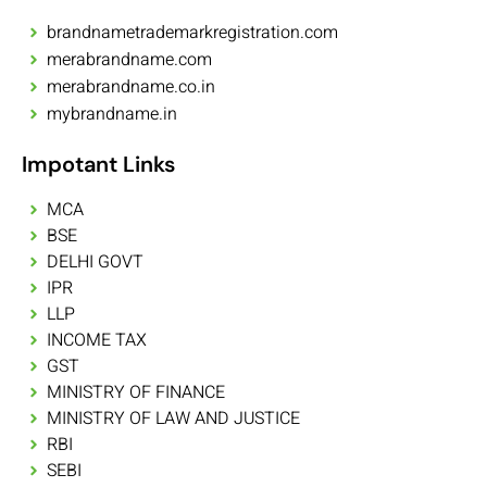
brandnametrademarkregistration.com
merabrandname.com
merabrandname.co.in
mybrandname.in
Impotant Links
MCA
BSE
DELHI GOVT
IPR
LLP
INCOME TAX
GST
MINISTRY OF FINANCE
MINISTRY OF LAW AND JUSTICE
RBI
SEBI