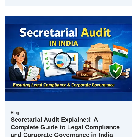
Blog
Secretarial Audit Explained: A
Complete Guide to Legal Compliance
and Corporate Governance in India