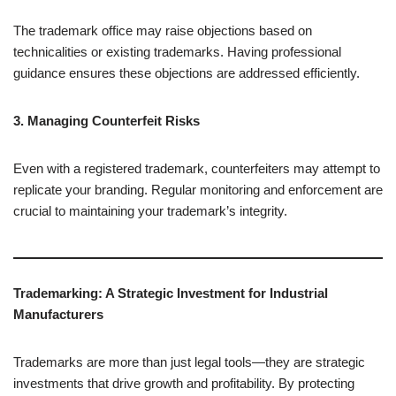
The trademark office may raise objections based on
technicalities or existing trademarks. Having professional
guidance ensures these objections are addressed efficiently.
3. Managing Counterfeit Risks
Even with a registered trademark, counterfeiters may attempt to
replicate your branding. Regular monitoring and enforcement are
crucial to maintaining your trademark’s integrity.
Trademarking: A Strategic Investment for Industrial
Manufacturers
Trademarks are more than just legal tools—they are strategic
investments that drive growth and profitability. By protecting