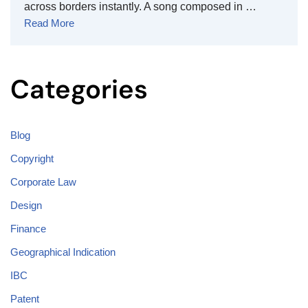
across borders instantly. A song composed in …
Read More
Categories
Blog
Copyright
Corporate Law
Design
Finance
Geographical Indication
IBC
Patent