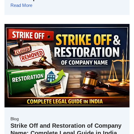
Read More
Blog
Strike Off and Restoration of Company
Name: Complete Legal Guide in India