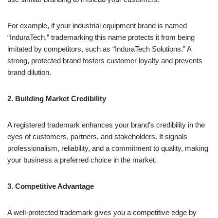
For example, if your industrial equipment brand is named
“InduraTech,” trademarking this name protects it from being
imitated by competitors, such as “InduraTech Solutions.” A
strong, protected brand fosters customer loyalty and prevents
brand dilution.
2. Building Market Credibility
A registered trademark enhances your brand’s credibility in the
eyes of customers, partners, and stakeholders. It signals
professionalism, reliability, and a commitment to quality, making
your business a preferred choice in the market.
3. Competitive Advantage
A well-protected trademark gives you a competitive edge by