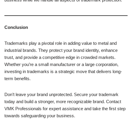
Conclusion
Trademarks play a pivotal role in adding value to metal and
industrial brands. They protect your brand identity, enhance
trust, and provide a competitive edge in crowded markets.
Whether you’re a small manufacturer or a large corporation,
investing in trademarks is a strategic move that delivers long-
term benefits.
Don’t leave your brand unprotected. Secure your trademark
today and build a stronger, more recognizable brand. Contact
VMK Professionals for expert assistance and take the first step
towards safeguarding your business.