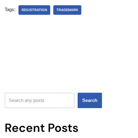
Tags:
REGISTRATION
TRADEMARK
Search
Recent Posts