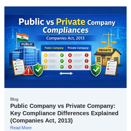
Blog
Public Company vs Private Company:
Key Compliance Differences Explained
(Companies Act, 2013)
Read More