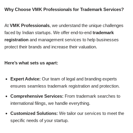
Why Choose VMK Professionals for Trademark Services?
At
VMK Professionals
, we understand the unique challenges
faced by Indian startups. We offer end-to-end
trademark
registration
and management services to help businesses
protect their brands and increase their valuation.
Here’s what sets us apart:
Expert Advice:
Our team of legal and branding experts
ensures seamless trademark registration and protection.
Comprehensive Services:
From trademark searches to
international filings, we handle everything.
Customized Solutions:
We tailor our services to meet the
specific needs of your startup.