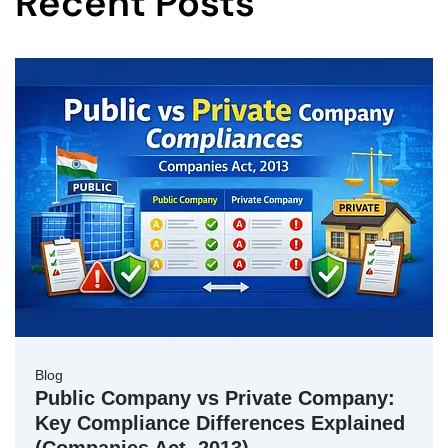
Recent Posts
Blog
Public Company vs Private Company:
Key Compliance Differences Explained