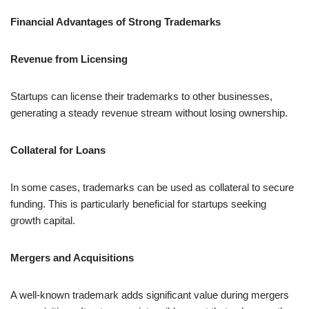
Financial Advantages of Strong Trademarks
Revenue from Licensing
Startups can license their trademarks to other businesses,
generating a steady revenue stream without losing ownership.
Collateral for Loans
In some cases, trademarks can be used as collateral to secure
funding. This is particularly beneficial for startups seeking
growth capital.
Mergers and Acquisitions
A well-known trademark adds significant value during mergers