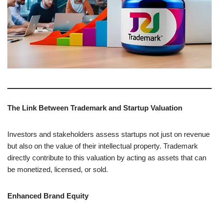
The Link Between Trademark and Startup Valuation
Investors and stakeholders assess startups not just on revenue
but also on the value of their intellectual property. Trademark
directly contribute to this valuation by acting as assets that can
be monetized, licensed, or sold.
Enhanced Brand Equity