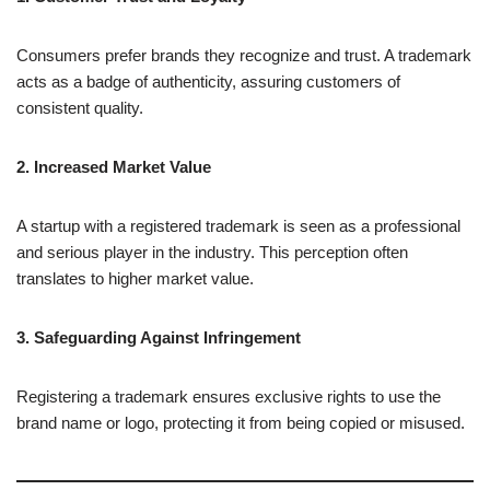
Consumers prefer brands they recognize and trust. A trademark
acts as a badge of authenticity, assuring customers of
consistent quality.
2. Increased Market Value
A startup with a registered trademark is seen as a professional
and serious player in the industry. This perception often
translates to higher market value.
3. Safeguarding Against Infringement
Registering a trademark ensures exclusive rights to use the
brand name or logo, protecting it from being copied or misused.