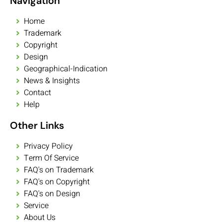
Navigation
Home
Trademark
Copyright
Design
Geographical-Indication
News & Insights
Contact
Help
Other Links
Privacy Policy
Term Of Service
FAQ's on Trademark
FAQ's on Copyright
FAQ's on Design
Service
About Us