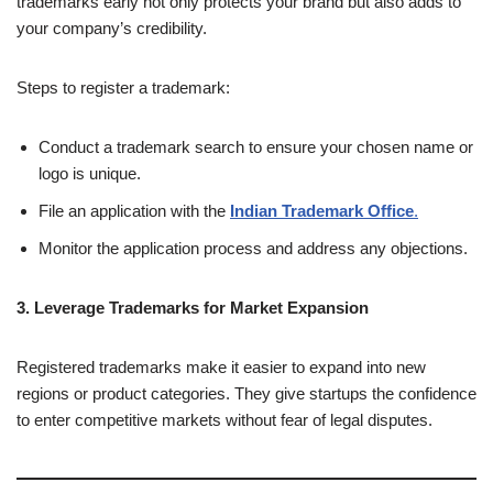
trademarks early not only protects your brand but also adds to
your company’s credibility.
Steps to register a trademark:
Conduct a trademark search to ensure your chosen name or
logo is unique.
File an application with the
Indian Trademark Office
.
Monitor the application process and address any objections.
3. Leverage Trademarks for Market Expansion
Registered trademarks make it easier to expand into new
regions or product categories. They give startups the confidence
to enter competitive markets without fear of legal disputes.