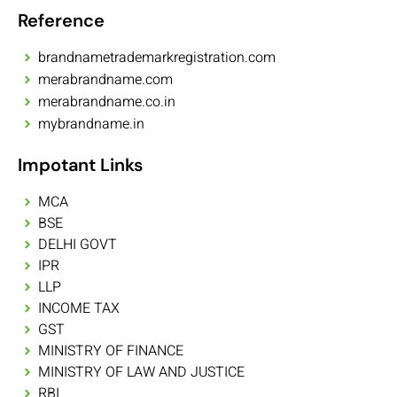
Reference
brandnametrademarkregistration.com
merabrandname.com
merabrandname.co.in
mybrandname.in
Impotant Links
MCA
BSE
DELHI GOVT
IPR
LLP
INCOME TAX
GST
MINISTRY OF FINANCE
MINISTRY OF LAW AND JUSTICE
RBI