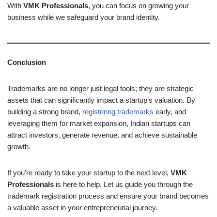
With
VMK Professionals
, you can focus on growing your
business while we safeguard your brand identity.
Conclusion
Trademarks are no longer just legal tools; they are strategic
assets that can significantly impact a startup’s valuation. By
building a strong brand,
registering trademarks
early, and
leveraging them for market expansion, Indian startups can
attract investors, generate revenue, and achieve sustainable
growth.
If you’re ready to take your startup to the next level,
VMK
Professionals
is here to help. Let us guide you through the
trademark registration process and ensure your brand becomes
a valuable asset in your entrepreneurial journey.