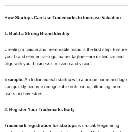
How Startups Can Use Trademarks to Increase Valuation
1. Build a Strong Brand Identity
Creating a unique and memorable brand is the first step. Ensure
your brand elements—logo, name, tagline—are distinctive and
align with your business’s mission and vision.
Example:
An Indian edtech startup with a unique name and logo
can quickly become recognizable in its niche, attracting more
users and investors.
2. Register Your Trademarks Early
Trademark registration for startups
is crucial. Registering