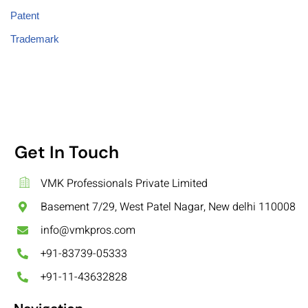
Patent
Trademark
Get In Touch
VMK Professionals Private Limited
Basement 7/29, West Patel Nagar, New delhi 110008
info@vmkpros.com
+91-83739-05333
+91-11-43632828