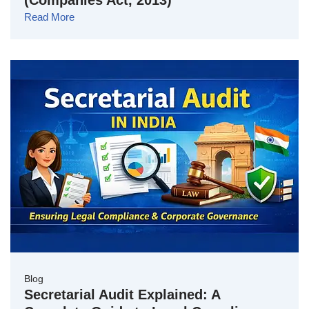
(Companies Act, 2013)
Read More
Blog
Secretarial Audit Explained: A