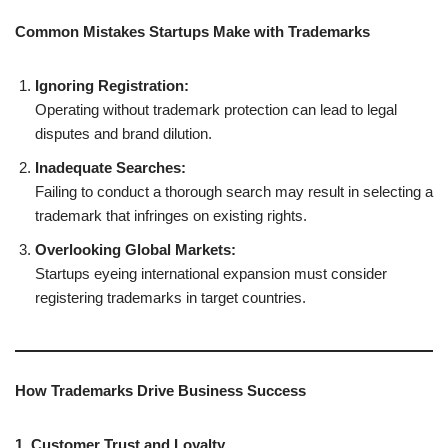
Common Mistakes Startups Make with Trademarks
Ignoring Registration:
Operating without trademark protection can lead to legal
disputes and brand dilution.
Inadequate Searches:
Failing to conduct a thorough search may result in selecting a
trademark that infringes on existing rights.
Overlooking Global Markets:
Startups eyeing international expansion must consider
registering trademarks in target countries.
How Trademarks Drive Business Success
1. Customer Trust and Loyalty