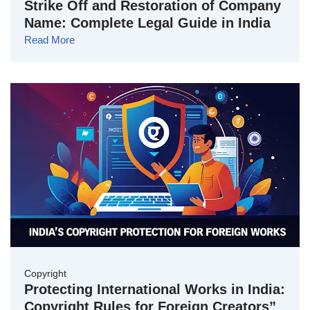
Strike Off and Restoration of Company
Name: Complete Legal Guide in India
Read More
Copyright
Protecting International Works in India:
Copyright Rules for Foreign Creators”