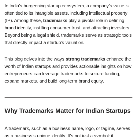
In India’s burgeoning startup ecosystem, a company’s value is
often tied to its intangible assets, including intellectual property
(IP). Among these,
trademarks
play a pivotal role in defining
brand identity, instilling consumer trust, and attracting investors.
Beyond being a legal shield, trademarks serve as strategic tools
that directly impact a startup’s valuation.
This blog delves into the ways
strong trademarks
enhance the
worth of Indian startups and provides actionable insights on how
entrepreneurs can leverage trademarks to secure funding,
expand markets, and build long-term brand equity.
Why Trademarks Matter for Indian Startups
A trademark, such as a business name, logo, or tagline, serves
as a business’s unique identity. It’s not just a symbol; it