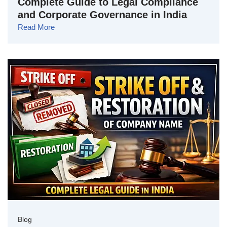
Complete Guide to Legal Compliance
and Corporate Governance in India
Read More
Blog