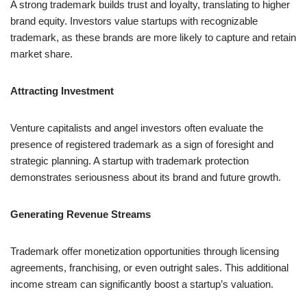
A strong trademark builds trust and loyalty, translating to higher
brand equity. Investors value startups with recognizable
trademark, as these brands are more likely to capture and retain
market share.
Attracting Investment
Venture capitalists and angel investors often evaluate the
presence of registered trademark as a sign of foresight and
strategic planning. A startup with trademark protection
demonstrates seriousness about its brand and future growth.
Generating Revenue Streams
Trademark offer monetization opportunities through licensing
agreements, franchising, or even outright sales. This additional
income stream can significantly boost a startup’s valuation.