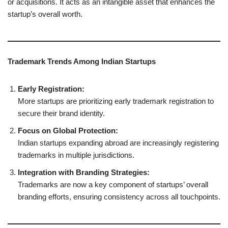
or acquisitions. It acts as an intangible asset that enhances the
startup’s overall worth.
Trademark Trends Among Indian Startups
Early Registration:
More startups are prioritizing early trademark registration to
secure their brand identity.
Focus on Global Protection:
Indian startups expanding abroad are increasingly registering
trademarks in multiple jurisdictions.
Integration with Branding Strategies:
Trademarks are now a key component of startups’ overall
branding efforts, ensuring consistency across all touchpoints.