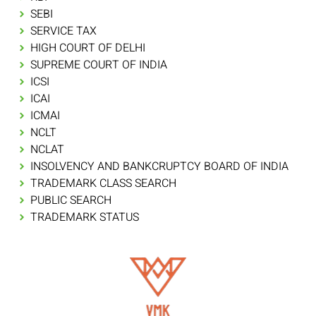
SEBI
SERVICE TAX
HIGH COURT OF DELHI
SUPREME COURT OF INDIA
ICSI
ICAI
ICMAI
NCLT
NCLAT
INSOLVENCY AND BANKCRUPTCY BOARD OF INDIA
TRADEMARK CLASS SEARCH
PUBLIC SEARCH
TRADEMARK STATUS