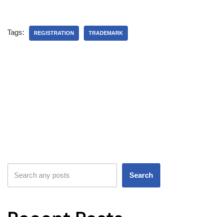
Tags:
REGISTRATION
TRADEMARK
Search