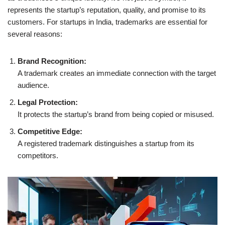
represents the startup’s reputation, quality, and promise to its
customers. For startups in India, trademarks are essential for
several reasons:
Brand Recognition:
A trademark creates an immediate connection with the target
audience.
Legal Protection:
It protects the startup’s brand from being copied or misused.
Competitive Edge:
A registered trademark distinguishes a startup from its
competitors.