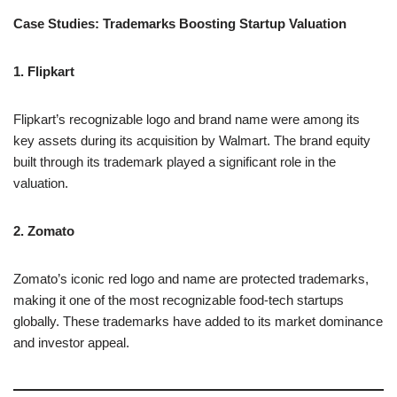
Case Studies: Trademarks Boosting Startup Valuation
1. Flipkart
Flipkart’s recognizable logo and brand name were among its
key assets during its acquisition by Walmart. The brand equity
built through its trademark played a significant role in the
valuation.
2. Zomato
Zomato’s iconic red logo and name are protected trademarks,
making it one of the most recognizable food-tech startups
globally. These trademarks have added to its market dominance
and investor appeal.