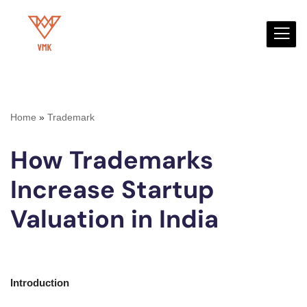
Skip
to
content
Home
»
Trademark
How Trademarks
Increase Startup
Valuation in India
Introduction