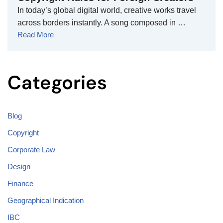
In today’s global digital world, creative works travel
across borders instantly. A song composed in …
Read More
Categories
Blog
Copyright
Corporate Law
Design
Finance
Geographical Indication
IBC