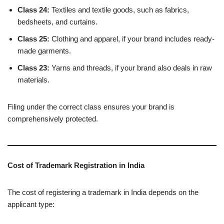
Class 24:
Textiles and textile goods, such as fabrics,
bedsheets, and curtains.
Class 25:
Clothing and apparel, if your brand includes ready-
made garments.
Class 23:
Yarns and threads, if your brand also deals in raw
materials.
Filing under the correct class ensures your brand is
comprehensively protected.
Cost of Trademark Registration in India
The cost of registering a trademark in India depends on the
applicant type: