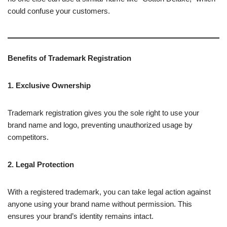
could confuse your customers.
Benefits of Trademark Registration
1. Exclusive Ownership
Trademark registration gives you the sole right to use your
brand name and logo, preventing unauthorized usage by
competitors.
2. Legal Protection
With a registered trademark, you can take legal action against
anyone using your brand name without permission. This
ensures your brand’s identity remains intact.