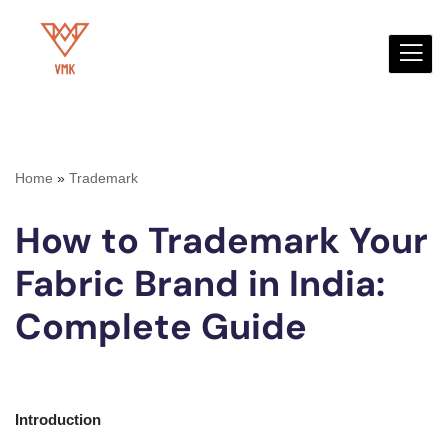
Skip
to
content
Home
»
Trademark
How to Trademark Your
Fabric Brand in India:
Complete Guide
Introduction