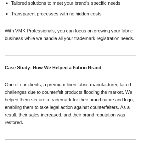
Tailored solutions to meet your brand’s specific needs
Transparent processes with no hidden costs
With VMK Professionals, you can focus on growing your fabric
business while we handle all your trademark registration needs.
Case Study: How We Helped a Fabric Brand
One of our clients, a premium linen fabric manufacturer, faced
challenges due to counterfeit products flooding the market. We
helped them secure a trademark for their brand name and logo,
enabling them to take legal action against counterfeiters. As a
result, their sales increased, and their brand reputation was
restored.