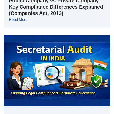
Public Company vs Private Company:
Key Compliance Differences Explained
(Companies Act, 2013)
Read More