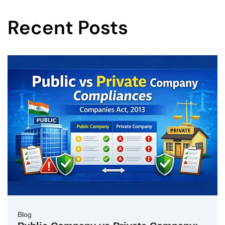
Recent Posts
Blog