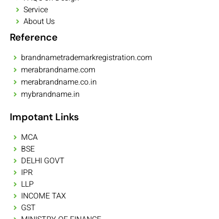
Service
About Us
Reference
brandnametrademarkregistration.com
merabrandname.com
merabrandname.co.in
mybrandname.in
Impotant Links
MCA
BSE
DELHI GOVT
IPR
LLP
INCOME TAX
GST