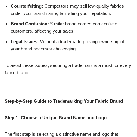
Counterfeiting:
Competitors may sell low-quality fabrics
under your brand name, tarnishing your reputation.
Brand Confusion:
Similar brand names can confuse
customers, affecting your sales.
Legal Issues:
Without a trademark, proving ownership of
your brand becomes challenging.
To avoid these issues, securing a trademark is a must for every
fabric brand.
Step-by-Step Guide to Trademarking Your Fabric Brand
Step 1: Choose a Unique Brand Name and Logo
The first step is selecting a distinctive name and logo that