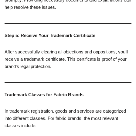
help resolve these issues.
Step 5: Receive Your Trademark Certificate
After successfully clearing all objections and oppositions, you’ll
receive a trademark certificate. This certificate is proof of your
brand’s legal protection.
Trademark Classes for Fabric Brands
In trademark registration, goods and services are categorized
into different classes. For fabric brands, the most relevant
classes include: