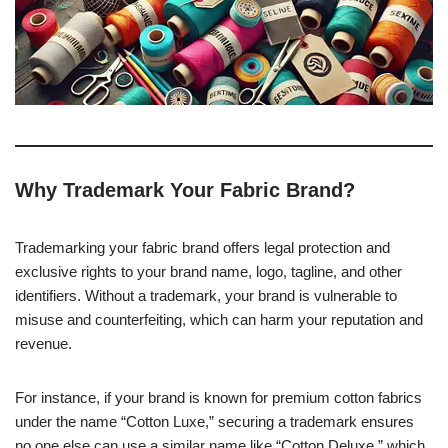
Why Trademark Your Fabric Brand?
Trademarking your fabric brand offers legal protection and
exclusive rights to your brand name, logo, tagline, and other
identifiers. Without a trademark, your brand is vulnerable to
misuse and counterfeiting, which can harm your reputation and
revenue.
For instance, if your brand is known for premium cotton fabrics
under the name “Cotton Luxe,” securing a trademark ensures
no one else can use a similar name like “Cotton Deluxe,” which