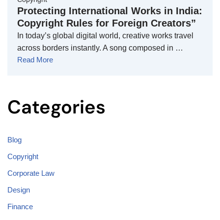
Protecting International Works in India:
Copyright Rules for Foreign Creators”
In today’s global digital world, creative works travel
across borders instantly. A song composed in …
Read More
Categories
Blog
Copyright
Corporate Law
Design
Finance