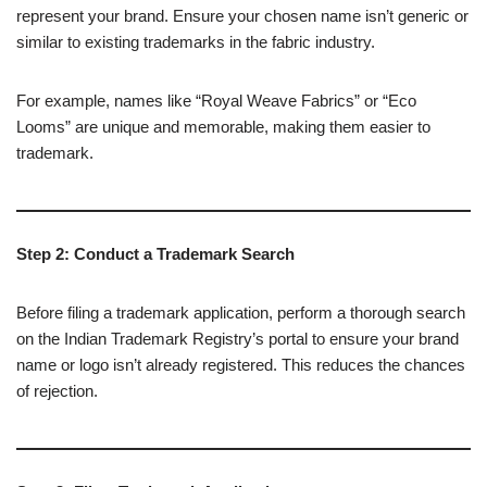
represent your brand. Ensure your chosen name isn’t generic or
similar to existing trademarks in the fabric industry.
For example, names like “Royal Weave Fabrics” or “Eco
Looms” are unique and memorable, making them easier to
trademark.
Step 2: Conduct a Trademark Search
Before filing a trademark application, perform a thorough search
on the Indian Trademark Registry’s portal to ensure your brand
name or logo isn’t already registered. This reduces the chances
of rejection.