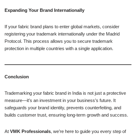
Expanding Your Brand Internationally
If your fabric brand plans to enter global markets, consider
registering your trademark internationally under the Madrid
Protocol. This process allows you to secure trademark
protection in multiple countries with a single application.
Conclusion
Trademarking your fabric brand in India is not just a protective
measure—it’s an investment in your business’s future. It
safeguards your brand identity, prevents counterfeiting, and
builds customer trust, ensuring long-term growth and success.
At
VMK Professionals
, we’re here to guide you every step of