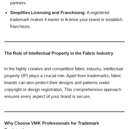
partners.
Simplifies Licensing and Franchising:
A registered
trademark makes it easier to license your brand or establish
franchises.
The Role of Intellectual Property in the Fabric Industry
In the highly creative and competitive fabric industry, intellectual
property (IP) plays a crucial role. Apart from trademarks, fabric
brands can also protect their designs and patterns under
copyright or design registration. This comprehensive approach
ensures every aspect of your brand is secure.
Why Choose VMK Professionals for Trademark