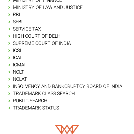
MINISTRY OF FINANCE
MINISTRY OF LAW AND JUSTICE
RBI
SEBI
SERVICE TAX
HIGH COURT OF DELHI
SUPREME COURT OF INDIA
ICSI
ICAI
ICMAI
NCLT
NCLAT
INSOLVENCY AND BANKCRUPTCY BOARD OF INDIA
TRADEMARK CLASS SEARCH
PUBLIC SEARCH
TRADEMARK STATUS