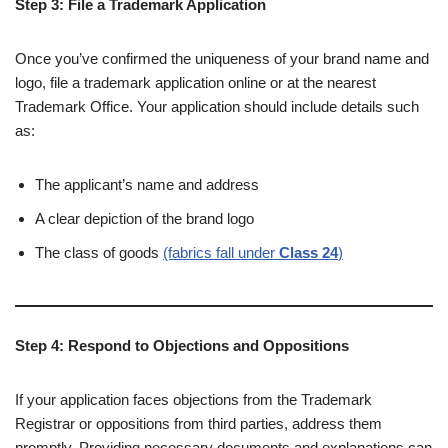
Step 3: File a Trademark Application
Once you’ve confirmed the uniqueness of your brand name and
logo, file a trademark application online or at the nearest
Trademark Office. Your application should include details such
as:
The applicant’s name and address
A clear depiction of the brand logo
The class of goods
(fabrics fall under
Class 24
)
Step 4: Respond to Objections and Oppositions
If your application faces objections from the Trademark
Registrar or oppositions from third parties, address them
promptly. Providing necessary documents and explanations can