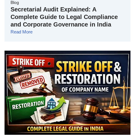
Blog
Secretarial Audit Explained: A
Complete Guide to Legal Compliance
and Corporate Governance in India
Read More