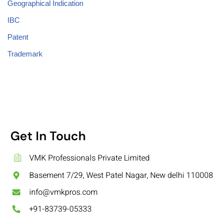
Geographical Indication
IBC
Patent
Trademark
Get In Touch
VMK Professionals Private Limited
Basement 7/29, West Patel Nagar, New delhi 110008
info@vmkpros.com
+91-83739-05333