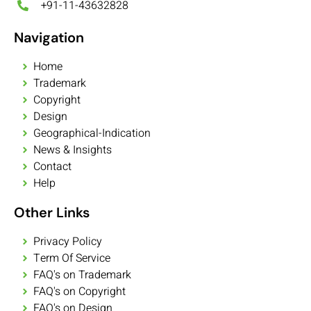
+91-11-43632828
Navigation
Home
Trademark
Copyright
Design
Geographical-Indication
News & Insights
Contact
Help
Other Links
Privacy Policy
Term Of Service
FAQ's on Trademark
FAQ's on Copyright
FAQ's on Design