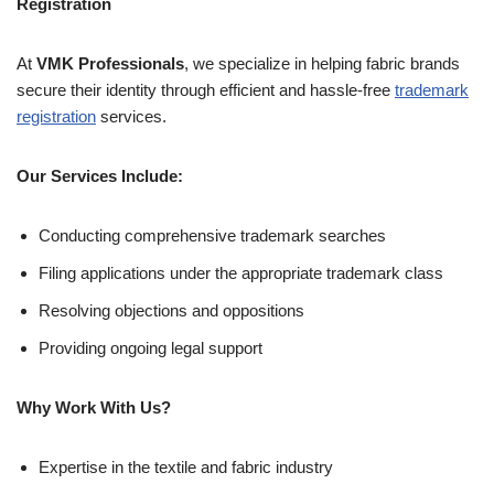
Registration
At
VMK Professionals
, we specialize in helping fabric brands
secure their identity through efficient and hassle-free
trademark
registration
services.
Our Services Include:
Conducting comprehensive trademark searches
Filing applications under the appropriate trademark class
Resolving objections and oppositions
Providing ongoing legal support
Why Work With Us?
Expertise in the textile and fabric industry