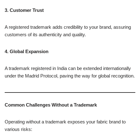
3. Customer Trust
A registered trademark adds credibility to your brand, assuring
customers of its authenticity and quality.
4. Global Expansion
A trademark registered in India can be extended internationally
under the Madrid Protocol, paving the way for global recognition.
Common Challenges Without a Trademark
Operating without a trademark exposes your fabric brand to
various risks: