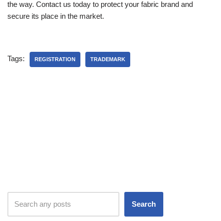
the way. Contact us today to protect your fabric brand and
secure its place in the market.
Tags:
REGISTRATION
TRADEMARK
Search