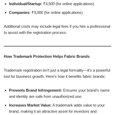
Individual/Startup:
₹4,500 (for online applications)
Companies:
₹9,000 (for online applications)
Additional costs may include legal fees if you hire a professional
to assist with the registration process.
How Trademark Protection Helps Fabric Brands
Trademark registration isn’t just a legal formality—it’s a powerful
tool for business growth. Here’s how it benefits fabric brands:
Prevents Brand Infringement:
Ensures your brand’s name
and identity are safe from unauthorized use.
Increases Market Value:
A trademark adds value to your
brand, making it an attractive asset for investors and