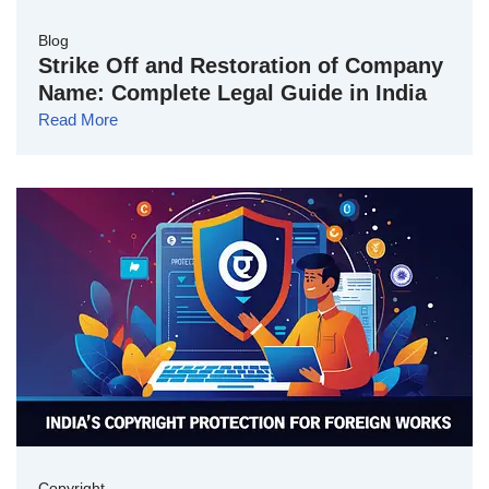
Blog
Strike Off and Restoration of Company
Name: Complete Legal Guide in India
Read More
Copyright