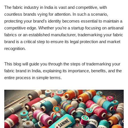
The fabric industry in India is vast and competitive, with
countless brands vying for attention. In such a scenario,
protecting your brand’s identity becomes essential to maintain a
competitive edge. Whether you’re a startup focusing on artisanal
fabrics or an established manufacturer, trademarking your fabric
brand is a critical step to ensure its legal protection and market
recognition.
This blog will guide you through the steps of trademarking your
fabric brand in India, explaining its importance, benefits, and the
entire process in simple terms.