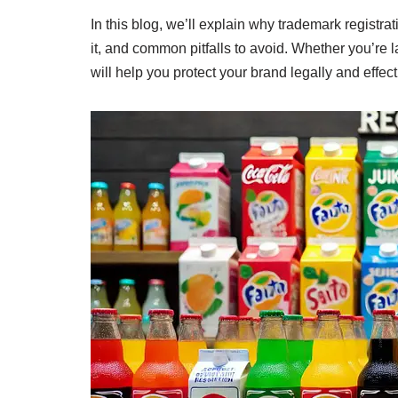
In this blog, we’ll explain why trademark registrat
it, and common pitfalls to avoid. Whether you’re
will help you protect your brand legally and effect