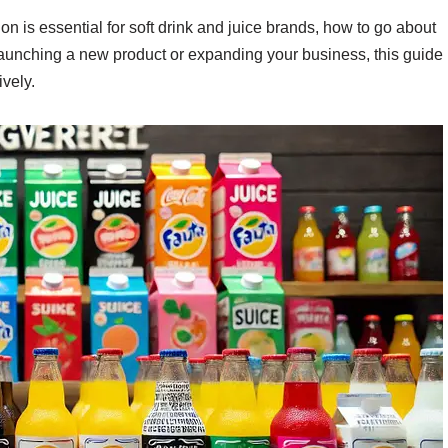
ion is essential for soft drink and juice brands, how to go about
 launching a new product or expanding your business, this guide
ively.