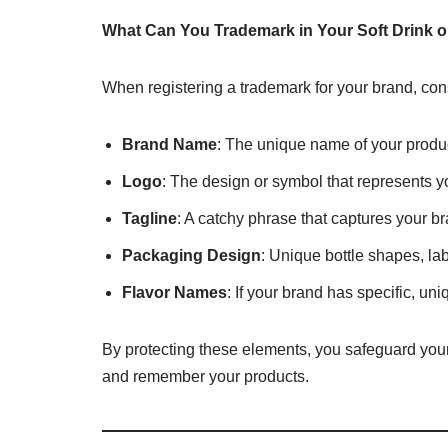
What Can You Trademark in Your Soft Drink o
When registering a trademark for your brand, cons
Brand Name
: The unique name of your produc
Logo
: The design or symbol that represents y
Tagline
: A catchy phrase that captures your b
Packaging Design
: Unique bottle shapes, lab
Flavor Names
: If your brand has specific, u
By protecting these elements, you safeguard your
and remember your products.