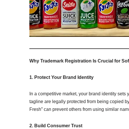
Why Trademark Registration Is Crucial for Sof
1. Protect Your Brand Identity
In a competitive market, your brand identity sets
tagline are legally protected from being copied 
Fresh” can prevent others from using similar nam
2. Build Consumer Trust