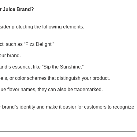
r Juice Brand?
ider protecting the following elements:
t, such as “Fizz Delight.”
our brand.
rand’s essence, like “Sip the Sunshine.”
els, or color schemes that distinguish your product.
nique flavor names, they can also be trademarked.
 brand’s identity and make it easier for customers to recognize