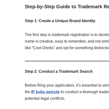
Step-by-Step Guide to Trademark Reg
Step 1: Create a Unique Brand Identity
The first step in trademark registration is to de
name is creative, easy to remember, and not simi
like “Cool Drinks” and opt for something distinctiv
Step 2: Conduct a Trademark Search
Before filing your application, it’s essential to v
the
IP India website
to conduct a thorough tradem
potential legal conflicts.