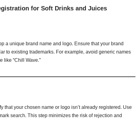
istration for Soft Drinks and Juices
velop a unique brand name and logo. Ensure that your brand
lar to existing trademarks. For example, avoid generic names
e like “Chill Wave.”
erify that your chosen name or logo isn’t already registered. Use
ark search. This step minimizes the risk of rejection and