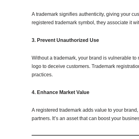
A trademark signifies authenticity, giving your 
registered trademark symbol, they associate it wit
3. Prevent Unauthorized Use
Without a trademark, your brand is vulnerable to
logo to deceive customers. Trademark registration
practices.
4. Enhance Market Value
A registered trademark adds value to your brand, m
partners. It’s an asset that can boost your busine