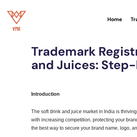
Skip
Home
Tr
to
Home
»
Trademark
content
Trademark Registr
and Juices: Step
Introduction
The soft drink and juice market in India is thrivi
with increasing competition, protecting your brand
the best way to secure your brand name, logo, an