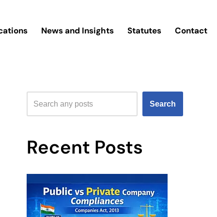
cations
News and Insights
Statutes
Contact
Search
Recent Posts