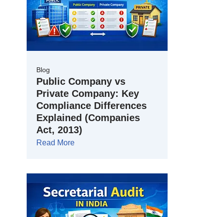
Blog
Public Company vs
Private Company: Key
Compliance Differences
Explained (Companies
Act, 2013)
Read More