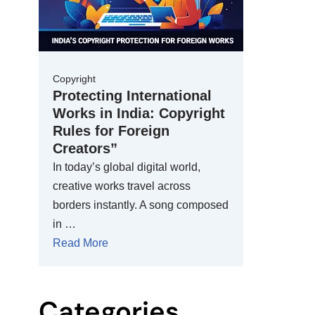
Copyright
Protecting International
Works in India: Copyright
Rules for Foreign
Creators”
In today’s global digital world,
creative works travel across
borders instantly. A song composed
in …
Read More
Categories