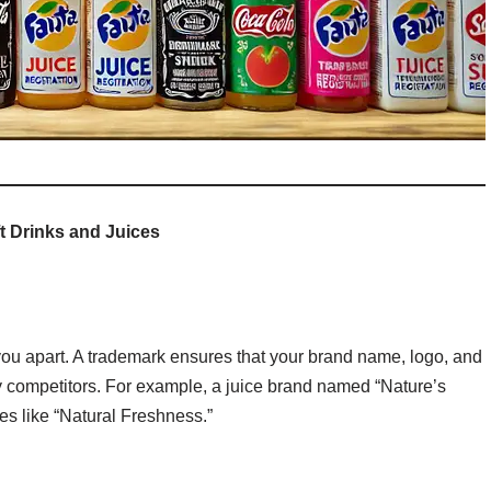
t Drinks and Juices
 you apart. A trademark ensures that your brand name, logo, and
by competitors. For example, a juice brand named “Nature’s
es like “Natural Freshness.”