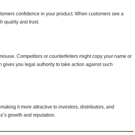
customers confidence in your product. When customers see a
h quality and trust.
 misuse. Competitors or counterfeiters might copy your name or
 gives you legal authority to take action against such
aking it more attractive to investors, distributors, and
ss’s growth and reputation.