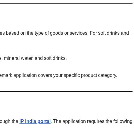
es based on the type of goods or services. For soft drinks and
s, mineral water, and soft drinks.
demark application covers your specific product category.
hrough the
IP India portal
. The application requires the following