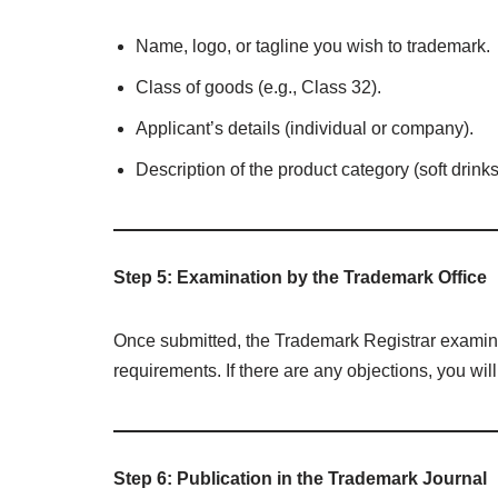
Name, logo, or tagline you wish to trademark.
Class of goods (e.g., Class 32).
Applicant’s details (individual or company).
Description of the product category (soft drinks
Step 5: Examination by the Trademark Office
Once submitted, the Trademark Registrar examine
requirements. If there are any objections, you wil
Step 6: Publication in the Trademark Journal