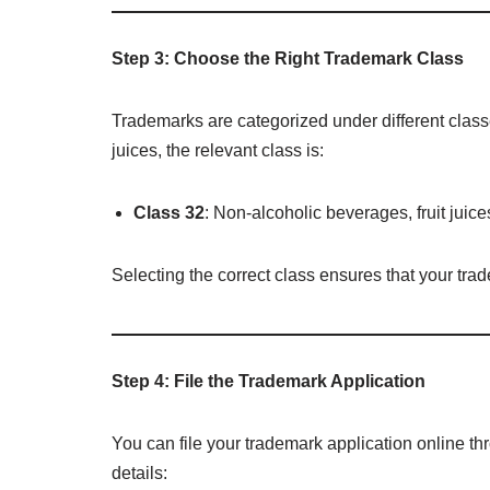
Step 3: Choose the Right Trademark Class
Trademarks are categorized under different class
juices, the relevant class is:
Class 32
: Non-alcoholic beverages, fruit juice
Selecting the correct class ensures that your tra
Step 4: File the Trademark Application
You can file your trademark application online t
details: