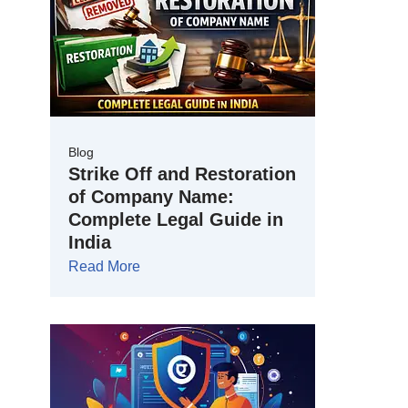
Blog
Strike Off and Restoration
of Company Name:
Complete Legal Guide in
India
Read More