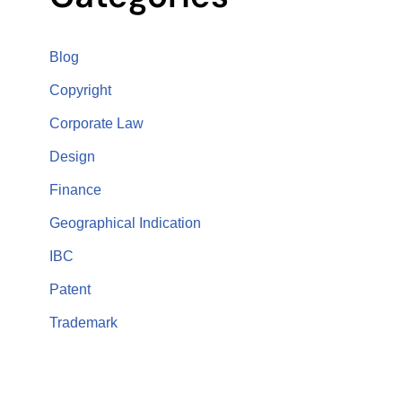
Blog
Copyright
Corporate Law
Design
Finance
Geographical Indication
IBC
Patent
Trademark