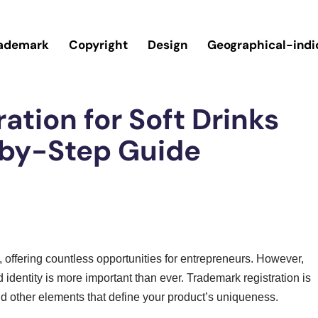
ademark
Copyright
Design
Geographical-indi
ation for Soft Drinks
-by-Step Guide
ng, offering countless opportunities for entrepreneurs. However,
 identity is more important than ever. Trademark registration is
d other elements that define your product’s uniqueness.