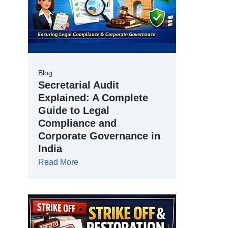
Blog
Secretarial Audit
Explained: A Complete
Guide to Legal
Compliance and
Corporate Governance in
India
Read More