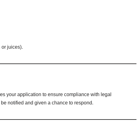
 or juices).
s your application to ensure compliance with legal
l be notified and given a chance to respond.