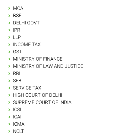
MCA
BSE
DELHI GOVT
IPR
LLP
INCOME TAX
GST
MINISTRY OF FINANCE
MINISTRY OF LAW AND JUSTICE
RBI
SEBI
SERVICE TAX
HIGH COURT OF DELHI
SUPREME COURT OF INDIA
ICSI
ICAI
ICMAI
NCLT