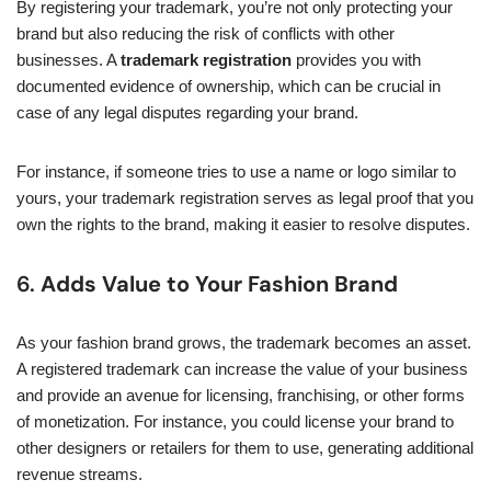
By registering your trademark, you’re not only protecting your
brand but also reducing the risk of conflicts with other
businesses. A
trademark registration
provides you with
documented evidence of ownership, which can be crucial in
case of any legal disputes regarding your brand.
For instance, if someone tries to use a name or logo similar to
yours, your trademark registration serves as legal proof that you
own the rights to the brand, making it easier to resolve disputes.
6.
Adds Value to Your Fashion Brand
As your fashion brand grows, the trademark becomes an asset.
A registered trademark can increase the value of your business
and provide an avenue for licensing, franchising, or other forms
of monetization. For instance, you could license your brand to
other designers or retailers for them to use, generating additional
revenue streams.