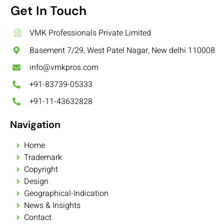
Get In Touch
VMK Professionals Private Limited
Basement 7/29, West Patel Nagar, New delhi 110008
info@vmkpros.com
+91-83739-05333
+91-11-43632828
Navigation
Home
Trademark
Copyright
Design
Geographical-Indication
News & Insights
Contact