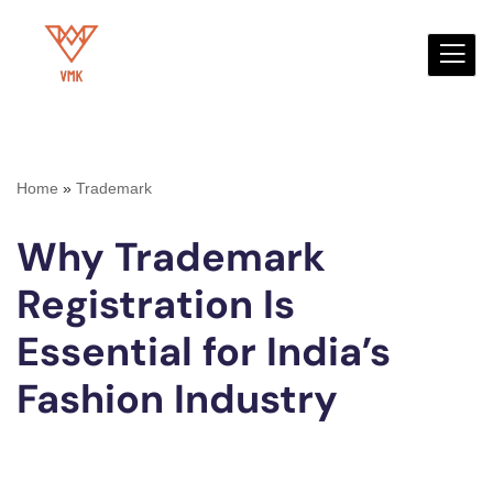
Skip
to
content
Home
»
Trademark
Why Trademark
Registration Is
Essential for India’s
Fashion Industry