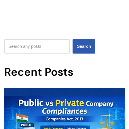
Search
Recent Posts