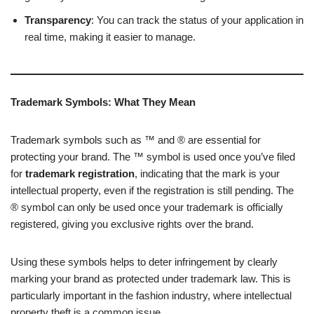
Transparency
: You can track the status of your application in
real time, making it easier to manage.
Trademark Symbols: What They Mean
Trademark symbols such as ™ and ® are essential for
protecting your brand. The ™ symbol is used once you’ve filed
for
trademark registration
, indicating that the mark is your
intellectual property, even if the registration is still pending. The
® symbol can only be used once your trademark is officially
registered, giving you exclusive rights over the brand.
Using these symbols helps to deter infringement by clearly
marking your brand as protected under trademark law. This is
particularly important in the fashion industry, where intellectual
property theft is a common issue.