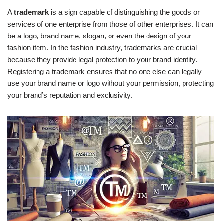
A
trademark
is a sign capable of distinguishing the goods or
services of one enterprise from those of other enterprises. It can
be a logo, brand name, slogan, or even the design of your
fashion item. In the fashion industry, trademarks are crucial
because they provide legal protection to your brand identity.
Registering a trademark ensures that no one else can legally
use your brand name or logo without your permission, protecting
your brand’s reputation and exclusivity.