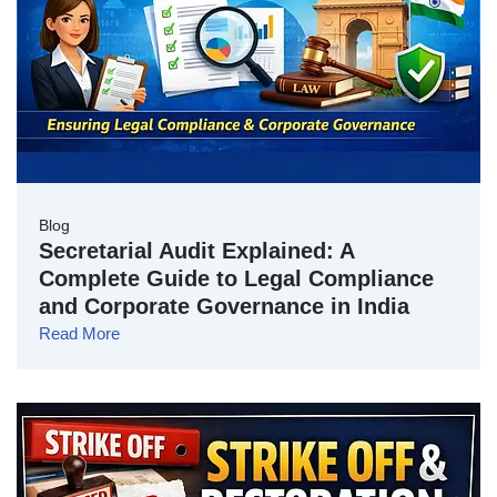
Blog
Secretarial Audit Explained: A
Complete Guide to Legal Compliance
and Corporate Governance in India
Read More