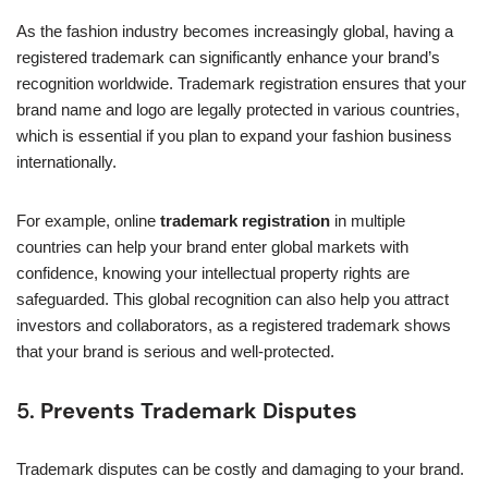
As the fashion industry becomes increasingly global, having a
registered trademark can significantly enhance your brand’s
recognition worldwide. Trademark registration ensures that your
brand name and logo are legally protected in various countries,
which is essential if you plan to expand your fashion business
internationally.
For example, online
trademark registration
in multiple
countries can help your brand enter global markets with
confidence, knowing your intellectual property rights are
safeguarded. This global recognition can also help you attract
investors and collaborators, as a registered trademark shows
that your brand is serious and well-protected.
5.
Prevents Trademark Disputes
Trademark disputes can be costly and damaging to your brand.