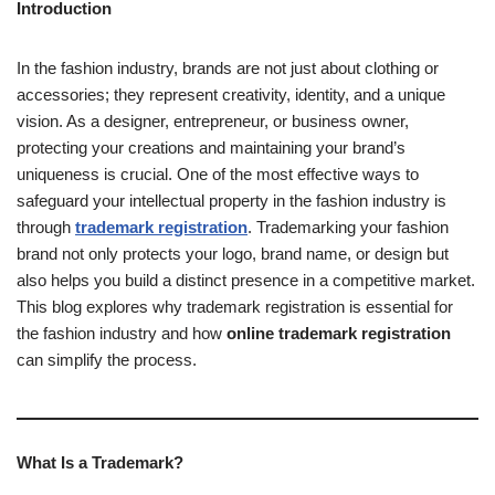
Introduction
In the fashion industry, brands are not just about clothing or
accessories; they represent creativity, identity, and a unique
vision. As a designer, entrepreneur, or business owner,
protecting your creations and maintaining your brand’s
uniqueness is crucial. One of the most effective ways to
safeguard your intellectual property in the fashion industry is
through
trademark registration
. Trademarking your fashion
brand not only protects your logo, brand name, or design but
also helps you build a distinct presence in a competitive market.
This blog explores why trademark registration is essential for
the fashion industry and how
online trademark registration
can simplify the process.
What Is a Trademark?