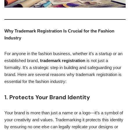
Why Trademark Registration Is Crucial for the Fashion
Industry
For anyone in the fashion business, whether it’s a startup or an
established brand,
trademark registration
is not just a
formality. It’s a strategic step in building and safeguarding your
brand. Here are several reasons why trademark registration is
essential for the fashion industry:
1.
Protects Your Brand Identity
Your brand is more than just a name or a logo—it’s a symbol of
your creativity and values. Trademarking it protects this identity
by ensuring no one else can legally replicate your designs or