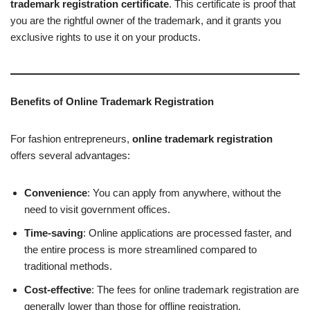
trademark registration certificate
. This certificate is proof that
you are the rightful owner of the trademark, and it grants you
exclusive rights to use it on your products.
Benefits of Online Trademark Registration
For fashion entrepreneurs,
online trademark registration
offers several advantages:
Convenience
: You can apply from anywhere, without the
need to visit government offices.
Time-saving
: Online applications are processed faster, and
the entire process is more streamlined compared to
traditional methods.
Cost-effective
: The fees for online trademark registration are
generally lower than those for offline registration.