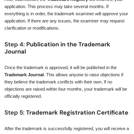
application. This process may take several months. If
everything is in order, the trademark examiner will approve your
application. If there are any issues, the examiner may request
clarification or modifications.
Step 4:
Publication in the Trademark
Journal
Once the trademark is approved, it will be published in the
Trademark Journal
. This allows anyone to raise objections if
they believe the trademark conflicts with their own. If no
objections are raised within four months, your trademark will be
officially registered.
Step 5:
Trademark Registration Certificate
After the trademark is successfully registered, you will receive a