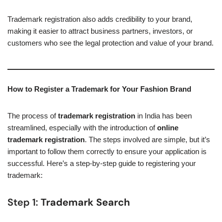
Trademark registration also adds credibility to your brand,
making it easier to attract business partners, investors, or
customers who see the legal protection and value of your brand.
How to Register a Trademark for Your Fashion Brand
The process of
trademark registration
in India has been
streamlined, especially with the introduction of
online
trademark registration
. The steps involved are simple, but it’s
important to follow them correctly to ensure your application is
successful. Here’s a step-by-step guide to registering your
trademark:
Step 1:
Trademark Search