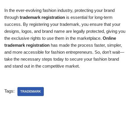
In the ever-evolving fashion industry, protecting your brand
through
trademark registration
is essential for long-term
success. By registering your trademark, you ensure that your
designs, logos, and brand name are legally protected, giving you
the exclusive rights to use them in the marketplace.
Online
trademark registration
has made the process faster, simpler,
and more accessible for fashion entrepreneurs. So, don’t wait—
take the necessary steps today to secure your fashion brand
and stand out in the competitive market.
Tags:
TRADEMARK