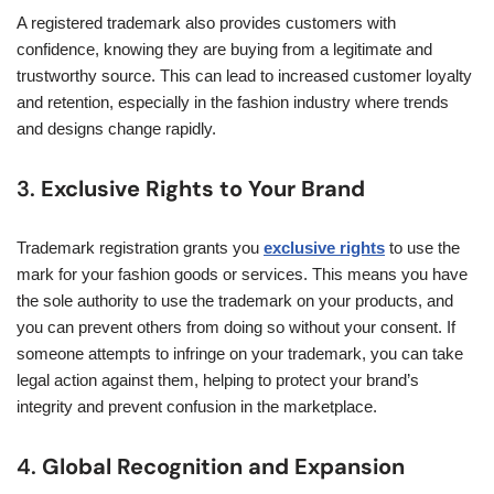
A registered trademark also provides customers with
confidence, knowing they are buying from a legitimate and
trustworthy source. This can lead to increased customer loyalty
and retention, especially in the fashion industry where trends
and designs change rapidly.
3.
Exclusive Rights to Your Brand
Trademark registration grants you
exclusive rights
to use the
mark for your fashion goods or services. This means you have
the sole authority to use the trademark on your products, and
you can prevent others from doing so without your consent. If
someone attempts to infringe on your trademark, you can take
legal action against them, helping to protect your brand’s
integrity and prevent confusion in the marketplace.
4.
Global Recognition and Expansion