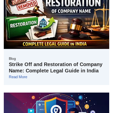
Blog
Strike Off and Restoration of Company
Name: Complete Legal Guide in India
Read More