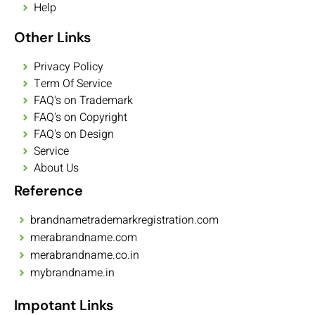
Help
Other Links
Privacy Policy
Term Of Service
FAQ's on Trademark
FAQ's on Copyright
FAQ's on Design
Service
About Us
Reference
brandnametrademarkregistration.com
merabrandname.com
merabrandname.co.in
mybrandname.in
Impotant Links