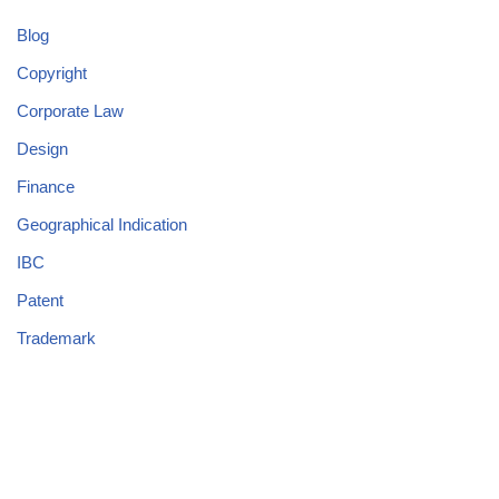
Blog
Copyright
Corporate Law
Design
Finance
Geographical Indication
IBC
Patent
Trademark