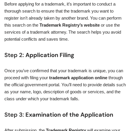
Before applying for a trademark, it’s important to conduct a
thorough search to ensure that the trademark you want to
register isn’t already taken by another brand. You can perform
this search on the
Trademark Registry’s website
or use the
services of a trademark attorney. The search helps you avoid
potential conflicts and saves time.
Step 2:
Application Filing
Once you’ve confirmed that your trademark is unique, you can
proceed with filing your
trademark application online
through
the official government portal. You’ll need to provide details such
as your name, logo, description of goods or services, and the
class under which your trademark falls.
Step 3:
Examination of the Application
After submission, the
Trademark Registry
will examine your