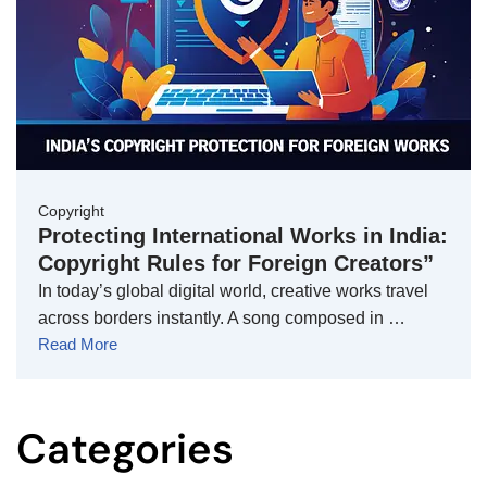
Copyright
Protecting International Works in India:
Copyright Rules for Foreign Creators”
In today’s global digital world, creative works travel
across borders instantly. A song composed in …
Read More
Categories