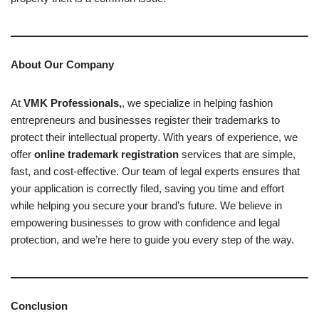
About Our Company
At
VMK Professionals
,
, we specialize in helping fashion
entrepreneurs and businesses register their trademarks to
protect their intellectual property. With years of experience, we
offer
online trademark registration
services that are simple,
fast, and cost-effective. Our team of legal experts ensures that
your application is correctly filed, saving you time and effort
while helping you secure your brand’s future. We believe in
empowering businesses to grow with confidence and legal
protection, and we’re here to guide you every step of the way.
Conclusion