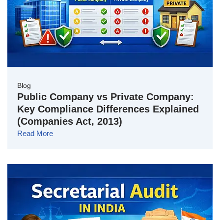
Blog
Public Company vs Private Company:
Key Compliance Differences Explained
(Companies Act, 2013)
Read More