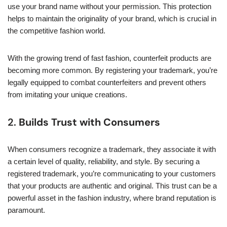
use your brand name without your permission. This protection
helps to maintain the originality of your brand, which is crucial in
the competitive fashion world.
With the growing trend of fast fashion, counterfeit products are
becoming more common. By registering your trademark, you’re
legally equipped to combat counterfeiters and prevent others
from imitating your unique creations.
2.
Builds Trust with Consumers
When consumers recognize a trademark, they associate it with
a certain level of quality, reliability, and style. By securing a
registered trademark, you’re communicating to your customers
that your products are authentic and original. This trust can be a
powerful asset in the fashion industry, where brand reputation is
paramount.