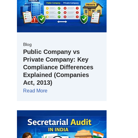
Blog
Public Company vs
Private Company: Key
Compliance Differences
Explained (Companies
Act, 2013)
Read More