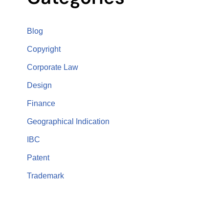
Blog
Copyright
Corporate Law
Design
Finance
Geographical Indication
IBC
Patent
Trademark