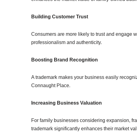
Building Customer Trust
Consumers are more likely to trust and engage wi
professionalism and authenticity.
Boosting Brand Recognition
A trademark makes your business easily recogni
Connaught Place.
Increasing Business Valuation
For family businesses considering expansion, fra
trademark significantly enhances their market val