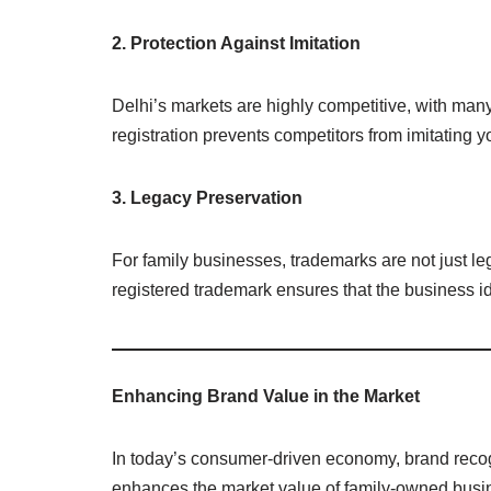
2. Protection Against Imitation
Delhi’s markets are highly competitive, with man
registration prevents competitors from imitating 
3. Legacy Preservation
For family businesses, trademarks are not just le
registered trademark ensures that the business ide
Enhancing Brand Value in the Market
In today’s consumer-driven economy, brand recogn
enhances the market value of family-owned busi