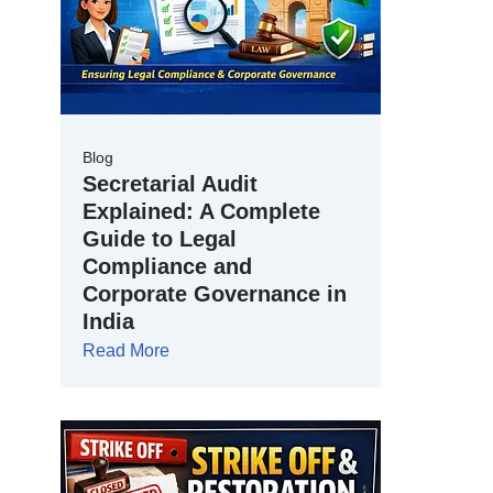
Blog
Secretarial Audit
Explained: A Complete
Guide to Legal
Compliance and
Corporate Governance in
India
Read More