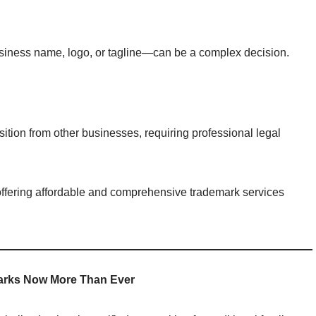
siness name, logo, or tagline—can be a complex decision.
ition from other businesses, requiring professional legal
offering affordable and comprehensive trademark services
arks Now More Than Ever