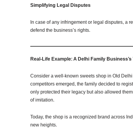
Simplifying Legal Disputes
In case of any infringement or legal disputes, a 
defend the business’s rights.
Real-Life Example: A Delhi Family Business’
Consider a well-known sweets shop in Old Delhi 
competitors emerged, the family decided to regis
only protected their legacy but also allowed them
of imitation.
Today, the shop is a recognized brand across Ind
new heights.