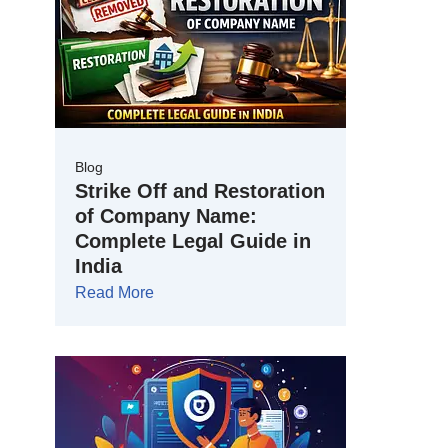
Blog
Strike Off and Restoration
of Company Name:
Complete Legal Guide in
India
Read More