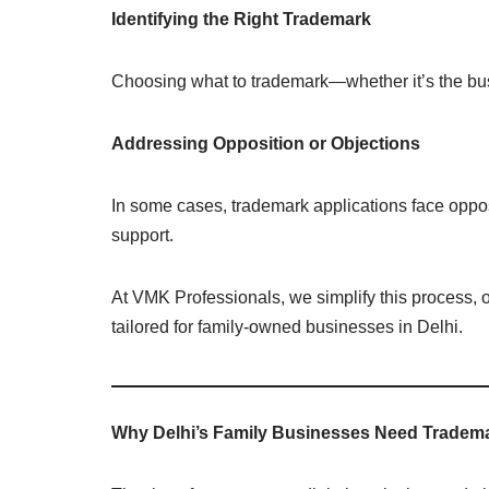
Identifying the Right Trademark
Choosing what to trademark—whether it’s the bu
Addressing Opposition or Objections
In some cases, trademark applications face oppos
support.
At VMK Professionals, we simplify this process, 
tailored for family-owned businesses in Delhi.
Why Delhi’s Family Businesses Need Tradem