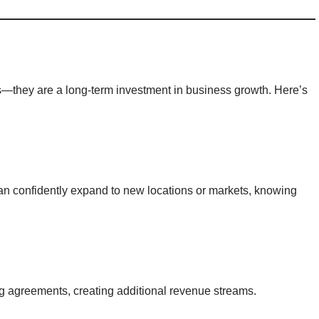
s—they are a long-term investment in business growth. Here’s
an confidently expand to new locations or markets, knowing
g agreements, creating additional revenue streams.