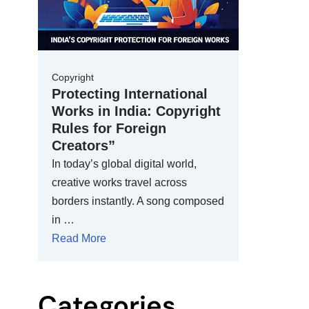
Copyright
Protecting International
Works in India: Copyright
Rules for Foreign
Creators”
In today’s global digital world,
creative works travel across
borders instantly. A song composed
in …
Read More
Categories