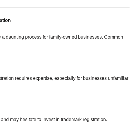
ation
n be a daunting process for family-owned businesses. Common
stration requires expertise, especially for businesses unfamiliar
nd may hesitate to invest in trademark registration.