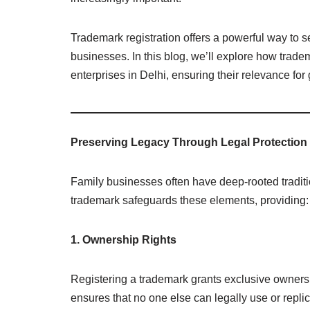
Trademark registration offers a powerful way to 
businesses. In this blog, we’ll explore how trade
enterprises in Delhi, ensuring their relevance for
Preserving Legacy Through Legal Protection
Family businesses often have deep-rooted traditio
trademark safeguards these elements, providing:
1. Ownership Rights
Registering a trademark grants exclusive ownershi
ensures that no one else can legally use or replic