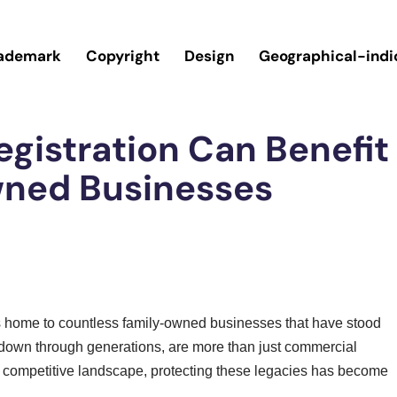
ademark
Copyright
Design
Geographical-indi
gistration Can Benefit
wned Businesses
, is home to countless family-owned businesses that have stood
 down through generations, are more than just commercial
 competitive landscape, protecting these legacies has become