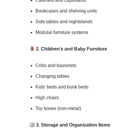
Cabinets and cupboards
Bookcases and shelving units
Side tables and nightstands
Modular furniture systems
2. Children’s and Baby Furniture
Cribs and bassinets
Changing tables
Kids’ beds and bunk beds
High chairs
Toy boxes (non-metal)
3. Storage and Organization Items