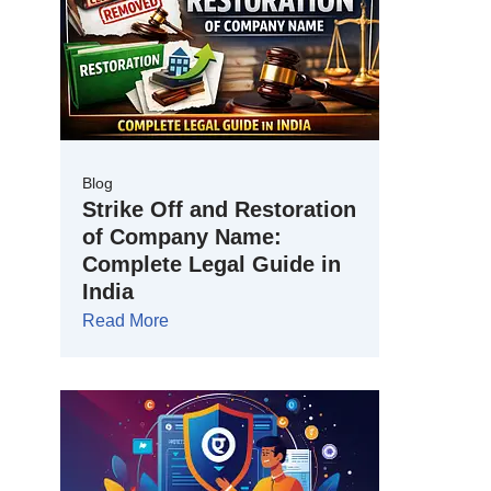
Blog
Strike Off and Restoration
of Company Name:
Complete Legal Guide in
India
Read More