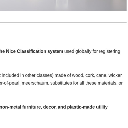
the Nice Classification system
used globally for registering
t included in other classes) made of wood, cork, cane, wicker,
-of-pearl, meerschaum, substitutes for all these materials, or
non-metal furniture, decor, and plastic-made utility