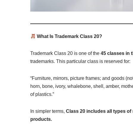
What Is Trademark Class 20?
Trademark Class 20 is one of the
45 classes in 
trademarks. This particular class is reserved for:
“Furniture, mirrors, picture frames; and goods (no
horn, bone, ivory, whalebone, shell, amber, mother
of plastics.”
In simpler terms,
Class 20 includes all types of 
products.