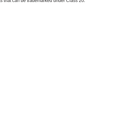
cts that can be trademarked under Class 20: