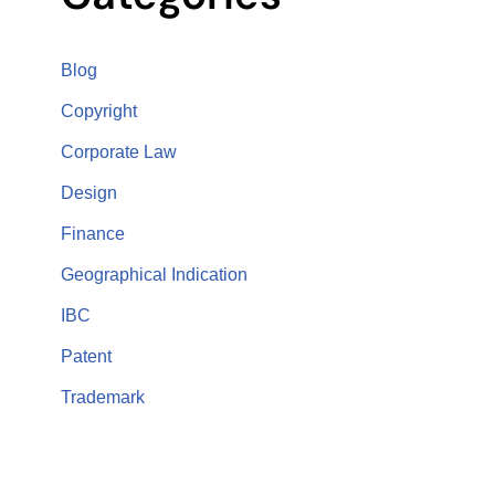
Blog
Copyright
Corporate Law
Design
Finance
Geographical Indication
IBC
Patent
Trademark