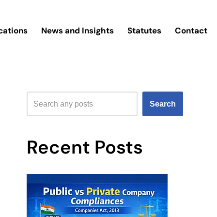
cations
News and Insights
Statutes
Contact
Search
Recent Posts