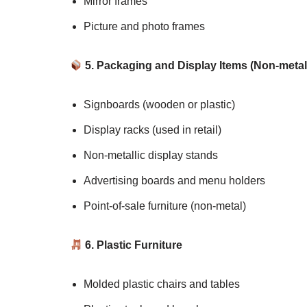
Mirror frames
Picture and photo frames
5. Packaging and Display Items (Non-metall
Signboards (wooden or plastic)
Display racks (used in retail)
Non-metallic display stands
Advertising boards and menu holders
Point-of-sale furniture (non-metal)
6. Plastic Furniture
Molded plastic chairs and tables