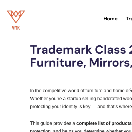
Skip
Home
Tr
to
Home
»
Trademark
content
Trademark Class 2
Furniture, Mirror
In the competitive world of furniture and home d
Whether you’re a startup selling handcrafted wood
protecting your identity is key — and that’s wher
This guide provides a
complete list of product
protection, and helps you determine whether your 