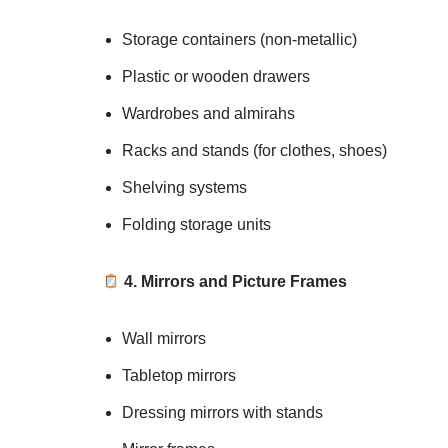
Storage containers (non-metallic)
Plastic or wooden drawers
Wardrobes and almirahs
Racks and stands (for clothes, shoes)
Shelving systems
Folding storage units
4. Mirrors and Picture Frames
Wall mirrors
Tabletop mirrors
Dressing mirrors with stands