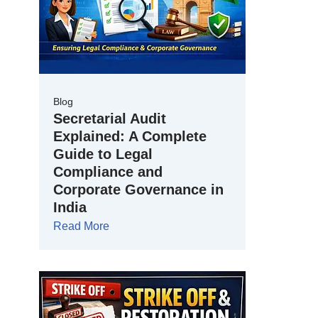
Blog
Secretarial Audit
Explained: A Complete
Guide to Legal
Compliance and
Corporate Governance in
India
Read More