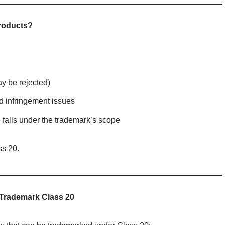
Products?
ay be rejected)
id infringement issues
 falls under the trademark’s scope
s 20.
 Trademark Class 20