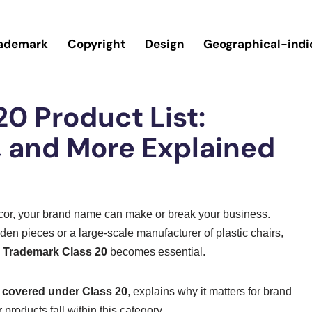
ademark
Copyright
Design
Geographical-indi
0 Product List:
s, and More Explained
écor, your brand name can make or break your business.
en pieces or a large-scale manufacturer of plastic chairs,
e
Trademark Class 20
becomes essential.
s covered under Class 20
, explains why it matters for brand
products fall within this category.