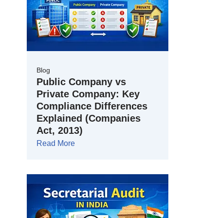
Blog
Public Company vs
Private Company: Key
Compliance Differences
Explained (Companies
Act, 2013)
Read More