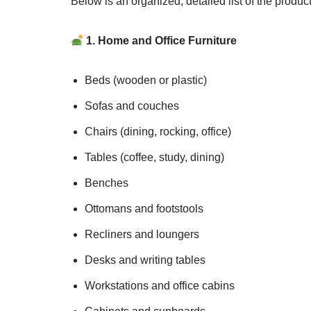
Below is an organized, detailed list of the produ
1. Home and Office Furniture
Beds (wooden or plastic)
Sofas and couches
Chairs (dining, rocking, office)
Tables (coffee, study, dining)
Benches
Ottomans and footstools
Recliners and loungers
Desks and writing tables
Workstations and office cabins