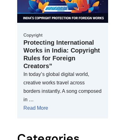
Copyright
Protecting International
Works in India: Copyright
Rules for Foreign
Creators”
In today’s global digital world,
creative works travel across
borders instantly. A song composed
in …
Read More
Categories