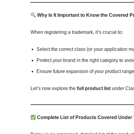
Why Is It Important to Know the Covered 
When registering a trademark, it’s crucial to:
Select the correct class (or your application m
Protect your brand in the right category to avo
Ensure future expansion of your product range
Let’s now explore the
full product list
under Clas
Complete List of Products Covered Under