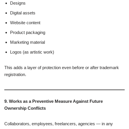
Designs
Digital assets
Website content
Product packaging
Marketing material
Logos (as artistic work)
This adds a layer of protection even before or after trademark
registration.
9. Works as a Preventive Measure Against Future
Ownership Conflicts
Collaborators, employees, freelancers, agencies — in any