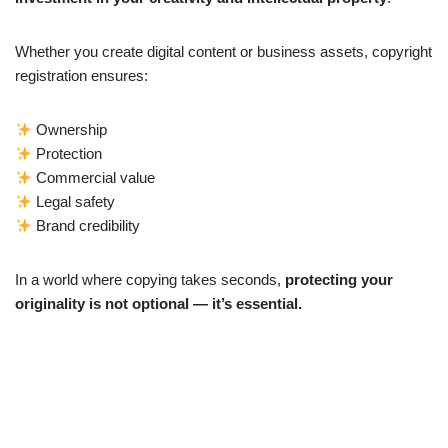
Whether you create digital content or business assets, copyright
registration ensures:
Ownership
Protection
Commercial value
Legal safety
Brand credibility
In a world where copying takes seconds,
protecting your
originality is not optional — it’s essential.