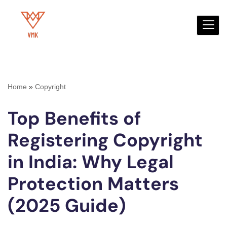
Skip
to
content
Home
»
Copyright
Top Benefits of
Registering Copyright
in India: Why Legal
Protection Matters
(2025 Guide)