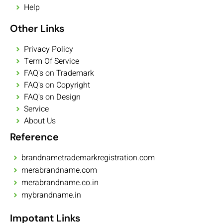
Help
Other Links
Privacy Policy
Term Of Service
FAQ's on Trademark
FAQ's on Copyright
FAQ's on Design
Service
About Us
Reference
brandnametrademarkregistration.com
merabrandname.com
merabrandname.co.in
mybrandname.in
Impotant Links