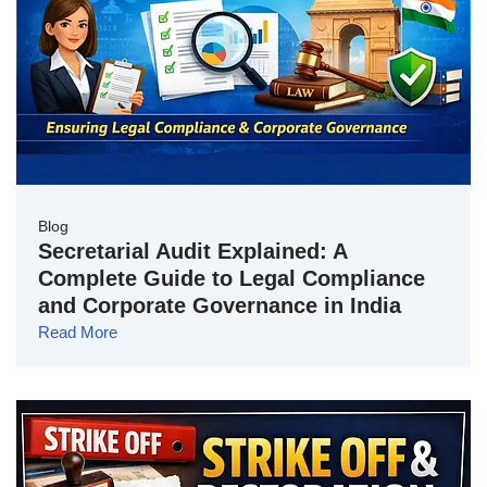
Blog
Secretarial Audit Explained: A
Complete Guide to Legal Compliance
and Corporate Governance in India
Read More