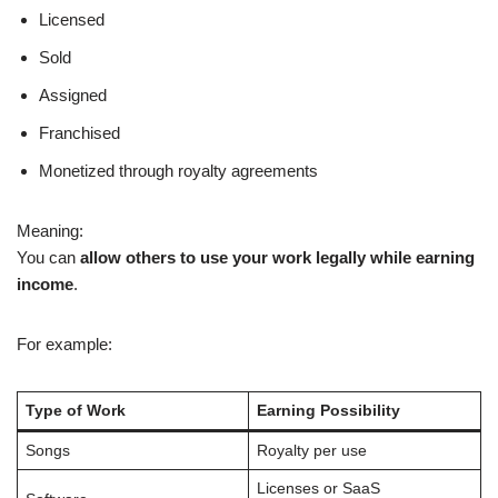
Licensed
Sold
Assigned
Franchised
Monetized through royalty agreements
Meaning:
You can
allow others to use your work legally while earning
income
.
For example:
Type of Work
Earning Possibility
Songs
Royalty per use
Licenses or SaaS