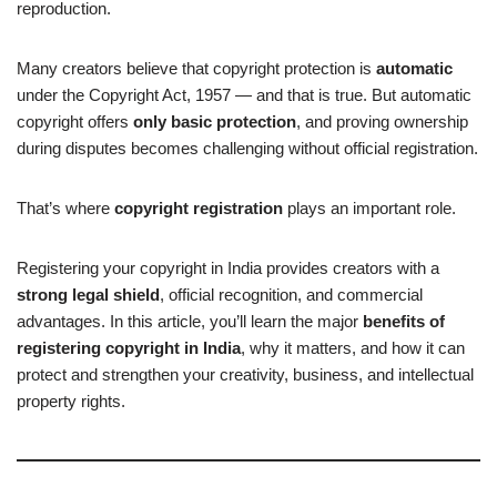
reproduction.
Many creators believe that copyright protection is
automatic
under the Copyright Act, 1957 — and that is true. But automatic
copyright offers
only basic protection
, and proving ownership
during disputes becomes challenging without official registration.
That’s where
copyright registration
plays an important role.
Registering your copyright in India provides creators with a
strong legal shield
, official recognition, and commercial
advantages. In this article, you’ll learn the major
benefits of
registering copyright in India
, why it matters, and how it can
protect and strengthen your creativity, business, and intellectual
property rights.