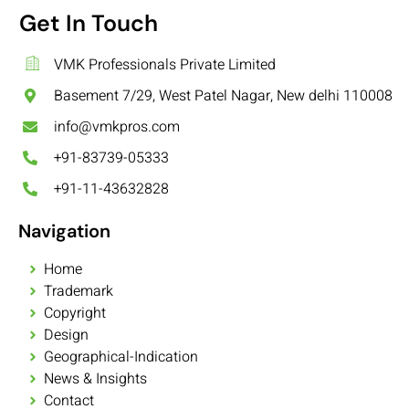
Get In Touch
VMK Professionals Private Limited
Basement 7/29, West Patel Nagar, New delhi 110008
info@vmkpros.com
+91-83739-05333
+91-11-43632828
Navigation
Home
Trademark
Copyright
Design
Geographical-Indication
News & Insights
Contact