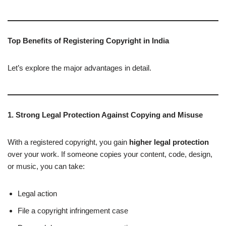
Top Benefits of Registering Copyright in India
Let’s explore the major advantages in detail.
1. Strong Legal Protection Against Copying and Misuse
With a registered copyright, you gain
higher legal protection
over your work. If someone copies your content, code, design,
or music, you can take:
Legal action
File a copyright infringement case