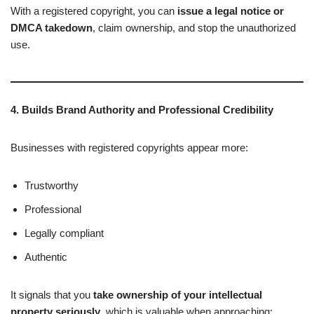
With a registered copyright, you can
issue a legal notice or
DMCA takedown
, claim ownership, and stop the unauthorized
use.
4. Builds Brand Authority and Professional Credibility
Businesses with registered copyrights appear more:
Trustworthy
Professional
Legally compliant
Authentic
It signals that you
take ownership of your intellectual
property seriously
, which is valuable when approaching: