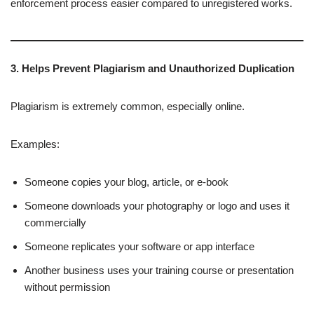
enforcement process easier compared to unregistered works.
3. Helps Prevent Plagiarism and Unauthorized Duplication
Plagiarism is extremely common, especially online.
Examples:
Someone copies your blog, article, or e-book
Someone downloads your photography or logo and uses it
commercially
Someone replicates your software or app interface
Another business uses your training course or presentation
without permission