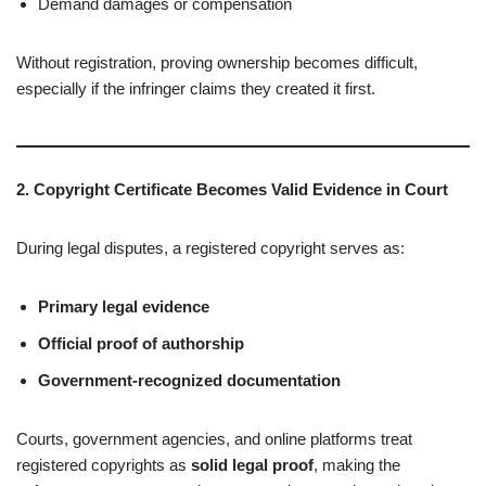
Demand damages or compensation
Without registration, proving ownership becomes difficult,
especially if the infringer claims they created it first.
2. Copyright Certificate Becomes Valid Evidence in Court
During legal disputes, a registered copyright serves as:
Primary legal evidence
Official proof of authorship
Government-recognized documentation
Courts, government agencies, and online platforms treat
registered copyrights as
solid legal proof
, making the