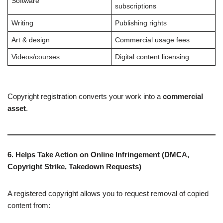
Software
subscriptions
Writing
Publishing rights
Art & design
Commercial usage fees
Videos/courses
Digital content licensing
Copyright registration converts your work into a
commercial
asset
.
6. Helps Take Action on Online Infringement (DMCA,
Copyright Strike, Takedown Requests)
A registered copyright allows you to request removal of copied
content from: