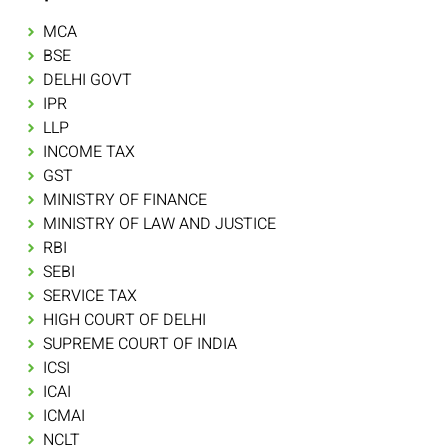
MCA
BSE
DELHI GOVT
IPR
LLP
INCOME TAX
GST
MINISTRY OF FINANCE
MINISTRY OF LAW AND JUSTICE
RBI
SEBI
SERVICE TAX
HIGH COURT OF DELHI
SUPREME COURT OF INDIA
ICSI
ICAI
ICMAI
NCLT