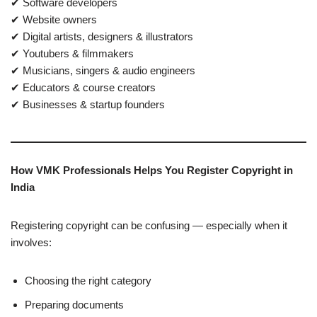
✔ Software developers
✔ Website owners
✔ Digital artists, designers & illustrators
✔ Youtubers & filmmakers
✔ Musicians, singers & audio engineers
✔ Educators & course creators
✔ Businesses & startup founders
How VMK Professionals Helps You Register Copyright in
India
Registering copyright can be confusing — especially when it
involves:
Choosing the right category
Preparing documents