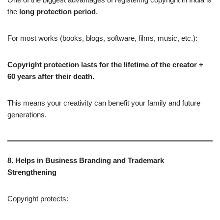
the
long protection period
.
For most works (books, blogs, software, films, music, etc.):
Copyright protection lasts for the lifetime of the creator +
60 years after their death.
This means your creativity can benefit your family and future
generations.
8. Helps in Business Branding and Trademark
Strengthening
Copyright protects: