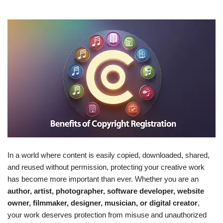
In a world where content is easily copied, downloaded, shared,
and reused without permission, protecting your creative work
has become more important than ever. Whether you are an
author, artist, photographer, software developer, website
owner, filmmaker, designer, musician, or digital creator
,
your work deserves protection from misuse and unauthorized