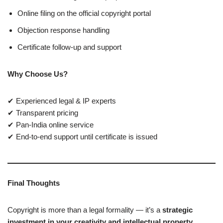
Online filing on the official copyright portal
Objection response handling
Certificate follow-up and support
Why Choose Us?
✔ Experienced legal & IP experts
✔ Transparent pricing
✔ Pan-India online service
✔ End-to-end support until certificate is issued
Final Thoughts
Copyright is more than a legal formality — it’s a
strategic
investment in your creativity and intellectual property
.