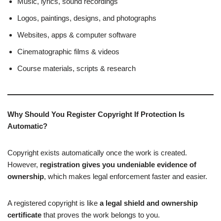
Music, lyrics, sound recordings
Logos, paintings, designs, and photographs
Websites, apps & computer software
Cinematographic films & videos
Course materials, scripts & research
Why Should You Register Copyright If Protection Is
Automatic?
Copyright exists automatically once the work is created.
However,
registration gives you undeniable evidence of
ownership
, which makes legal enforcement faster and easier.
A registered copyright is like
a legal shield and ownership
certificate
that proves the work belongs to you.