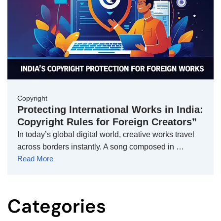
Copyright
Protecting International Works in India:
Copyright Rules for Foreign Creators”
In today’s global digital world, creative works travel
across borders instantly. A song composed in …
Read More
Categories