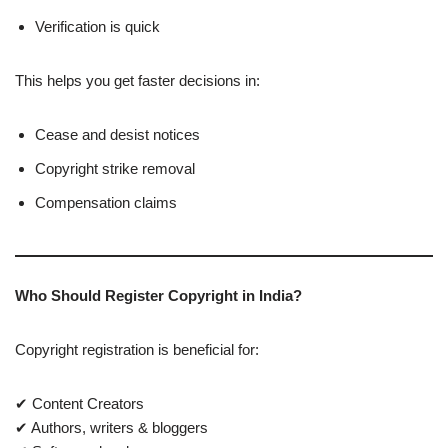
Verification is quick
This helps you get faster decisions in:
Cease and desist notices
Copyright strike removal
Compensation claims
Who Should Register Copyright in India?
Copyright registration is beneficial for:
✔ Content Creators
✔ Authors, writers & bloggers