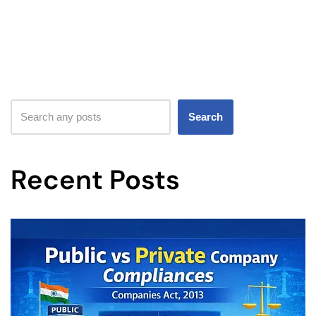
Search
Recent Posts