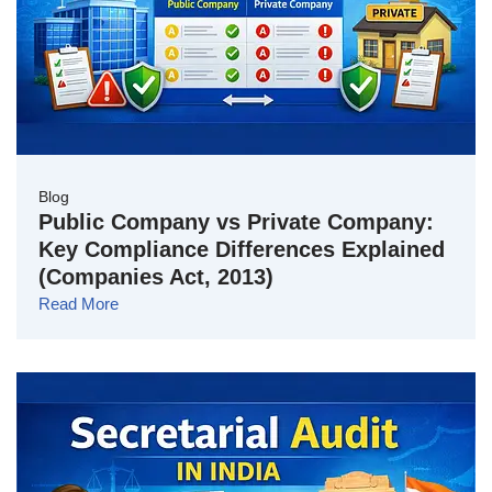
Blog
Public Company vs Private Company:
Key Compliance Differences Explained
(Companies Act, 2013)
Read More