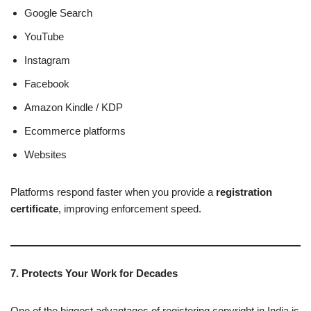
Google Search
YouTube
Instagram
Facebook
Amazon Kindle / KDP
Ecommerce platforms
Websites
Platforms respond faster when you provide a
registration
certificate
, improving enforcement speed.
7. Protects Your Work for Decades
One of the biggest advantages of registering copyright in India is