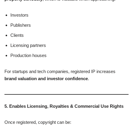
Investors
Publishers
Clients
Licensing partners
Production houses
For startups and tech companies, registered IP increases
brand valuation and investor confidence
.
5. Enables Licensing, Royalties & Commercial Use Rights
Once registered, copyright can be: