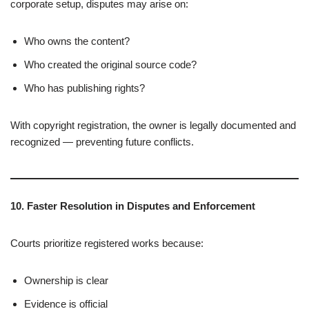
corporate setup, disputes may arise on:
Who owns the content?
Who created the original source code?
Who has publishing rights?
With copyright registration, the owner is legally documented and
recognized — preventing future conflicts.
10. Faster Resolution in Disputes and Enforcement
Courts prioritize registered works because:
Ownership is clear
Evidence is official