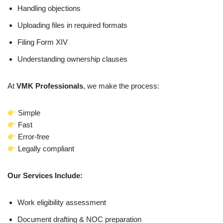
Handling objections
Uploading files in required formats
Filing Form XIV
Understanding ownership clauses
At
VMK Professionals
, we make the process:
Simple
Fast
Error-free
Legally compliant
Our Services Include:
Work eligibility assessment
Document drafting & NOC preparation