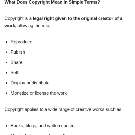
What Does Copyright Mean in Simple Terms?
Copyright is a
legal right given to the original creator of a
work
, allowing them to:
Reproduce
Publish
Share
Sell
Display or distribute
Monetize or license the work
Copyright applies to a wide range of creative works such as:
Books, blogs, and written content