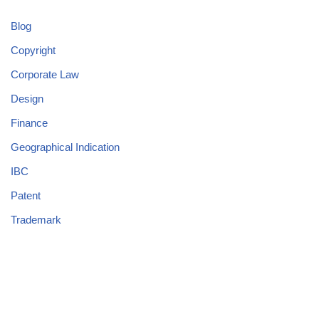
Blog
Copyright
Corporate Law
Design
Finance
Geographical Indication
IBC
Patent
Trademark