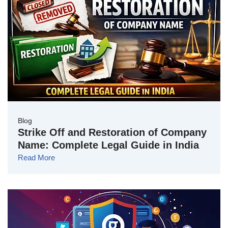
Blog
Strike Off and Restoration of Company
Name: Complete Legal Guide in India
Read More