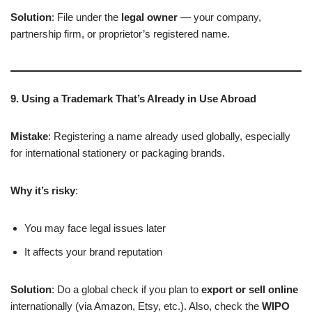
Solution
: File under the
legal owner
— your company,
partnership firm, or proprietor’s registered name.
9. Using a Trademark That’s Already in Use Abroad
Mistake
: Registering a name already used globally, especially
for international stationery or packaging brands.
Why it’s risky
:
You may face legal issues later
It affects your brand reputation
Solution
: Do a global check if you plan to
export or sell online
internationally (via Amazon, Etsy, etc.). Also, check the
WIPO