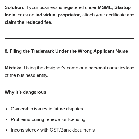
Solution
: If your business is registered under
MSME
,
Startup
India
, or as an
individual proprietor
, attach your certificate and
claim the reduced fee
.
8. Filing the Trademark Under the Wrong Applicant Name
Mistake
: Using the designer’s name or a personal name instead
of the business entity.
Why it’s dangerous
:
Ownership issues in future disputes
Problems during renewal or licensing
Inconsistency with GST/Bank documents