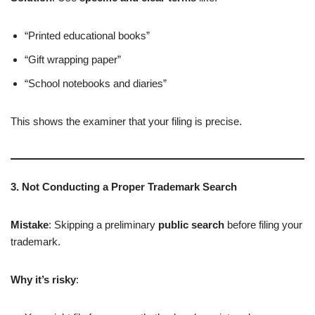
“Printed educational books”
“Gift wrapping paper”
“School notebooks and diaries”
This shows the examiner that your filing is precise.
3. Not Conducting a Proper Trademark Search
Mistake
: Skipping a preliminary
public search
before filing your
trademark.
Why it’s risky
: