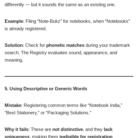
differently — but it sounds the same as an existing one.
Example
: Filing “Note-Bukz” for notebooks, when “Notebooks”
is already registered.
Solution
: Check for
phonetic matches
during your trademark
search. The Registry evaluates sound, appearance, and
meaning.
5. Using Descriptive or Generic Words
Mistake
: Registering common terms like “Notebook India,”
“Best Stationery,” or “Packaging Solutions.”
Why it fails
: These are
not distinctive
, and they
lack
uniqueness
, making them
ineligible for registration
.