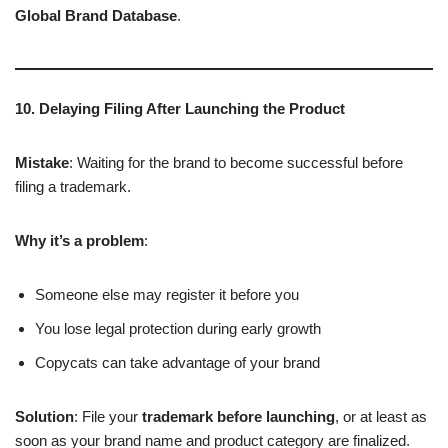
Global Brand Database
.
10. Delaying Filing After Launching the Product
Mistake
: Waiting for the brand to become successful before
filing a trademark.
Why it’s a problem
:
Someone else may register it before you
You lose legal protection during early growth
Copycats can take advantage of your brand
Solution
: File your
trademark before launching
, or at least as
soon as your brand name and product category are finalized.