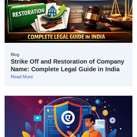
Blog
Strike Off and Restoration of Company
Name: Complete Legal Guide in India
Read More