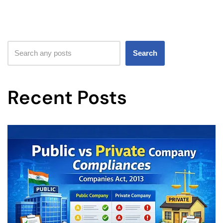
Search
Recent Posts