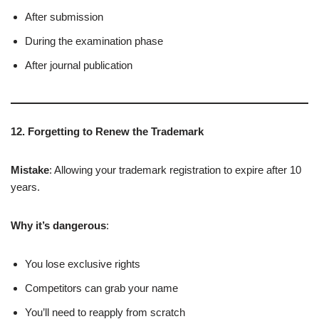
After submission
During the examination phase
After journal publication
12. Forgetting to Renew the Trademark
Mistake
: Allowing your trademark registration to expire after 10
years.
Why it’s dangerous
:
You lose exclusive rights
Competitors can grab your name
You’ll need to reapply from scratch