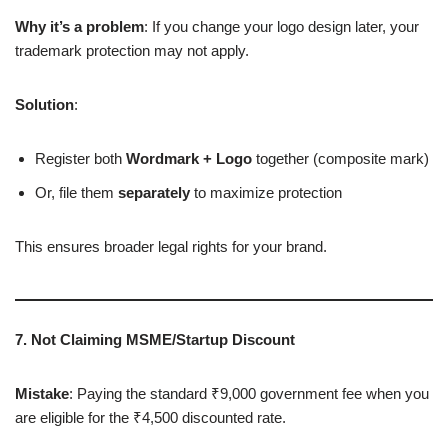
Why it’s a problem
: If you change your logo design later, your
trademark protection may not apply.
Solution
:
Register both
Wordmark + Logo
together (composite mark)
Or, file them
separately
to maximize protection
This ensures broader legal rights for your brand.
7. Not Claiming MSME/Startup Discount
Mistake
: Paying the standard ₹9,000 government fee when you
are eligible for the ₹4,500 discounted rate.