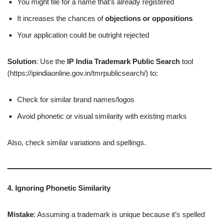
You might file for a name that’s already registered
It increases the chances of
objections or oppositions
Your application could be outright rejected
Solution
: Use the
IP India Trademark Public Search
tool
(https://ipindiaonline.gov.in/tmrpublicsearch/) to:
Check for similar brand names/logos
Avoid phonetic or visual similarity with existing marks
Also, check similar variations and spellings.
4. Ignoring Phonetic Similarity
Mistake
: Assuming a trademark is unique because it’s spelled