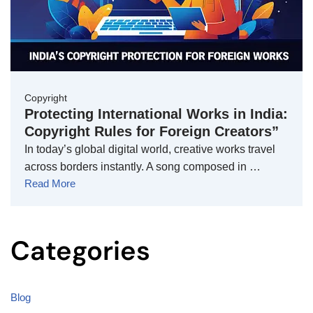
Copyright
Protecting International Works in India:
Copyright Rules for Foreign Creators”
In today’s global digital world, creative works travel
across borders instantly. A song composed in …
Read More
Categories
Blog