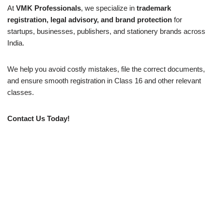
At
VMK Professionals
, we specialize in
trademark
registration, legal advisory, and brand protection
for
startups, businesses, publishers, and stationery brands across
India.
We help you avoid costly mistakes, file the correct documents,
and ensure smooth registration in Class 16 and other relevant
classes.
Contact Us Today!