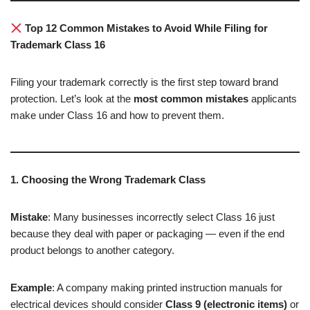
Top 12 Common Mistakes to Avoid While Filing for
Trademark Class 16
Filing your trademark correctly is the first step toward brand
protection. Let’s look at the
most common mistakes
applicants
make under Class 16 and how to prevent them.
1. Choosing the Wrong Trademark Class
Mistake
: Many businesses incorrectly select Class 16 just
because they deal with paper or packaging — even if the end
product belongs to another category.
Example
: A company making printed instruction manuals for
electrical devices should consider
Class 9 (electronic items)
or