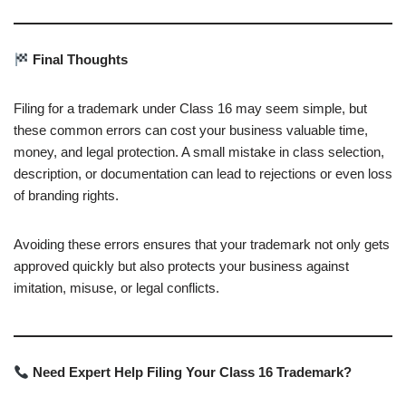
Final Thoughts
Filing for a trademark under Class 16 may seem simple, but
these common errors can cost your business valuable time,
money, and legal protection. A small mistake in class selection,
description, or documentation can lead to rejections or even loss
of branding rights.
Avoiding these errors ensures that your trademark not only gets
approved quickly but also protects your business against
imitation, misuse, or legal conflicts.
Need Expert Help Filing Your Class 16 Trademark?