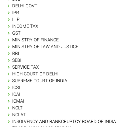
DELHI GOVT
IPR
LLP
INCOME TAX
GST
MINISTRY OF FINANCE
MINISTRY OF LAW AND JUSTICE
RBI
SEBI
SERVICE TAX
HIGH COURT OF DELHI
SUPREME COURT OF INDIA
ICSI
ICAI
ICMAI
NCLT
NCLAT
INSOLVENCY AND BANKCRUPTCY BOARD OF INDIA