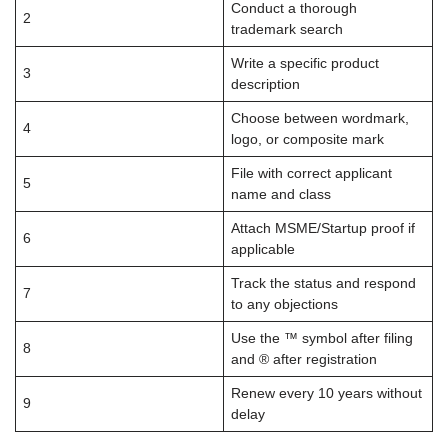
Conduct a thorough
2
trademark search
Write a specific product
3
description
Choose between wordmark,
4
logo, or composite mark
File with correct applicant
5
name and class
Attach MSME/Startup proof if
6
applicable
Track the status and respond
7
to any objections
Use the ™ symbol after filing
8
and ® after registration
Renew every 10 years without
9
delay