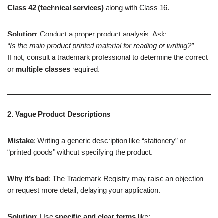
Class 42 (technical services)
along with Class 16.
Solution
: Conduct a proper product analysis. Ask:
“Is the main product printed material for reading or writing?”
If not, consult a trademark professional to determine the correct
or
multiple classes
required.
2. Vague Product Descriptions
Mistake
: Writing a generic description like “stationery” or
“printed goods” without specifying the product.
Why it’s bad
: The Trademark Registry may raise an objection
or request more detail, delaying your application.
Solution
: Use
specific and clear terms
like: