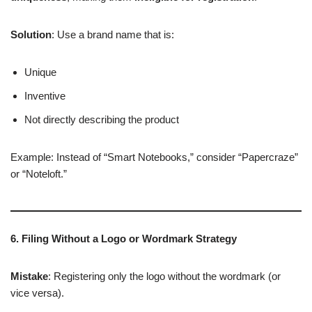
Solution
: Use a brand name that is:
Unique
Inventive
Not directly describing the product
Example: Instead of “Smart Notebooks,” consider “Papercraze”
or “Noteloft.”
6. Filing Without a Logo or Wordmark Strategy
Mistake
: Registering only the logo without the wordmark (or
vice versa).