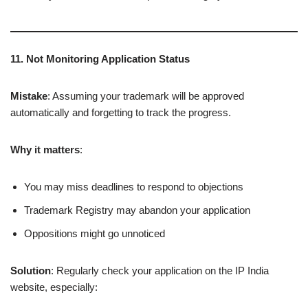
11. Not Monitoring Application Status
Mistake
: Assuming your trademark will be approved
automatically and forgetting to track the progress.
Why it matters
:
You may miss deadlines to respond to objections
Trademark Registry may abandon your application
Oppositions might go unnoticed
Solution
: Regularly check your application on the IP India
website, especially: