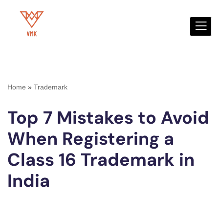
Skip
to
content
Home
»
Trademark
Top 7 Mistakes to Avoid
When Registering a
Class 16 Trademark in
India