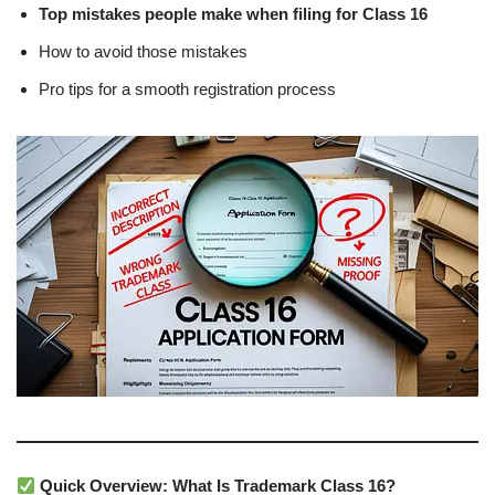
Top mistakes people make when filing for Class 16
How to avoid those mistakes
Pro tips for a smooth registration process
Quick Overview: What Is Trademark Class 16?