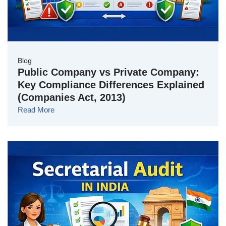
Blog
Public Company vs Private Company:
Key Compliance Differences Explained
(Companies Act, 2013)
Read More