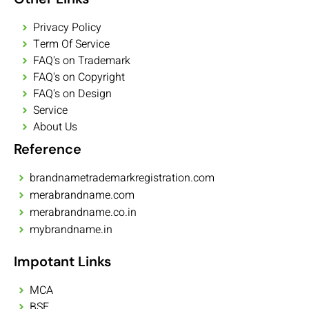
Privacy Policy
Term Of Service
FAQ's on Trademark
FAQ's on Copyright
FAQ's on Design
Service
About Us
Reference
brandnametrademarkregistration.com
merabrandname.com
merabrandname.co.in
mybrandname.in
Impotant Links
MCA
BSE