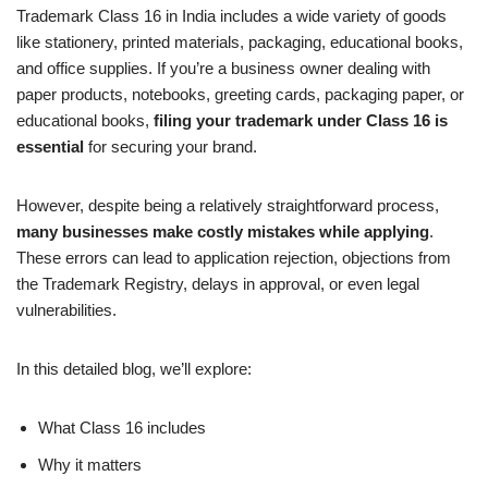
Trademark Class 16 in India includes a wide variety of goods
like stationery, printed materials, packaging, educational books,
and office supplies. If you’re a business owner dealing with
paper products, notebooks, greeting cards, packaging paper, or
educational books,
filing your trademark under Class 16 is
essential
for securing your brand.
However, despite being a relatively straightforward process,
many businesses make costly mistakes while applying
.
These errors can lead to application rejection, objections from
the Trademark Registry, delays in approval, or even legal
vulnerabilities.
In this detailed blog, we’ll explore:
What Class 16 includes
Why it matters