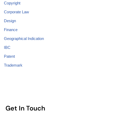
Copyright
Corporate Law
Design
Finance
Geographical Indication
IBC
Patent
Trademark
Get In Touch