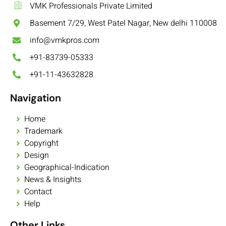
VMK Professionals Private Limited
Basement 7/29, West Patel Nagar, New delhi 110008
info@vmkpros.com
+91-83739-05333
+91-11-43632828
Navigation
Home
Trademark
Copyright
Design
Geographical-Indication
News & Insights
Contact
Help
Other Links