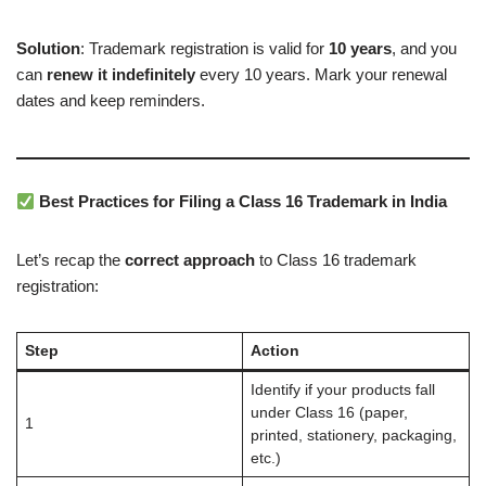
Solution
: Trademark registration is valid for
10 years
, and you
can
renew it indefinitely
every 10 years. Mark your renewal
dates and keep reminders.
Best Practices for Filing a Class 16 Trademark in India
Let’s recap the
correct approach
to Class 16 trademark
registration:
Step
Action
Identify if your products fall
under Class 16 (paper,
1
printed, stationery, packaging,
etc.)