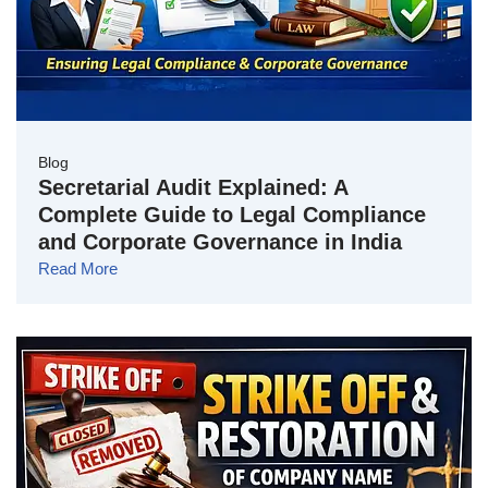
Blog
Secretarial Audit Explained: A
Complete Guide to Legal Compliance
and Corporate Governance in India
Read More