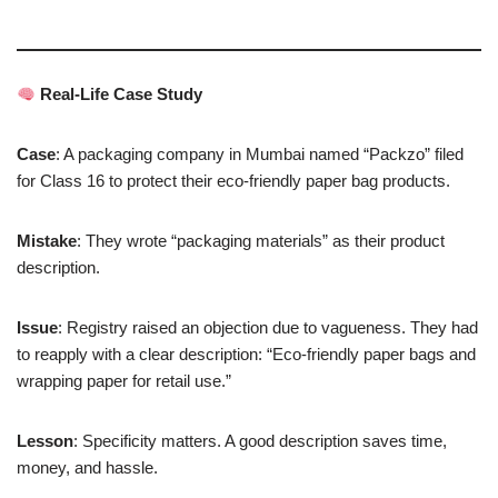
Real-Life Case Study
Case
: A packaging company in Mumbai named “Packzo” filed
for Class 16 to protect their eco-friendly paper bag products.
Mistake
: They wrote “packaging materials” as their product
description.
Issue
: Registry raised an objection due to vagueness. They had
to reapply with a clear description: “Eco-friendly paper bags and
wrapping paper for retail use.”
Lesson
: Specificity matters. A good description saves time,
money, and hassle.