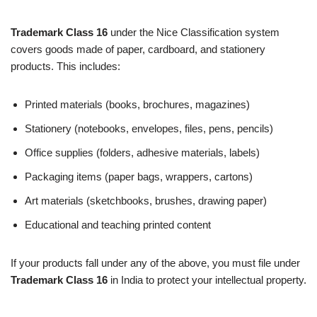
Trademark Class 16
under the Nice Classification system
covers goods made of paper, cardboard, and stationery
products. This includes:
Printed materials (books, brochures, magazines)
Stationery (notebooks, envelopes, files, pens, pencils)
Office supplies (folders, adhesive materials, labels)
Packaging items (paper bags, wrappers, cartons)
Art materials (sketchbooks, brushes, drawing paper)
Educational and teaching printed content
If your products fall under any of the above, you must file under
Trademark Class 16
in India to protect your intellectual property.