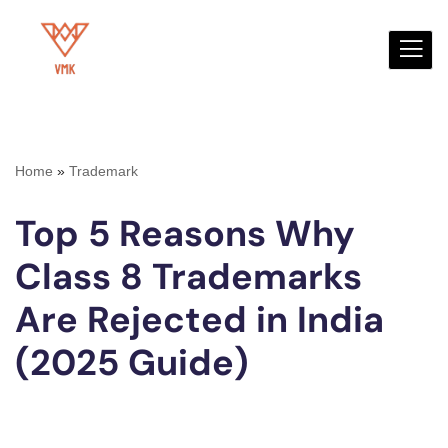
Skip
to
content
Home
»
Trademark
Top 5 Reasons Why
Class 8 Trademarks
Are Rejected in India
(2025 Guide)