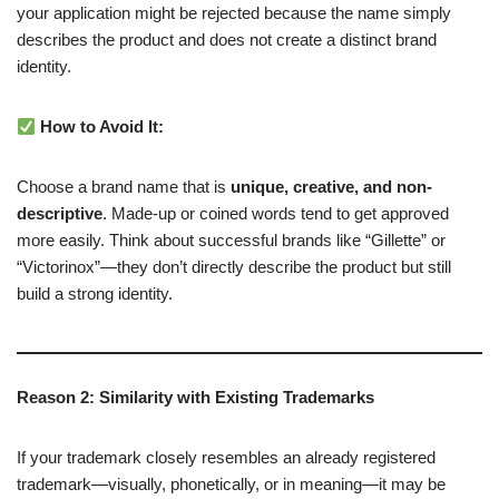
your application might be rejected because the name simply
describes the product and does not create a distinct brand
identity.
How to Avoid It:
Choose a brand name that is
unique, creative, and non-
descriptive
. Made-up or coined words tend to get approved
more easily. Think about successful brands like “Gillette” or
“Victorinox”—they don’t directly describe the product but still
build a strong identity.
Reason 2: Similarity with Existing Trademarks
If your trademark closely resembles an already registered
trademark—visually, phonetically, or in meaning—it may be