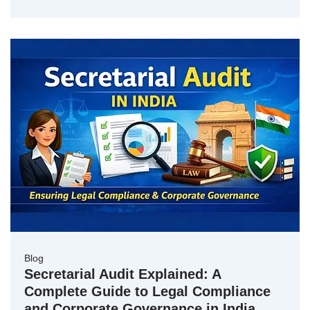
Blog
Secretarial Audit Explained: A
Complete Guide to Legal Compliance
and Corporate Governance in India