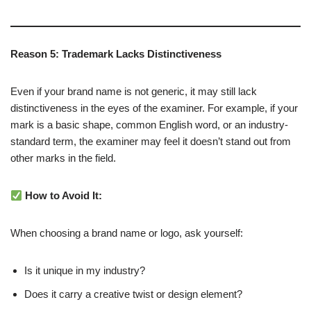
Reason 5: Trademark Lacks Distinctiveness
Even if your brand name is not generic, it may still lack
distinctiveness in the eyes of the examiner. For example, if your
mark is a basic shape, common English word, or an industry-
standard term, the examiner may feel it doesn’t stand out from
other marks in the field.
How to Avoid It:
When choosing a brand name or logo, ask yourself:
Is it unique in my industry?
Does it carry a creative twist or design element?