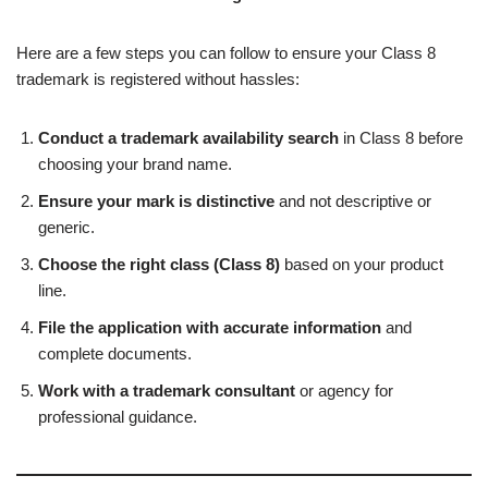
Here are a few steps you can follow to ensure your Class 8
trademark is registered without hassles:
Conduct a trademark availability search
in Class 8 before
choosing your brand name.
Ensure your mark is distinctive
and not descriptive or
generic.
Choose the right class (Class 8)
based on your product
line.
File the application with accurate information
and
complete documents.
Work with a trademark consultant
or agency for
professional guidance.