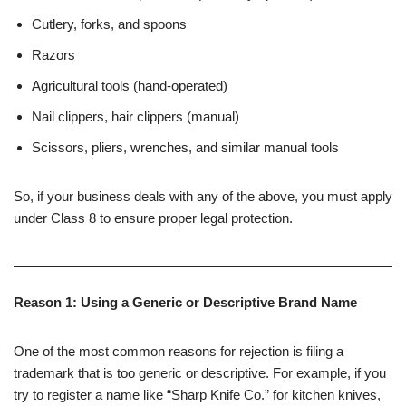
Cutlery, forks, and spoons
Razors
Agricultural tools (hand-operated)
Nail clippers, hair clippers (manual)
Scissors, pliers, wrenches, and similar manual tools
So, if your business deals with any of the above, you must apply
under Class 8 to ensure proper legal protection.
Reason 1: Using a Generic or Descriptive Brand Name
One of the most common reasons for rejection is filing a
trademark that is too generic or descriptive. For example, if you
try to register a name like “Sharp Knife Co.” for kitchen knives,