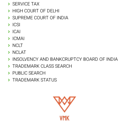
SERVICE TAX
HIGH COURT OF DELHI
SUPREME COURT OF INDIA
ICSI
ICAI
ICMAI
NCLT
NCLAT
INSOLVENCY AND BANKCRUPTCY BOARD OF INDIA
TRADEMARK CLASS SEARCH
PUBLIC SEARCH
TRADEMARK STATUS