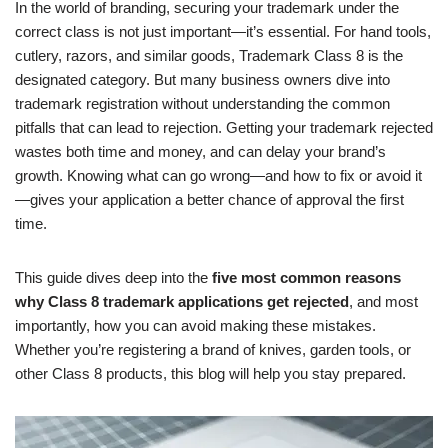
In the world of branding, securing your trademark under the
correct class is not just important—it’s essential. For hand tools,
cutlery, razors, and similar goods, Trademark Class 8 is the
designated category. But many business owners dive into
trademark registration without understanding the common
pitfalls that can lead to rejection. Getting your trademark rejected
wastes both time and money, and can delay your brand’s
growth. Knowing what can go wrong—and how to fix or avoid it
—gives your application a better chance of approval the first
time.
This guide dives deep into the
five most common reasons
why Class 8 trademark applications get rejected
, and most
importantly, how you can avoid making these mistakes.
Whether you’re registering a brand of knives, garden tools, or
other Class 8 products, this blog will help you stay prepared.