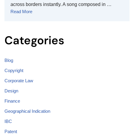
across borders instantly. A song composed in …
Read More
Categories
Blog
Copyright
Corporate Law
Design
Finance
Geographical Indication
IBC
Patent