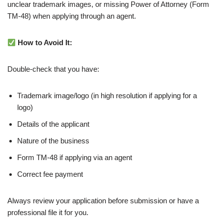
unclear trademark images, or missing Power of Attorney (Form
TM-48) when applying through an agent.
How to Avoid It:
Double-check that you have:
Trademark image/logo (in high resolution if applying for a
logo)
Details of the applicant
Nature of the business
Form TM-48 if applying via an agent
Correct fee payment
Always review your application before submission or have a
professional file it for you.