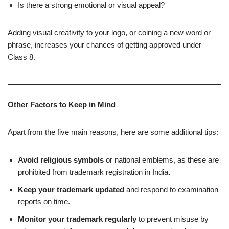
Is there a strong emotional or visual appeal?
Adding visual creativity to your logo, or coining a new word or
phrase, increases your chances of getting approved under
Class 8.
Other Factors to Keep in Mind
Apart from the five main reasons, here are some additional tips:
Avoid religious symbols
or national emblems, as these are
prohibited from trademark registration in India.
Keep your trademark updated
and respond to examination
reports on time.
Monitor your trademark regularly
to prevent misuse by