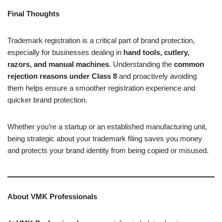
Final Thoughts
Trademark registration is a critical part of brand protection,
especially for businesses dealing in
hand tools, cutlery,
razors, and manual machines
. Understanding the
common
rejection reasons under Class 8
and proactively avoiding
them helps ensure a smoother registration experience and
quicker brand protection.
Whether you’re a startup or an established manufacturing unit,
being strategic about your trademark filing saves you money
and protects your brand identity from being copied or misused.
About VMK Professionals