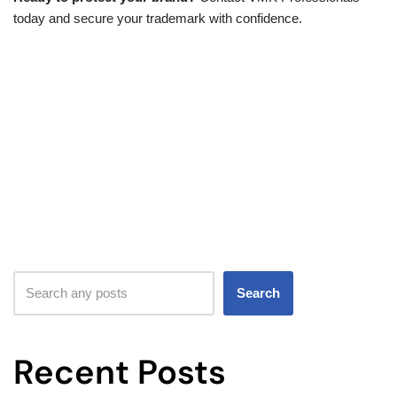
today and secure your trademark with confidence.
Search
Recent Posts