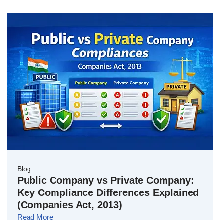
Blog
Public Company vs Private Company:
Key Compliance Differences Explained
(Companies Act, 2013)
Read More