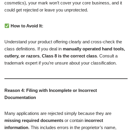
cosmetics), your mark won’t cover your core business, and it
could get rejected or leave you unprotected.
How to Avoid It:
Understand your product offering clearly and cross-check the
class definitions. If you deal in
manually operated hand tools,
cutlery, or razors
,
Class 8 is the correct class
. Consult a
trademark expert if you’re unsure about your classification.
Reason 4: Filing with Incomplete or Incorrect
Documentation
Many applications are rejected simply because they are
missing required documents
or contain
incorrect
information
. This includes errors in the proprietor’s name,