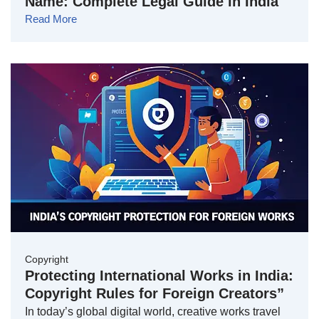
Name: Complete Legal Guide in India
Read More
Copyright
Protecting International Works in India:
Copyright Rules for Foreign Creators”
In today’s global digital world, creative works travel