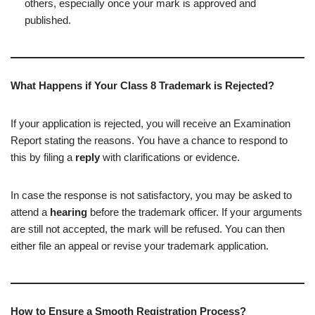
others, especially once your mark is approved and
published.
What Happens if Your Class 8 Trademark is Rejected?
If your application is rejected, you will receive an Examination
Report stating the reasons. You have a chance to respond to
this by filing a
reply
with clarifications or evidence.
In case the response is not satisfactory, you may be asked to
attend a
hearing
before the trademark officer. If your arguments
are still not accepted, the mark will be refused. You can then
either file an appeal or revise your trademark application.
How to Ensure a Smooth Registration Process?