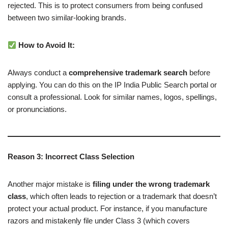
rejected. This is to protect consumers from being confused
between two similar-looking brands.
How to Avoid It:
Always conduct a
comprehensive trademark search
before
applying. You can do this on the IP India Public Search portal or
consult a professional. Look for similar names, logos, spellings,
or pronunciations.
Reason 3: Incorrect Class Selection
Another major mistake is
filing under the wrong trademark
class
, which often leads to rejection or a trademark that doesn’t
protect your actual product. For instance, if you manufacture
razors and mistakenly file under Class 3 (which covers