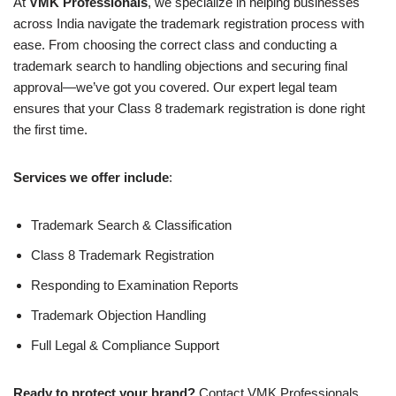
At
VMK Professionals
, we specialize in helping businesses
across India navigate the trademark registration process with
ease. From choosing the correct class and conducting a
trademark search to handling objections and securing final
approval—we’ve got you covered. Our expert legal team
ensures that your Class 8 trademark registration is done right
the first time.
Services we offer include
:
Trademark Search & Classification
Class 8 Trademark Registration
Responding to Examination Reports
Trademark Objection Handling
Full Legal & Compliance Support
Ready to protect your brand?
Contact VMK Professionals