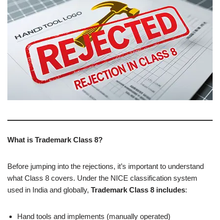
What is Trademark Class 8?
Before jumping into the rejections, it’s important to understand
what Class 8 covers. Under the NICE classification system
used in India and globally,
Trademark Class 8 includes
:
Hand tools and implements (manually operated)