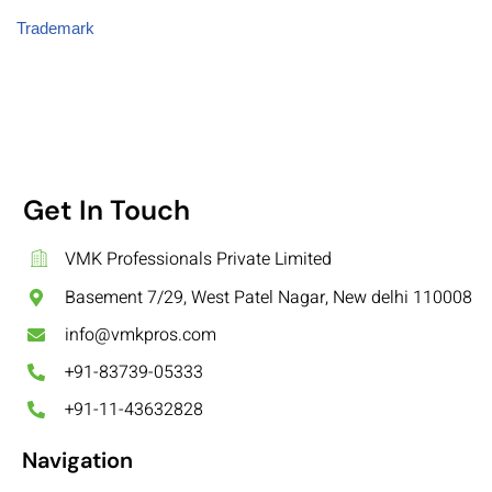
Trademark
Get In Touch
VMK Professionals Private Limited
Basement 7/29, West Patel Nagar, New delhi 110008
info@vmkpros.com
+91-83739-05333
+91-11-43632828
Navigation