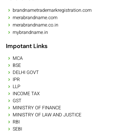
brandnametrademarkregistration.com
merabrandname.com
merabrandname.co.in
mybrandname.in
Impotant Links
MCA
BSE
DELHI GOVT
IPR
LLP
INCOME TAX
GST
MINISTRY OF FINANCE
MINISTRY OF LAW AND JUSTICE
RBI
SEBI