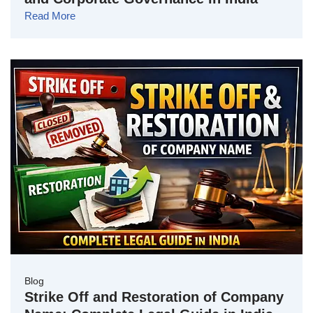
Read More
Blog
Strike Off and Restoration of Company