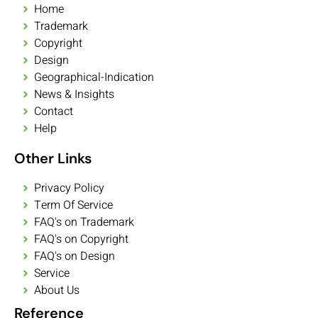
Home
Trademark
Copyright
Design
Geographical-Indication
News & Insights
Contact
Help
Other Links
Privacy Policy
Term Of Service
FAQ's on Trademark
FAQ's on Copyright
FAQ's on Design
Service
About Us
Reference