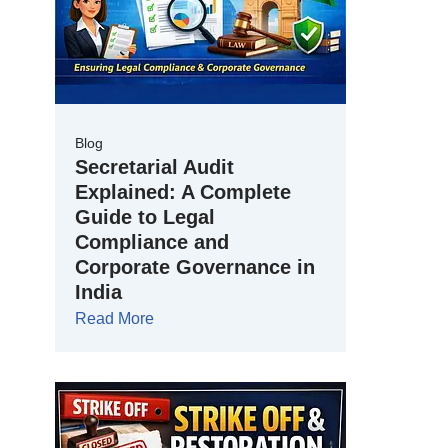
Blog
Secretarial Audit
Explained: A Complete
Guide to Legal
Compliance and
Corporate Governance in
India
Read More