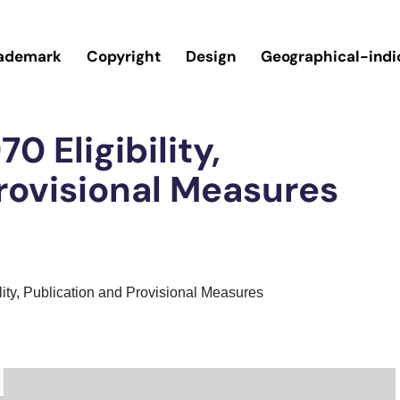
ademark
Copyright
Design
Geographical-indi
0 Eligibility,
rovisional Measures
lity, Publication and Provisional Measures