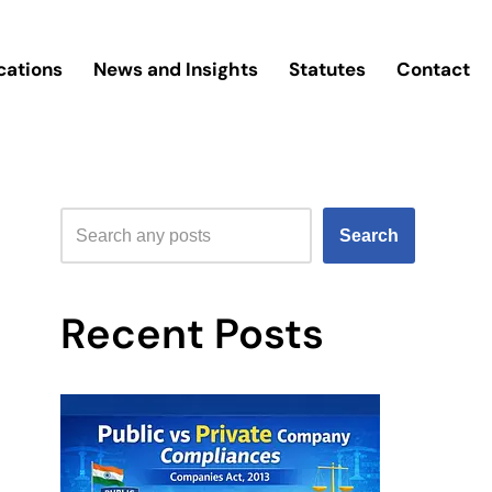
cations
News and Insights
Statutes
Contact
Search
Recent Posts