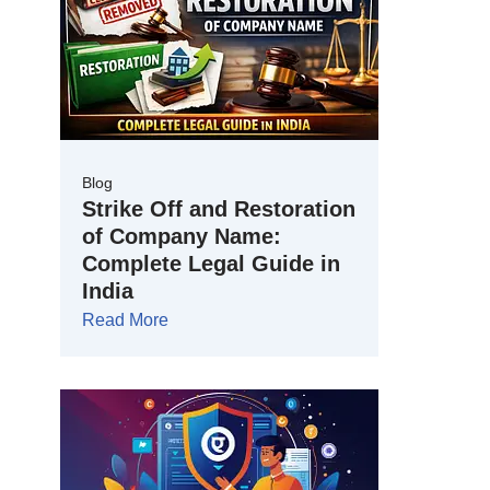
Blog
Strike Off and Restoration
of Company Name:
Complete Legal Guide in
India
Read More