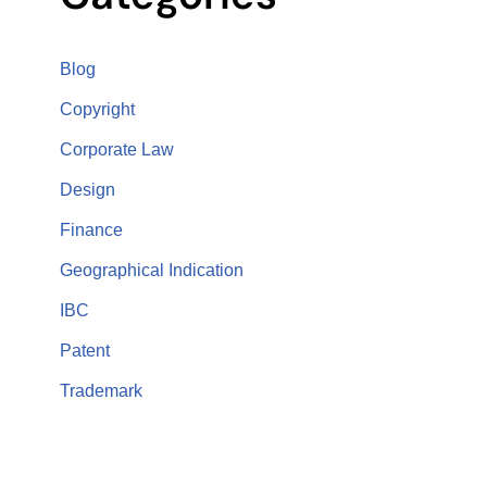
Blog
Copyright
Corporate Law
Design
Finance
Geographical Indication
IBC
Patent
Trademark