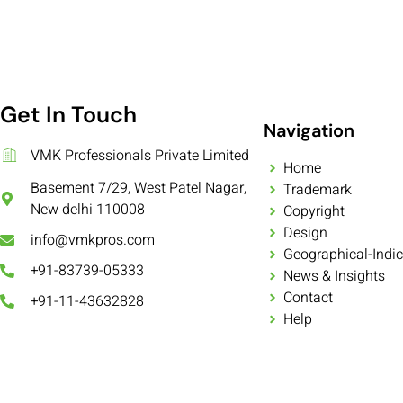
Get In Touch
Navigation
VMK Professionals Private Limited
Home
Basement 7/29, West Patel Nagar,
Trademark
New delhi 110008
Copyright
Design
info@vmkpros.com
Geographical-Indic
+91-83739-05333
News & Insights
Contact
+91-11-43632828
Help