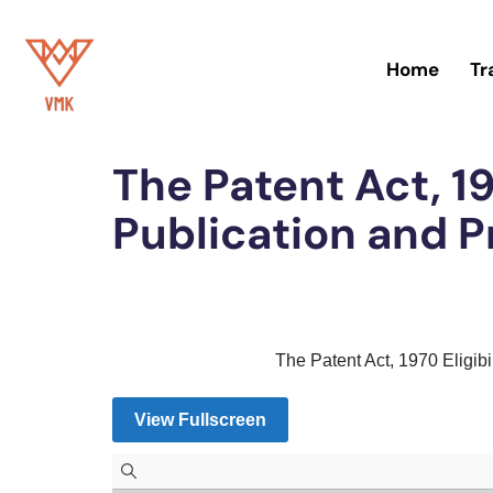
Skip
Home
Tr
to
Home
»
Patent
content
The Patent Act, 197
Publication and P
The Patent Act, 1970 Eligibi
View Fullscreen