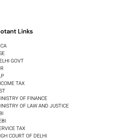
otant Links
CA
SE
ELHI GOVT
PR
LP
NCOME TAX
ST
INISTRY OF FINANCE
INISTRY OF LAW AND JUSTICE
BI
EBI
ERVICE TAX
IGH COURT OF DELHI