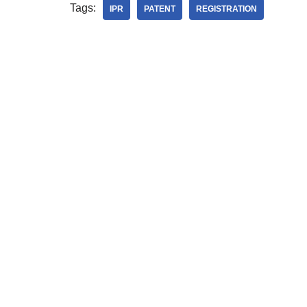
Tags:
IPR
PATENT
REGISTRATION