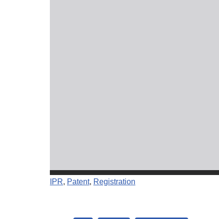
IPR
, 
Patent
, 
Registration