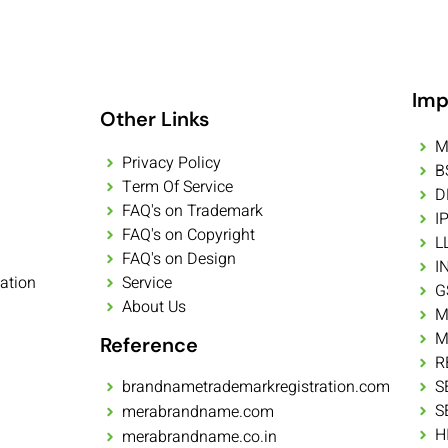
Imp
Other Links
M
Privacy Policy
B
Term Of Service
D
FAQ's on Trademark
I
FAQ's on Copyright
L
FAQ's on Design
I
ation
Service
G
About Us
M
M
Reference
R
brandnametrademarkregistration.com
S
S
merabrandname.com
H
merabrandname.co.in