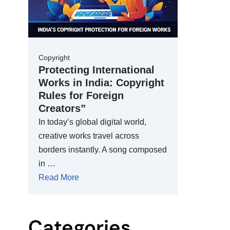
Copyright
Protecting International
Works in India: Copyright
Rules for Foreign
Creators”
In today’s global digital world,
creative works travel across
borders instantly. A song composed
in …
Read More
Categories