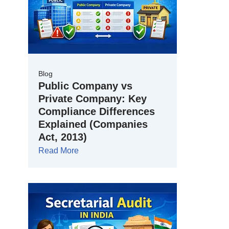
Blog
Public Company vs
Private Company: Key
Compliance Differences
Explained (Companies
Act, 2013)
Read More