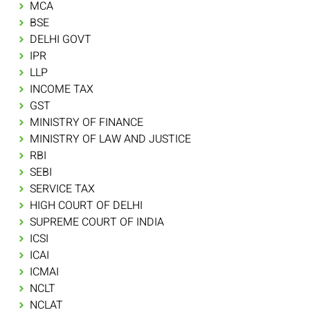
MCA
BSE
DELHI GOVT
IPR
LLP
INCOME TAX
GST
MINISTRY OF FINANCE
MINISTRY OF LAW AND JUSTICE
RBI
SEBI
SERVICE TAX
HIGH COURT OF DELHI
SUPREME COURT OF INDIA
ICSI
ICAI
ICMAI
NCLT
NCLAT