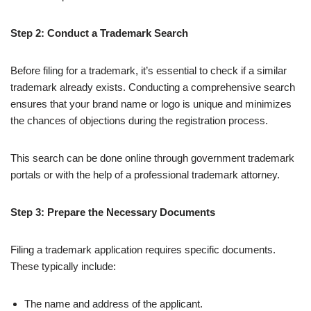
Step 2: Conduct a Trademark Search
Before filing for a trademark, it’s essential to check if a similar
trademark already exists. Conducting a comprehensive search
ensures that your brand name or logo is unique and minimizes
the chances of objections during the registration process.
This search can be done online through government trademark
portals or with the help of a professional trademark attorney.
Step 3: Prepare the Necessary Documents
Filing a trademark application requires specific documents.
These typically include:
The name and address of the applicant.