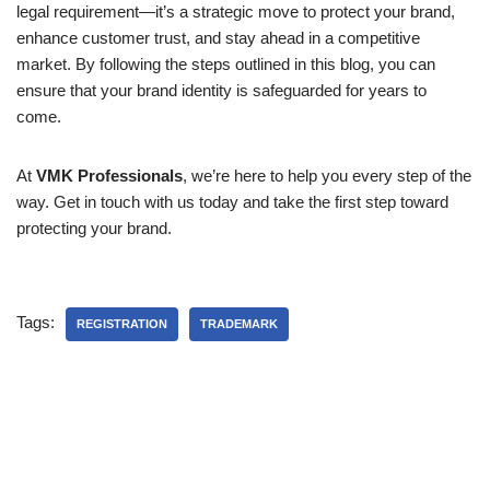
legal requirement—it’s a strategic move to protect your brand,
enhance customer trust, and stay ahead in a competitive
market. By following the steps outlined in this blog, you can
ensure that your brand identity is safeguarded for years to
come.
At
VMK Professionals
, we’re here to help you every step of the
way. Get in touch with us today and take the first step toward
protecting your brand.
Tags:
REGISTRATION
TRADEMARK