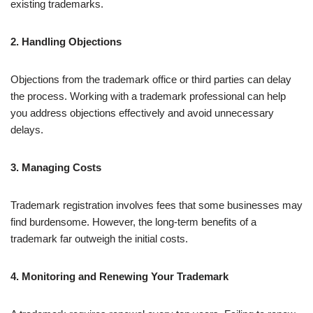
existing trademarks.
2. Handling Objections
Objections from the trademark office or third parties can delay
the process. Working with a trademark professional can help
you address objections effectively and avoid unnecessary
delays.
3. Managing Costs
Trademark registration involves fees that some businesses may
find burdensome. However, the long-term benefits of a
trademark far outweigh the initial costs.
4. Monitoring and Renewing Your Trademark