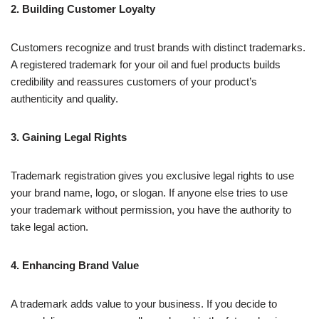
2. Building Customer Loyalty
Customers recognize and trust brands with distinct trademarks.
A registered trademark for your oil and fuel products builds
credibility and reassures customers of your product’s
authenticity and quality.
3. Gaining Legal Rights
Trademark registration gives you exclusive legal rights to use
your brand name, logo, or slogan. If anyone else tries to use
your trademark without permission, you have the authority to
take legal action.
4. Enhancing Brand Value
A trademark adds value to your business. If you decide to