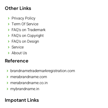
Other Links
Privacy Policy
Term Of Service
FAQ's on Trademark
FAQ's on Copyright
FAQ's on Design
Service
About Us
Reference
brandnametrademarkregistration.com
merabrandname.com
merabrandname.co.in
mybrandname.in
Impotant Links