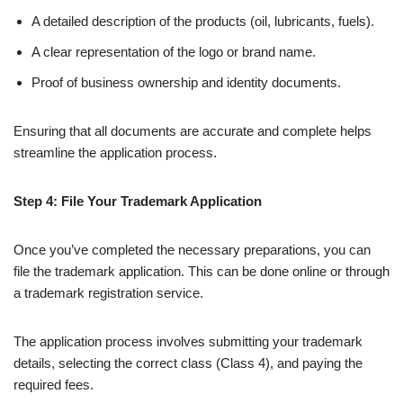
A detailed description of the products (oil, lubricants, fuels).
A clear representation of the logo or brand name.
Proof of business ownership and identity documents.
Ensuring that all documents are accurate and complete helps
streamline the application process.
Step 4: File Your Trademark Application
Once you’ve completed the necessary preparations, you can
file the trademark application. This can be done online or through
a trademark registration service.
The application process involves submitting your trademark
details, selecting the correct class (Class 4), and paying the
required fees.