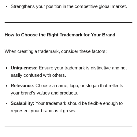
Strengthens your position in the competitive global market.
How to Choose the Right Trademark for Your Brand
When creating a trademark, consider these factors:
Uniqueness:
Ensure your trademark is distinctive and not
easily confused with others.
Relevance:
Choose a name, logo, or slogan that reflects
your brand’s values and products.
Scalability:
Your trademark should be flexible enough to
represent your brand as it grows.