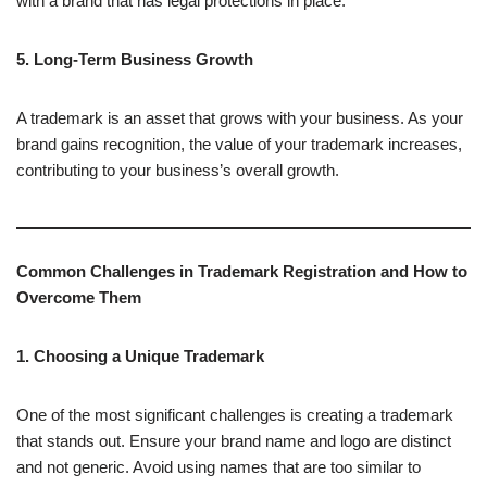
with a brand that has legal protections in place.
5. Long-Term Business Growth
A trademark is an asset that grows with your business. As your
brand gains recognition, the value of your trademark increases,
contributing to your business’s overall growth.
Common Challenges in Trademark Registration and How to
Overcome Them
1. Choosing a Unique Trademark
One of the most significant challenges is creating a trademark
that stands out. Ensure your brand name and logo are distinct
and not generic. Avoid using names that are too similar to