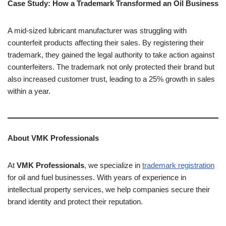
Case Study: How a Trademark Transformed an Oil Business
A mid-sized lubricant manufacturer was struggling with
counterfeit products affecting their sales. By registering their
trademark, they gained the legal authority to take action against
counterfeiters. The trademark not only protected their brand but
also increased customer trust, leading to a 25% growth in sales
within a year.
About VMK Professionals
At
VMK Professionals
, we specialize in
trademark registration
for oil and fuel businesses. With years of experience in
intellectual property services, we help companies secure their
brand identity and protect their reputation.