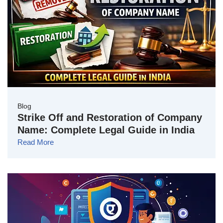
Blog
Strike Off and Restoration of Company
Name: Complete Legal Guide in India
Read More