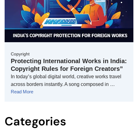
Copyright
Protecting International Works in India:
Copyright Rules for Foreign Creators”
In today’s global digital world, creative works travel
across borders instantly. A song composed in …
Read More
Categories