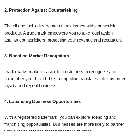
2. Protection Against Counterfeiting
The oil and fuel industry often faces issues with counterfeit
products. A trademark empowers you to take legal action
against counterfeiters, protecting your revenue and reputation.
3. Boosting Market Recognition
Trademarks make it easier for customers to recognize and
remember your brand. This recognition translates into customer
loyalty and repeat business.
4. Expanding Business Opportunities
With a registered trademark, you can explore licensing and
franchising opportunities. Businesses are more likely to partner