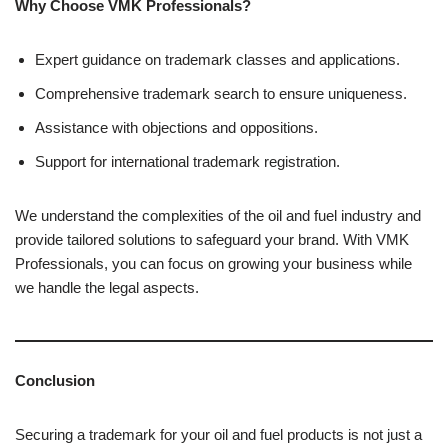
Why Choose VMK Professionals?
Expert guidance on trademark classes and applications.
Comprehensive trademark search to ensure uniqueness.
Assistance with objections and oppositions.
Support for international trademark registration.
We understand the complexities of the oil and fuel industry and
provide tailored solutions to safeguard your brand. With VMK
Professionals, you can focus on growing your business while
we handle the legal aspects.
Conclusion
Securing a trademark for your oil and fuel products is not just a