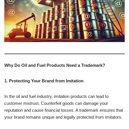
Why Do Oil and Fuel Products Need a Trademark?
1. Protecting Your Brand from Imitation
In the oil and fuel industry, imitation products can lead to
customer mistrust. Counterfeit goods can damage your
reputation and cause financial losses. A trademark ensures that
your brand remains unique and legally protected from imitators.