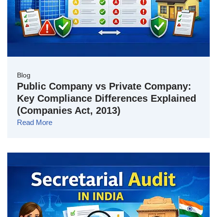
Blog
Public Company vs Private Company:
Key Compliance Differences Explained
(Companies Act, 2013)
Read More