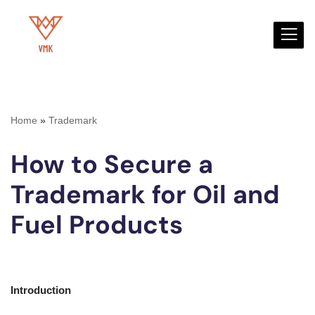
Skip
to
content
Home
»
Trademark
How to Secure a
Trademark for Oil and
Fuel Products
Introduction