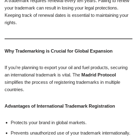
A trademark requires renewal every ten years. Failing to renew
your trademark can result in losing your legal protections.
Keeping track of renewal dates is essential to maintaining your
rights.
Why Trademarking is Crucial for Global Expansion
If you’re planning to export your oil and fuel products, securing
an international trademark is vital. The
Madrid Protocol
simplifies the process of registering trademarks in multiple
countries.
Advantages of International Trademark Registration
Protects your brand in global markets.
Prevents unauthorized use of your trademark internationally.