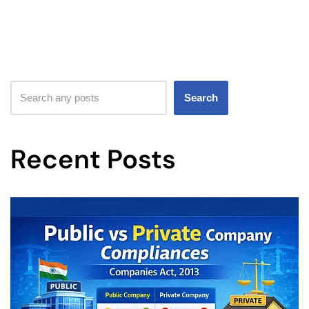
Search
Recent Posts