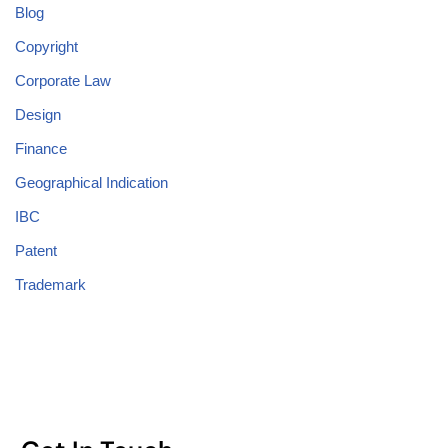
Blog
Copyright
Corporate Law
Design
Finance
Geographical Indication
IBC
Patent
Trademark