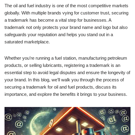
The oil and fuel industry is one of the most competitive markets
globally. With multiple brands vying for customer trust, securing
a trademark has become a vital step for businesses. A
trademark not only protects your brand name and logo but also
safeguards your reputation and helps you stand out in a
saturated marketplace.
Whether you’re running a fuel station, manufacturing petroleum
products, or selling lubricants, registering a trademark is an
essential step to avoid legal disputes and ensure the longevity of
your brand. In this blog, we’ll walk you through the process of
securing a trademark for oil and fuel products, discuss its
importance, and explore the benefits it brings to your business.