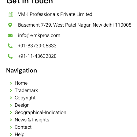
Get In Touch
VMK Professionals Private Limited
Basement 7/29, West Patel Nagar, New delhi 110008
info@vmkpros.com
+91-83739-05333
+91-11-43632828
Navigation
Home
Trademark
Copyright
Design
Geographical-Indication
News & Insights
Contact
Help