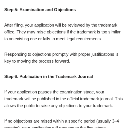
Step 5: Examination and Objections
After filing, your application will be reviewed by the trademark
office. They may raise objections if the trademark is too similar
to an existing one or fails to meet legal requirements.
Responding to objections promptly with proper justifications is
key to moving the process forward.
Step 6: Publication in the Trademark Journal
If your application passes the examination stage, your
trademark will be published in the official trademark journal. This
allows the public to raise any objections to your trademark.
If no objections are raised within a specific period (usually 3–4
months), your application will proceed to the final stage.