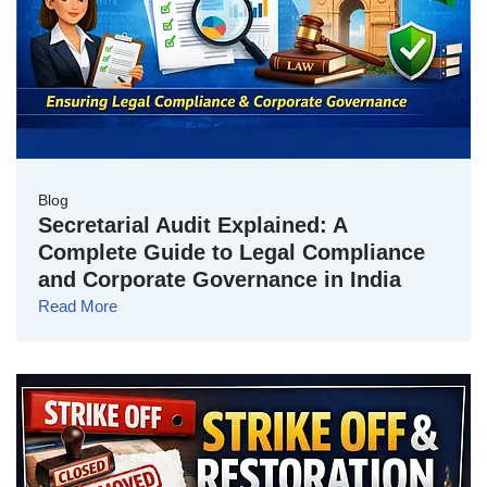
Blog
Secretarial Audit Explained: A
Complete Guide to Legal Compliance
and Corporate Governance in India
Read More