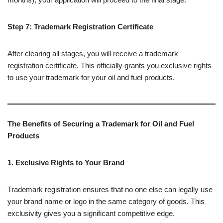
Step 7: Trademark Registration Certificate
After clearing all stages, you will receive a trademark
registration certificate. This officially grants you exclusive rights
to use your trademark for your oil and fuel products.
The Benefits of Securing a Trademark for Oil and Fuel
Products
1. Exclusive Rights to Your Brand
Trademark registration ensures that no one else can legally use
your brand name or logo in the same category of goods. This
exclusivity gives you a significant competitive edge.