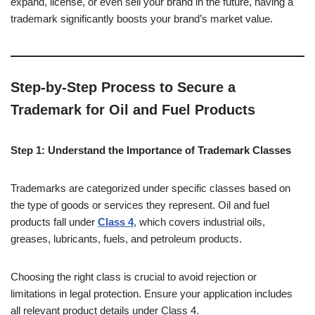
expand, license, or even sell your brand in the future, having a
trademark significantly boosts your brand’s market value.
Step-by-Step Process to Secure a
Trademark for Oil and Fuel Products
Step 1: Understand the Importance of Trademark Classes
Trademarks are categorized under specific classes based on
the type of goods or services they represent. Oil and fuel
products fall under
Class 4
, which covers industrial oils,
greases, lubricants, fuels, and petroleum products.
Choosing the right class is crucial to avoid rejection or
limitations in legal protection. Ensure your application includes
all relevant product details under Class 4.