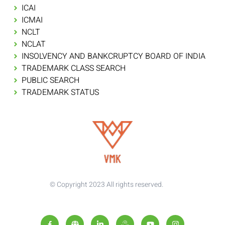
ICAI
ICMAI
NCLT
NCLAT
INSOLVENCY AND BANKCRUPTCY BOARD OF INDIA
TRADEMARK CLASS SEARCH
PUBLIC SEARCH
TRADEMARK STATUS
© Copyright 2023 All rights reserved.