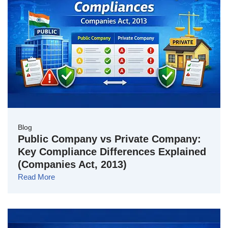
Blog
Public Company vs Private Company:
Key Compliance Differences Explained
(Companies Act, 2013)
Read More