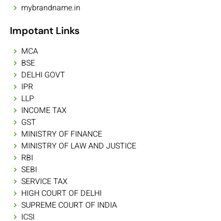
mybrandname.in
Impotant Links
MCA
BSE
DELHI GOVT
IPR
LLP
INCOME TAX
GST
MINISTRY OF FINANCE
MINISTRY OF LAW AND JUSTICE
RBI
SEBI
SERVICE TAX
HIGH COURT OF DELHI
SUPREME COURT OF INDIA
ICSI