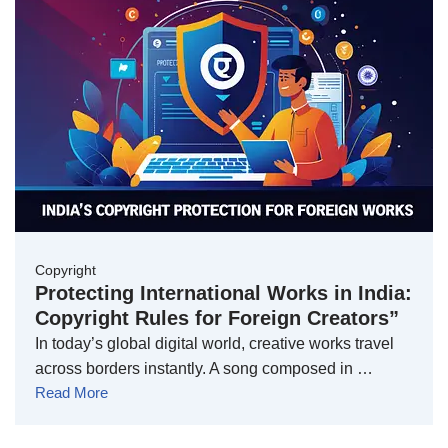
Copyright
Protecting International Works in India:
Copyright Rules for Foreign Creators”
In today’s global digital world, creative works travel
across borders instantly. A song composed in …
Read More