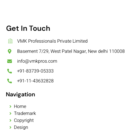
Get In Touch
VMK Professionals Private Limited
Basement 7/29, West Patel Nagar, New delhi 110008
info@vmkpros.com
+91-83739-05333
+91-11-43632828
Navigation
Home
Trademark
Copyright
Design