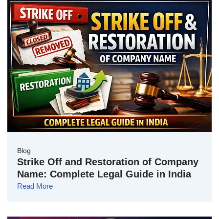
Blog
Strike Off and Restoration of Company
Name: Complete Legal Guide in India
Read More