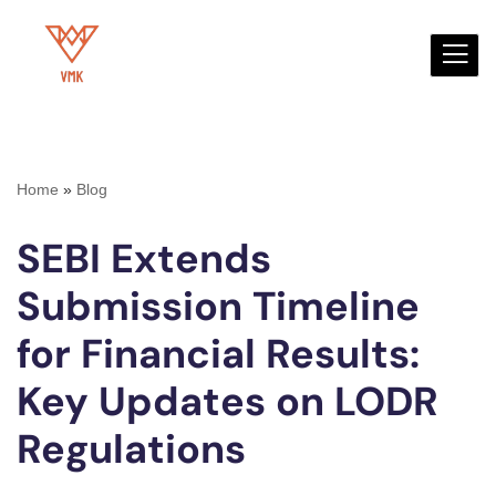
Skip
to
content
Home
»
Blog
SEBI Extends
Submission Timeline
for Financial Results:
Key Updates on LODR
Regulations