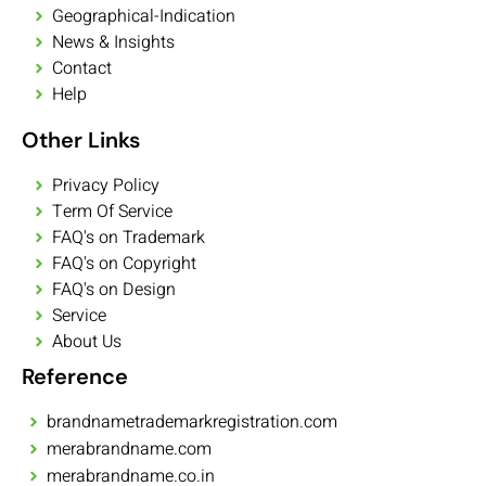
Geographical-Indication
News & Insights
Contact
Help
Other Links
Privacy Policy
Term Of Service
FAQ's on Trademark
FAQ's on Copyright
FAQ's on Design
Service
About Us
Reference
brandnametrademarkregistration.com
merabrandname.com
merabrandname.co.in