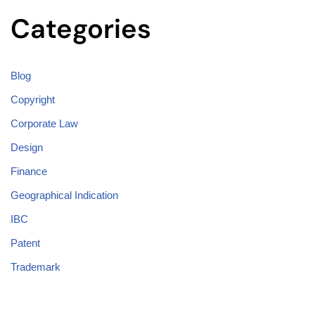
Categories
Blog
Copyright
Corporate Law
Design
Finance
Geographical Indication
IBC
Patent
Trademark