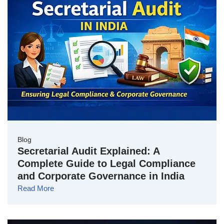
Blog
Secretarial Audit Explained: A
Complete Guide to Legal Compliance
and Corporate Governance in India
Read More