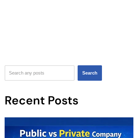
Search
Recent Posts