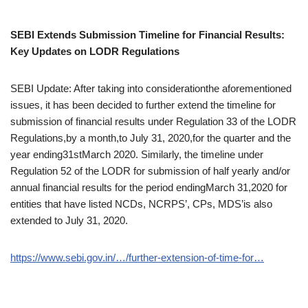
SEBI Extends Submission Timeline for Financial Results:
Key Updates on LODR Regulations
SEBI Update: After taking into considerationthe aforementioned
issues, it has been decided to further extend the timeline for
submission of financial results under Regulation 33 of the LODR
Regulations,by a month,to July 31, 2020,for the quarter and the
year ending31stMarch 2020. Similarly, the timeline under
Regulation 52 of the LODR for submission of half yearly and/or
annual financial results for the period endingMarch 31,2020 for
entities that have listed NCDs, NCRPS’, CPs, MDS’is also
extended to July 31, 2020.
https://www.sebi.gov.in/…/further-extension-of-time-for…