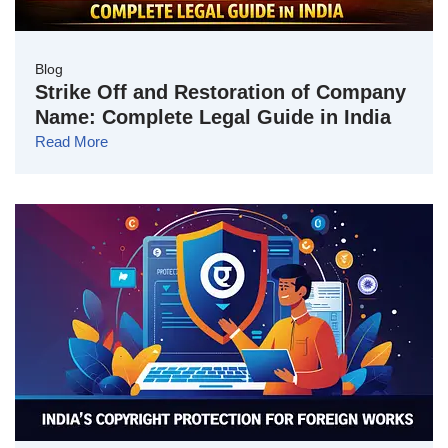
Blog
Strike Off and Restoration of Company
Name: Complete Legal Guide in India
Read More