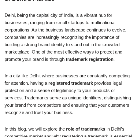
Delhi, being the capital city of India, is a vibrant hub for
businesses, ranging from small startups to multinational
corporations. As the business landscape continues to evolve,
companies are increasingly recognizing the importance of
building a strong brand identity to stand out in the crowded
marketplace. One of the most effective ways to protect and
promote your brand is through
trademark registration
.
In a city like Delhi, where businesses are constantly competing
for attention, having a
registered trademark
provides legal
protection and a sense of legitimacy to your products or
services. Trademarks serve as unique identifiers, distinguishing
your brand from competitors and ensuring that your customers
recognize and trust your business.
In this blog, we will explore the
role of trademarks
in Delhi’s
competitive market and why registering a trademark is essential