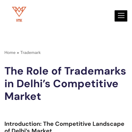
Skip
to
content
Home
»
Trademark
The Role of Trademarks
in Delhi’s Competitive
Market
Introduction: The Competitive Landscape
of Delhi’s Market