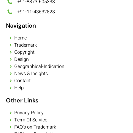
+91-83739-05333
+91-11-43632828
Navigation
Home
Trademark
Copyright
Design
Geographical-Indication
News & Insights
Contact
Help
Other Links
Privacy Policy
Term Of Service
FAQ's on Trademark