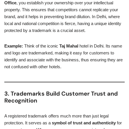
Office
, you establish your ownership over your intellectual
property. This ensures that competitors cannot replicate your
brand, and it helps in preventing brand dilution. In Delhi, where
local and national competition is fierce, having a unique identity
protected by a trademark is a crucial asset.
Example:
Think of the iconic
Taj Mahal
hotel in Delhi. Its name
and logo are trademarked, making it easy for customers to
identify and associate with the business, thus ensuring they are
not confused with other hotels.
3. Trademarks Build Customer Trust and
Recognition
A registered trademark offers much more than just legal
protection. It serves as a
symbol of trust and authenticity
for