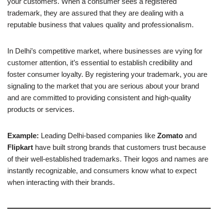
your customers. When a consumer sees a registered
trademark, they are assured that they are dealing with a
reputable business that values quality and professionalism.
In Delhi’s competitive market, where businesses are vying for
customer attention, it’s essential to establish credibility and
foster consumer loyalty. By registering your trademark, you are
signaling to the market that you are serious about your brand
and are committed to providing consistent and high-quality
products or services.
Example:
Leading Delhi-based companies like
Zomato
and
Flipkart
have built strong brands that customers trust because
of their well-established trademarks. Their logos and names are
instantly recognizable, and consumers know what to expect
when interacting with their brands.