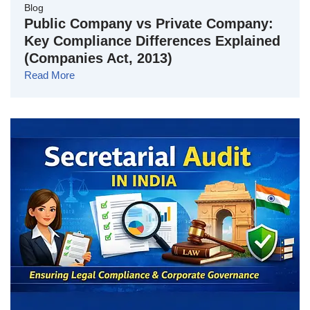
Blog
Public Company vs Private Company:
Key Compliance Differences Explained
(Companies Act, 2013)
Read More