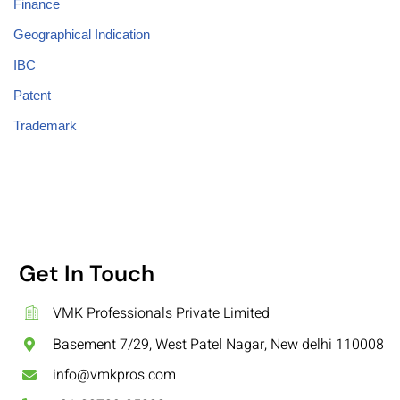
Finance
Geographical Indication
IBC
Patent
Trademark
Get In Touch
VMK Professionals Private Limited
Basement 7/29, West Patel Nagar, New delhi 110008
info@vmkpros.com