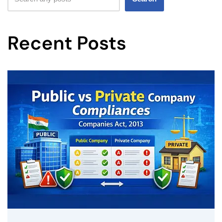
Recent Posts