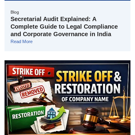
Blog
Secretarial Audit Explained: A
Complete Guide to Legal Compliance
and Corporate Governance in India
Read More