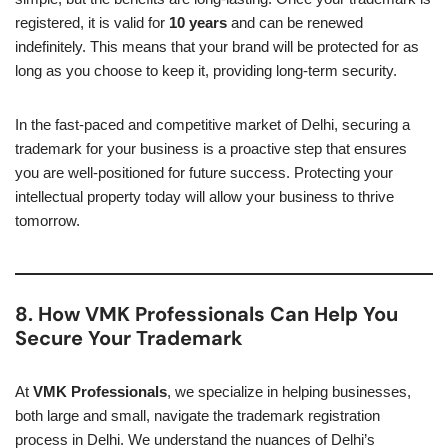
registered, it is valid for
10 years
and can be renewed
indefinitely. This means that your brand will be protected for as
long as you choose to keep it, providing long-term security.
In the fast-paced and competitive market of Delhi, securing a
trademark for your business is a proactive step that ensures
you are well-positioned for future success. Protecting your
intellectual property today will allow your business to thrive
tomorrow.
8. How VMK Professionals Can Help You
Secure Your Trademark
At
VMK Professionals
, we specialize in helping businesses,
both large and small, navigate the trademark registration
process in Delhi. We understand the nuances of Delhi’s