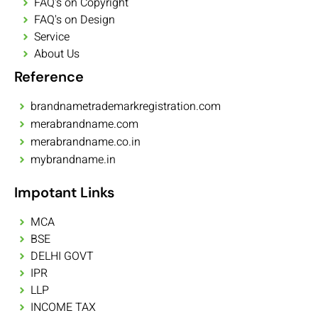
FAQ's on Copyright
FAQ's on Design
Service
About Us
Reference
brandnametrademarkregistration.com
merabrandname.com
merabrandname.co.in
mybrandname.in
Impotant Links
MCA
BSE
DELHI GOVT
IPR
LLP
INCOME TAX