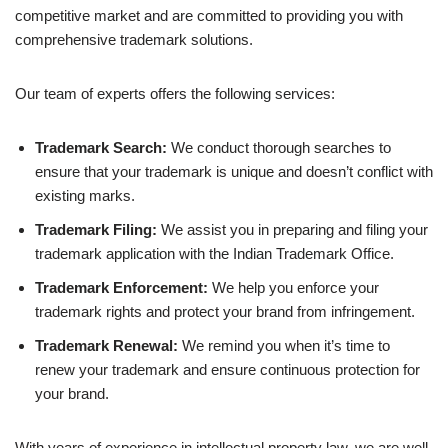
competitive market and are committed to providing you with
comprehensive trademark solutions.
Our team of experts offers the following services:
Trademark Search:
We conduct thorough searches to
ensure that your trademark is unique and doesn’t conflict with
existing marks.
Trademark Filing:
We assist you in preparing and filing your
trademark application with the Indian Trademark Office.
Trademark Enforcement:
We help you enforce your
trademark rights and protect your brand from infringement.
Trademark Renewal:
We remind you when it’s time to
renew your trademark and ensure continuous protection for
your brand.
With years of experience in intellectual property law, we are well-