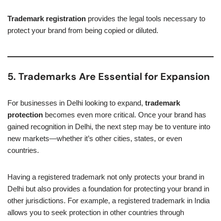
Trademark registration
provides the legal tools necessary to
protect your brand from being copied or diluted.
5. Trademarks Are Essential for Expansion
For businesses in Delhi looking to expand,
trademark
protection
becomes even more critical. Once your brand has
gained recognition in Delhi, the next step may be to venture into
new markets—whether it’s other cities, states, or even
countries.
Having a registered trademark not only protects your brand in
Delhi but also provides a foundation for protecting your brand in
other jurisdictions. For example, a registered trademark in India
allows you to seek protection in other countries through