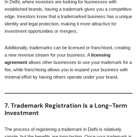
In Delhi, where investors are looking for businesses with
established brands, having a trademark gives you a competitive
edge. Investors know that a trademarked business has a unique
identity and legal protection, making it more attractive for
investment opportunities or mergers.
Additionally, trademarks can be licensed or franchised, creating
a new revenue stream for your business. A
licensing
agreement
allows other businesses to use your trademark for a
fee, while franchising allows you to expand your business with
minimal effort by having others operate under your brand.
7. Trademark Registration Is a Long-Term
Investment
The process of registering a trademark in Delhi is relatively
simple, but the benefits are long-lasting. Once your trademark is