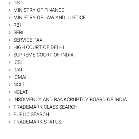
GST
MINISTRY OF FINANCE
MINISTRY OF LAW AND JUSTICE
RBI
SEBI
SERVICE TAX
HIGH COURT OF DELHI
SUPREME COURT OF INDIA
ICSI
ICAI
ICMAI
NCLT
NCLAT
INSOLVENCY AND BANKCRUPTCY BOARD OF INDIA
TRADEMARK CLASS SEARCH
PUBLIC SEARCH
TRADEMARK STATUS