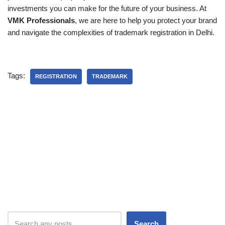
investments you can make for the future of your business. At
VMK Professionals
, we are here to help you protect your brand
and navigate the complexities of trademark registration in Delhi.
Tags:
REGISTRATION
TRADEMARK
Search