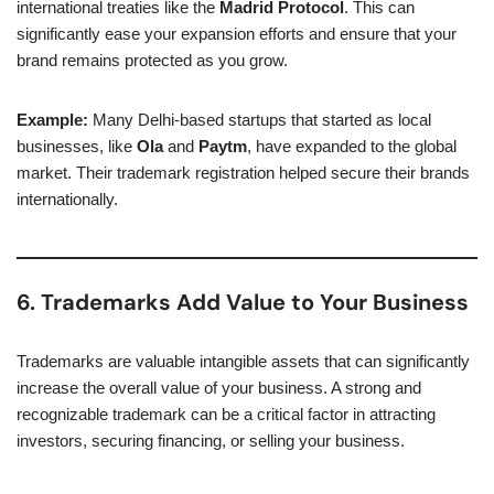
international treaties like the
Madrid Protocol
. This can
significantly ease your expansion efforts and ensure that your
brand remains protected as you grow.
Example:
Many Delhi-based startups that started as local
businesses, like
Ola
and
Paytm
, have expanded to the global
market. Their trademark registration helped secure their brands
internationally.
6. Trademarks Add Value to Your Business
Trademarks are valuable intangible assets that can significantly
increase the overall value of your business. A strong and
recognizable trademark can be a critical factor in attracting
investors, securing financing, or selling your business.