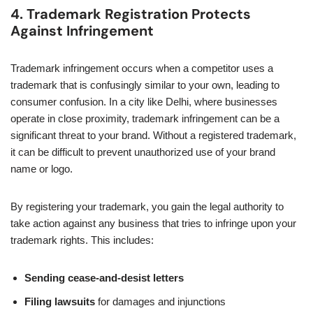
4. Trademark Registration Protects
Against Infringement
Trademark infringement occurs when a competitor uses a
trademark that is confusingly similar to your own, leading to
consumer confusion. In a city like Delhi, where businesses
operate in close proximity, trademark infringement can be a
significant threat to your brand. Without a registered trademark,
it can be difficult to prevent unauthorized use of your brand
name or logo.
By registering your trademark, you gain the legal authority to
take action against any business that tries to infringe upon your
trademark rights. This includes:
Sending cease-and-desist letters
Filing lawsuits
for damages and injunctions