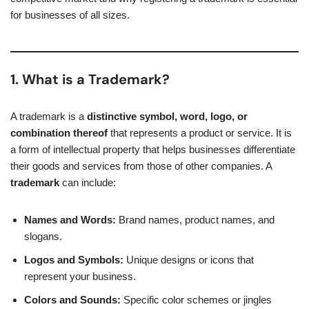
for businesses of all sizes.
1. What is a Trademark?
A trademark is a
distinctive symbol, word, logo, or
combination thereof
that represents a product or service. It is
a form of intellectual property that helps businesses differentiate
their goods and services from those of other companies. A
trademark
can include:
Names and Words:
Brand names, product names, and
slogans.
Logos and Symbols:
Unique designs or icons that
represent your business.
Colors and Sounds:
Specific color schemes or jingles