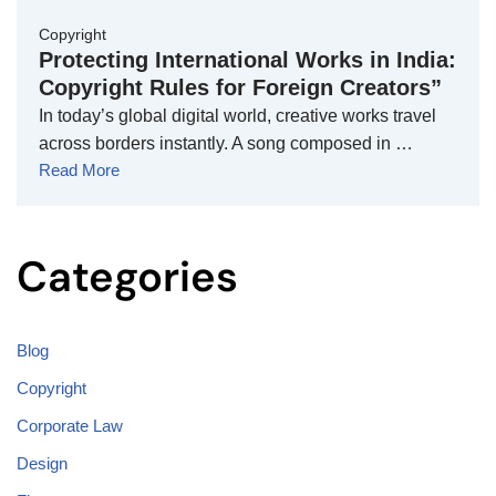
Copyright
Protecting International Works in India:
Copyright Rules for Foreign Creators”
In today’s global digital world, creative works travel
across borders instantly. A song composed in …
Read More
Categories
Blog
Copyright
Corporate Law
Design