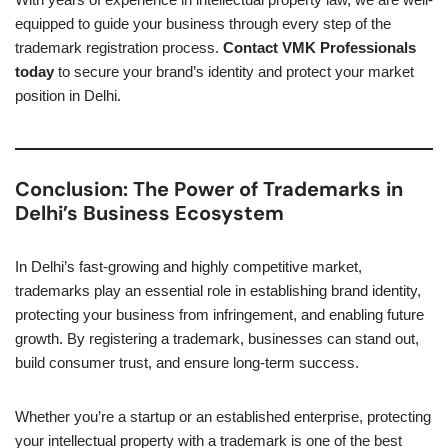
equipped to guide your business through every step of the
trademark registration process.
Contact VMK Professionals
today
to secure your brand’s identity and protect your market
position in Delhi.
Conclusion: The Power of Trademarks in
Delhi’s Business Ecosystem
In Delhi’s fast-growing and highly competitive market,
trademarks play an essential role in establishing brand identity,
protecting your business from infringement, and enabling future
growth. By registering a trademark, businesses can stand out,
build consumer trust, and ensure long-term success.
Whether you’re a startup or an established enterprise, protecting
your intellectual property with a trademark is one of the best