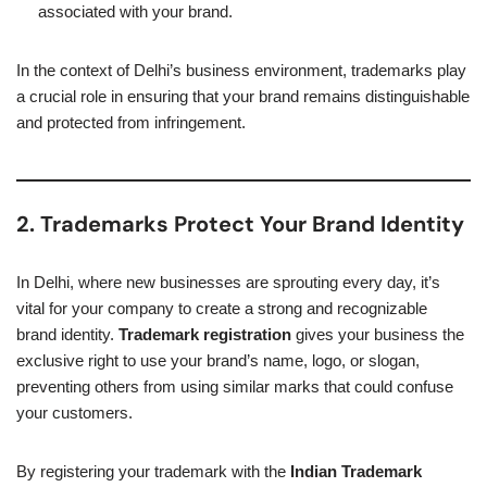
associated with your brand.
In the context of Delhi’s business environment, trademarks play
a crucial role in ensuring that your brand remains distinguishable
and protected from infringement.
2. Trademarks Protect Your Brand Identity
In Delhi, where new businesses are sprouting every day, it’s
vital for your company to create a strong and recognizable
brand identity.
Trademark registration
gives your business the
exclusive right to use your brand’s name, logo, or slogan,
preventing others from using similar marks that could confuse
your customers.
By registering your trademark with the
Indian Trademark