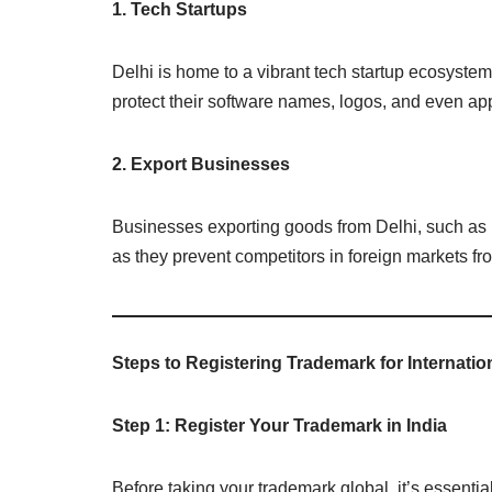
1. Tech Startups
Delhi is home to a vibrant tech startup ecosyste
protect their software names, logos, and even app
2. Export Businesses
Businesses exporting goods from Delhi, such as ha
as they prevent competitors in foreign markets f
Steps to Registering Trademark for Internati
Step 1: Register Your Trademark in India
Before taking your trademark global, it’s essential