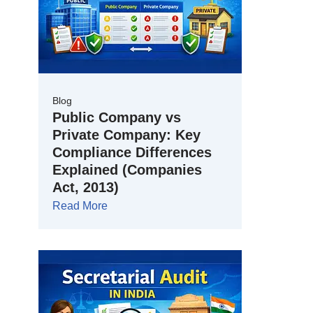
Blog
Public Company vs
Private Company: Key
Compliance Differences
Explained (Companies
Act, 2013)
Read More