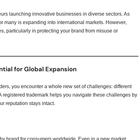
urs launching innovative businesses in diverse sectors. As
 for many is expanding into international markets. However,
, particularly in protecting your brand from misuse or
tial for Global Expansion
ers, you encounter a whole new set of challenges: different
 A registered trademark helps you navigate these challenges by
r reputation stays intact.
thy brand for consumers worldwide. Even in a new market,