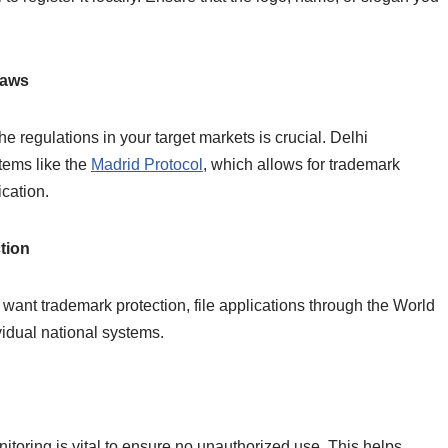
Laws
e regulations in your target markets is crucial. Delhi
tems like the
Madrid Protocol
, which allows for trademark
ication.
ction
ant trademark protection, file applications through the World
vidual national systems.
nitoring is vital to ensure no unauthorized use. This helps