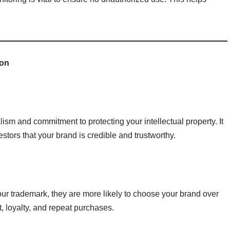
ion
sm and commitment to protecting your intellectual property. It
estors that your brand is credible and trustworthy.
ur trademark, they are more likely to choose your brand over
t, loyalty, and repeat purchases.