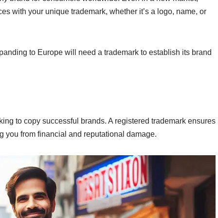
ces with your unique trademark, whether it’s a logo, name, or
anding to Europe will need a trademark to establish its brand
oking to copy successful brands. A registered trademark ensures
g you from financial and reputational damage.