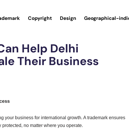
ademark
Copyright
Design
Geographical-indi
an Help Delhi
le Their Business
ccess
ing your business for international growth. A trademark ensures
y protected, no matter where you operate.