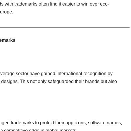
with trademarks often find it easier to win over eco-
Europe.
demarks
verage sector have gained international recognition by
designs. This not only safeguarded their brands but also
aged trademarks to protect their app icons, software names,
 a competitive edge in global markets.