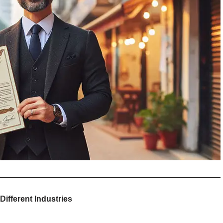
ifferent Industries