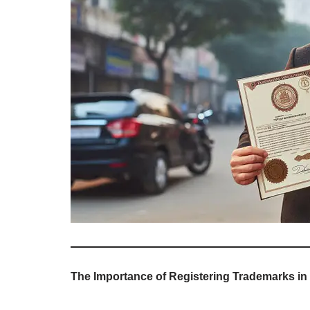
The Importance of Registering Trademarks in D