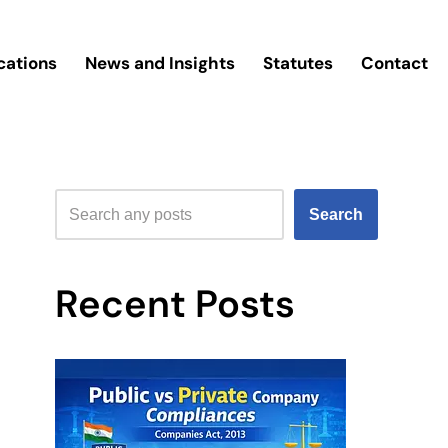
cations
News and Insights
Statutes
Contact
Search
Recent Posts