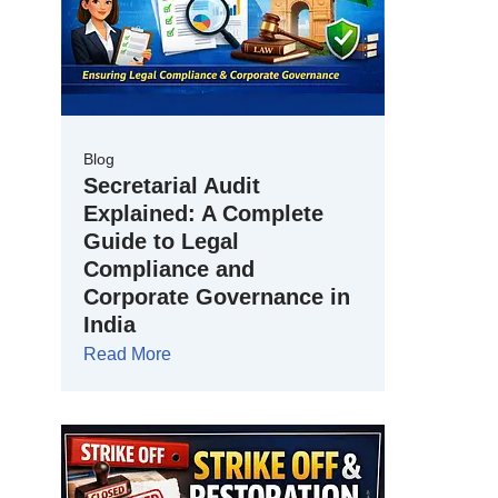
Blog
Secretarial Audit
Explained: A Complete
Guide to Legal
Compliance and
Corporate Governance in
India
Read More