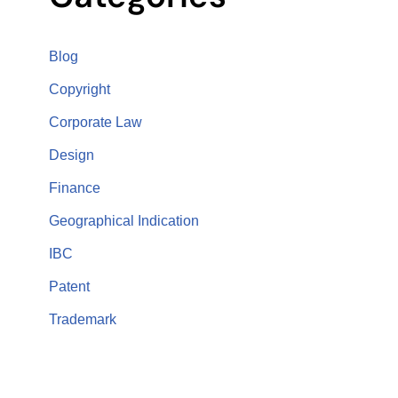
Blog
Copyright
Corporate Law
Design
Finance
Geographical Indication
IBC
Patent
Trademark