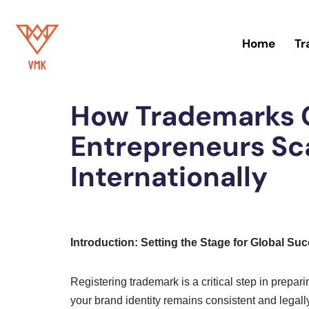
Skip
Home
Tr
to
Home
»
Trademark
content
How Trademarks C
Entrepreneurs Sca
Internationally
Introduction: Setting the Stage for Global Su
Registering trademark is a critical step in prepar
your brand identity remains consistent and legall