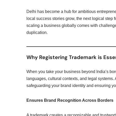
Delhi has become a hub for ambitious entreprene
local success stories grow, the next logical step
scaling a business globally comes with challenges
duplication.
Why Registering Trademark is Essen
When you take your business beyond India’s bord
languages, cultural contexts, and legal systems.
safeguarding your brand identity and ensuring you
Ensures Brand Recognition Across Borders
A trademark creates a recognizable and trustwor