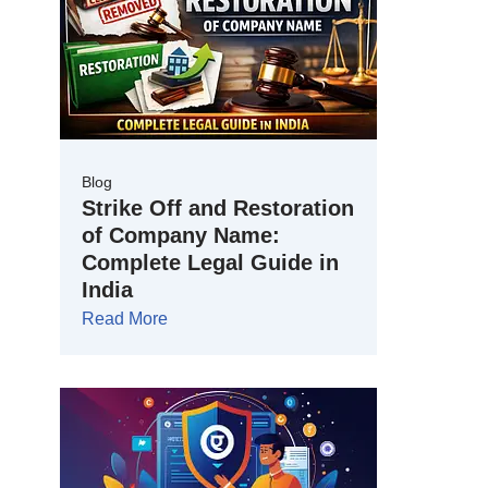
Blog
Strike Off and Restoration
of Company Name:
Complete Legal Guide in
India
Read More