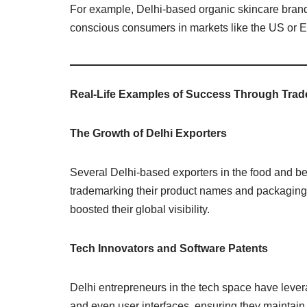
For example, Delhi-based organic skincare brands 
conscious consumers in markets like the US or 
Real-Life Examples of Success Through Tra
The Growth of Delhi Exporters
Several Delhi-based exporters in the food and be
trademarking their product names and packaging 
boosted their global visibility.
Tech Innovators and Software Patents
Delhi entrepreneurs in the tech space have lever
and even user interfaces, ensuring they maintain