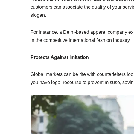
customers can associate the quality of your servi
slogan.
For instance, a Delhi-based apparel company exp
in the competitive international fashion industry.
Protects Against Imitation
Global markets can be rife with counterfeiters lo
you have legal recourse to prevent misuse, savin