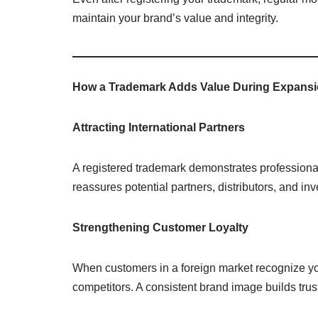
maintain your brand’s value and integrity.
How a Trademark Adds Value During Expans
Attracting International Partners
A registered trademark demonstrates professionali
reassures potential partners, distributors, and inv
Strengthening Customer Loyalty
When customers in a foreign market recognize yo
competitors. A consistent brand image builds trus