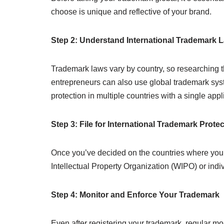
choose is unique and reflective of your brand.
Step 2: Understand International Trademark 
Trademark laws vary by country, so researching th
entrepreneurs can also use global trademark sys
protection in multiple countries with a single appl
Step 3: File for International Trademark Prote
Once you’ve decided on the countries where you w
Intellectual Property Organization (WIPO) or indi
Step 4: Monitor and Enforce Your Trademark
Even after registering your trademark, regular mo