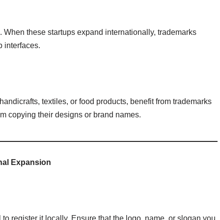
m. When these startups expand internationally, trademarks
 interfaces.
ndicrafts, textiles, or food products, benefit from trademarks
rom copying their designs or brand names.
onal Expansion
 to register it locally. Ensure that the logo, name, or slogan you