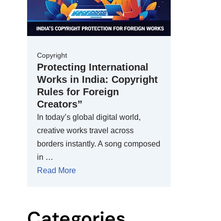
Copyright
Protecting International
Works in India: Copyright
Rules for Foreign
Creators”
In today’s global digital world,
creative works travel across
borders instantly. A song composed
in …
Read More
Categories