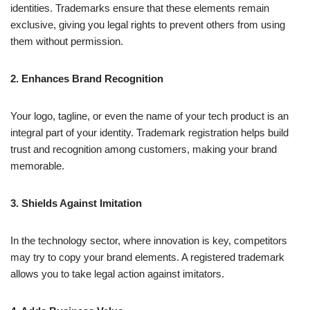
identities. Trademarks ensure that these elements remain
exclusive, giving you legal rights to prevent others from using
them without permission.
2. Enhances Brand Recognition
Your logo, tagline, or even the name of your tech product is an
integral part of your identity. Trademark registration helps build
trust and recognition among customers, making your brand
memorable.
3. Shields Against Imitation
In the technology sector, where innovation is key, competitors
may try to copy your brand elements. A registered trademark
allows you to take legal action against imitators.