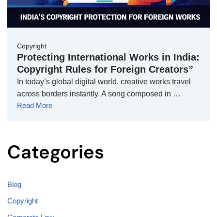
Copyright
Protecting International Works in India:
Copyright Rules for Foreign Creators”
In today’s global digital world, creative works travel
across borders instantly. A song composed in …
Read More
Categories
Blog
Copyright