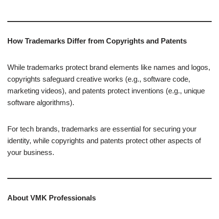
How Trademarks Differ from Copyrights and Patents
While trademarks protect brand elements like names and logos,
copyrights safeguard creative works (e.g., software code,
marketing videos), and patents protect inventions (e.g., unique
software algorithms).
For tech brands, trademarks are essential for securing your
identity, while copyrights and patents protect other aspects of
your business.
About VMK Professionals