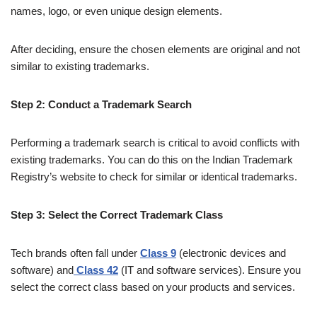
names, logo, or even unique design elements.
After deciding, ensure the chosen elements are original and not
similar to existing trademarks.
Step 2: Conduct a Trademark Search
Performing a trademark search is critical to avoid conflicts with
existing trademarks. You can do this on the Indian Trademark
Registry’s website to check for similar or identical trademarks.
Step 3: Select the Correct Trademark Class
Tech brands often fall under
Class 9
(electronic devices and
software) and
Class 42
(IT and software services). Ensure you
select the correct class based on your products and services.