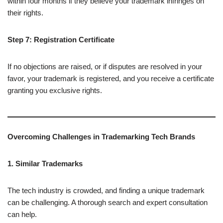
within four months if they believe your trademark infringes on
their rights.
Step 7: Registration Certificate
If no objections are raised, or if disputes are resolved in your
favor, your trademark is registered, and you receive a certificate
granting you exclusive rights.
Overcoming Challenges in Trademarking Tech Brands
1. Similar Trademarks
The tech industry is crowded, and finding a unique trademark
can be challenging. A thorough search and expert consultation
can help.