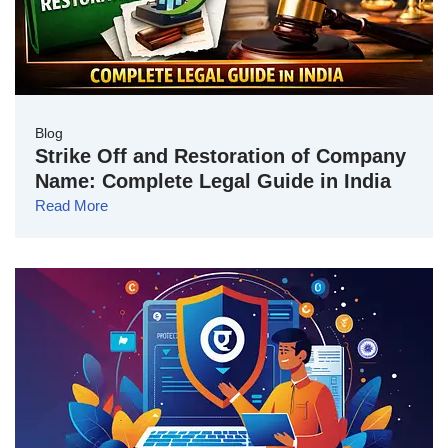
Blog
Strike Off and Restoration of Company
Name: Complete Legal Guide in India
Read More