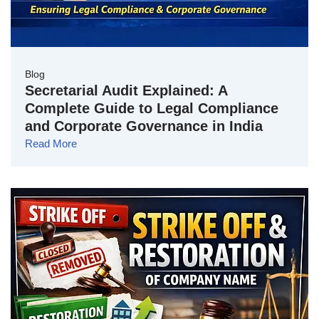
Blog
Secretarial Audit Explained: A
Complete Guide to Legal Compliance
and Corporate Governance in India
Read More