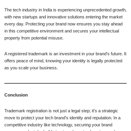
The tech industry in India is experiencing unprecedented growth,
with new startups and innovative solutions entering the market
every day. Protecting your brand now ensures you stay ahead
in this competitive environment and secures your intellectual
property from potential misuse.
A registered trademark is an investment in your brand’s future. It
offers peace of mind, knowing your identity is legally protected
as you scale your business.
Conclusion
Trademark registration is not just a legal step; it’s a strategic
move to protect your tech brand’s identity and reputation. In a
competitive industry like technology, securing your brand