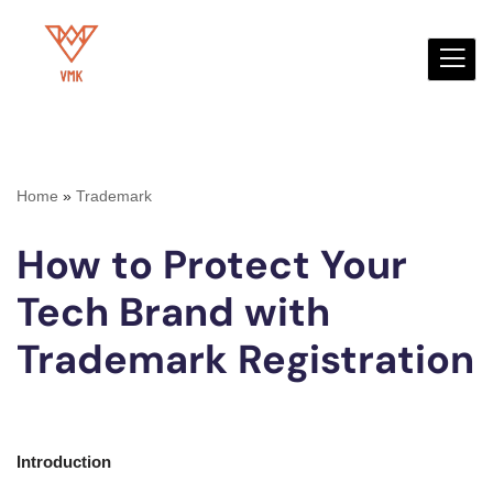
Skip
to
content
Home
»
Trademark
How to Protect Your
Tech Brand with
Trademark Registration
Introduction