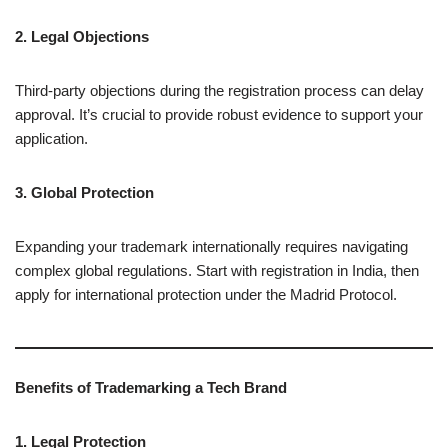
2. Legal Objections
Third-party objections during the registration process can delay
approval. It’s crucial to provide robust evidence to support your
application.
3. Global Protection
Expanding your trademark internationally requires navigating
complex global regulations. Start with registration in India, then
apply for international protection under the Madrid Protocol.
Benefits of Trademarking a Tech Brand
1. Legal Protection