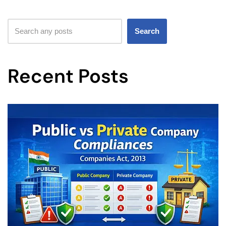
Search
Recent Posts