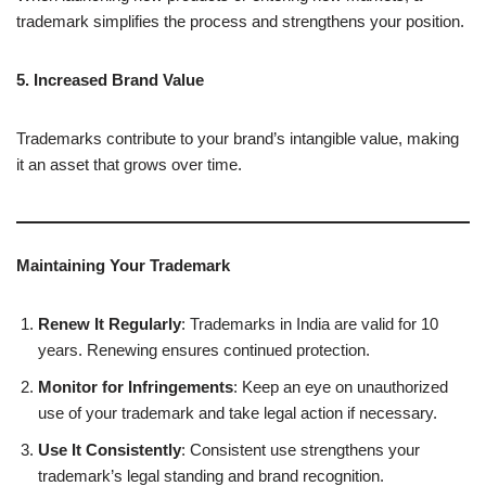
trademark simplifies the process and strengthens your position.
5. Increased Brand Value
Trademarks contribute to your brand’s intangible value, making
it an asset that grows over time.
Maintaining Your Trademark
Renew It Regularly
: Trademarks in India are valid for 10
years. Renewing ensures continued protection.
Monitor for Infringements
: Keep an eye on unauthorized
use of your trademark and take legal action if necessary.
Use It Consistently
: Consistent use strengthens your
trademark’s legal standing and brand recognition.