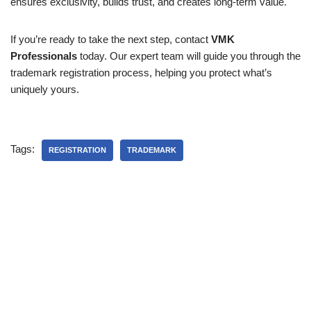
ensures exclusivity, builds trust, and creates long-term value.
If you’re ready to take the next step, contact
VMK
Professionals
today. Our expert team will guide you through the
trademark registration process, helping you protect what’s
uniquely yours.
Tags:
REGISTRATION
TRADEMARK