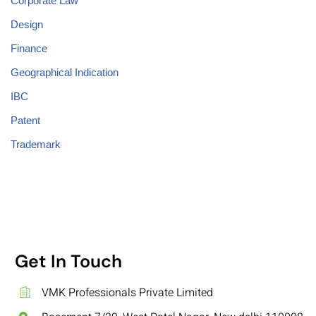
Corporate Law
Design
Finance
Geographical Indication
IBC
Patent
Trademark
Get In Touch
VMK Professionals Private Limited