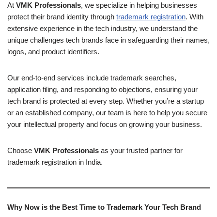
At
VMK Professionals
, we specialize in helping businesses
protect their brand identity through
trademark registration
. With
extensive experience in the tech industry, we understand the
unique challenges tech brands face in safeguarding their names,
logos, and product identifiers.
Our end-to-end services include trademark searches,
application filing, and responding to objections, ensuring your
tech brand is protected at every step. Whether you’re a startup
or an established company, our team is here to help you secure
your intellectual property and focus on growing your business.
Choose
VMK Professionals
as your trusted partner for
trademark registration in India.
Why Now is the Best Time to Trademark Your Tech Brand