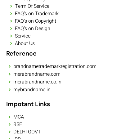
Term Of Service
FAQ's on Trademark
FAQ's on Copyright
FAQ's on Design
Service
About Us
Reference
brandnametrademarkregistration.com
merabrandname.com
merabrandname.co.in
mybrandname.in
Impotant Links
MCA
BSE
DELHI GOVT