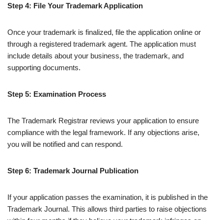
Step 4: File Your Trademark Application
Once your trademark is finalized, file the application online or
through a registered trademark agent. The application must
include details about your business, the trademark, and
supporting documents.
Step 5: Examination Process
The Trademark Registrar reviews your application to ensure
compliance with the legal framework. If any objections arise,
you will be notified and can respond.
Step 6: Trademark Journal Publication
If your application passes the examination, it is published in the
Trademark Journal. This allows third parties to raise objections