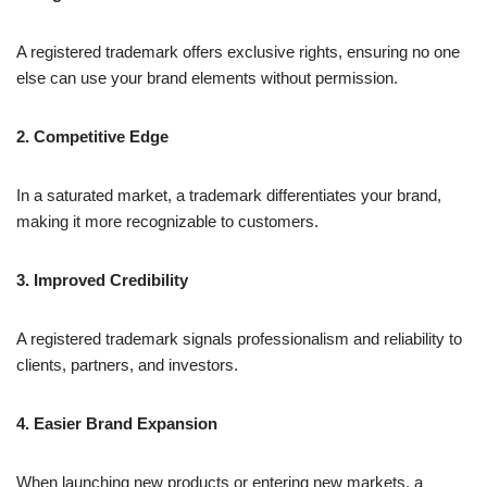
A registered trademark offers exclusive rights, ensuring no one
else can use your brand elements without permission.
2. Competitive Edge
In a saturated market, a trademark differentiates your brand,
making it more recognizable to customers.
3. Improved Credibility
A registered trademark signals professionalism and reliability to
clients, partners, and investors.
4. Easier Brand Expansion
When launching new products or entering new markets, a