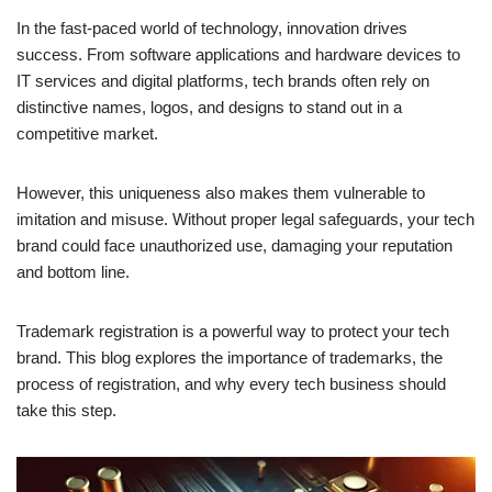
In the fast-paced world of technology, innovation drives
success. From software applications and hardware devices to
IT services and digital platforms, tech brands often rely on
distinctive names, logos, and designs to stand out in a
competitive market.
However, this uniqueness also makes them vulnerable to
imitation and misuse. Without proper legal safeguards, your tech
brand could face unauthorized use, damaging your reputation
and bottom line.
Trademark registration is a powerful way to protect your tech
brand. This blog explores the importance of trademarks, the
process of registration, and why every tech business should
take this step.