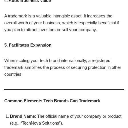
4. Adds Business Value
A trademark is a valuable intangible asset. It increases the
overall worth of your business, which is especially beneficial if
you plan to attract investors or sell your company.
5. Facilitates Expansion
When scaling your tech brand internationally, a registered
trademark simplifies the process of securing protection in other
countries.
Common Elements Tech Brands Can Trademark
Brand Name
: The official name of your company or product
(e.g., “TechNova Solutions”).