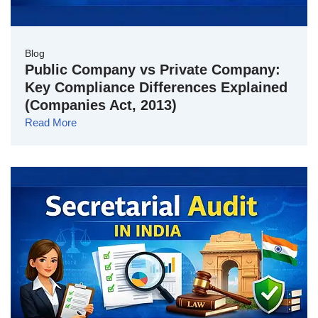
Blog
Public Company vs Private Company:
Key Compliance Differences Explained
(Companies Act, 2013)
Read More