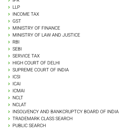
IPR
LLP
INCOME TAX
GST
MINISTRY OF FINANCE
MINISTRY OF LAW AND JUSTICE
RBI
SEBI
SERVICE TAX
HIGH COURT OF DELHI
SUPREME COURT OF INDIA
ICSI
ICAI
ICMAI
NCLT
NCLAT
INSOLVENCY AND BANKCRUPTCY BOARD OF INDIA
TRADEMARK CLASS SEARCH
PUBLIC SEARCH