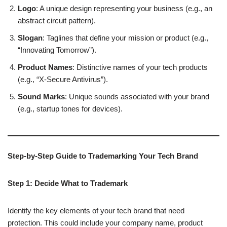
Logo
: A unique design representing your business (e.g., an
abstract circuit pattern).
Slogan
: Taglines that define your mission or product (e.g.,
“Innovating Tomorrow”).
Product Names
: Distinctive names of your tech products
(e.g., “X-Secure Antivirus”).
Sound Marks
: Unique sounds associated with your brand
(e.g., startup tones for devices).
Step-by-Step Guide to Trademarking Your Tech Brand
Step 1: Decide What to Trademark
Identify the key elements of your tech brand that need
protection. This could include your company name, product