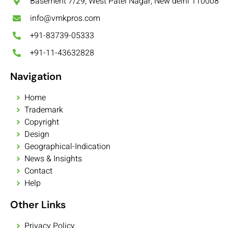
Basement 7/29, West Patel Nagar, New delhi 110008
info@vmkpros.com
+91-83739-05333
+91-11-43632828
Navigation
Home
Trademark
Copyright
Design
Geographical-Indication
News & Insights
Contact
Help
Other Links
Privacy Policy