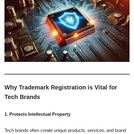
Why Trademark Registration is Vital for
Tech Brands
1. Protects Intellectual Property
Tech brands often create unique products, services, and brand