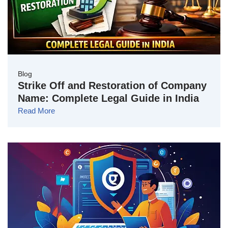
Blog
Strike Off and Restoration of Company
Name: Complete Legal Guide in India
Read More