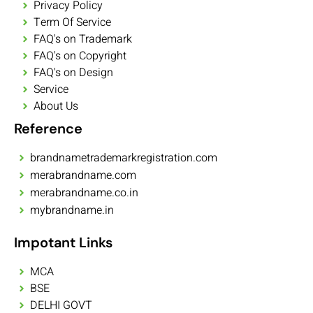
Privacy Policy
Term Of Service
FAQ's on Trademark
FAQ's on Copyright
FAQ's on Design
Service
About Us
Reference
brandnametrademarkregistration.com
merabrandname.com
merabrandname.co.in
mybrandname.in
Impotant Links
MCA
BSE
DELHI GOVT