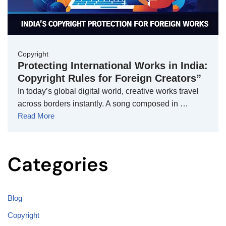
Copyright
Protecting International Works in India:
Copyright Rules for Foreign Creators”
In today’s global digital world, creative works travel
across borders instantly. A song composed in …
Read More
Categories
Blog
Copyright