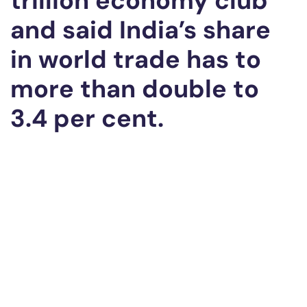
trillion economy club
and said India’s share
in world trade has to
more than double to
3.4 per cent.