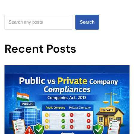
Search
Recent Posts