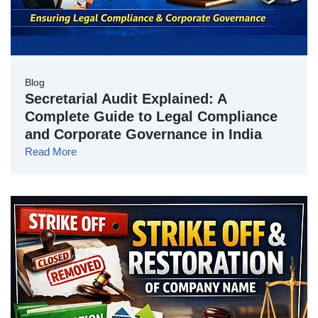
Blog
Secretarial Audit Explained: A
Complete Guide to Legal Compliance
and Corporate Governance in India
Read More