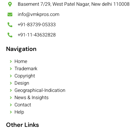
Basement 7/29, West Patel Nagar, New delhi 110008
info@vmkpros.com
+91-83739-05333
+91-11-43632828
Navigation
Home
Trademark
Copyright
Design
Geographical-Indication
News & Insights
Contact
Help
Other Links