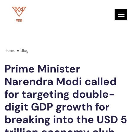
Skip
to
content
Home
»
Blog
Prime Minister
Narendra Modi called
for targeting double-
digit GDP growth for
breaking into the USD 5