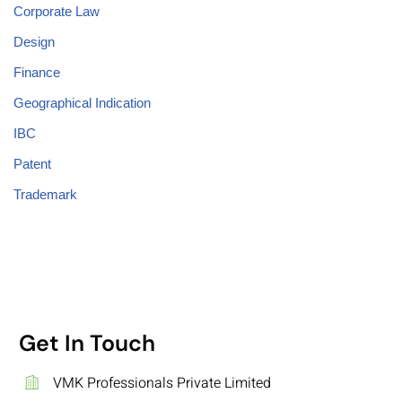
Corporate Law
Design
Finance
Geographical Indication
IBC
Patent
Trademark
Get In Touch
VMK Professionals Private Limited