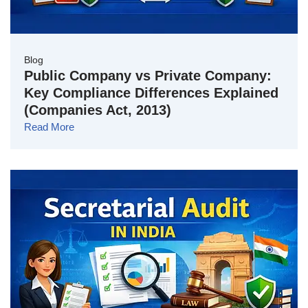
Blog
Public Company vs Private Company:
Key Compliance Differences Explained
(Companies Act, 2013)
Read More