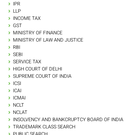
IPR
LLP
INCOME TAX
GST
MINISTRY OF FINANCE
MINISTRY OF LAW AND JUSTICE
RBI
SEBI
SERVICE TAX
HIGH COURT OF DELHI
SUPREME COURT OF INDIA
ICSI
ICAI
ICMAI
NCLT
NCLAT
INSOLVENCY AND BANKCRUPTCY BOARD OF INDIA
TRADEMARK CLASS SEARCH
PUBLIC SEARCH