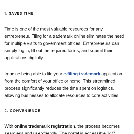
1.
SAVES TIME
Time is one of the most valuable resources for any
entrepreneur. Filing for a trademark online eliminates the need
for multiple visits to government offices. Entrepreneurs can
simply log in, fill out the required forms, and submit their
applications digitally.
Imagine being able to file your
e-filing trademark
application
from the comfort of your office or home. This streamlined
process significantly reduces the time spent on logistics,
allowing businesses to allocate resources to core activities.
2.
CONVENIENCE
With
online trademark registration
, the process becomes
seamless and user-friendly. The portal is accessible 24/7,