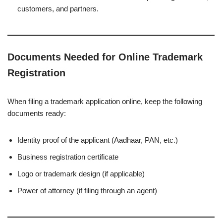
customers, and partners.
Documents Needed for Online Trademark
Registration
When filing a trademark application online, keep the following
documents ready:
Identity proof of the applicant (Aadhaar, PAN, etc.)
Business registration certificate
Logo or trademark design (if applicable)
Power of attorney (if filing through an agent)