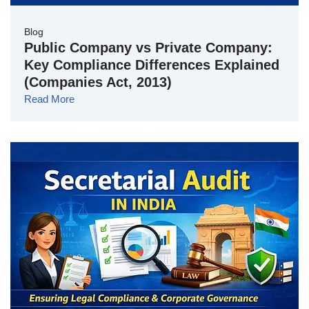
Blog
Public Company vs Private Company:
Key Compliance Differences Explained
(Companies Act, 2013)
Read More