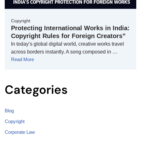
Copyright
Protecting International Works in India:
Copyright Rules for Foreign Creators”
In today’s global digital world, creative works travel
across borders instantly. A song composed in …
Read More
Categories
Blog
Copyright
Corporate Law