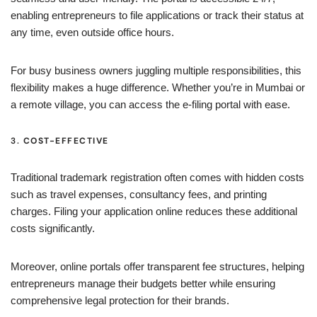
enabling entrepreneurs to file applications or track their status at
any time, even outside office hours.
For busy business owners juggling multiple responsibilities, this
flexibility makes a huge difference. Whether you’re in Mumbai or
a remote village, you can access the e-filing portal with ease.
3.
COST-EFFECTIVE
Traditional trademark registration often comes with hidden costs
such as travel expenses, consultancy fees, and printing
charges. Filing your application online reduces these additional
costs significantly.
Moreover, online portals offer transparent fee structures, helping
entrepreneurs manage their budgets better while ensuring
comprehensive legal protection for their brands.