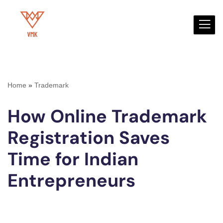
Skip
to
content
Home
»
Trademark
How Online Trademark
Registration Saves
Time for Indian
Entrepreneurs