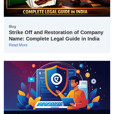
Blog
Strike Off and Restoration of Company
Name: Complete Legal Guide in India
Read More