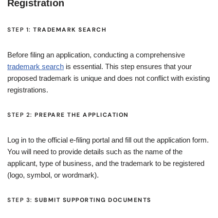
Registration
STEP 1:
TRADEMARK SEARCH
Before filing an application, conducting a comprehensive
trademark search
is essential. This step ensures that your
proposed trademark is unique and does not conflict with existing
registrations.
STEP 2:
PREPARE THE APPLICATION
Log in to the official e-filing portal and fill out the application form.
You will need to provide details such as the name of the
applicant, type of business, and the trademark to be registered
(logo, symbol, or wordmark).
STEP 3:
SUBMIT SUPPORTING DOCUMENTS