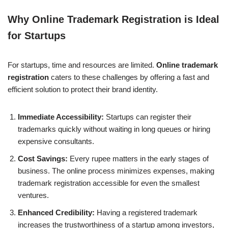
Why Online Trademark Registration is Ideal
for Startups
For startups, time and resources are limited.
Online trademark
registration
caters to these challenges by offering a fast and
efficient solution to protect their brand identity.
Immediate Accessibility:
Startups can register their
trademarks quickly without waiting in long queues or hiring
expensive consultants.
Cost Savings:
Every rupee matters in the early stages of
business. The online process minimizes expenses, making
trademark registration accessible for even the smallest
ventures.
Enhanced Credibility:
Having a registered trademark
increases the trustworthiness of a startup among investors,