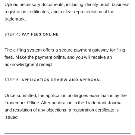
Upload necessary documents, including identity proof, business
registration certificates, and a clear representation of the
trademark.
STEP 4:
PAY FEES ONLINE
The e-filing system offers a secure payment gateway for filing
fees. Make the payment online, and you will receive an
acknowledgment receipt.
STEP 5:
APPLICATION REVIEW AND APPROVAL
Once submitted, the application undergoes examination by the
Trademark Office. After publication in the Trademark Journal
and resolution of any objections, a registration certificate is
issued.