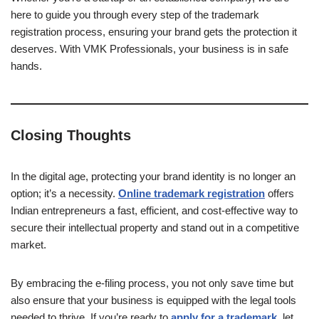
here to guide you through every step of the trademark
registration process, ensuring your brand gets the protection it
deserves. With VMK Professionals, your business is in safe
hands.
Closing Thoughts
In the digital age, protecting your brand identity is no longer an
option; it’s a necessity.
Online trademark registration
offers
Indian entrepreneurs a fast, efficient, and cost-effective way to
secure their intellectual property and stand out in a competitive
market.
By embracing the e-filing process, you not only save time but
also ensure that your business is equipped with the legal tools
needed to thrive. If you’re ready to
apply for a trademark
,
let