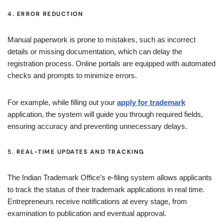
4.
ERROR REDUCTION
Manual paperwork is prone to mistakes, such as incorrect
details or missing documentation, which can delay the
registration process. Online portals are equipped with automated
checks and prompts to minimize errors.
For example, while filling out your
apply for trademark
application, the system will guide you through required fields,
ensuring accuracy and preventing unnecessary delays.
5.
REAL-TIME UPDATES AND TRACKING
The Indian Trademark Office’s e-filing system allows applicants
to track the status of their trademark applications in real time.
Entrepreneurs receive notifications at every stage, from
examination to publication and eventual approval.