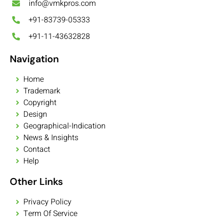
info@vmkpros.com
+91-83739-05333
+91-11-43632828
Navigation
Home
Trademark
Copyright
Design
Geographical-Indication
News & Insights
Contact
Help
Other Links
Privacy Policy
Term Of Service