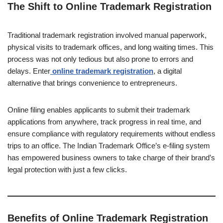
The Shift to Online Trademark Registration
Traditional trademark registration involved manual paperwork,
physical visits to trademark offices, and long waiting times. This
process was not only tedious but also prone to errors and
delays. Enter
online trademark registration
, a digital
alternative that brings convenience to entrepreneurs.
Online filing enables applicants to submit their trademark
applications from anywhere, track progress in real time, and
ensure compliance with regulatory requirements without endless
trips to an office. The Indian Trademark Office’s e-filing system
has empowered business owners to take charge of their brand’s
legal protection with just a few clicks.
Benefits of Online Trademark Registration