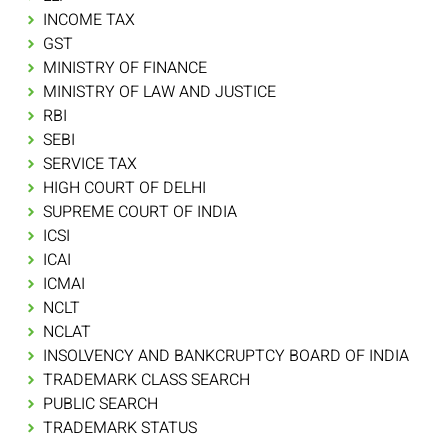
INCOME TAX
GST
MINISTRY OF FINANCE
MINISTRY OF LAW AND JUSTICE
RBI
SEBI
SERVICE TAX
HIGH COURT OF DELHI
SUPREME COURT OF INDIA
ICSI
ICAI
ICMAI
NCLT
NCLAT
INSOLVENCY AND BANKCRUPTCY BOARD OF INDIA
TRADEMARK CLASS SEARCH
PUBLIC SEARCH
TRADEMARK STATUS