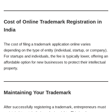
Cost of Online Trademark Registration in
India
The cost of filing a trademark application online varies
depending on the type of entity (individual, startup, or company).
For startups and individuals, the fee is typically lower, offering an
affordable option for new businesses to protect their intellectual
property.
Maintaining Your Trademark
After successfully registering a trademark, entrepreneurs must