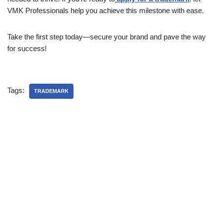
VMK Professionals help you achieve this milestone with ease.
Take the first step today—secure your brand and pave the way
for success!
Tags:
TRADEMARK