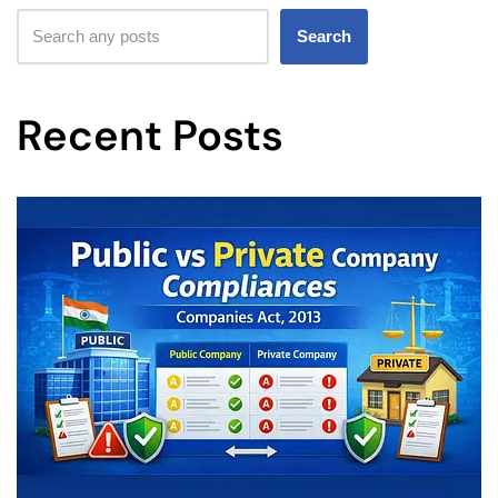
Search
Recent Posts