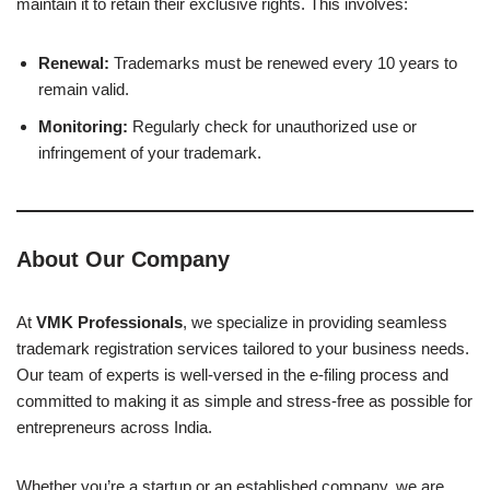
maintain it to retain their exclusive rights. This involves:
Renewal:
Trademarks must be renewed every 10 years to
remain valid.
Monitoring:
Regularly check for unauthorized use or
infringement of your trademark.
About Our Company
At
VMK Professionals
, we specialize in providing seamless
trademark registration services tailored to your business needs.
Our team of experts is well-versed in the e-filing process and
committed to making it as simple and stress-free as possible for
entrepreneurs across India.
Whether you’re a startup or an established company, we are