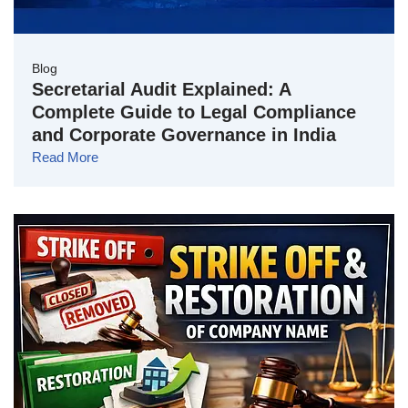
Blog
Secretarial Audit Explained: A
Complete Guide to Legal Compliance
and Corporate Governance in India
Read More