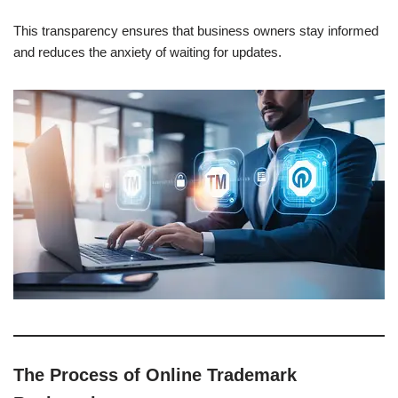
This transparency ensures that business owners stay informed
and reduces the anxiety of waiting for updates.
The Process of Online Trademark