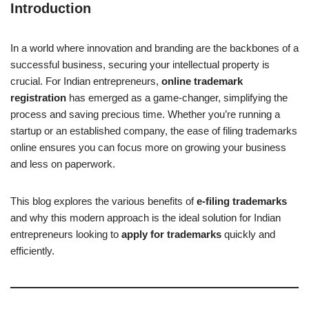
Introduction
In a world where innovation and branding are the backbones of a
successful business, securing your intellectual property is
crucial. For Indian entrepreneurs,
online trademark
registration
has emerged as a game-changer, simplifying the
process and saving precious time. Whether you’re running a
startup or an established company, the ease of filing trademarks
online ensures you can focus more on growing your business
and less on paperwork.
This blog explores the various benefits of
e-filing trademarks
and why this modern approach is the ideal solution for Indian
entrepreneurs looking to
apply for trademarks
quickly and
efficiently.