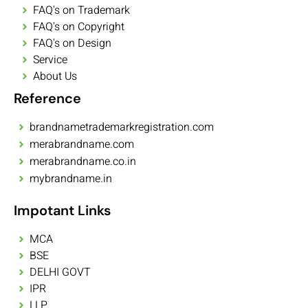
FAQ's on Trademark
FAQ's on Copyright
FAQ's on Design
Service
About Us
Reference
brandnametrademarkregistration.com
merabrandname.com
merabrandname.co.in
mybrandname.in
Impotant Links
MCA
BSE
DELHI GOVT
IPR
LLP