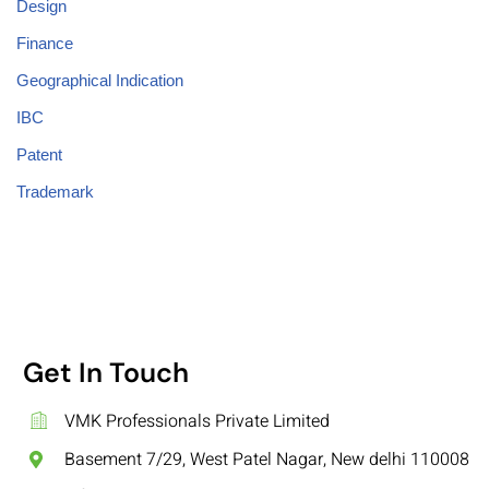
Design
Finance
Geographical Indication
IBC
Patent
Trademark
Get In Touch
VMK Professionals Private Limited
Basement 7/29, West Patel Nagar, New delhi 110008