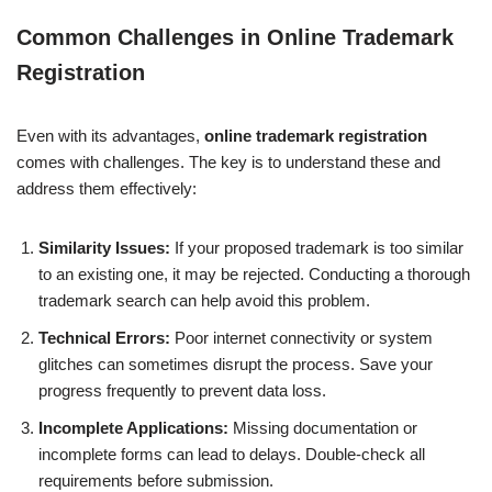
Common Challenges in Online Trademark
Registration
Even with its advantages,
online trademark registration
comes with challenges. The key is to understand these and
address them effectively:
Similarity Issues:
If your proposed trademark is too similar
to an existing one, it may be rejected. Conducting a thorough
trademark search can help avoid this problem.
Technical Errors:
Poor internet connectivity or system
glitches can sometimes disrupt the process. Save your
progress frequently to prevent data loss.
Incomplete Applications:
Missing documentation or
incomplete forms can lead to delays. Double-check all
requirements before submission.