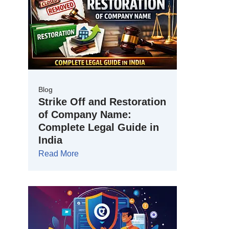
Blog
Strike Off and Restoration
of Company Name:
Complete Legal Guide in
India
Read More