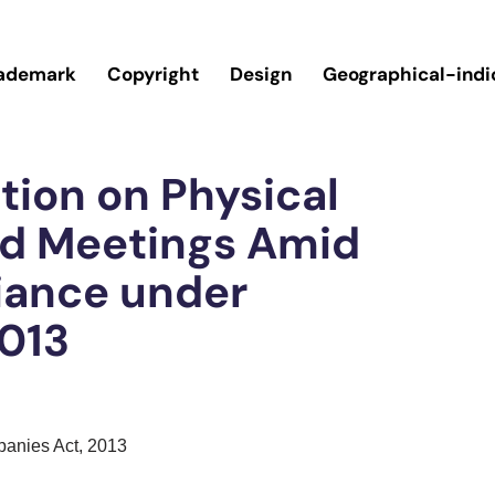
ademark
Copyright
Design
Geographical-indi
tion on Physical
rd Meetings Amid
iance under
013
panies Act, 2013