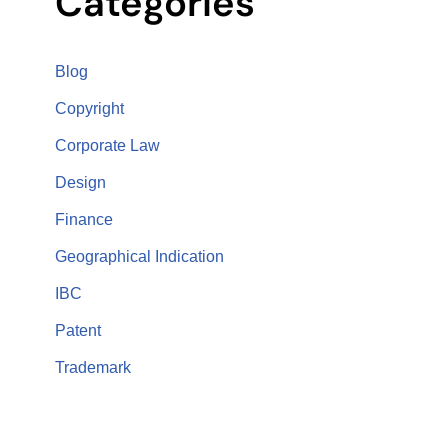
Categories
Blog
Copyright
Corporate Law
Design
Finance
Geographical Indication
IBC
Patent
Trademark