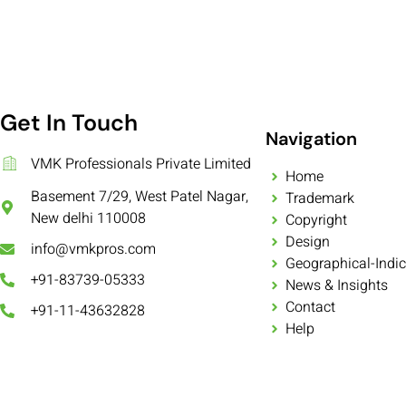
Get In Touch
Navigation
VMK Professionals Private Limited
Home
Basement 7/29, West Patel Nagar,
Trademark
New delhi 110008
Copyright
Design
info@vmkpros.com
Geographical-Indic
+91-83739-05333
News & Insights
Contact
+91-11-43632828
Help