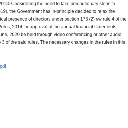
13: Considering the need to take precautionary steps to
19), the Government has in-principle decided to relax the
al presence of directors under section 173 (2) r/w rule 4 of the
les, 2014 for approval of the annual financial statements,
 June, 2020 be held through video conferencing or other audio
3 of the said rules. The necessary changes in the rules in this
pdf