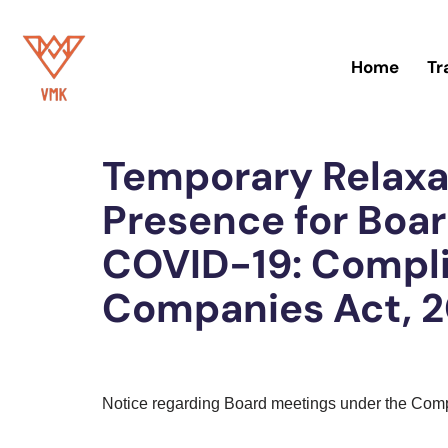
Skip
Home
Tr
to
content
Home
»
Blog
Temporary Relaxa
Presence for Boa
COVID-19: Compl
Companies Act, 2
Notice regarding Board meetings under the Com