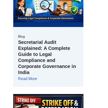
Blog
Secretarial Audit
Explained: A Complete
Guide to Legal
Compliance and
Corporate Governance in
India
Read More