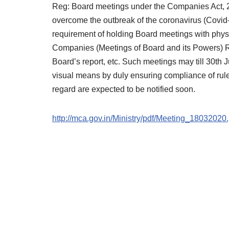
Reg: Board meetings under the Companies Act, 20
overcome the outbreak of the coronavirus (Covid-
requirement of holding Board meetings with physic
Companies (Meetings of Board and its Powers) Ru
Board’s report, etc. Such meetings may till 30th
visual means by duly ensuring compliance of rule 
regard are expected to be notified soon.
http://mca.gov.in/Ministry/pdf/Meeting_18032020.