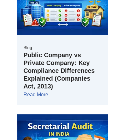
Blog
Public Company vs
Private Company: Key
Compliance Differences
Explained (Companies
Act, 2013)
Read More