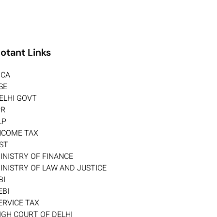
otant Links
CA
SE
ELHI GOVT
PR
LP
NCOME TAX
ST
INISTRY OF FINANCE
INISTRY OF LAW AND JUSTICE
BI
EBI
ERVICE TAX
IGH COURT OF DELHI