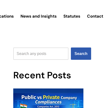
cations
News and Insights
Statutes
Contact
Search
Recent Posts