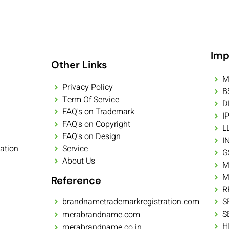
Imp
Other Links
M
Privacy Policy
B
Term Of Service
D
FAQ's on Trademark
I
FAQ's on Copyright
L
FAQ's on Design
I
ation
Service
G
About Us
M
M
Reference
R
brandnametrademarkregistration.com
S
S
merabrandname.com
H
merabrandname.co.in