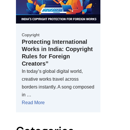
Copyright
Protecting International
Works in India: Copyright
Rules for Foreign
Creators”
In today’s global digital world,
creative works travel across
borders instantly. A song composed
in …
Read More