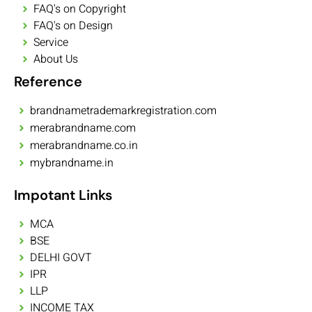
FAQ's on Copyright
FAQ's on Design
Service
About Us
Reference
brandnametrademarkregistration.com
merabrandname.com
merabrandname.co.in
mybrandname.in
Impotant Links
MCA
BSE
DELHI GOVT
IPR
LLP
INCOME TAX