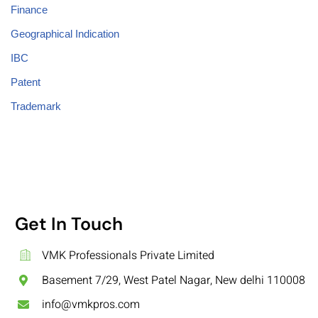
Finance
Geographical Indication
IBC
Patent
Trademark
Get In Touch
VMK Professionals Private Limited
Basement 7/29, West Patel Nagar, New delhi 110008
info@vmkpros.com