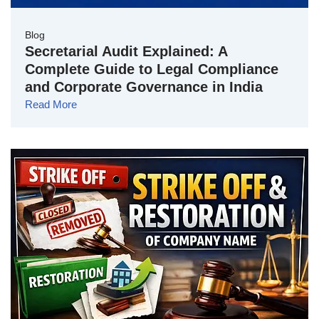
Blog
Secretarial Audit Explained: A
Complete Guide to Legal Compliance
and Corporate Governance in India
Read More