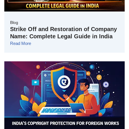
Blog
Strike Off and Restoration of Company
Name: Complete Legal Guide in India
Read More