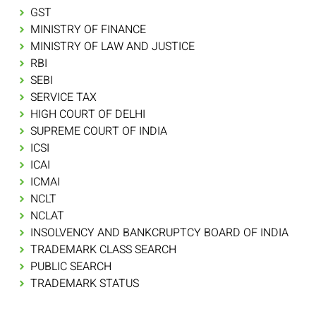
GST
MINISTRY OF FINANCE
MINISTRY OF LAW AND JUSTICE
RBI
SEBI
SERVICE TAX
HIGH COURT OF DELHI
SUPREME COURT OF INDIA
ICSI
ICAI
ICMAI
NCLT
NCLAT
INSOLVENCY AND BANKCRUPTCY BOARD OF INDIA
TRADEMARK CLASS SEARCH
PUBLIC SEARCH
TRADEMARK STATUS