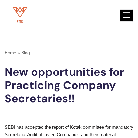
Skip
to
content
Home
»
Blog
New opportunities for
Practicing Company
Secretaries!!
SEBI has accepted the report of Kotak committee for mandatory
Secretarial Audit of Listed Companies and their material