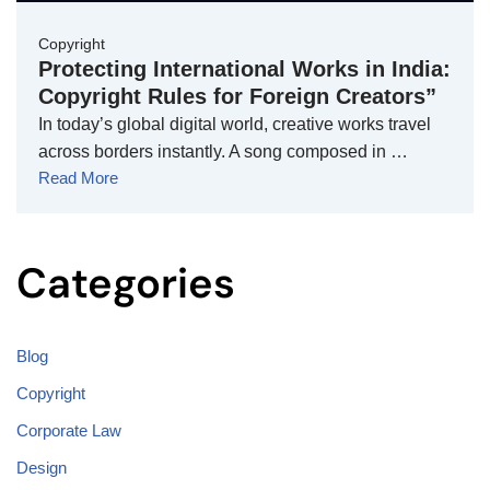
Copyright
Protecting International Works in India:
Copyright Rules for Foreign Creators”
In today’s global digital world, creative works travel
across borders instantly. A song composed in …
Read More
Categories
Blog
Copyright
Corporate Law
Design