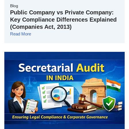
Blog
Public Company vs Private Company:
Key Compliance Differences Explained
(Companies Act, 2013)
Read More