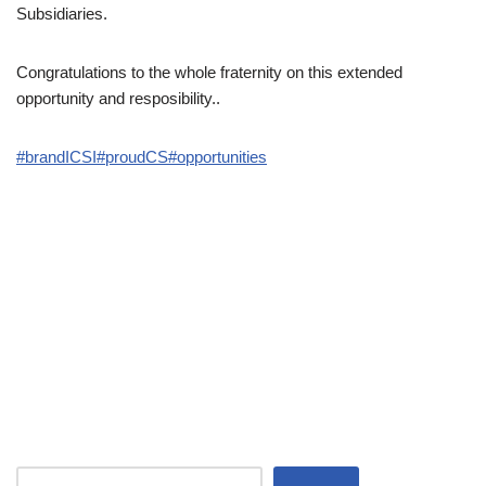
Subsidiaries.
Congratulations to the whole fraternity on this extended
opportunity and resposibility..
#brandICSI
#proudCS
#opportunities