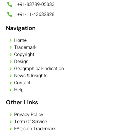
+91-83739-05333
+91-11-43632828
Navigation
Home
Trademark
Copyright
Design
Geographical-Indication
News & Insights
Contact
Help
Other Links
Privacy Policy
Term Of Service
FAQ's on Trademark