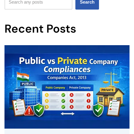
Search
Recent Posts