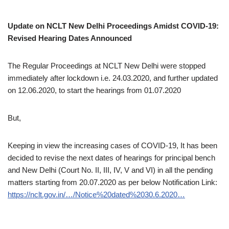
Update on NCLT New Delhi Proceedings Amidst COVID-19:
Revised Hearing Dates Announced
The Regular Proceedings at NCLT New Delhi were stopped
immediately after lockdown i.e. 24.03.2020, and further updated
on 12.06.2020, to start the hearings from 01.07.2020
But,
Keeping in view the increasing cases of COVID-19, It has been
decided to revise the next dates of hearings for principal bench
and New Delhi (Court No. II, III, IV, V and VI) in all the pending
matters starting from 20.07.2020 as per below Notification Link:
https://nclt.gov.in/…/Notice%20dated%2030.6.2020…