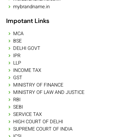
mybrandname.in
Impotant Links
MCA
BSE
DELHI GOVT
IPR
LLP
INCOME TAX
GST
MINISTRY OF FINANCE
MINISTRY OF LAW AND JUSTICE
RBI
SEBI
SERVICE TAX
HIGH COURT OF DELHI
SUPREME COURT OF INDIA
ICSI