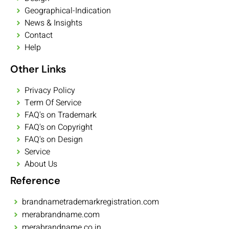
Geographical-Indication
News & Insights
Contact
Help
Other Links
Privacy Policy
Term Of Service
FAQ's on Trademark
FAQ's on Copyright
FAQ's on Design
Service
About Us
Reference
brandnametrademarkregistration.com
merabrandname.com
merabrandname.co.in