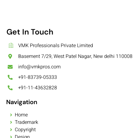
Get In Touch
VMK Professionals Private Limited
Basement 7/29, West Patel Nagar, New delhi 110008
info@vmkpros.com
+91-83739-05333
+91-11-43632828
Navigation
Home
Trademark
Copyright
Design