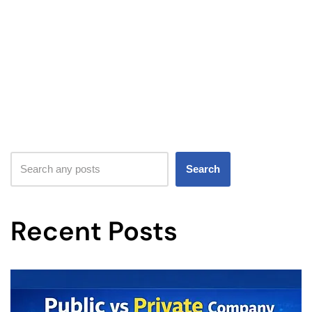
Search
Recent Posts