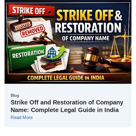
Blog
Strike Off and Restoration of Company
Name: Complete Legal Guide in India
Read More