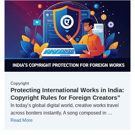
Copyright
Protecting International Works in India:
Copyright Rules for Foreign Creators”
In today’s global digital world, creative works travel
across borders instantly. A song composed in …
Read More