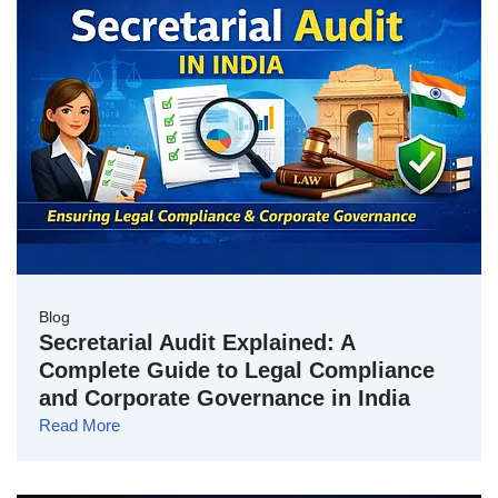
Blog
Secretarial Audit Explained: A
Complete Guide to Legal Compliance
and Corporate Governance in India
Read More