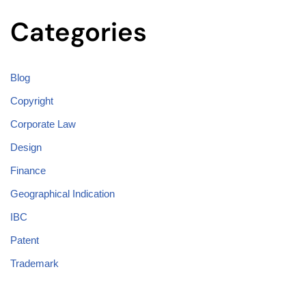
Categories
Blog
Copyright
Corporate Law
Design
Finance
Geographical Indication
IBC
Patent
Trademark