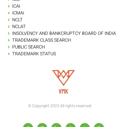
ICAI
ICMAI
NCLT
NCLAT
INSOLVENCY AND BANKCRUPTCY BOARD OF INDIA
TRADEMARK CLASS SEARCH
PUBLIC SEARCH
TRADEMARK STATUS
© Copyright 2023 All rights reserved.