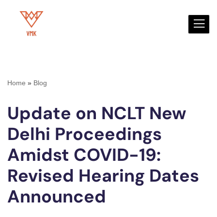
Skip
to
content
Home
»
Blog
Update on NCLT New
Delhi Proceedings
Amidst COVID-19:
Revised Hearing Dates
Announced