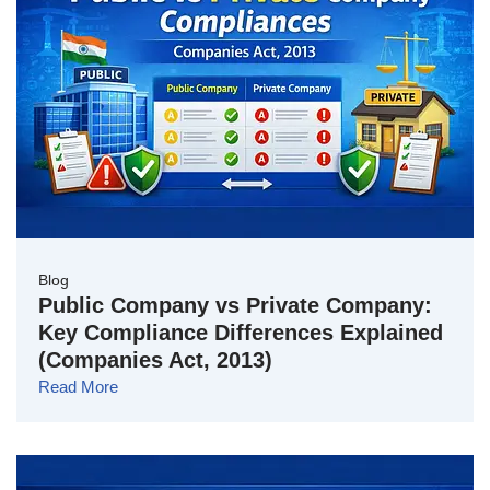
Blog
Public Company vs Private Company:
Key Compliance Differences Explained
(Companies Act, 2013)
Read More