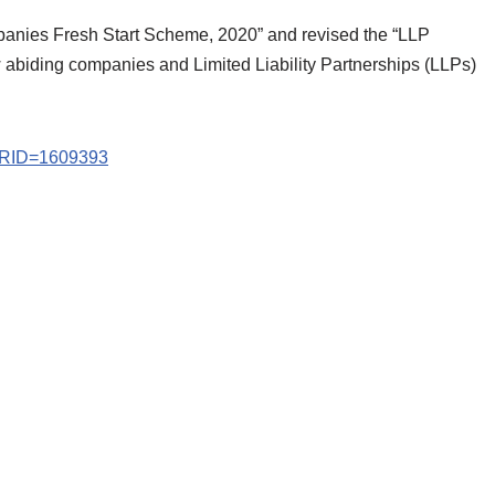
mpanies Fresh Start Scheme, 2020” and revised the “LLP
w abiding companies and Limited Liability Partnerships (LLPs)
?PRID=1609393