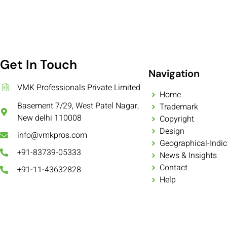
Get In Touch
Navigation
VMK Professionals Private Limited
Home
Basement 7/29, West Patel Nagar,
Trademark
New delhi 110008
Copyright
Design
info@vmkpros.com
Geographical-Indic
+91-83739-05333
News & Insights
Contact
+91-11-43632828
Help