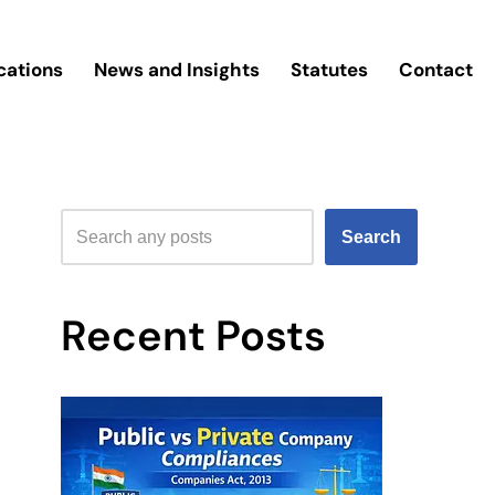
cations
News and Insights
Statutes
Contact
Search
Recent Posts