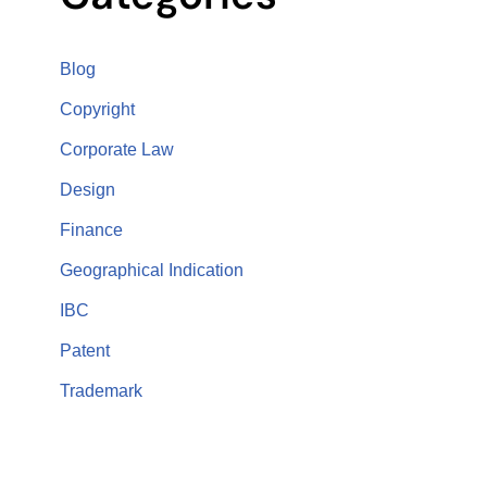
Blog
Copyright
Corporate Law
Design
Finance
Geographical Indication
IBC
Patent
Trademark