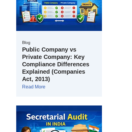
Blog
Public Company vs
Private Company: Key
Compliance Differences
Explained (Companies
Act, 2013)
Read More