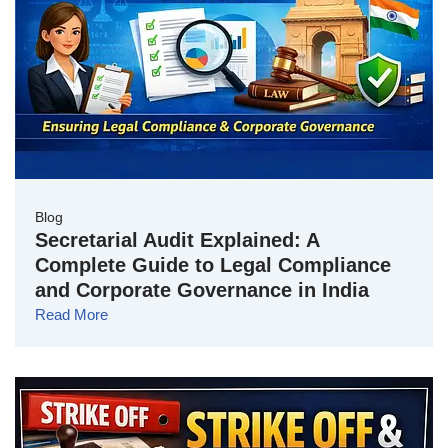
Blog
Secretarial Audit Explained: A
Complete Guide to Legal Compliance
and Corporate Governance in India
Read More