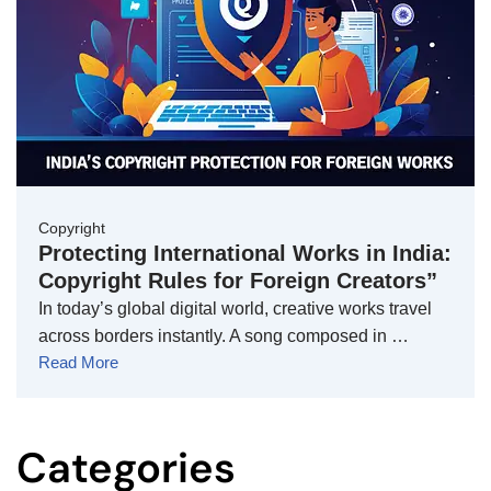
Copyright
Protecting International Works in India:
Copyright Rules for Foreign Creators”
In today’s global digital world, creative works travel
across borders instantly. A song composed in …
Read More
Categories