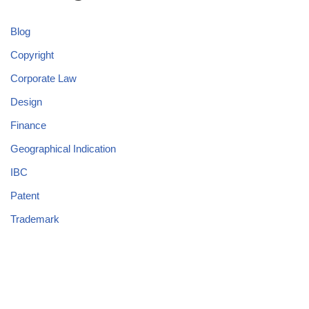
Blog
Copyright
Corporate Law
Design
Finance
Geographical Indication
IBC
Patent
Trademark