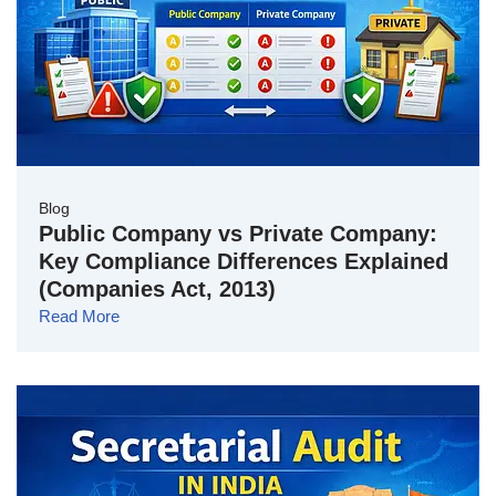
Blog
Public Company vs Private Company:
Key Compliance Differences Explained
(Companies Act, 2013)
Read More