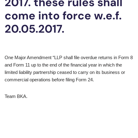
2017. these rules shall
come into force w.e.f.
20.05.2017.
​One Major Amendment “LLP shall file overdue returns in Form 8
and Form 11 up to the end of the financial year in which the
limited liability partnership ceased to carry on its business or
commercial operations before filing Form 24.
​Team BKA.