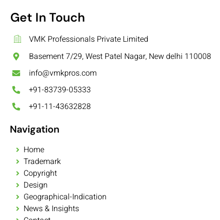
Get In Touch
VMK Professionals Private Limited
Basement 7/29, West Patel Nagar, New delhi 110008
info@vmkpros.com
+91-83739-05333
+91-11-43632828
Navigation
Home
Trademark
Copyright
Design
Geographical-Indication
News & Insights