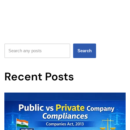
Search
Recent Posts