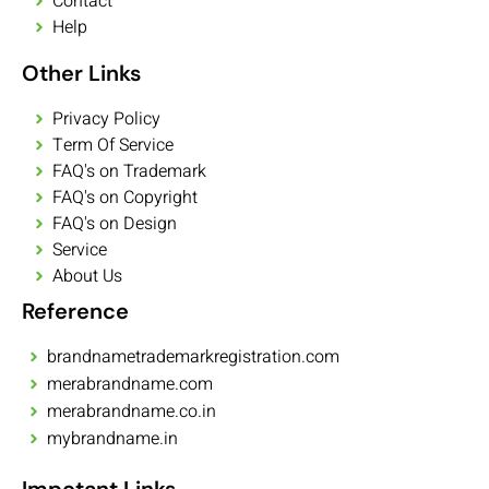
Contact
Help
Other Links
Privacy Policy
Term Of Service
FAQ's on Trademark
FAQ's on Copyright
FAQ's on Design
Service
About Us
Reference
brandnametrademarkregistration.com
merabrandname.com
merabrandname.co.in
mybrandname.in
Impotant Links