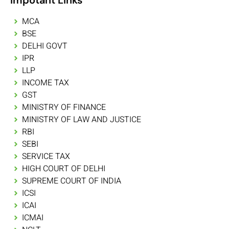
MCA
BSE
DELHI GOVT
IPR
LLP
INCOME TAX
GST
MINISTRY OF FINANCE
MINISTRY OF LAW AND JUSTICE
RBI
SEBI
SERVICE TAX
HIGH COURT OF DELHI
SUPREME COURT OF INDIA
ICSI
ICAI
ICMAI