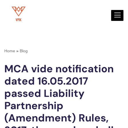
Skip
to
content
Home
»
Blog
MCA vide notification
dated 16.05.2017
passed Liability
Partnership
(Amendment) Rules,