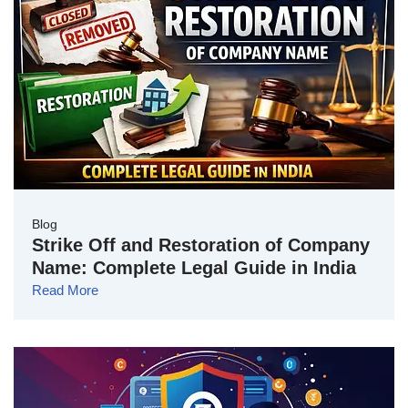
Blog
Strike Off and Restoration of Company
Name: Complete Legal Guide in India
Read More