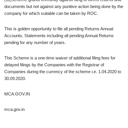
documents but not against any punitive action being done by the
company for which suitable can be taken by ROC.
This is golden opportunity to file all pending Returns Annual
Accounts, Statements including all pending Annual Returns
pending for any number of years.
This Scheme is a one-time waiver of additional filing fees for
delayed filings by the Companies with the Registrar of
Companies during the currency of the scheme i.e. 1.04.2020 to
30.09.2020.
MCA.GOV.IN
mca.gov.in