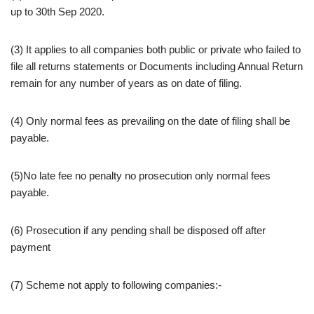
up to 30th Sep 2020.
(3) It applies to all companies both public or private who failed to
file all returns statements or Documents including Annual Return
remain for any number of years as on date of filing.
(4) Only normal fees as prevailing on the date of filing shall be
payable.
(5)No late fee no penalty no prosecution only normal fees
payable.
(6) Prosecution if any pending shall be disposed off after
payment
(7) Scheme not apply to following companies:-