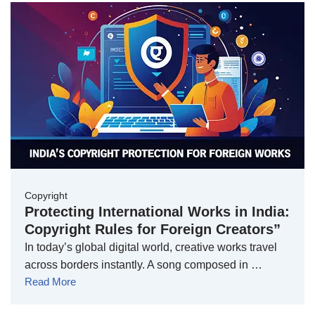
Copyright
Protecting International Works in India:
Copyright Rules for Foreign Creators”
In today’s global digital world, creative works travel
across borders instantly. A song composed in …
Read More