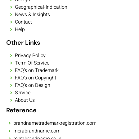
Geographical-Indication
News & Insights
Contact
Help
Other Links
Privacy Policy
Term Of Service
FAQ's on Trademark
FAQ's on Copyright
FAQ's on Design
Service
About Us
Reference
brandnametrademarkregistration.com
merabrandname.com
merabrandname.co.in