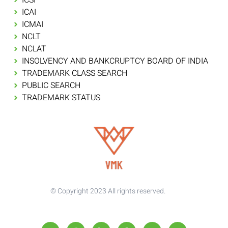
ICAI
ICMAI
NCLT
NCLAT
INSOLVENCY AND BANKCRUPTCY BOARD OF INDIA
TRADEMARK CLASS SEARCH
PUBLIC SEARCH
TRADEMARK STATUS
© Copyright 2023 All rights reserved.