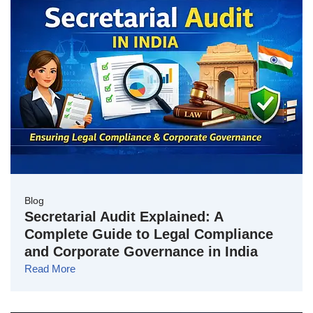
Blog
Secretarial Audit Explained: A
Complete Guide to Legal Compliance
and Corporate Governance in India
Read More