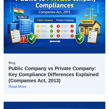
Blog
Public Company vs Private Company:
Key Compliance Differences Explained
(Companies Act, 2013)
Read More