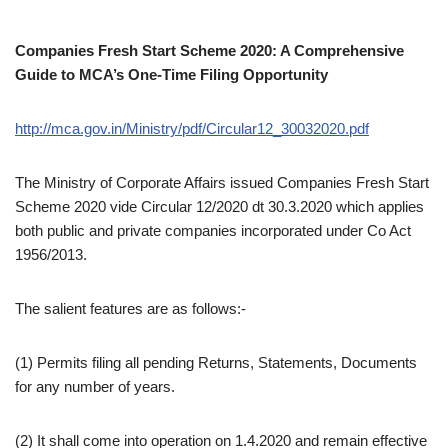
Companies Fresh Start Scheme 2020: A Comprehensive
Guide to MCA’s One-Time Filing Opportunity
http://mca.gov.in/Ministry/pdf/Circular12_30032020.pdf
The Ministry of Corporate Affairs issued Companies Fresh Start
Scheme 2020 vide Circular 12/2020 dt 30.3.2020 which applies
both public and private companies incorporated under Co Act
1956/2013.
The salient features are as follows:-
(1)
Permits filing all pending Returns, Statements, Documents
for any number of years.
(2) It shall come into operation on 1.4.2020 and remain effective