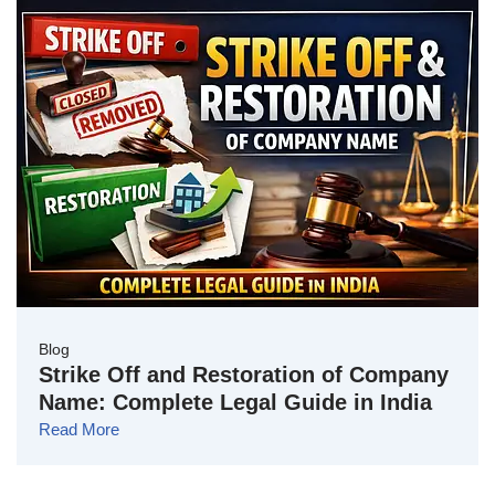
Blog
Strike Off and Restoration of Company
Name: Complete Legal Guide in India
Read More