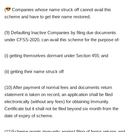
(
Companies whose name struck off cannot avail this
scheme and have to get their name restored;
(9) Defaulting Inactive Companies by filing due documents
under CFSS-2020, can avail this scheme for the purpose of-
(i) getting themselves dormant under Section 455; and
(ii) getting their name struck off
(10) After payment of normal fees and documents return
statement is taken on record, an application shall be filed
electronically (without any fees) for obtaining Immunity
Certificate but it shall not be filed beyond six month from the
date of expiry of scheme.
(11)Scheme grants immunity against filing of forms returns and