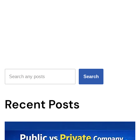
Search
Recent Posts