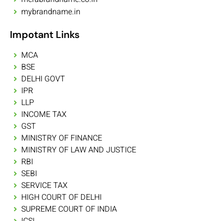
mybrandname.in
Impotant Links
MCA
BSE
DELHI GOVT
IPR
LLP
INCOME TAX
GST
MINISTRY OF FINANCE
MINISTRY OF LAW AND JUSTICE
RBI
SEBI
SERVICE TAX
HIGH COURT OF DELHI
SUPREME COURT OF INDIA
ICSI