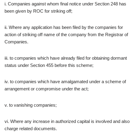
i. Companies against whom final notice under Section 248 has
been given by ROC for striking off;
ii. Where any application has been filed by the companies for
action of striking off name of the company from the Registrar of
Companies.
iii. to companies which have already filed for obtaining dormant
status under Section 455 before this scheme;
iv. to companies which have amalgamated under a scheme of
arrangement or compromise under the act;
v. to vanishing companies;
vi. Where any increase in authorized capital is involved and also
charge related documents.