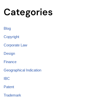
Categories
Blog
Copyright
Corporate Law
Design
Finance
Geographical Indication
IBC
Patent
Trademark