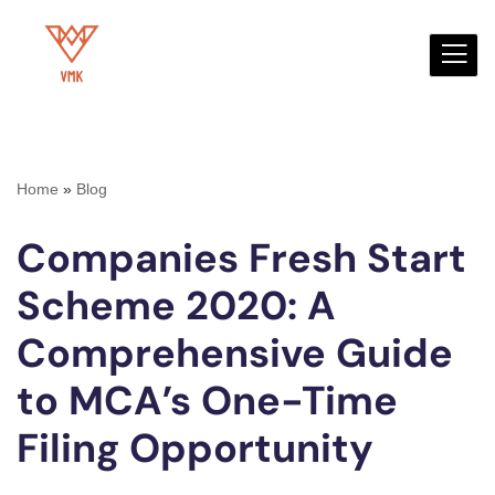
Skip
to
content
Home
»
Blog
Companies Fresh Start
Scheme 2020: A
Comprehensive Guide
to MCA’s One-Time
Filing Opportunity