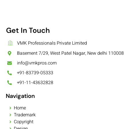
Get In Touch
VMK Professionals Private Limited
Basement 7/29, West Patel Nagar, New delhi 110008
info@vmkpros.com
+91-83739-05333
+91-11-43632828
Navigation
Home
Trademark
Copyright
Design