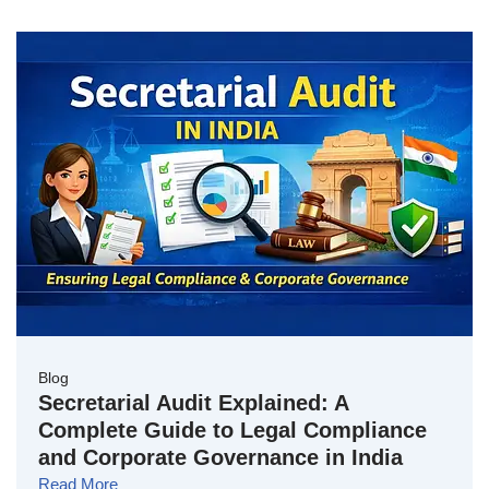
Blog
Secretarial Audit Explained: A
Complete Guide to Legal Compliance
and Corporate Governance in India
Read More