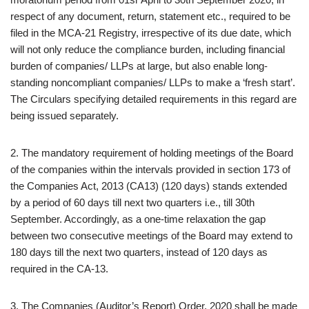
respect of any document, return, statement etc., required to be
filed in the MCA-21 Registry, irrespective of its due date, which
will not only reduce the compliance burden, including financial
burden of companies/ LLPs at large, but also enable long-
standing noncompliant companies/ LLPs to make a ‘fresh start’.
The Circulars specifying detailed requirements in this regard are
being issued separately.
2. The mandatory requirement of holding meetings of the Board
of the companies within the intervals provided in section 173 of
the Companies Act, 2013 (CA13) (120 days) stands extended
by a period of 60 days till next two quarters i.e., till 30th
September. Accordingly, as a one-time relaxation the gap
between two consecutive meetings of the Board may extend to
180 days till the next two quarters, instead of 120 days as
required in the CA-13.
3. The Companies (Auditor’s Report) Order, 2020 shall be made