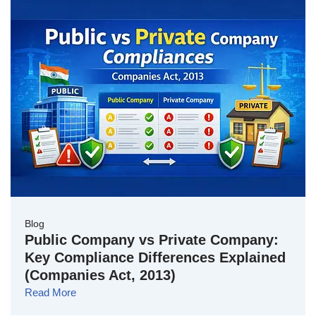
Blog
Public Company vs Private Company:
Key Compliance Differences Explained
(Companies Act, 2013)
Read More