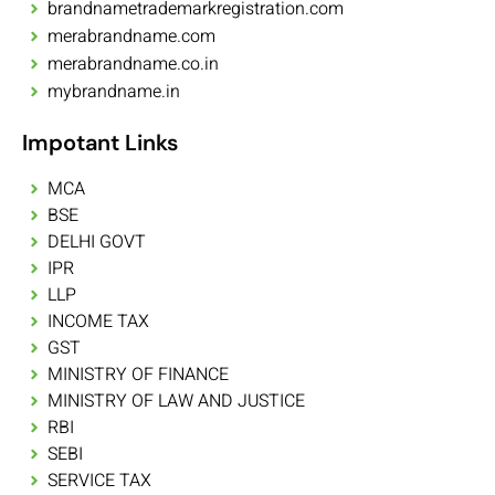
brandnametrademarkregistration.com
merabrandname.com
merabrandname.co.in
mybrandname.in
Impotant Links
MCA
BSE
DELHI GOVT
IPR
LLP
INCOME TAX
GST
MINISTRY OF FINANCE
MINISTRY OF LAW AND JUSTICE
RBI
SEBI
SERVICE TAX