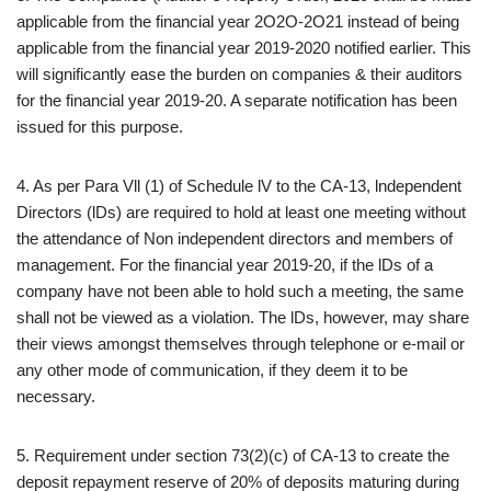
applicable from the financial year 2O2O-2O21 instead of being
applicable from the financial year 2019-2020 notified earlier. This
will significantly ease the burden on companies & their auditors
for the financial year 2019-20. A separate notification has been
issued for this purpose.
4. As per Para Vll (1) of Schedule lV to the CA-13, lndependent
Directors (lDs) are required to hold at least one meeting without
the attendance of Non independent directors and members of
management. For the financial year 2019-20, if the lDs of a
company have not been able to hold such a meeting, the same
shall not be viewed as a violation. The lDs, however, may share
their views amongst themselves through telephone or e-mail or
any other mode of communication, if they deem it to be
necessary.
5. Requirement under section 73(2)(c) of CA-13 to create the
deposit repayment reserve of 20% of deposits maturing during