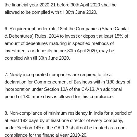
the financial year 2020-21 before 30th April 2020 shall be
allowed to be complied with till 30th June 2020.
6. Requirement under rule 18 of the Companies (Share Capital
& Debentures) Rules, 2014 to invest or deposit at least 15% of
amount of debentures maturing in specified methods of
investments or deposits before 30th April 2020, may be
complied with till 30th June 2020.
7. Newly incorporated companies are required to file a
declaration for Commencement of Business within ‘180 days of
incorporation under Section 10A of the CA-13. An additional
period of 180 more days is allowed for this compliance.
8. Non-compliance of minimum residency in India for a period of
at least 182 days by at least one director of every company,
under Section 149 of the CA-1 3 shall not be treated as a non-
compliance for the financial vear 2019-20.