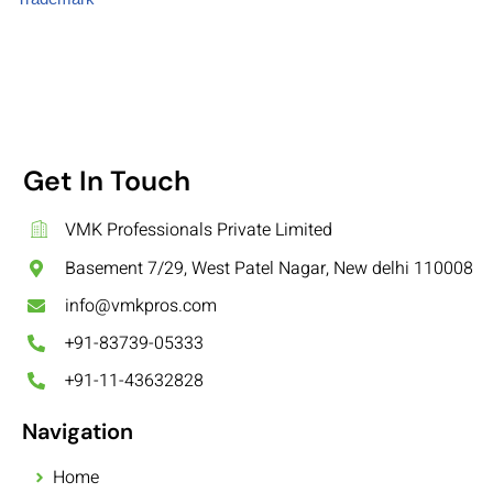
Get In Touch
VMK Professionals Private Limited
Basement 7/29, West Patel Nagar, New delhi 110008
info@vmkpros.com
+91-83739-05333
+91-11-43632828
Navigation
Home