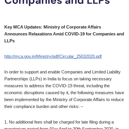
Companies and LLPs
Key MCA Updates: Ministry of Corporate Affairs
Announces Relaxations Amid COVID-19 for Companies and
LLPs
http://mca.gov.in/Ministry/pdf/Circular_25032020.pdf
In order to support and enable Companies and Limited Liability
Partnerships (LLPs) in India to focus on taking necessary
measures to address the COVID-19 threat, including the
economic disruptions caused by it, the following measures have
been implemented by the Ministry of Corporate Affairs to reduce
their compliance burden and other risks: –
1. No additional fees shall be charged for late
filing during a
moratorium period from 01sr April to 30th September 2020, in