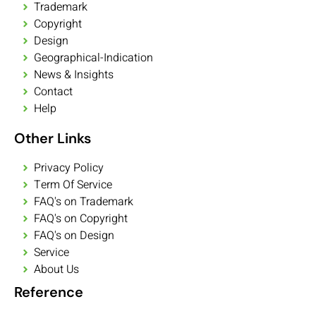
Trademark
Copyright
Design
Geographical-Indication
News & Insights
Contact
Help
Other Links
Privacy Policy
Term Of Service
FAQ's on Trademark
FAQ's on Copyright
FAQ's on Design
Service
About Us
Reference