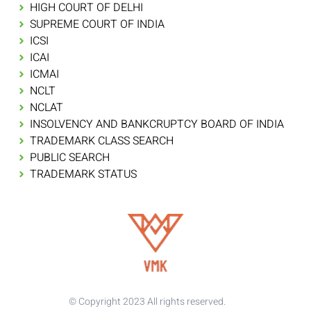
HIGH COURT OF DELHI
SUPREME COURT OF INDIA
ICSI
ICAI
ICMAI
NCLT
NCLAT
INSOLVENCY AND BANKCRUPTCY BOARD OF INDIA
TRADEMARK CLASS SEARCH
PUBLIC SEARCH
TRADEMARK STATUS
© Copyright 2023 All rights reserved.