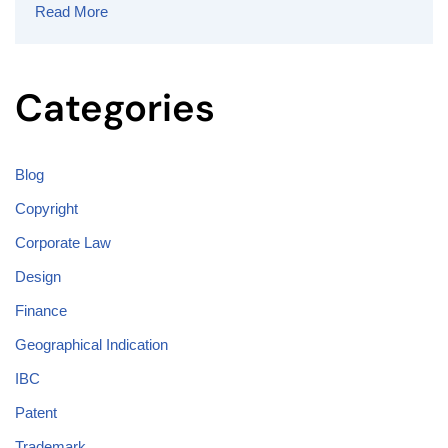
Read More
Categories
Blog
Copyright
Corporate Law
Design
Finance
Geographical Indication
IBC
Patent
Trademark