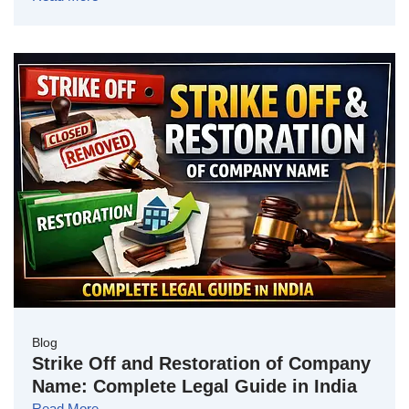
Blog
Strike Off and Restoration of Company
Name: Complete Legal Guide in India
Read More