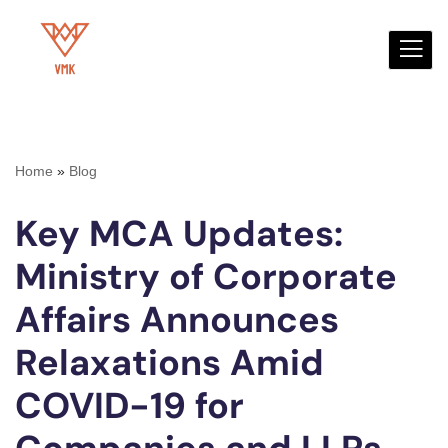
Skip
to
content
Home
»
Blog
Key MCA Updates:
Ministry of Corporate
Affairs Announces
Relaxations Amid
COVID-19 for