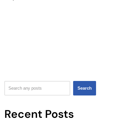
Search
Recent Posts