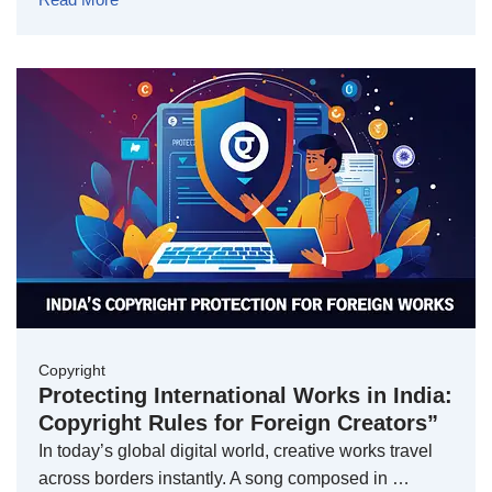
Copyright
Protecting International Works in India:
Copyright Rules for Foreign Creators”
In today’s global digital world, creative works travel
across borders instantly. A song composed in …