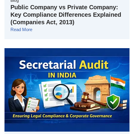
Blog
Public Company vs Private Company:
Key Compliance Differences Explained
(Companies Act, 2013)
Read More