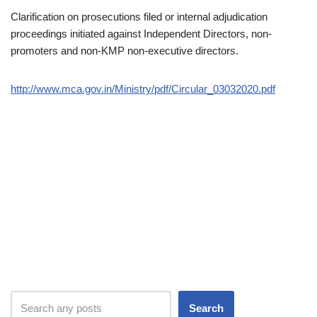
Clarification on prosecutions filed or internal adjudication
proceedings initiated against Independent Directors, non-
promoters and non-KMP non-executive directors.
http://www.mca.gov.in/Ministry/pdf/Circular_03032020.pdf
Search