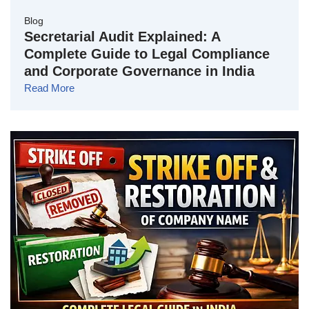
Blog
Secretarial Audit Explained: A
Complete Guide to Legal Compliance
and Corporate Governance in India
Read More