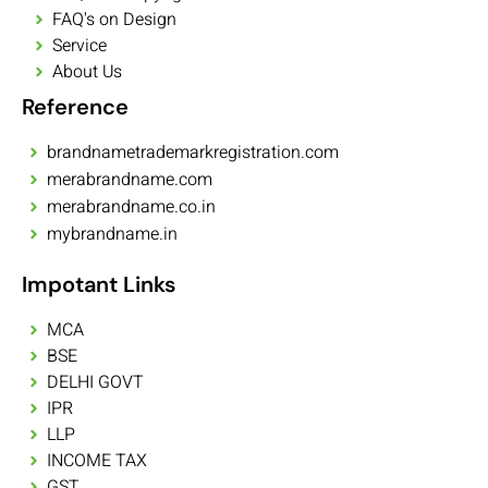
FAQ's on Design
Service
About Us
Reference
brandnametrademarkregistration.com
merabrandname.com
merabrandname.co.in
mybrandname.in
Impotant Links
MCA
BSE
DELHI GOVT
IPR
LLP
INCOME TAX
GST