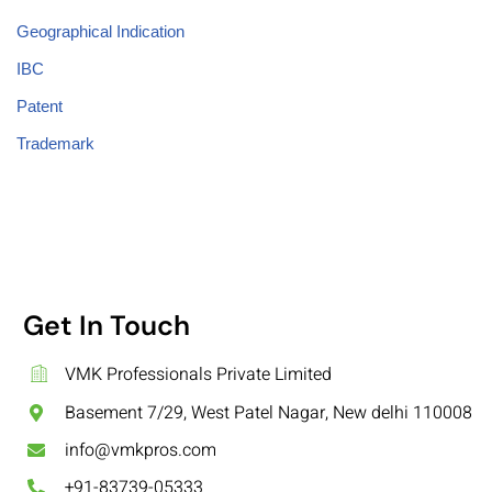
Geographical Indication
IBC
Patent
Trademark
Get In Touch
VMK Professionals Private Limited
Basement 7/29, West Patel Nagar, New delhi 110008
info@vmkpros.com
+91-83739-05333