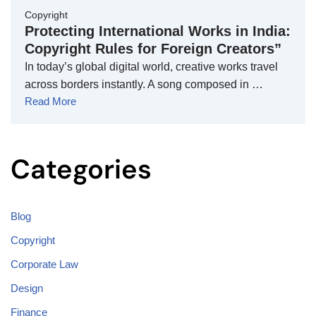
Copyright
Protecting International Works in India:
Copyright Rules for Foreign Creators”
In today’s global digital world, creative works travel
across borders instantly. A song composed in …
Read More
Categories
Blog
Copyright
Corporate Law
Design
Finance