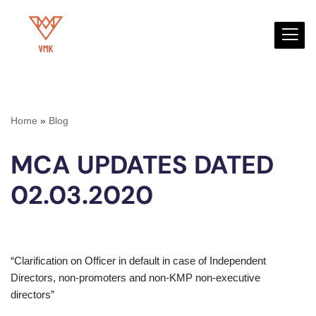
Skip
to
content
Home
»
Blog
MCA UPDATES DATED
02.03.2020
“Clarification on Officer in default in case of Independent
Directors, non-promoters and non-KMP non-executive
directors”