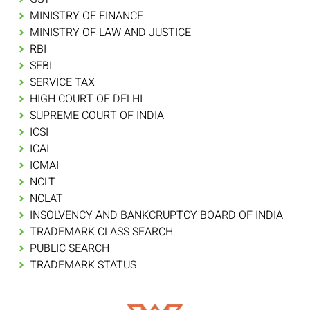
MINISTRY OF FINANCE
MINISTRY OF LAW AND JUSTICE
RBI
SEBI
SERVICE TAX
HIGH COURT OF DELHI
SUPREME COURT OF INDIA
ICSI
ICAI
ICMAI
NCLT
NCLAT
INSOLVENCY AND BANKCRUPTCY BOARD OF INDIA
TRADEMARK CLASS SEARCH
PUBLIC SEARCH
TRADEMARK STATUS