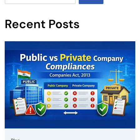
Recent Posts