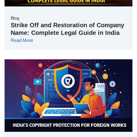
Blog
Strike Off and Restoration of Company
Name: Complete Legal Guide in India
Read More