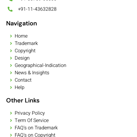
+91-11-43632828
Navigation
Home
Trademark
Copyright
Design
Geographical-Indication
News & Insights
Contact
Help
Other Links
Privacy Policy
Term Of Service
FAQ's on Trademark
FAQ's on Copyright