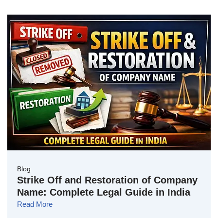
Blog
Strike Off and Restoration of Company
Name: Complete Legal Guide in India
Read More