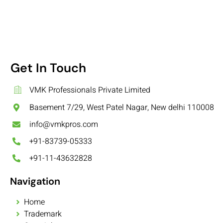
Get In Touch
VMK Professionals Private Limited
Basement 7/29, West Patel Nagar, New delhi 110008
info@vmkpros.com
+91-83739-05333
+91-11-43632828
Navigation
Home
Trademark