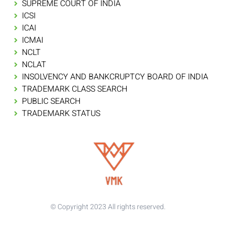
SUPREME COURT OF INDIA
ICSI
ICAI
ICMAI
NCLT
NCLAT
INSOLVENCY AND BANKCRUPTCY BOARD OF INDIA
TRADEMARK CLASS SEARCH
PUBLIC SEARCH
TRADEMARK STATUS
© Copyright 2023 All rights reserved.