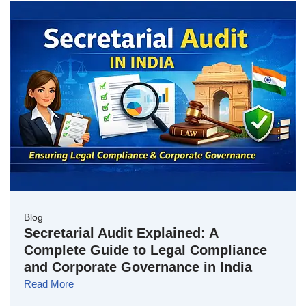
Blog
Secretarial Audit Explained: A
Complete Guide to Legal Compliance
and Corporate Governance in India
Read More