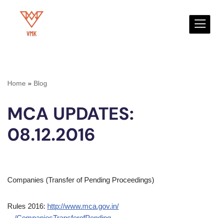
Skip
to
content
Home
»
Blog
MCA UPDATES:
08.12.2016
Companies (Transfer of Pending Proceedings)
Rules 2016:
http://www.mca.gov.in/
…/CompaniesTransferofPending…