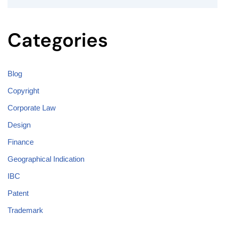
Categories
Blog
Copyright
Corporate Law
Design
Finance
Geographical Indication
IBC
Patent
Trademark