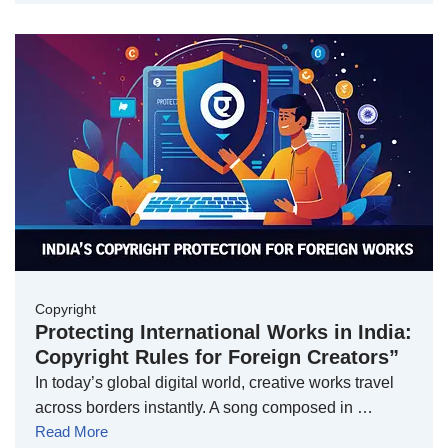
Copyright
Protecting International Works in India:
Copyright Rules for Foreign Creators”
In today’s global digital world, creative works travel
across borders instantly. A song composed in …
Read More