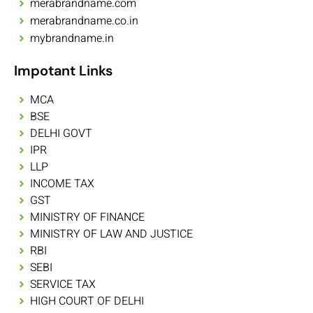
merabrandname.com
merabrandname.co.in
mybrandname.in
Impotant Links
MCA
BSE
DELHI GOVT
IPR
LLP
INCOME TAX
GST
MINISTRY OF FINANCE
MINISTRY OF LAW AND JUSTICE
RBI
SEBI
SERVICE TAX
HIGH COURT OF DELHI