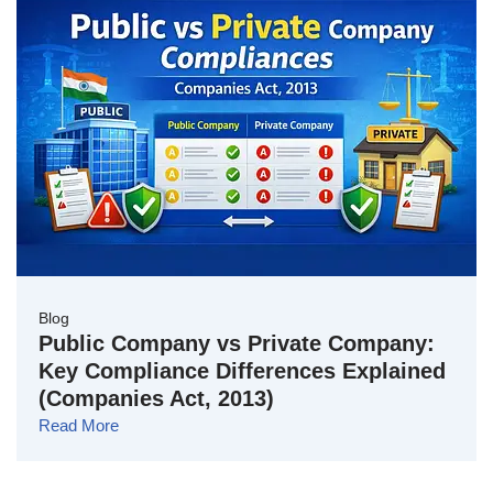
Blog
Public Company vs Private Company:
Key Compliance Differences Explained
(Companies Act, 2013)
Read More