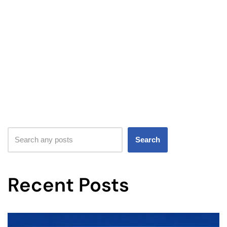
Search
Recent Posts