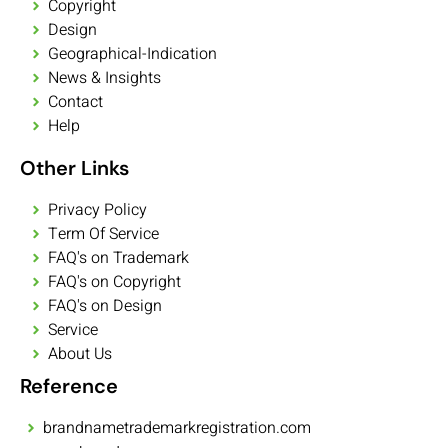
Copyright
Design
Geographical-Indication
News & Insights
Contact
Help
Other Links
Privacy Policy
Term Of Service
FAQ's on Trademark
FAQ's on Copyright
FAQ's on Design
Service
About Us
Reference
brandnametrademarkregistration.com