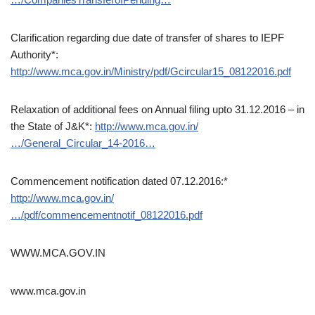
Clarification regarding due date of transfer of shares to IEPF
Authority*:
http://www.mca.gov.in/Ministry/pdf/Gcircular15_08122016.pdf
Relaxation of additional fees on Annual filing upto 31.12.2016 – in
the State of J&K*:
http://www.mca.gov.in/
…/General_Circular_14-2016…
Commencement notification dated 07.12.2016:*
http://www.mca.gov.in/
…/pdf/commencementnotif_08122016.pdf
WWW.MCA.GOV.IN
www.mca.gov.in