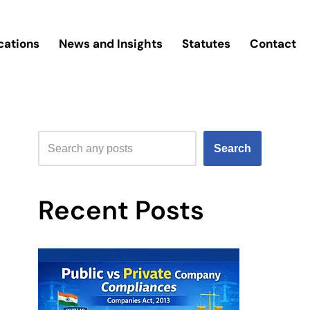
cations
News and Insights
Statutes
Contact
Search
Recent Posts