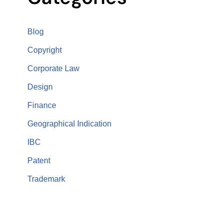
Blog
Copyright
Corporate Law
Design
Finance
Geographical Indication
IBC
Patent
Trademark