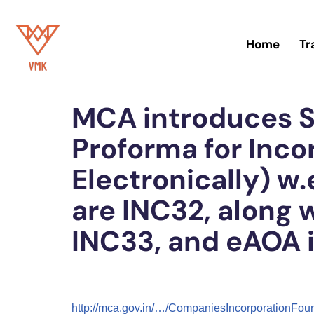
Skip
Home
Tr
to
Home
»
Blog
content
MCA introduces S
Proforma for Inc
Electronically) w.
are INC32, along 
INC33, and eAOA 
http://mca.gov.in/…/CompaniesIncorporationF