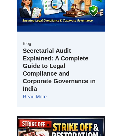
Blog
Secretarial Audit
Explained: A Complete
Guide to Legal
Compliance and
Corporate Governance in
India
Read More