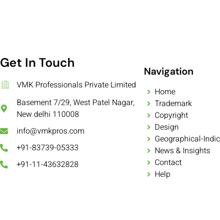
Get In Touch
Navigation
VMK Professionals Private Limited
Home
Basement 7/29, West Patel Nagar,
Trademark
New delhi 110008
Copyright
Design
info@vmkpros.com
Geographical-Indic
+91-83739-05333
News & Insights
Contact
+91-11-43632828
Help