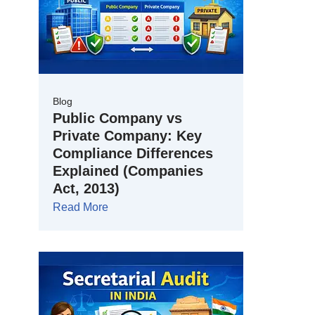
Blog
Public Company vs
Private Company: Key
Compliance Differences
Explained (Companies
Act, 2013)
Read More