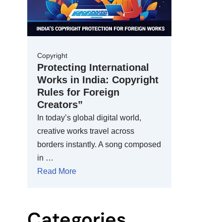
Copyright
Protecting International
Works in India: Copyright
Rules for Foreign
Creators”
In today’s global digital world,
creative works travel across
borders instantly. A song composed
in …
Read More
Categories