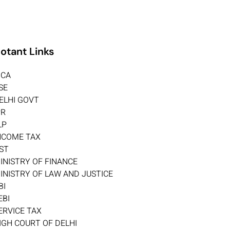
otant Links
CA
SE
ELHI GOVT
PR
LP
NCOME TAX
ST
INISTRY OF FINANCE
INISTRY OF LAW AND JUSTICE
BI
EBI
ERVICE TAX
IGH COURT OF DELHI