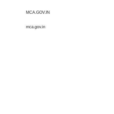
MCA.GOV.IN
mca.gov.in