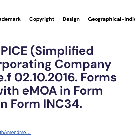
ademark
Copyright
Design
Geographical-indi
PICE (Simplified
orporating Company
e.f 02.10.2016. Forms
with eMOA in Form
in Form INC34.
ourthAmendme…