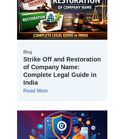
Blog
Strike Off and Restoration
of Company Name:
Complete Legal Guide in
India
Read More