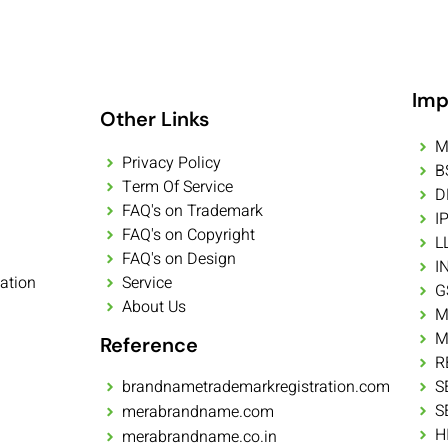
Imp
Other Links
M
Privacy Policy
B
Term Of Service
D
FAQ's on Trademark
I
FAQ's on Copyright
L
FAQ's on Design
I
ation
Service
G
About Us
M
M
Reference
R
brandnametrademarkregistration.com
S
S
merabrandname.com
H
merabrandname.co.in