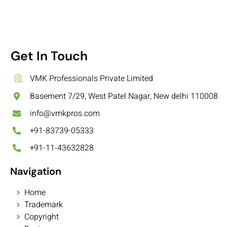
Get In Touch
VMK Professionals Private Limited
Basement 7/29, West Patel Nagar, New delhi 110008
info@vmkpros.com
+91-83739-05333
+91-11-43632828
Navigation
Home
Trademark
Copyright