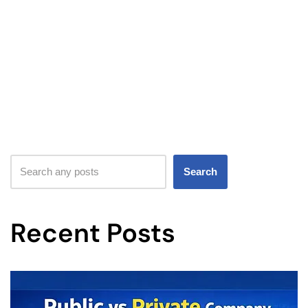
Search
Recent Posts