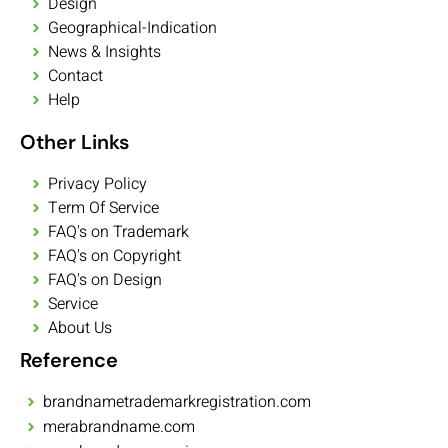
Design
Geographical-Indication
News & Insights
Contact
Help
Other Links
Privacy Policy
Term Of Service
FAQ's on Trademark
FAQ's on Copyright
FAQ's on Design
Service
About Us
Reference
brandnametrademarkregistration.com
merabrandname.com