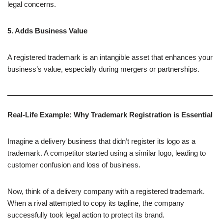
legal concerns.
5. Adds Business Value
A registered trademark is an intangible asset that enhances your
business’s value, especially during mergers or partnerships.
Real-Life Example: Why Trademark Registration is Essential
Imagine a delivery business that didn’t register its logo as a
trademark. A competitor started using a similar logo, leading to
customer confusion and loss of business.
Now, think of a delivery company with a registered trademark.
When a rival attempted to copy its tagline, the company
successfully took legal action to protect its brand.