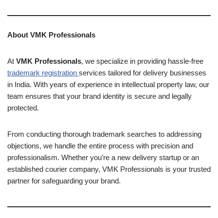
About VMK Professionals
At
VMK Professionals
, we specialize in providing hassle-free
trademark registration
services tailored for delivery businesses
in India. With years of experience in intellectual property law, our
team ensures that your brand identity is secure and legally
protected.
From conducting thorough trademark searches to addressing
objections, we handle the entire process with precision and
professionalism. Whether you’re a new delivery startup or an
established courier company, VMK Professionals is your trusted
partner for safeguarding your brand.