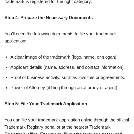
trademark is registered for the right category.
Step 4: Prepare the Necessary Documents
You’ll need the following documents to file your trademark
application:
A clear image of the trademark (logo, name, or slogan).
Applicant details (name, address, and contact information).
Proof of business activity, such as invoices or agreements.
Power of Attorney (if filing through an attorney or agent).
Step 5: File Your Trademark Application
You can file your trademark application online through the official
Trademark Registry portal or at the nearest Trademark