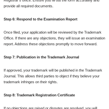
Registrar’s office. Ensure you fill out the form accurately and
provide all required documents.
Step 6: Respond to the Examination Report
Once filed, your application will be reviewed by the Trademark
Office. If there are any objections, they will issue an examination
report. Address these objections promptly to move forward.
Step 7: Publication in the Trademark Journal
If approved, your trademark will be published in the Trademark
Journal. This allows third parties to object if they believe your
trademark infringes on their rights.
Step 8: Trademark Registration Certificate
If no objections are raised or disputes are resolved, you will