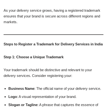
As your delivery service grows, having a registered trademark
ensures that your brand is secure across different regions and
markets.
Steps to Register a Trademark for Delivery Services in India
Step 1: Choose a Unique Trademark
Your trademark should be distinctive and relevant to your
delivery services. Consider registering your:
Business Name
: The official name of your delivery service.
Logo
: A visual representation of your brand.
Slogan or Tagline
: A phrase that captures the essence of