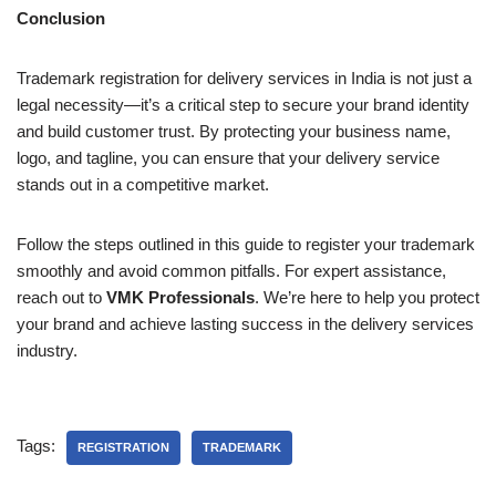
Conclusion
Trademark registration for delivery services in India is not just a
legal necessity—it’s a critical step to secure your brand identity
and build customer trust. By protecting your business name,
logo, and tagline, you can ensure that your delivery service
stands out in a competitive market.
Follow the steps outlined in this guide to register your trademark
smoothly and avoid common pitfalls. For expert assistance,
reach out to
VMK Professionals
. We’re here to help you protect
your brand and achieve lasting success in the delivery services
industry.
Tags:
REGISTRATION
TRADEMARK