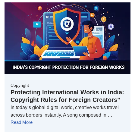
Copyright
Protecting International Works in India:
Copyright Rules for Foreign Creators”
In today’s global digital world, creative works travel
across borders instantly. A song composed in …
Read More