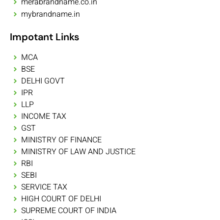
merabrandname.co.in
mybrandname.in
Impotant Links
MCA
BSE
DELHI GOVT
IPR
LLP
INCOME TAX
GST
MINISTRY OF FINANCE
MINISTRY OF LAW AND JUSTICE
RBI
SEBI
SERVICE TAX
HIGH COURT OF DELHI
SUPREME COURT OF INDIA