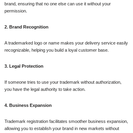
brand, ensuring that no one else can use it without your
permission.
2. Brand Recognition
A trademarked logo or name makes your delivery service easily
recognizable, helping you build a loyal customer base.
3. Legal Protection
If someone tries to use your trademark without authorization,
you have the legal authority to take action.
4. Business Expansion
Trademark registration facilitates smoother business expansion,
allowing you to establish your brand in new markets without