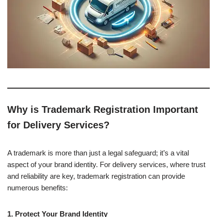
Why is Trademark Registration Important
for Delivery Services?
A trademark is more than just a legal safeguard; it’s a vital
aspect of your brand identity. For delivery services, where trust
and reliability are key, trademark registration can provide
numerous benefits:
1. Protect Your Brand Identity