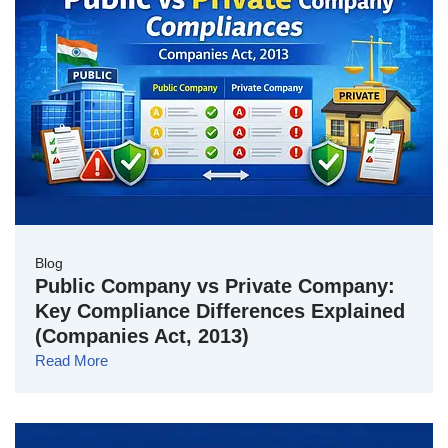
Blog
Public Company vs Private Company:
Key Compliance Differences Explained
(Companies Act, 2013)
Read More