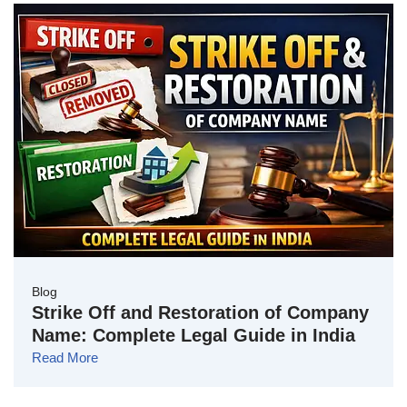
Blog
Strike Off and Restoration of Company
Name: Complete Legal Guide in India
Read More