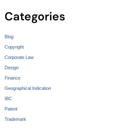
Categories
Blog
Copyright
Corporate Law
Design
Finance
Geographical Indication
IBC
Patent
Trademark