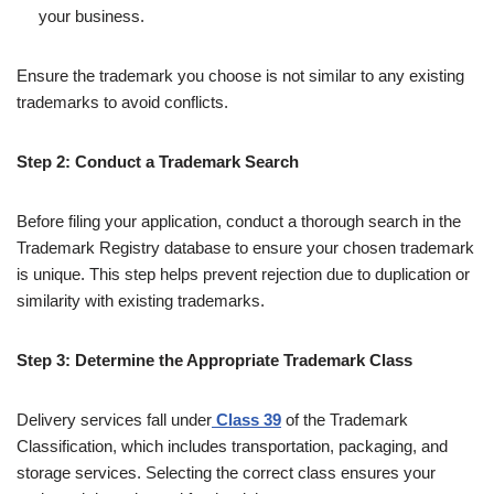
your business.
Ensure the trademark you choose is not similar to any existing
trademarks to avoid conflicts.
Step 2: Conduct a Trademark Search
Before filing your application, conduct a thorough search in the
Trademark Registry database to ensure your chosen trademark
is unique. This step helps prevent rejection due to duplication or
similarity with existing trademarks.
Step 3: Determine the Appropriate Trademark Class
Delivery services fall under
Class 39
of the Trademark
Classification, which includes transportation, packaging, and
storage services. Selecting the correct class ensures your