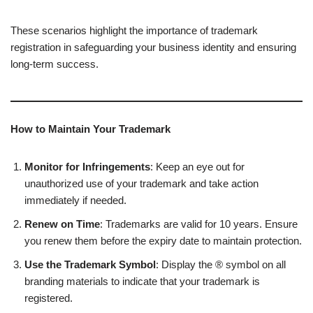
These scenarios highlight the importance of trademark
registration in safeguarding your business identity and ensuring
long-term success.
How to Maintain Your Trademark
Monitor for Infringements
: Keep an eye out for
unauthorized use of your trademark and take action
immediately if needed.
Renew on Time
: Trademarks are valid for 10 years. Ensure
you renew them before the expiry date to maintain protection.
Use the Trademark Symbol
: Display the ® symbol on all
branding materials to indicate that your trademark is
registered.