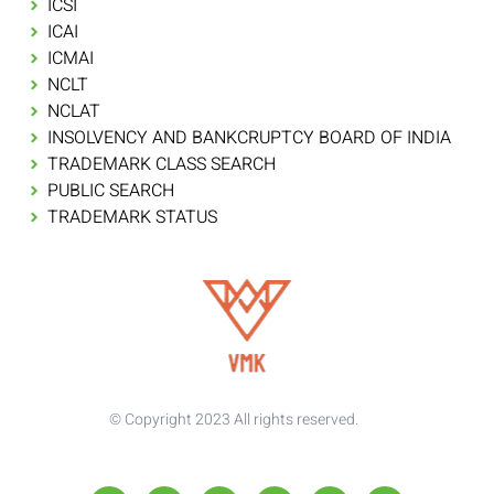
ICSI
ICAI
ICMAI
NCLT
NCLAT
INSOLVENCY AND BANKCRUPTCY BOARD OF INDIA
TRADEMARK CLASS SEARCH
PUBLIC SEARCH
TRADEMARK STATUS
© Copyright 2023 All rights reserved.