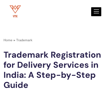
Skip
to
content
Home
»
Trademark
Trademark Registration
for Delivery Services in
India: A Step-by-Step
Guide