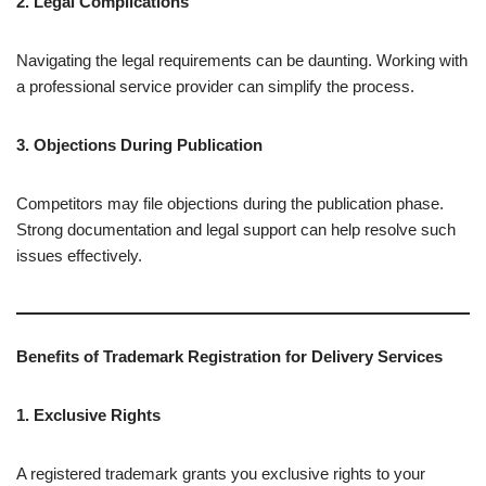
2. Legal Complications
Navigating the legal requirements can be daunting. Working with
a professional service provider can simplify the process.
3. Objections During Publication
Competitors may file objections during the publication phase.
Strong documentation and legal support can help resolve such
issues effectively.
Benefits of Trademark Registration for Delivery Services
1. Exclusive Rights
A registered trademark grants you exclusive rights to your