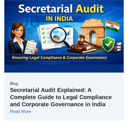
Blog
Secretarial Audit Explained: A
Complete Guide to Legal Compliance
and Corporate Governance in India
Read More