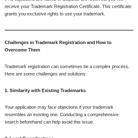
receive your Trademark Registration Certificate. This certificate
grants you exclusive rights to use your trademark.
Challenges in Trademark Registration and How to
Overcome Them
Trademark registration can sometimes be a complex process.
Here are some challenges and solutions:
1. Similarity with Existing Trademarks
Your application may face objections if your trademark
resembles an existing one. Conducting a comprehensive
search beforehand can help avoid this issue.