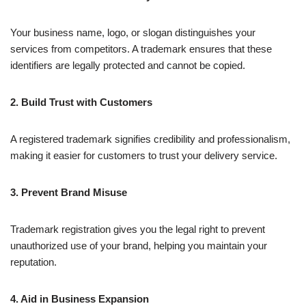
Your business name, logo, or slogan distinguishes your
services from competitors. A trademark ensures that these
identifiers are legally protected and cannot be copied.
2. Build Trust with Customers
A registered trademark signifies credibility and professionalism,
making it easier for customers to trust your delivery service.
3. Prevent Brand Misuse
Trademark registration gives you the legal right to prevent
unauthorized use of your brand, helping you maintain your
reputation.
4. Aid in Business Expansion