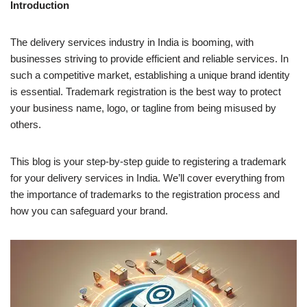
Introduction
The delivery services industry in India is booming, with
businesses striving to provide efficient and reliable services. In
such a competitive market, establishing a unique brand identity
is essential. Trademark registration is the best way to protect
your business name, logo, or tagline from being misused by
others.
This blog is your step-by-step guide to registering a trademark
for your delivery services in India. We’ll cover everything from
the importance of trademarks to the registration process and
how you can safeguard your brand.