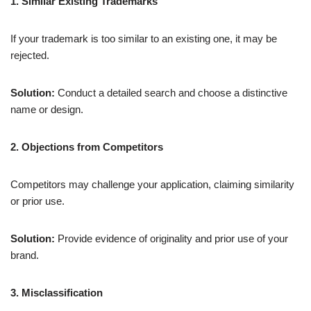
1. Similar Existing Trademarks
If your trademark is too similar to an existing one, it may be
rejected.
Solution:
Conduct a detailed search and choose a distinctive
name or design.
2. Objections from Competitors
Competitors may challenge your application, claiming similarity
or prior use.
Solution:
Provide evidence of originality and prior use of your
brand.
3. Misclassification