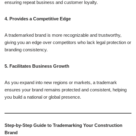
ensuring repeat business and customer loyalty.
4. Provides a Competitive Edge
A trademarked brand is more recognizable and trustworthy,
giving you an edge over competitors who lack legal protection or
branding consistency.
5. Facilitates Business Growth
As you expand into new regions or markets, a trademark
ensures your brand remains protected and consistent, helping
you build a national or global presence.
Step-by-Step Guide to Trademarking Your Construction
Brand