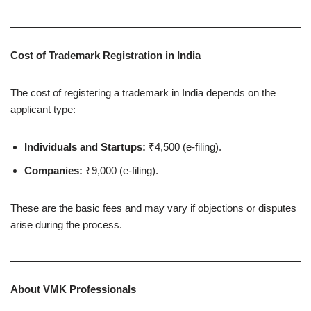
Cost of Trademark Registration in India
The cost of registering a trademark in India depends on the
applicant type:
Individuals and Startups:
₹4,500 (e-filing).
Companies:
₹9,000 (e-filing).
These are the basic fees and may vary if objections or disputes
arise during the process.
About VMK Professionals