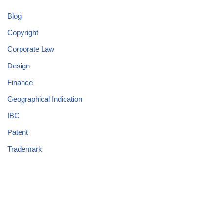
Blog
Copyright
Corporate Law
Design
Finance
Geographical Indication
IBC
Patent
Trademark