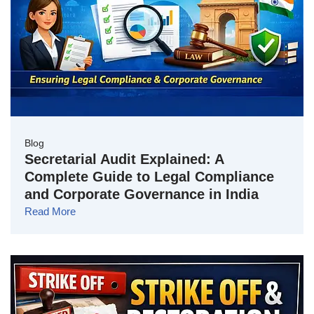
Blog
Secretarial Audit Explained: A
Complete Guide to Legal Compliance
and Corporate Governance in India
Read More