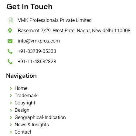
Get In Touch
VMK Professionals Private Limited
Basement 7/29, West Patel Nagar, New delhi 110008
info@vmkpros.com
+91-83739-05333
+91-11-43632828
Navigation
Home
Trademark
Copyright
Design
Geographical-Indication
News & Insights
Contact