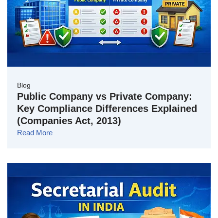
Blog
Public Company vs Private Company:
Key Compliance Differences Explained
(Companies Act, 2013)
Read More