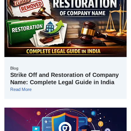
Blog
Strike Off and Restoration of Company
Name: Complete Legal Guide in India
Read More