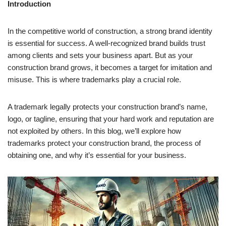
Introduction
In the competitive world of construction, a strong brand identity
is essential for success. A well-recognized brand builds trust
among clients and sets your business apart. But as your
construction brand grows, it becomes a target for imitation and
misuse. This is where trademarks play a crucial role.
A trademark legally protects your construction brand’s name,
logo, or tagline, ensuring that your hard work and reputation are
not exploited by others. In this blog, we’ll explore how
trademarks protect your construction brand, the process of
obtaining one, and why it’s essential for your business.