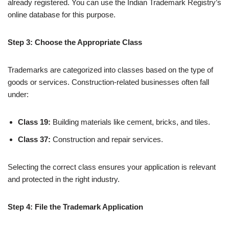
already registered. You can use the Indian Trademark Registry’s
online database for this purpose.
Step 3: Choose the Appropriate Class
Trademarks are categorized into classes based on the type of
goods or services. Construction-related businesses often fall
under:
Class 19:
Building materials like cement, bricks, and tiles.
Class 37:
Construction and repair services.
Selecting the correct class ensures your application is relevant
and protected in the right industry.
Step 4: File the Trademark Application