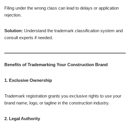
Filing under the wrong class can lead to delays or application
rejection.
Solution:
Understand the trademark classification system and
consult experts if needed.
Benefits of Trademarking Your Construction Brand
1. Exclusive Ownership
Trademark registration grants you exclusive rights to use your
brand name, logo, or tagline in the construction industry.
2. Legal Authority