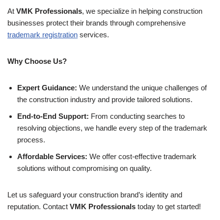
At
VMK Professionals
, we specialize in helping construction
businesses protect their brands through comprehensive
trademark registration
services.
Why Choose Us?
Expert Guidance:
We understand the unique challenges of
the construction industry and provide tailored solutions.
End-to-End Support:
From conducting searches to
resolving objections, we handle every step of the trademark
process.
Affordable Services:
We offer cost-effective trademark
solutions without compromising on quality.
Let us safeguard your construction brand’s identity and
reputation. Contact
VMK Professionals
today to get started!