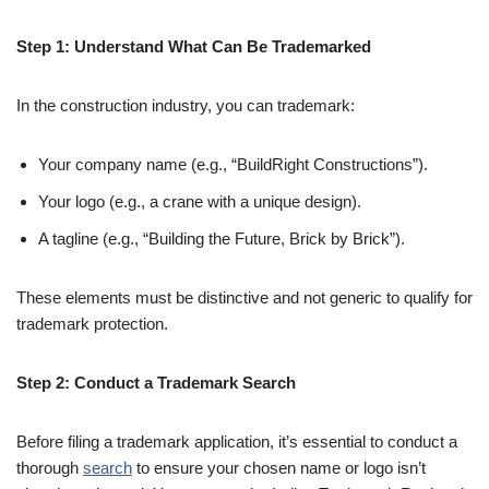
Step 1: Understand What Can Be Trademarked
In the construction industry, you can trademark:
Your company name (e.g., “BuildRight Constructions”).
Your logo (e.g., a crane with a unique design).
A tagline (e.g., “Building the Future, Brick by Brick”).
These elements must be distinctive and not generic to qualify for
trademark protection.
Step 2: Conduct a Trademark Search
Before filing a trademark application, it’s essential to conduct a
thorough
search
to ensure your chosen name or logo isn’t