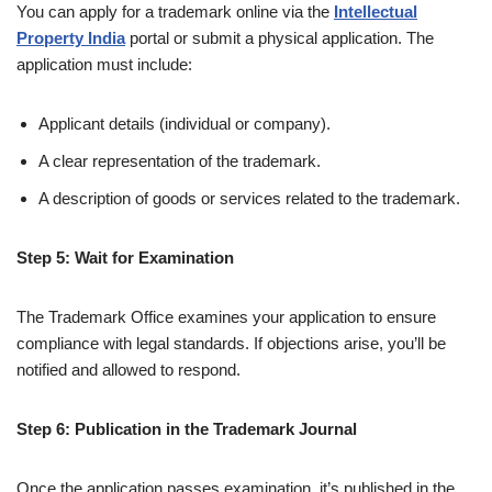
You can apply for a trademark online via the
Intellectual
Property India
portal or submit a physical application. The
application must include:
Applicant details (individual or company).
A clear representation of the trademark.
A description of goods or services related to the trademark.
Step 5: Wait for Examination
The Trademark Office examines your application to ensure
compliance with legal standards. If objections arise, you’ll be
notified and allowed to respond.
Step 6: Publication in the Trademark Journal
Once the application passes examination, it’s published in the