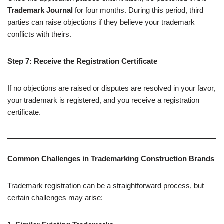
Trademark Journal
for four months. During this period, third
parties can raise objections if they believe your trademark
conflicts with theirs.
Step 7: Receive the Registration Certificate
If no objections are raised or disputes are resolved in your favor,
your trademark is registered, and you receive a registration
certificate.
Common Challenges in Trademarking Construction Brands
Trademark registration can be a straightforward process, but
certain challenges may arise: