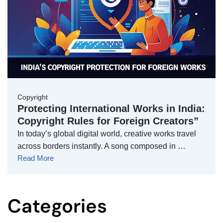
Copyright
Protecting International Works in India:
Copyright Rules for Foreign Creators”
In today’s global digital world, creative works travel
across borders instantly. A song composed in …
Read More
Categories