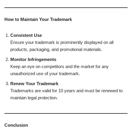
How to Maintain Your Trademark
Consistent Use
Ensure your trademark is prominently displayed on all
products, packaging, and promotional materials.
Monitor Infringements
Keep an eye on competitors and the market for any
unauthorized use of your trademark.
Renew Your Trademark
Trademarks are valid for 10 years and must be renewed to
maintain legal protection.
Conclusion