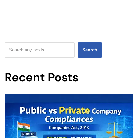
Search
Recent Posts