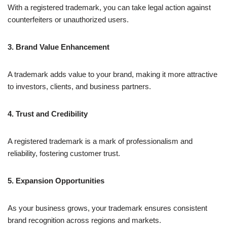
With a registered trademark, you can take legal action against
counterfeiters or unauthorized users.
3. Brand Value Enhancement
A trademark adds value to your brand, making it more attractive
to investors, clients, and business partners.
4. Trust and Credibility
A registered trademark is a mark of professionalism and
reliability, fostering customer trust.
5. Expansion Opportunities
As your business grows, your trademark ensures consistent
brand recognition across regions and markets.