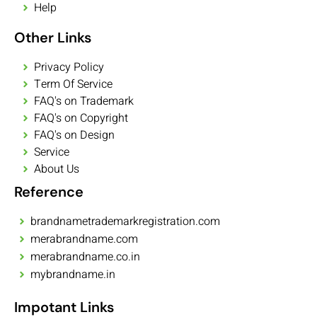
Help
Other Links
Privacy Policy
Term Of Service
FAQ's on Trademark
FAQ's on Copyright
FAQ's on Design
Service
About Us
Reference
brandnametrademarkregistration.com
merabrandname.com
merabrandname.co.in
mybrandname.in
Impotant Links