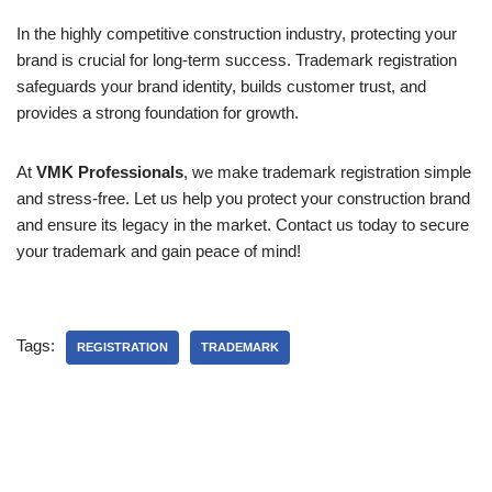
In the highly competitive construction industry, protecting your
brand is crucial for long-term success. Trademark registration
safeguards your brand identity, builds customer trust, and
provides a strong foundation for growth.
At
VMK Professionals
, we make trademark registration simple
and stress-free. Let us help you protect your construction brand
and ensure its legacy in the market. Contact us today to secure
your trademark and gain peace of mind!
Tags:
REGISTRATION
TRADEMARK