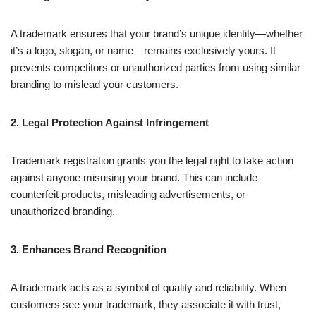
A trademark ensures that your brand’s unique identity—whether
it’s a logo, slogan, or name—remains exclusively yours. It
prevents competitors or unauthorized parties from using similar
branding to mislead your customers.
2. Legal Protection Against Infringement
Trademark registration grants you the legal right to take action
against anyone misusing your brand. This can include
counterfeit products, misleading advertisements, or
unauthorized branding.
3. Enhances Brand Recognition
A trademark acts as a symbol of quality and reliability. When
customers see your trademark, they associate it with trust,