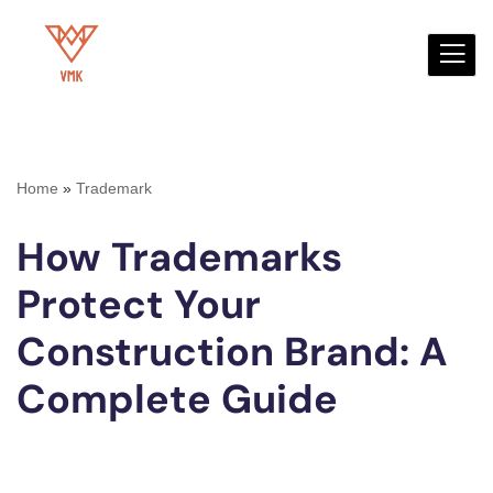
Skip
to
content
Home
»
Trademark
How Trademarks
Protect Your
Construction Brand: A
Complete Guide