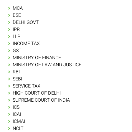
MCA
BSE
DELHI GOVT
IPR
LLP
INCOME TAX
GST
MINISTRY OF FINANCE
MINISTRY OF LAW AND JUSTICE
RBI
SEBI
SERVICE TAX
HIGH COURT OF DELHI
SUPREME COURT OF INDIA
ICSI
ICAI
ICMAI
NCLT