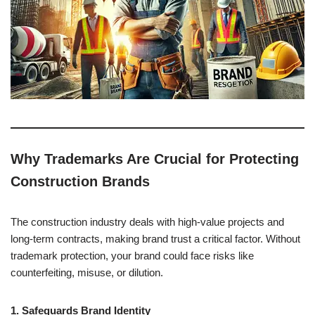
Why Trademarks Are Crucial for Protecting
Construction Brands
The construction industry deals with high-value projects and
long-term contracts, making brand trust a critical factor. Without
trademark protection, your brand could face risks like
counterfeiting, misuse, or dilution.
1. Safeguards Brand Identity