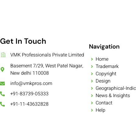
Get In Touch
Navigation
VMK Professionals Private Limited
Home
Basement 7/29, West Patel Nagar,
Trademark
New delhi 110008
Copyright
Design
info@vmkpros.com
Geographical-Indic
+91-83739-05333
News & Insights
Contact
+91-11-43632828
Help