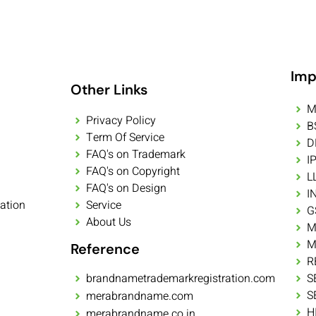
Imp
Other Links
M
Privacy Policy
B
Term Of Service
D
FAQ's on Trademark
I
FAQ's on Copyright
L
FAQ's on Design
I
ation
Service
G
About Us
M
M
Reference
R
brandnametrademarkregistration.com
S
S
merabrandname.com
H
merabrandname.co.in