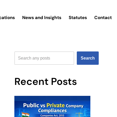
cations
News and Insights
Statutes
Contact
Search
Recent Posts