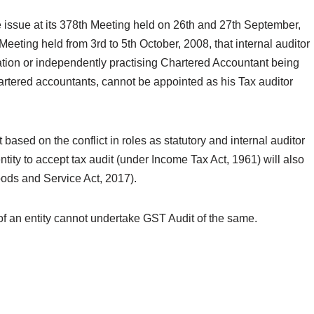
he issue at its 378th Meeting held on 26th and 27th September,
 Meeting held from 3rd to 5th October, 2008, that internal auditor
ation or independently practising Chartered Accountant being
hartered accountants, cannot be appointed as his Tax auditor
ased on the conflict in roles as statutory and internal auditor
ntity to accept tax audit (under Income Tax Act, 1961) will also
oods and Service Act, 2017).
or of an entity cannot undertake GST Audit of the same.