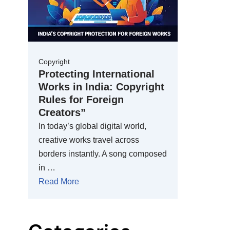
Copyright
Protecting International
Works in India: Copyright
Rules for Foreign
Creators”
In today’s global digital world,
creative works travel across
borders instantly. A song composed
in …
Read More