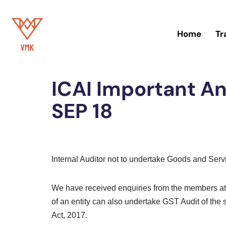
Skip
Home
Tr
to
content
Home
»
Blog
ICAI Important 
SEP 18
Internal Auditor not to undertake Goods and Ser
We have received enquiries from the members at l
of an entity can also undertake GST Audit of the
Act, 2017.