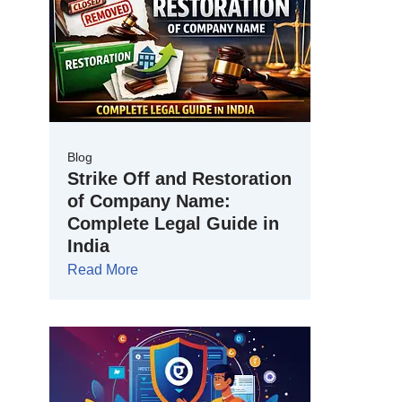
Blog
Strike Off and Restoration
of Company Name:
Complete Legal Guide in
India
Read More