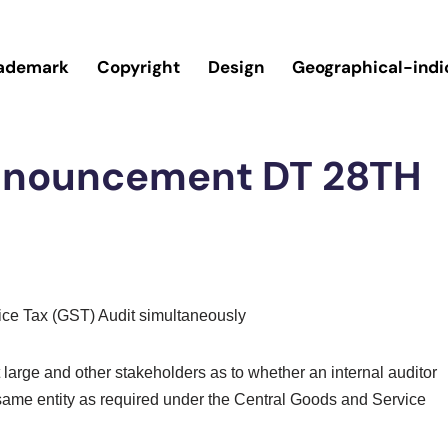
ademark
Copyright
Design
Geographical-indi
Announcement DT 28TH
vice Tax (GST) Audit simultaneously
arge and other stakeholders as to whether an internal auditor
 same entity as required under the Central Goods and Service