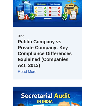
Blog
Public Company vs
Private Company: Key
Compliance Differences
Explained (Companies
Act, 2013)
Read More