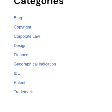
Categories
Blog
Copyright
Corporate Law
Design
Finance
Geographical Indication
IBC
Patent
Trademark