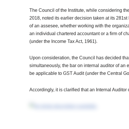
The
Council of the Institute, while considering t
2018, noted its earlier decision taken at its 281st
of an assesee, whether working with the organiz
an individual chartered accountant or a firm of c
(under the Income Tax Act, 1961).
Upon consideration, the Council has decided that b
simultaneously, the bar on internal auditor of an e
be applicable to GST Audit (under the Central G
Accordingly, it is clarified that an Internal Audit