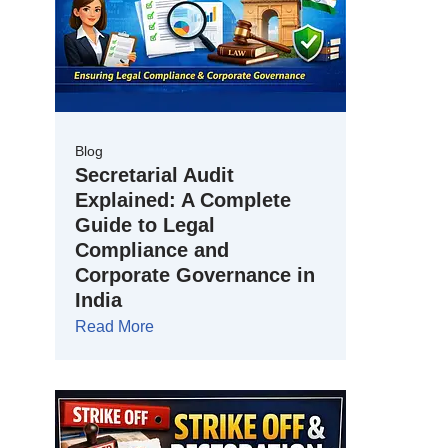
Blog
Secretarial Audit
Explained: A Complete
Guide to Legal
Compliance and
Corporate Governance in
India
Read More