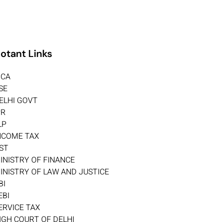
otant Links
CA
SE
ELHI GOVT
PR
LP
NCOME TAX
ST
INISTRY OF FINANCE
INISTRY OF LAW AND JUSTICE
BI
EBI
ERVICE TAX
IGH COURT OF DELHI