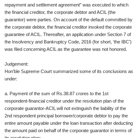
repayment and settlement agreement” was executed to which
the financial creditor, the corporate debtor and ACIL (the
guarantor) were parties. On account of the default committed by
the corporate debtor, the financial creditor invoked the corporate
guarantee of ACIL. Thereafter, an application under Section 7 of
the Insolvency and Bankruptcy Code, 2016 (for short, ‘the IBC’)
was filed concerning ACIL as the guarantee was not honored.
Judgement:
Hon’ble Supreme Court summarized some of its conclusions as
under:
a. Payment of the sum of Rs.38.87 crores to the 1st
respondent-financial creditor under the resolution plan of the
corporate guarantor-ACIL will not extinguish the liability of the
2nd respondent principal borrower/corporate debtor to pay the
entire amount payable under the loan transaction after deducting
the amount paid on behalf of the corporate guarantor in terms of
its resolution plan;