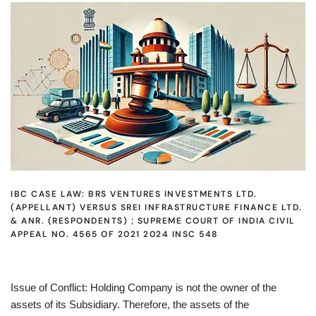
IBC CASE LAW: BRS VENTURES INVESTMENTS LTD.
(APPELLANT) VERSUS SREI INFRASTRUCTURE FINANCE LTD.
& ANR. (RESPONDENTS) ; SUPREME COURT OF INDIA CIVIL
APPEAL NO. 4565 OF 2021 2024 INSC 548
Issue of Conflict: Holding Company is not the owner of the
assets of its Subsidiary. Therefore, the assets of the