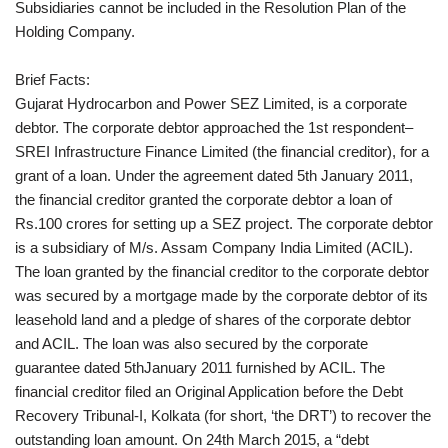
Subsidiaries cannot be included in the Resolution Plan of the
Holding Company.
Brief Facts:
Gujarat Hydrocarbon and Power SEZ Limited, is a corporate
debtor. The corporate debtor approached the 1st respondent–
SREI Infrastructure Finance Limited (the financial creditor), for a
grant of a loan. Under the agreement dated 5th January 2011,
the financial creditor granted the corporate debtor a loan of
Rs.100 crores for setting up a SEZ project. The corporate debtor
is a subsidiary of M/s. Assam Company India Limited (ACIL).
The loan granted by the financial creditor to the corporate debtor
was secured by a mortgage made by the corporate debtor of its
leasehold land and a pledge of shares of the corporate debtor
and ACIL. The loan was also secured by the corporate
guarantee dated 5thJanuary 2011 furnished by ACIL. The
financial creditor filed an Original Application before the Debt
Recovery Tribunal-I, Kolkata (for short, ‘the DRT’) to recover the
outstanding loan amount. On 24th March 2015, a “debt