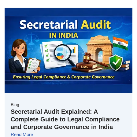
Blog
Secretarial Audit Explained: A
Complete Guide to Legal Compliance
and Corporate Governance in India
Read More