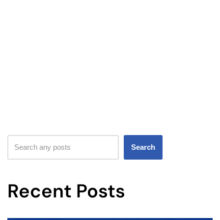
Search
Recent Posts