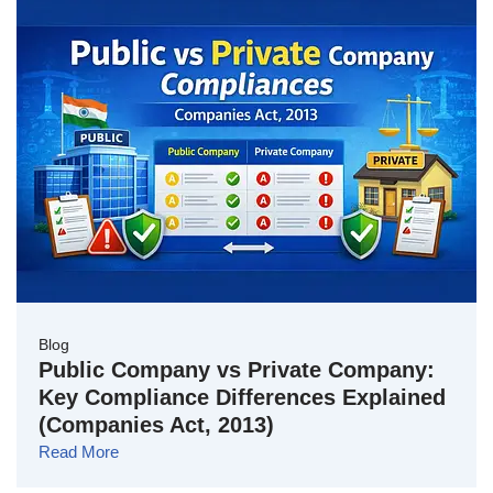
Blog
Public Company vs Private Company:
Key Compliance Differences Explained
(Companies Act, 2013)
Read More