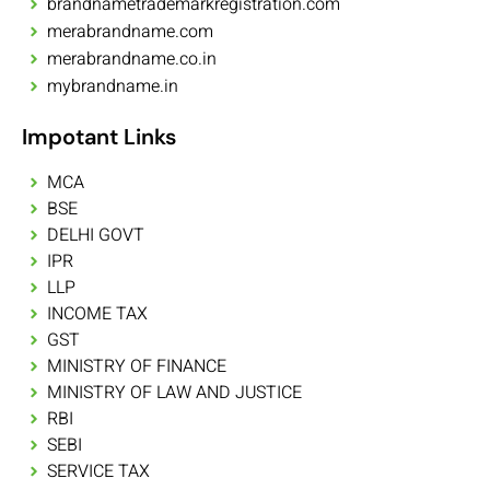
brandnametrademarkregistration.com
merabrandname.com
merabrandname.co.in
mybrandname.in
Impotant Links
MCA
BSE
DELHI GOVT
IPR
LLP
INCOME TAX
GST
MINISTRY OF FINANCE
MINISTRY OF LAW AND JUSTICE
RBI
SEBI
SERVICE TAX