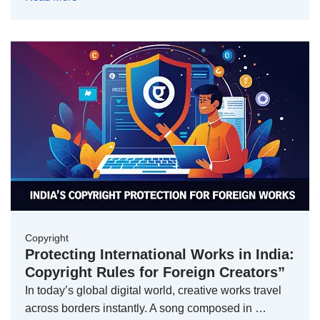
Copyright
Protecting International Works in India:
Copyright Rules for Foreign Creators”
In today’s global digital world, creative works travel
across borders instantly. A song composed in …