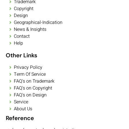
Trademark
Copyright
Design
Geographical-Indication
News & Insights
Contact
Help
Other Links
Privacy Policy
Term Of Service
FAQ's on Trademark
FAQ's on Copyright
FAQ's on Design
Service
About Us
Reference