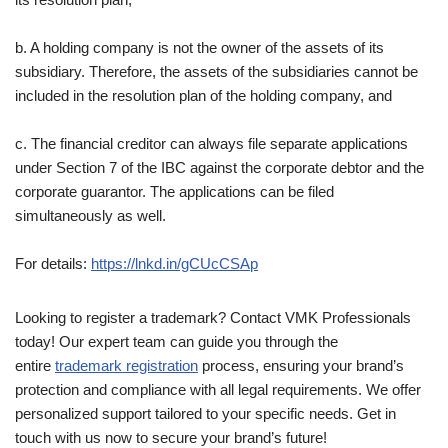
b. A holding company is not the owner of the assets of its
subsidiary. Therefore, the assets of the subsidiaries cannot be
included in the resolution plan of the holding company, and
c. The financial creditor can always file separate applications
under Section 7 of the IBC against the corporate debtor and the
corporate guarantor. The applications can be filed
simultaneously as well.
For details:
https://lnkd.in/gCUcCSAp
Looking to register a trademark? Contact VMK Professionals
today! Our expert team can guide you through the
entire
trademark registration
process, ensuring your brand’s
protection and compliance with all legal requirements. We offer
personalized support tailored to your specific needs. Get in
touch with us now to secure your brand’s future!