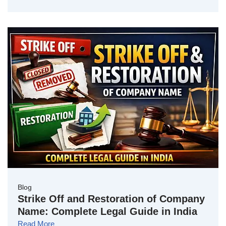
Blog
Strike Off and Restoration of Company
Name: Complete Legal Guide in India
Read More