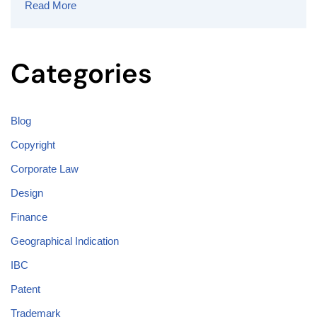
Read More
Categories
Blog
Copyright
Corporate Law
Design
Finance
Geographical Indication
IBC
Patent
Trademark