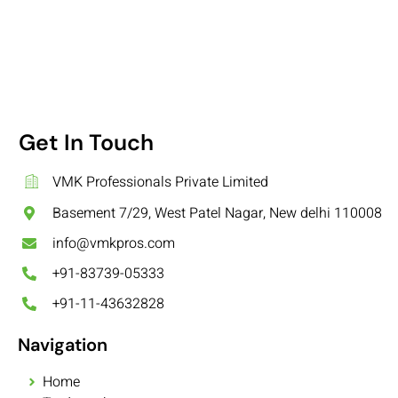
Get In Touch
VMK Professionals Private Limited
Basement 7/29, West Patel Nagar, New delhi 110008
info@vmkpros.com
+91-83739-05333
+91-11-43632828
Navigation
Home