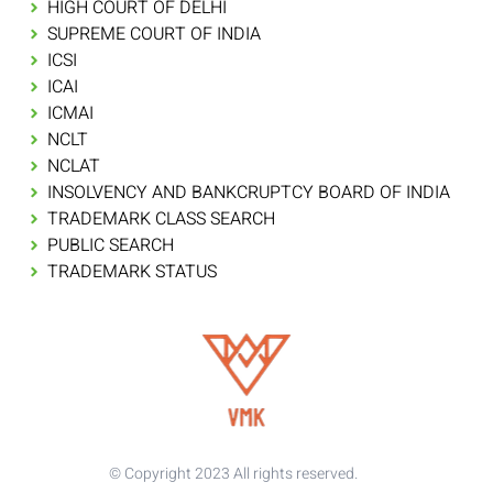
HIGH COURT OF DELHI
SUPREME COURT OF INDIA
ICSI
ICAI
ICMAI
NCLT
NCLAT
INSOLVENCY AND BANKCRUPTCY BOARD OF INDIA
TRADEMARK CLASS SEARCH
PUBLIC SEARCH
TRADEMARK STATUS
© Copyright 2023 All rights reserved.