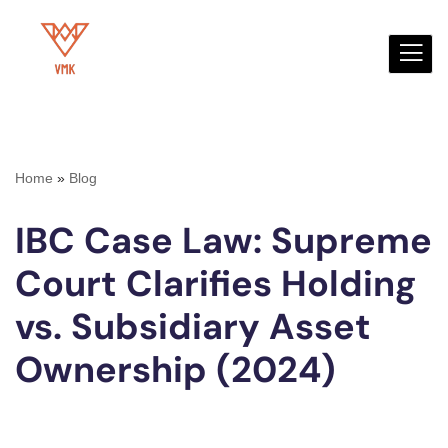
Skip
to
content
Home
»
Blog
IBC Case Law: Supreme
Court Clarifies Holding
vs. Subsidiary Asset
Ownership (2024)