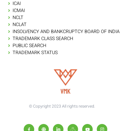
ICAI
ICMAI
NCLT
NCLAT
INSOLVENCY AND BANKCRUPTCY BOARD OF INDIA
TRADEMARK CLASS SEARCH
PUBLIC SEARCH
TRADEMARK STATUS
© Copyright 2023 All rights reserved.