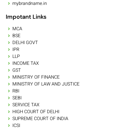
mybrandname.in
Impotant Links
MCA
BSE
DELHI GOVT
IPR
LLP
INCOME TAX
GST
MINISTRY OF FINANCE
MINISTRY OF LAW AND JUSTICE
RBI
SEBI
SERVICE TAX
HIGH COURT OF DELHI
SUPREME COURT OF INDIA
ICSI