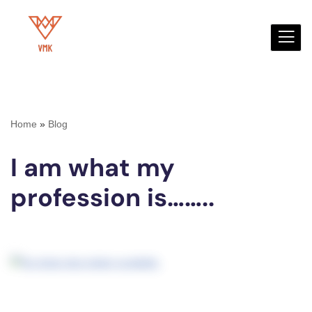
Skip
to
content
Home
»
Blog
I am what my
profession is……..