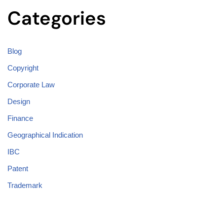
Categories
Blog
Copyright
Corporate Law
Design
Finance
Geographical Indication
IBC
Patent
Trademark