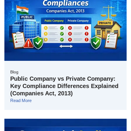
Blog
Public Company vs Private Company:
Key Compliance Differences Explained
(Companies Act, 2013)
Read More