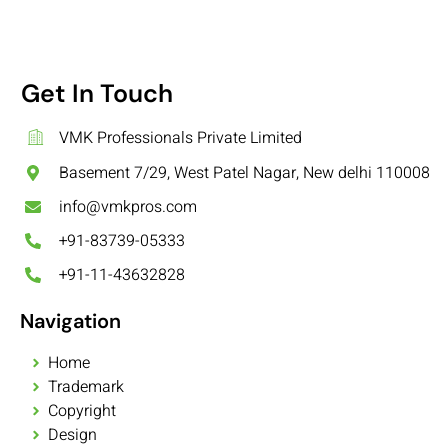
Get In Touch
VMK Professionals Private Limited
Basement 7/29, West Patel Nagar, New delhi 110008
info@vmkpros.com
+91-83739-05333
+91-11-43632828
Navigation
Home
Trademark
Copyright
Design