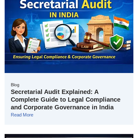
Blog
Secretarial Audit Explained: A
Complete Guide to Legal Compliance
and Corporate Governance in India
Read More