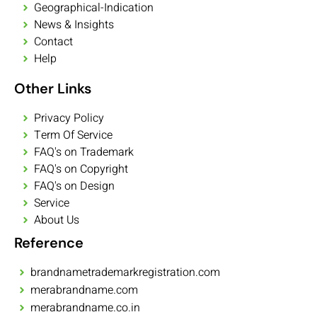
Geographical-Indication
News & Insights
Contact
Help
Other Links
Privacy Policy
Term Of Service
FAQ's on Trademark
FAQ's on Copyright
FAQ's on Design
Service
About Us
Reference
brandnametrademarkregistration.com
merabrandname.com
merabrandname.co.in