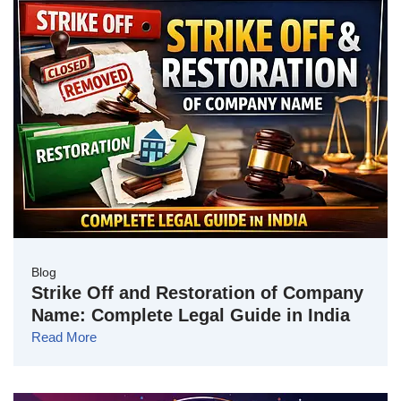
Blog
Strike Off and Restoration of Company
Name: Complete Legal Guide in India
Read More