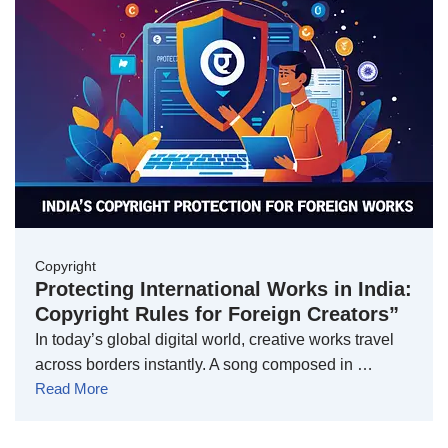
Copyright
Protecting International Works in India:
Copyright Rules for Foreign Creators”
In today’s global digital world, creative works travel
across borders instantly. A song composed in …
Read More