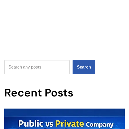
Search
Recent Posts