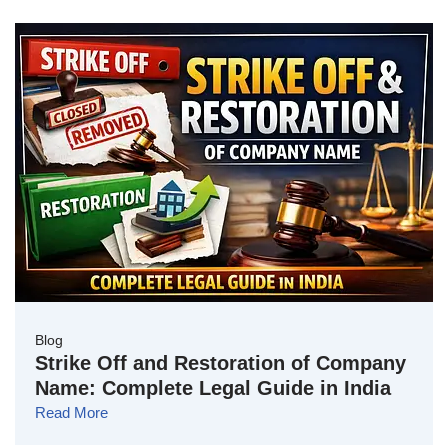
Blog
Strike Off and Restoration of Company
Name: Complete Legal Guide in India
Read More