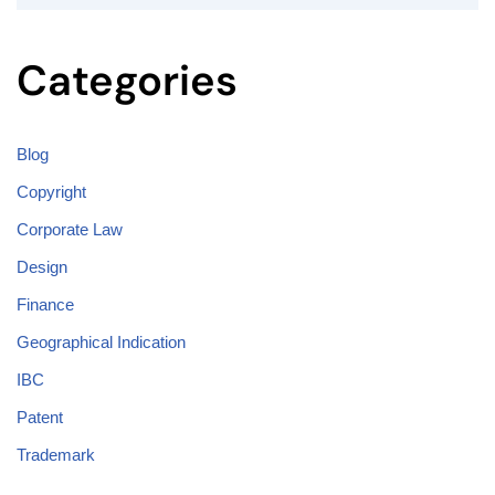
Categories
Blog
Copyright
Corporate Law
Design
Finance
Geographical Indication
IBC
Patent
Trademark