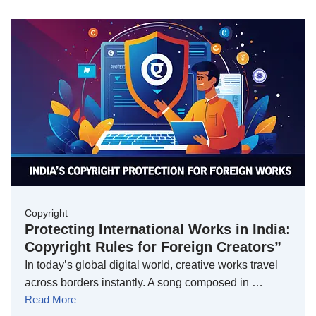
Copyright
Protecting International Works in India:
Copyright Rules for Foreign Creators”
In today’s global digital world, creative works travel
across borders instantly. A song composed in …
Read More