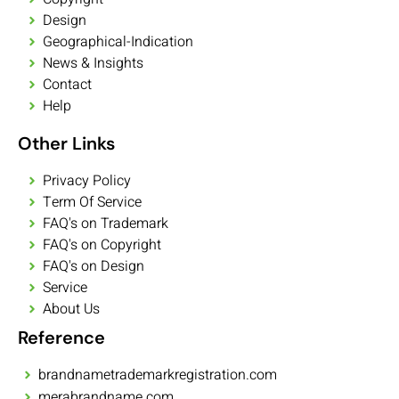
Design
Geographical-Indication
News & Insights
Contact
Help
Other Links
Privacy Policy
Term Of Service
FAQ's on Trademark
FAQ's on Copyright
FAQ's on Design
Service
About Us
Reference
brandnametrademarkregistration.com
merabrandname.com