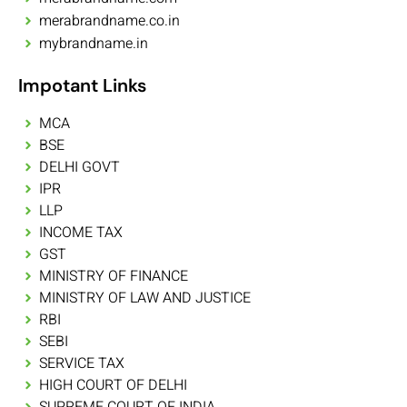
merabrandname.co.in
mybrandname.in
Impotant Links
MCA
BSE
DELHI GOVT
IPR
LLP
INCOME TAX
GST
MINISTRY OF FINANCE
MINISTRY OF LAW AND JUSTICE
RBI
SEBI
SERVICE TAX
HIGH COURT OF DELHI
SUPREME COURT OF INDIA