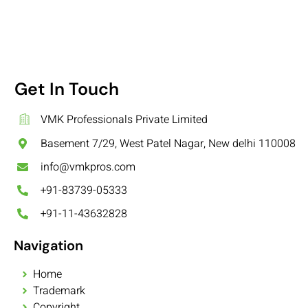
Get In Touch
VMK Professionals Private Limited
Basement 7/29, West Patel Nagar, New delhi 110008
info@vmkpros.com
+91-83739-05333
+91-11-43632828
Navigation
Home
Trademark
Copyright