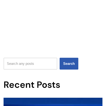
Search
Recent Posts