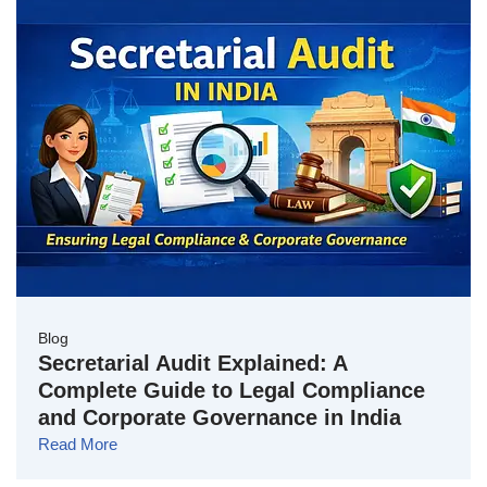
Blog
Secretarial Audit Explained: A
Complete Guide to Legal Compliance
and Corporate Governance in India
Read More