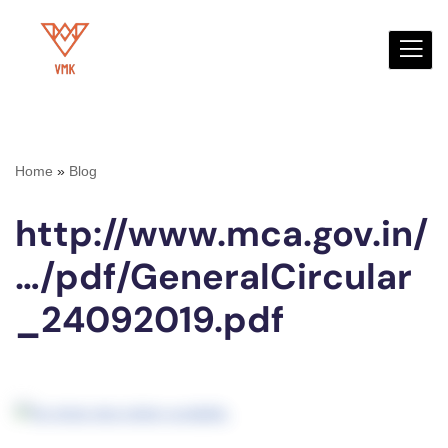
Skip
to
content
Home
»
Blog
http://www.mca.gov.in/
…/pdf/GeneralCircular
_24092019.pdf