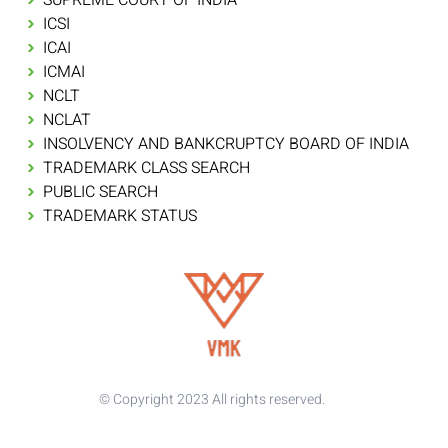
ICSI
ICAI
ICMAI
NCLT
NCLAT
INSOLVENCY AND BANKCRUPTCY BOARD OF INDIA
TRADEMARK CLASS SEARCH
PUBLIC SEARCH
TRADEMARK STATUS
© Copyright 2023 All rights reserved.