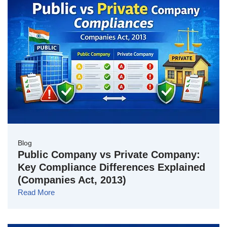
Blog
Public Company vs Private Company:
Key Compliance Differences Explained
(Companies Act, 2013)
Read More