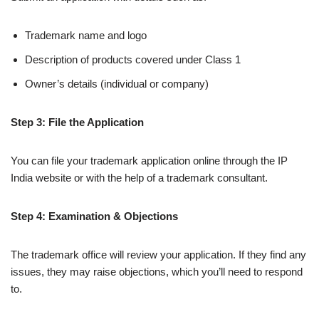
Trademark name and logo
Description of products covered under Class 1
Owner’s details (individual or company)
Step 3: File the Application
You can file your trademark application online through the IP
India website or with the help of a trademark consultant.
Step 4: Examination & Objections
The trademark office will review your application. If they find any
issues, they may raise objections, which you’ll need to respond
to.