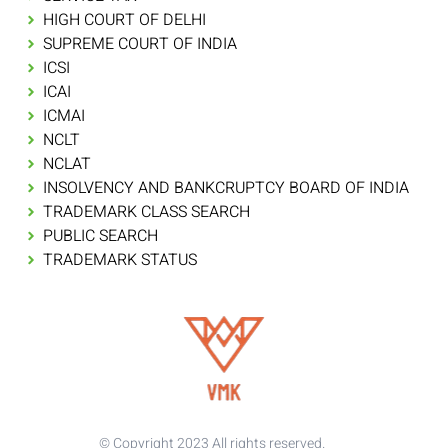
HIGH COURT OF DELHI
SUPREME COURT OF INDIA
ICSI
ICAI
ICMAI
NCLT
NCLAT
INSOLVENCY AND BANKCRUPTCY BOARD OF INDIA
TRADEMARK CLASS SEARCH
PUBLIC SEARCH
TRADEMARK STATUS
© Copyright 2023 All rights reserved.