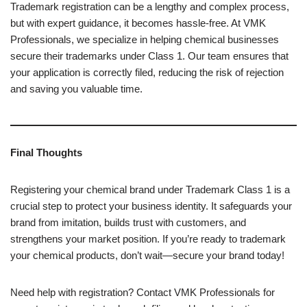
Trademark registration can be a lengthy and complex process,
but with expert guidance, it becomes hassle-free. At VMK
Professionals, we specialize in helping chemical businesses
secure their trademarks under Class 1. Our team ensures that
your application is correctly filed, reducing the risk of rejection
and saving you valuable time.
Final Thoughts
Registering your chemical brand under Trademark Class 1 is a
crucial step to protect your business identity. It safeguards your
brand from imitation, builds trust with customers, and
strengthens your market position. If you’re ready to trademark
your chemical products, don’t wait—secure your brand today!
Need help with registration? Contact VMK Professionals for