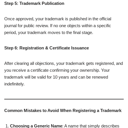
Step 5: Trademark Publication
Once approved, your trademark is published in the official
journal for public review. If no one objects within a specific
period, your trademark moves to the final stage.
Step 6: Registration & Certificate Issuance
After clearing all objections, your trademark gets registered, and
you receive a certificate confirming your ownership. Your
trademark will be valid for 10 years and can be renewed
indefinitely.
Common Mistakes to Avoid When Registering a Trademark
Choosing a Generic Name
: A name that simply describes