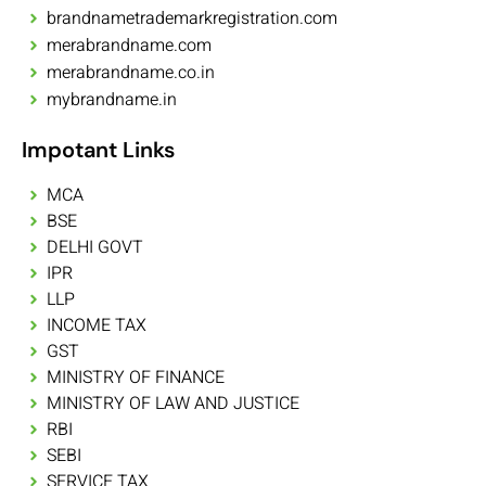
brandnametrademarkregistration.com
merabrandname.com
merabrandname.co.in
mybrandname.in
Impotant Links
MCA
BSE
DELHI GOVT
IPR
LLP
INCOME TAX
GST
MINISTRY OF FINANCE
MINISTRY OF LAW AND JUSTICE
RBI
SEBI
SERVICE TAX