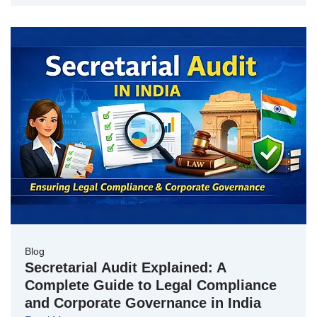
Blog
Secretarial Audit Explained: A
Complete Guide to Legal Compliance
and Corporate Governance in India