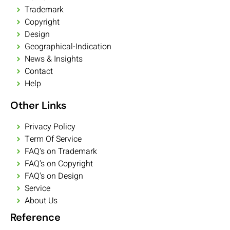
Trademark
Copyright
Design
Geographical-Indication
News & Insights
Contact
Help
Other Links
Privacy Policy
Term Of Service
FAQ's on Trademark
FAQ's on Copyright
FAQ's on Design
Service
About Us
Reference