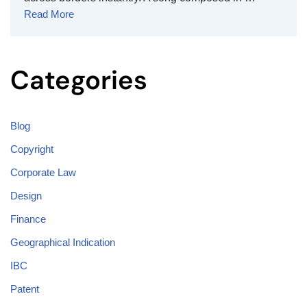
Read More
Categories
Blog
Copyright
Corporate Law
Design
Finance
Geographical Indication
IBC
Patent