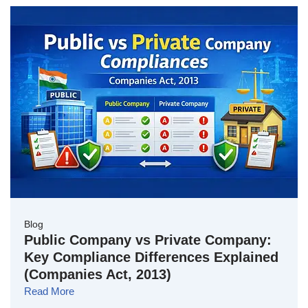
Blog
Public Company vs Private Company:
Key Compliance Differences Explained
(Companies Act, 2013)
Read More