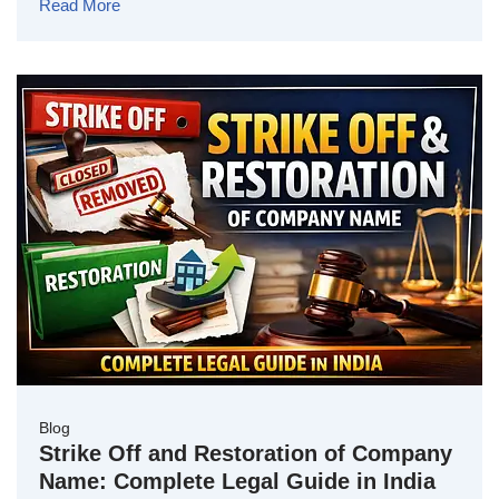
Read More
Blog
Strike Off and Restoration of Company
Name: Complete Legal Guide in India