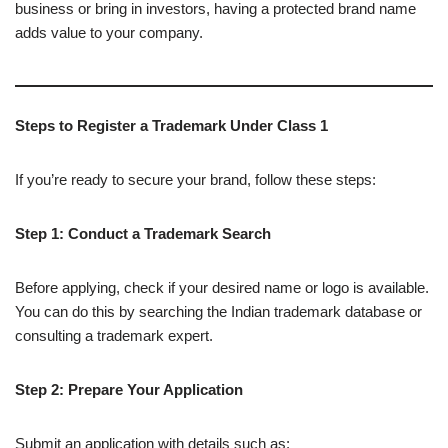
business or bring in investors, having a protected brand name
adds value to your company.
Steps to Register a Trademark Under Class 1
If you’re ready to secure your brand, follow these steps:
Step 1: Conduct a Trademark Search
Before applying, check if your desired name or logo is available.
You can do this by searching the Indian trademark database or
consulting a trademark expert.
Step 2: Prepare Your Application
Submit an application with details such as: