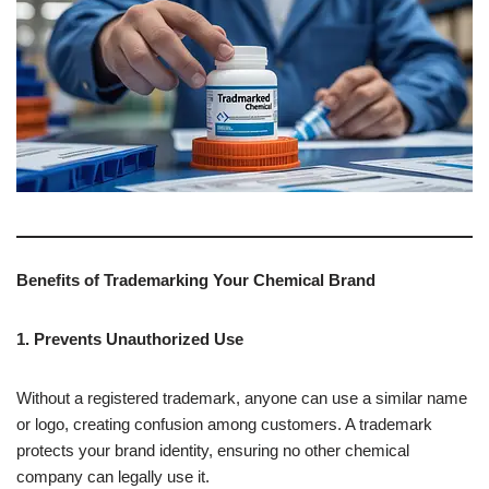
Benefits of Trademarking Your Chemical Brand
1. Prevents Unauthorized Use
Without a registered trademark, anyone can use a similar name
or logo, creating confusion among customers. A trademark
protects your brand identity, ensuring no other chemical
company can legally use it.