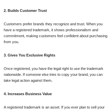
2. Builds Customer Trust
Customers prefer brands they recognize and trust. When you
have a registered trademark, it shows professionalism and
commitment, making customers feel confident about purchasing
from you.
3. Gives You Exclusive Rights
Once registered, you have the legal right to use the trademark
nationwide. If someone else tries to copy your brand, you can
take legal action against them.
4. Increases Business Value
A registered trademark is an asset. If you ever plan to sell your