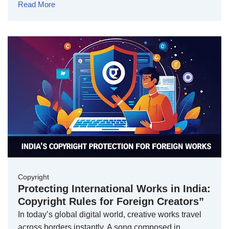
Read More
Copyright
Protecting International Works in India:
Copyright Rules for Foreign Creators”
In today’s global digital world, creative works travel
across borders instantly. A song composed in …