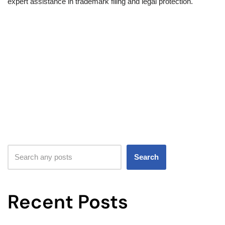
expert assistance in trademark filing and legal protection.
Search
Recent Posts