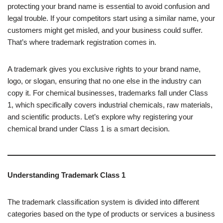
protecting your brand name is essential to avoid confusion and
legal trouble. If your competitors start using a similar name, your
customers might get misled, and your business could suffer.
That’s where trademark registration comes in.
A trademark gives you exclusive rights to your brand name,
logo, or slogan, ensuring that no one else in the industry can
copy it. For chemical businesses, trademarks fall under Class
1, which specifically covers industrial chemicals, raw materials,
and scientific products. Let’s explore why registering your
chemical brand under Class 1 is a smart decision.
Understanding Trademark Class 1
The trademark classification system is divided into different
categories based on the type of products or services a business