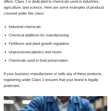
offers. Class 1 is dedicated to chemicals used in industries,
agriculture, and science. Here are some examples of products
covered under this class:
Industrial chemicals
Chemical additives for manufacturing
Fertilizers and plant growth regulators
Unprocessed plastics and resins
Chemicals used in food preservation
If your business manufactures or sells any of these products,
registering under Class 1 ensures that your brand is legally
protected.