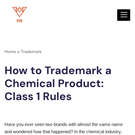
Skip
to
content
Home
»
Trademark
How to Trademark a
Chemical Product:
Class 1 Rules
Have you ever seen two brands with almost the same name
and wondered how that happened? In the chemical industry,