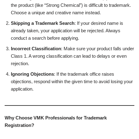
the product (like “Strong Chemical”) is difficult to trademark.
Choose a unique and creative name instead.
Skipping a Trademark Search
: If your desired name is
already taken, your application will be rejected. Always
conduct a search before applying.
Incorrect Classification
: Make sure your product falls under
Class 1. A wrong classification can lead to delays or even
rejection.
Ignoring Objections
: If the trademark office raises
objections, respond within the given time to avoid losing your
application.
Why Choose VMK Professionals for Trademark
Registration?