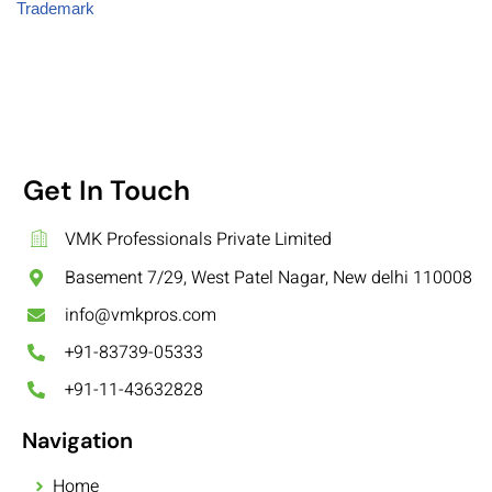
Trademark
Get In Touch
VMK Professionals Private Limited
Basement 7/29, West Patel Nagar, New delhi 110008
info@vmkpros.com
+91-83739-05333
+91-11-43632828
Navigation
Home