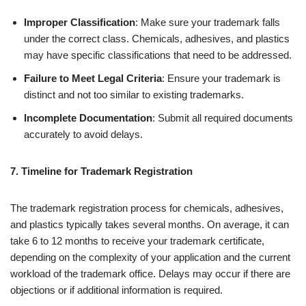
Improper Classification
: Make sure your trademark falls
under the correct class. Chemicals, adhesives, and plastics
may have specific classifications that need to be addressed.
Failure to Meet Legal Criteria
: Ensure your trademark is
distinct and not too similar to existing trademarks.
Incomplete Documentation
: Submit all required documents
accurately to avoid delays.
7. Timeline for Trademark Registration
The trademark registration process for chemicals, adhesives,
and plastics typically takes several months. On average, it can
take 6 to 12 months to receive your trademark certificate,
depending on the complexity of your application and the current
workload of the trademark office. Delays may occur if there are
objections or if additional information is required.