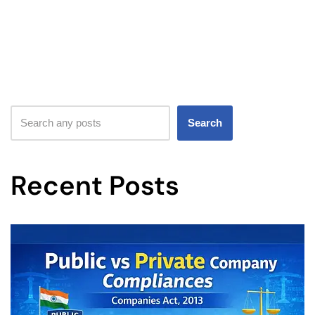
Search
Recent Posts