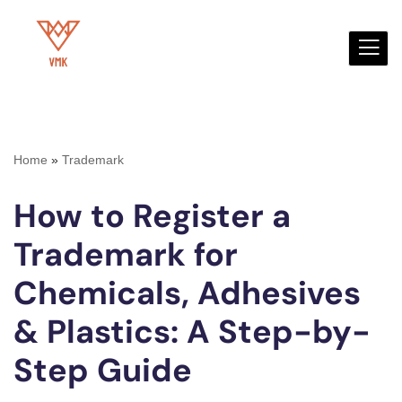
Skip
to
content
Home
»
Trademark
How to Register a
Trademark for
Chemicals, Adhesives
& Plastics: A Step-by-
Step Guide