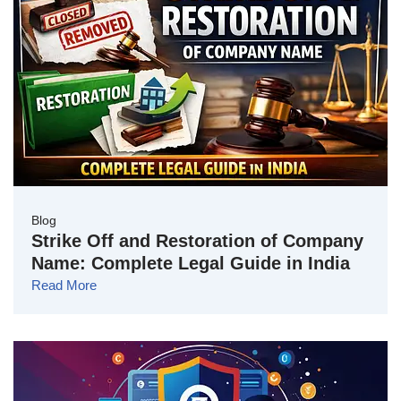
Blog
Strike Off and Restoration of Company
Name: Complete Legal Guide in India
Read More