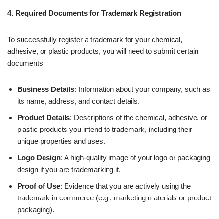
4. Required Documents for Trademark Registration
To successfully register a trademark for your chemical,
adhesive, or plastic products, you will need to submit certain
documents:
Business Details
: Information about your company, such as
its name, address, and contact details.
Product Details
: Descriptions of the chemical, adhesive, or
plastic products you intend to trademark, including their
unique properties and uses.
Logo Design
: A high-quality image of your logo or packaging
design if you are trademarking it.
Proof of Use
: Evidence that you are actively using the
trademark in commerce (e.g., marketing materials or product
packaging).