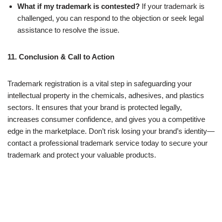
What if my trademark is contested?
If your trademark is
challenged, you can respond to the objection or seek legal
assistance to resolve the issue.
11. Conclusion & Call to Action
Trademark registration is a vital step in safeguarding your
intellectual property in the chemicals, adhesives, and plastics
sectors. It ensures that your brand is protected legally,
increases consumer confidence, and gives you a competitive
edge in the marketplace. Don’t risk losing your brand’s identity—
contact a professional trademark service today to secure your
trademark and protect your valuable products.