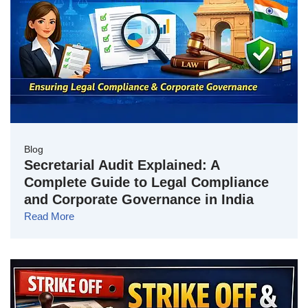
Blog
Secretarial Audit Explained: A
Complete Guide to Legal Compliance
and Corporate Governance in India
Read More