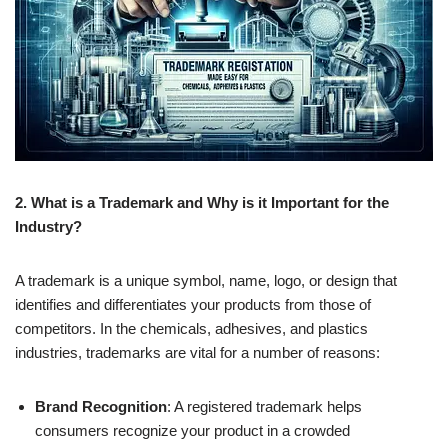
2. What is a Trademark and Why is it Important for the
Industry?
A trademark is a unique symbol, name, logo, or design that
identifies and differentiates your products from those of
competitors. In the chemicals, adhesives, and plastics
industries, trademarks are vital for a number of reasons:
Brand Recognition
: A registered trademark helps
consumers recognize your product in a crowded