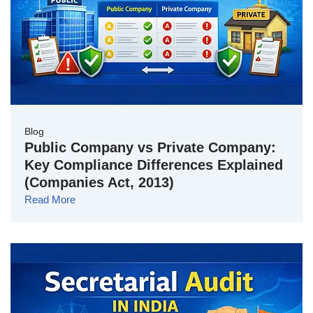
Blog
Public Company vs Private Company:
Key Compliance Differences Explained
(Companies Act, 2013)
Read More