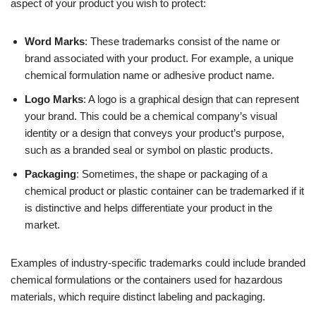
aspect of your product you wish to protect:
Word Marks
: These trademarks consist of the name or
brand associated with your product. For example, a unique
chemical formulation name or adhesive product name.
Logo Marks
: A logo is a graphical design that can represent
your brand. This could be a chemical company’s visual
identity or a design that conveys your product’s purpose,
such as a branded seal or symbol on plastic products.
Packaging
: Sometimes, the shape or packaging of a
chemical product or plastic container can be trademarked if it
is distinctive and helps differentiate your product in the
market.
Examples of industry-specific trademarks could include branded
chemical formulations or the containers used for hazardous
materials, which require distinct labeling and packaging.