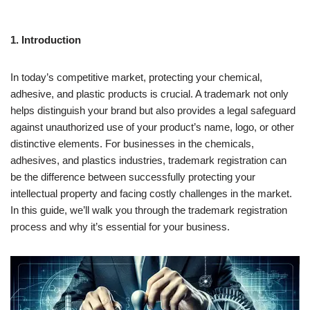
1. Introduction
In today’s competitive market, protecting your chemical,
adhesive, and plastic products is crucial. A trademark not only
helps distinguish your brand but also provides a legal safeguard
against unauthorized use of your product’s name, logo, or other
distinctive elements. For businesses in the chemicals,
adhesives, and plastics industries, trademark registration can
be the difference between successfully protecting your
intellectual property and facing costly challenges in the market.
In this guide, we’ll walk you through the trademark registration
process and why it’s essential for your business.