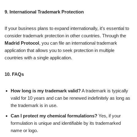
9. International Trademark Protection
If your business plans to expand internationally, it’s essential to
consider trademark protection in other countries. Through the
Madrid Protocol
, you can file an international trademark
application that allows you to seek protection in multiple
countries with a single application.
10. FAQs
How long is my trademark valid?
A trademark is typically
valid for 10 years and can be renewed indefinitely as long as
the trademark is in use.
Can I protect my chemical formulations?
Yes, if your
formulation is unique and identifiable by its trademarked
name or logo.