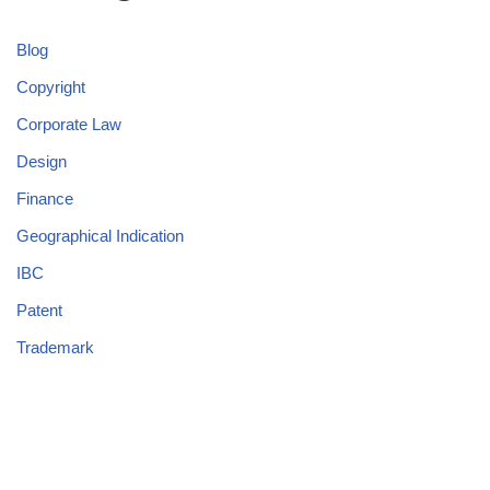
Blog
Copyright
Corporate Law
Design
Finance
Geographical Indication
IBC
Patent
Trademark