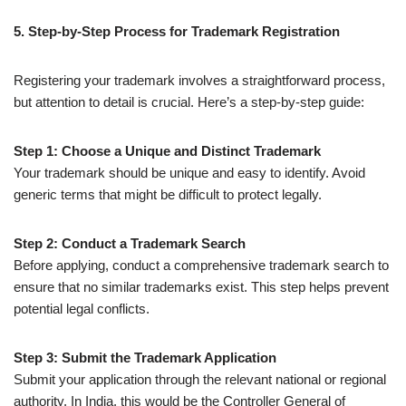
5. Step-by-Step Process for Trademark Registration
Registering your trademark involves a straightforward process,
but attention to detail is crucial. Here’s a step-by-step guide:
Step 1: Choose a Unique and Distinct Trademark
Your trademark should be unique and easy to identify. Avoid
generic terms that might be difficult to protect legally.
Step 2: Conduct a Trademark Search
Before applying, conduct a comprehensive trademark search to
ensure that no similar trademarks exist. This step helps prevent
potential legal conflicts.
Step 3: Submit the Trademark Application
Submit your application through the relevant national or regional
authority. In India, this would be the Controller General of