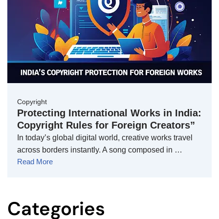
Copyright
Protecting International Works in India:
Copyright Rules for Foreign Creators”
In today’s global digital world, creative works travel
across borders instantly. A song composed in …
Read More
Categories