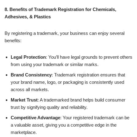
8. Benefits of Trademark Registration for Chemicals,
Adhesives, & Plastics
By registering a trademark, your business can enjoy several
benefits:
Legal Protection
: You’ll have legal grounds to prevent others
from using your trademark or similar marks.
Brand Consistency
: Trademark registration ensures that
your brand name, logo, or packaging is consistently used
across all markets.
Market Trust
: A trademarked brand helps build consumer
trust by signifying quality and reliability.
Competitive Advantage
: Your registered trademark can be
a valuable asset, giving you a competitive edge in the
marketplace.