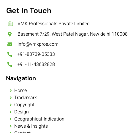
Get In Touch
VMK Professionals Private Limited
Basement 7/29, West Patel Nagar, New delhi 110008
info@vmkpros.com
+91-83739-05333
+91-11-43632828
Navigation
Home
Trademark
Copyright
Design
Geographical-Indication
News & Insights