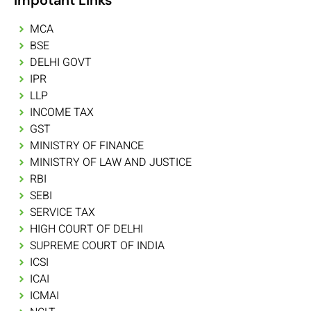
MCA
BSE
DELHI GOVT
IPR
LLP
INCOME TAX
GST
MINISTRY OF FINANCE
MINISTRY OF LAW AND JUSTICE
RBI
SEBI
SERVICE TAX
HIGH COURT OF DELHI
SUPREME COURT OF INDIA
ICSI
ICAI
ICMAI