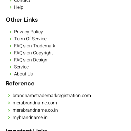
Contact
Help
Other Links
Privacy Policy
Term Of Service
FAQ's on Trademark
FAQ's on Copyright
FAQ's on Design
Service
About Us
Reference
brandnametrademarkregistration.com
merabrandname.com
merabrandname.co.in
mybrandname.in
Impotant Links