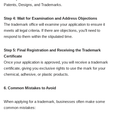
Patents, Designs, and Trademarks.
Step 4: Wait for Examination and Address Objections
The trademark office will examine your application to ensure it
meets all legal criteria. If there are objections, you’ll need to
respond to them within the stipulated time.
Step 5: Final Registration and Receiving the Trademark
Certificate
Once your application is approved, you will receive a trademark
certificate, giving you exclusive rights to use the mark for your
chemical, adhesive, or plastic products.
6. Common Mistakes to Avoid
When applying for a trademark, businesses often make some
common mistakes: