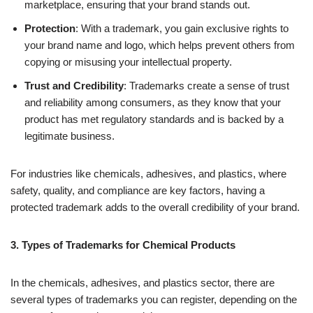
marketplace, ensuring that your brand stands out.
Protection
: With a trademark, you gain exclusive rights to
your brand name and logo, which helps prevent others from
copying or misusing your intellectual property.
Trust and Credibility
: Trademarks create a sense of trust
and reliability among consumers, as they know that your
product has met regulatory standards and is backed by a
legitimate business.
For industries like chemicals, adhesives, and plastics, where
safety, quality, and compliance are key factors, having a
protected trademark adds to the overall credibility of your brand.
3. Types of Trademarks for Chemical Products
In the chemicals, adhesives, and plastics sector, there are
several types of trademarks you can register, depending on the