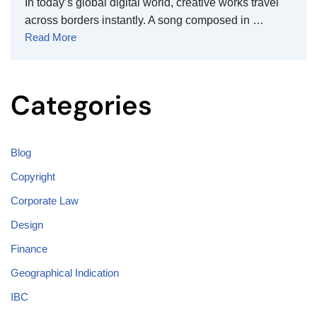
In today’s global digital world, creative works travel
across borders instantly. A song composed in …
Read More
Categories
Blog
Copyright
Corporate Law
Design
Finance
Geographical Indication
IBC