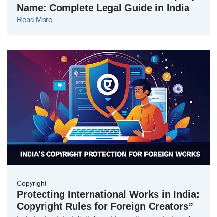
Name: Complete Legal Guide in India
Read More
Copyright
Protecting International Works in India:
Copyright Rules for Foreign Creators”