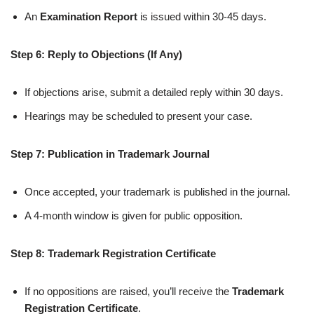
An
Examination Report
is issued within 30-45 days.
Step 6: Reply to Objections (If Any)
If objections arise, submit a detailed reply within 30 days.
Hearings may be scheduled to present your case.
Step 7: Publication in Trademark Journal
Once accepted, your trademark is published in the journal.
A 4-month window is given for public opposition.
Step 8: Trademark Registration Certificate
If no oppositions are raised, you’ll receive the
Trademark
Registration Certificate
.