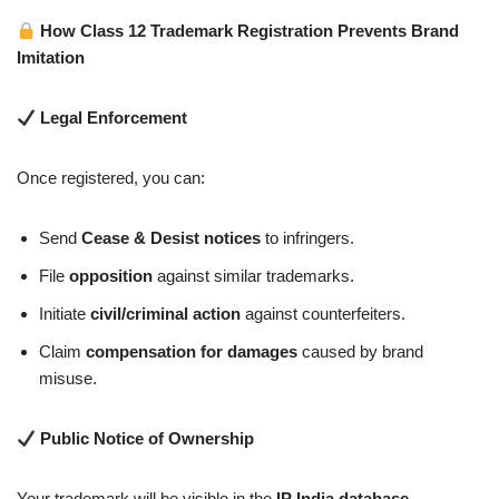
How Class 12 Trademark Registration Prevents Brand
Imitation
Legal Enforcement
Once registered, you can:
Send
Cease & Desist notices
to infringers.
File
opposition
against similar trademarks.
Initiate
civil/criminal action
against counterfeiters.
Claim
compensation for damages
caused by brand
misuse.
Public Notice of Ownership
Your trademark will be visible in the
IP India database
,