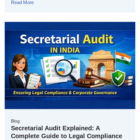
Read More
Blog
Secretarial Audit Explained: A
Complete Guide to Legal Compliance