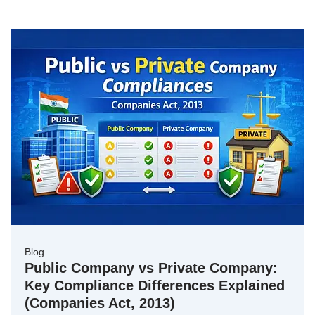
Blog
Public Company vs Private Company:
Key Compliance Differences Explained
(Companies Act, 2013)