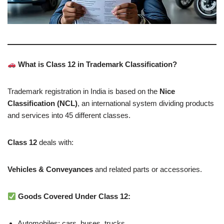
What is Class 12 in Trademark Classification?
Trademark registration in India is based on the
Nice
Classification (NCL)
, an international system dividing products
and services into 45 different classes.
Class 12
deals with:
Vehicles & Conveyances
and related parts or accessories.
Goods Covered Under Class 12:
Automobiles: cars, buses, trucks