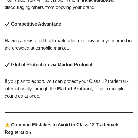
discouraging others from copying your brand.
Competitive Advantage
Having a registered trademark adds exclusivity to your brand in
the crowded automobile market.
Global Protection via Madrid Protocol
If you plan to export, you can protect your Class 12 trademark
internationally through the
Madrid Protocol
, filing in multiple
countries at once.
Common Mistakes to Avoid in Class 12 Trademark
Registration