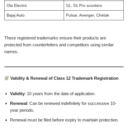
Ola Electric
S1, S1 Pro scooters
Bajaj Auto
Pulsar, Avenger, Chetak
These registered trademarks ensure their products are
protected from counterfeiters and competitors using similar
names.
Validity & Renewal of Class 12 Trademark Registration
Validity
: 10 years from the date of application.
Renewal
: Can be renewed indefinitely for successive 10-
year periods.
Renewal must be filed before expiry to maintain protection.