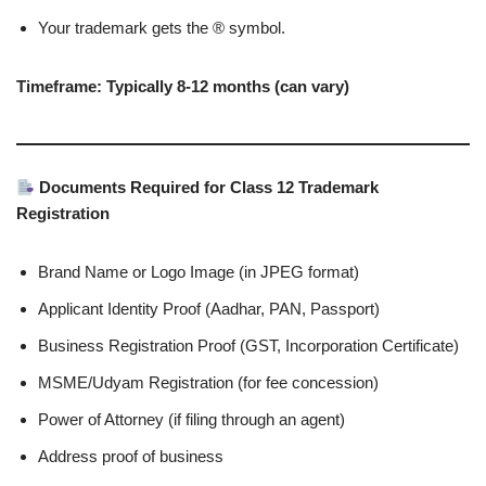
Your trademark gets the ® symbol.
Timeframe: Typically 8-12 months (can vary)
Documents Required for Class 12 Trademark
Registration
Brand Name or Logo Image (in JPEG format)
Applicant Identity Proof (Aadhar, PAN, Passport)
Business Registration Proof (GST, Incorporation Certificate)
MSME/Udyam Registration (for fee concession)
Power of Attorney (if filing through an agent)
Address proof of business