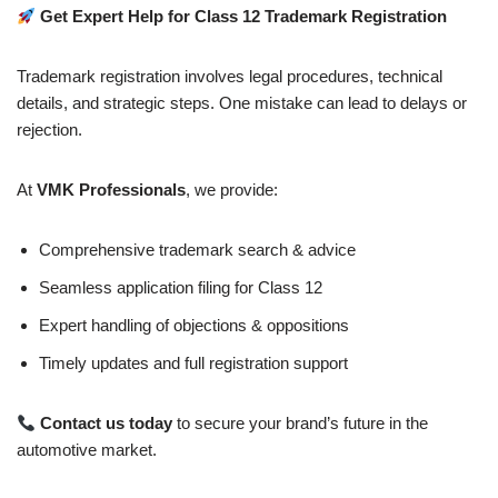
Get Expert Help for Class 12 Trademark Registration
Trademark registration involves legal procedures, technical
details, and strategic steps. One mistake can lead to delays or
rejection.
At
VMK Professionals
, we provide:
Comprehensive trademark search & advice
Seamless application filing for Class 12
Expert handling of objections & oppositions
Timely updates and full registration support
Contact us today
to secure your brand’s future in the
automotive market.