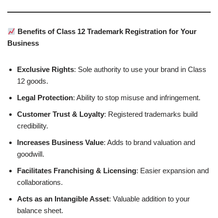
Benefits of Class 12 Trademark Registration for Your
Business
Exclusive Rights
: Sole authority to use your brand in Class
12 goods.
Legal Protection
: Ability to stop misuse and infringement.
Customer Trust & Loyalty
: Registered trademarks build
credibility.
Increases Business Value
: Adds to brand valuation and
goodwill.
Facilitates Franchising & Licensing
: Easier expansion and
collaborations.
Acts as an Intangible Asset
: Valuable addition to your
balance sheet.