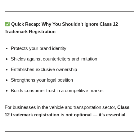
Quick Recap: Why You Shouldn’t Ignore Class 12
Trademark Registration
Protects your brand identity
Shields against counterfeiters and imitation
Establishes exclusive ownership
Strengthens your legal position
Builds consumer trust in a competitive market
For businesses in the vehicle and transportation sector,
Class
12 trademark registration is not optional — it’s essential.