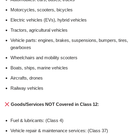
Motorcycles, scooters, bicycles
Electric vehicles (EVs), hybrid vehicles
Tractors, agricultural vehicles
Vehicle parts: engines, brakes, suspensions, bumpers, tires,
gearboxes
Wheelchairs and mobility scooters
Boats, ships, marine vehicles
Aircrafts, drones
Railway vehicles
Goods/Services NOT Covered in Class 12:
Fuel & lubricants: (Class 4)
Vehicle repair & maintenance services: (Class 37)