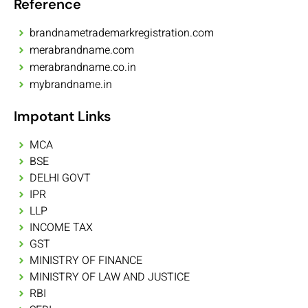
Reference
brandnametrademarkregistration.com
merabrandname.com
merabrandname.co.in
mybrandname.in
Impotant Links
MCA
BSE
DELHI GOVT
IPR
LLP
INCOME TAX
GST
MINISTRY OF FINANCE
MINISTRY OF LAW AND JUSTICE
RBI