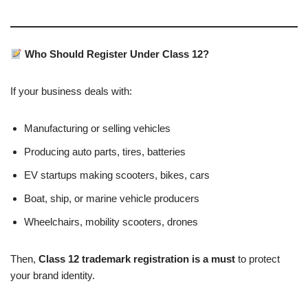
Who Should Register Under Class 12?
If your business deals with:
Manufacturing or selling vehicles
Producing auto parts, tires, batteries
EV startups making scooters, bikes, cars
Boat, ship, or marine vehicle producers
Wheelchairs, mobility scooters, drones
Then,
Class 12 trademark registration is a must
to protect
your brand identity.