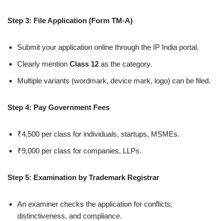
Step 3: File Application (Form TM-A)
Submit your application online through the IP India portal.
Clearly mention
Class 12
as the category.
Multiple variants (wordmark, device mark, logo) can be filed.
Step 4: Pay Government Fees
₹4,500 per class for individuals, startups, MSMEs.
₹9,000 per class for companies, LLPs.
Step 5: Examination by Trademark Registrar
An examiner checks the application for conflicts,
distinctiveness, and compliance.