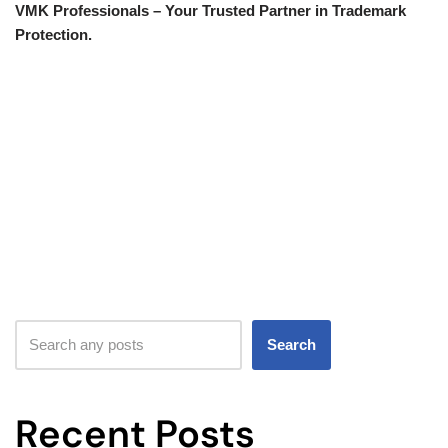
VMK Professionals – Your Trusted Partner in Trademark
Protection.
Search
Recent Posts