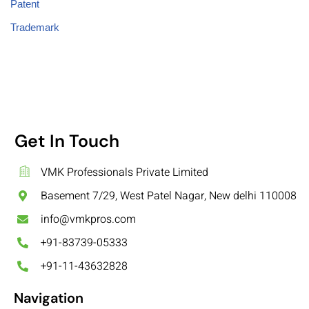
Patent
Trademark
Get In Touch
VMK Professionals Private Limited
Basement 7/29, West Patel Nagar, New delhi 110008
info@vmkpros.com
+91-83739-05333
+91-11-43632828
Navigation