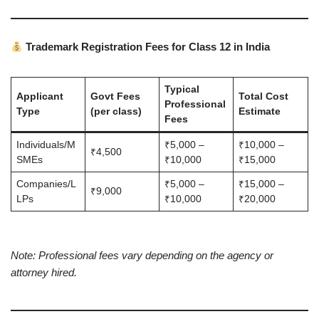
Trademark Registration Fees for Class 12 in India
Typical
Applicant
Govt Fees
Total Cost
Professional
Type
(per class)
Estimate
Fees
Individuals/M
₹5,000 –
₹10,000 –
₹4,500
SMEs
₹10,000
₹15,000
Companies/L
₹5,000 –
₹15,000 –
₹9,000
LPs
₹10,000
₹20,000
Note: Professional fees vary depending on the agency or
attorney hired.