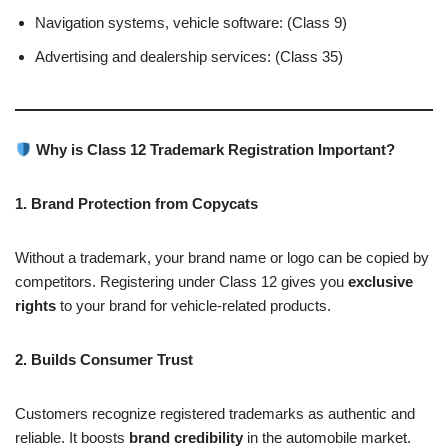
Navigation systems, vehicle software: (Class 9)
Advertising and dealership services: (Class 35)
Why is Class 12 Trademark Registration Important?
1. Brand Protection from Copycats
Without a trademark, your brand name or logo can be copied by
competitors. Registering under Class 12 gives you
exclusive
rights
to your brand for vehicle-related products.
2. Builds Consumer Trust
Customers recognize registered trademarks as authentic and
reliable. It boosts
brand credibility
in the automobile market.