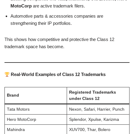
MotoCorp
are active trademark filers.
Automotive parts & accessories companies are
strengthening their IP portfolios.
This shows how competitive and protective the Class 12
trademark space has become.
Real-World Examples of Class 12 Trademarks
Registered Trademarks
Brand
under Class 12
Tata Motors
Nexon, Safari, Harrier, Punch
Hero MotoCorp
Splendor, Xpulse, Karizma
Mahindra
XUV700, Thar, Bolero