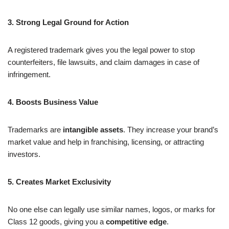
3. Strong Legal Ground for Action
A registered trademark gives you the legal power to stop
counterfeiters, file lawsuits, and claim damages in case of
infringement.
4. Boosts Business Value
Trademarks are
intangible assets
. They increase your brand’s
market value and help in franchising, licensing, or attracting
investors.
5. Creates Market Exclusivity
No one else can legally use similar names, logos, or marks for
Class 12 goods, giving you a
competitive edge
.