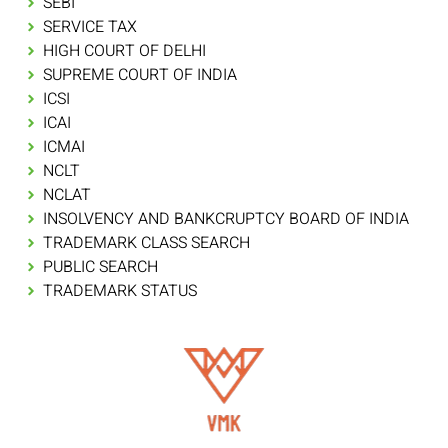
SEBI
SERVICE TAX
HIGH COURT OF DELHI
SUPREME COURT OF INDIA
ICSI
ICAI
ICMAI
NCLT
NCLAT
INSOLVENCY AND BANKCRUPTCY BOARD OF INDIA
TRADEMARK CLASS SEARCH
PUBLIC SEARCH
TRADEMARK STATUS