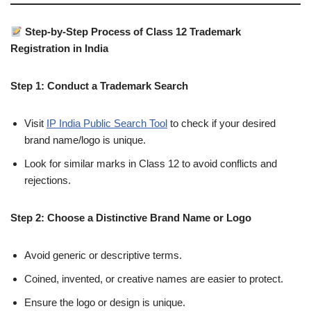
Step-by-Step Process of Class 12 Trademark
Registration in India
Step 1: Conduct a Trademark Search
Visit
IP India Public Search Tool
to check if your desired
brand name/logo is unique.
Look for similar marks in Class 12 to avoid conflicts and
rejections.
Step 2: Choose a Distinctive Brand Name or Logo
Avoid generic or descriptive terms.
Coined, invented, or creative names are easier to protect.
Ensure the logo or design is unique.