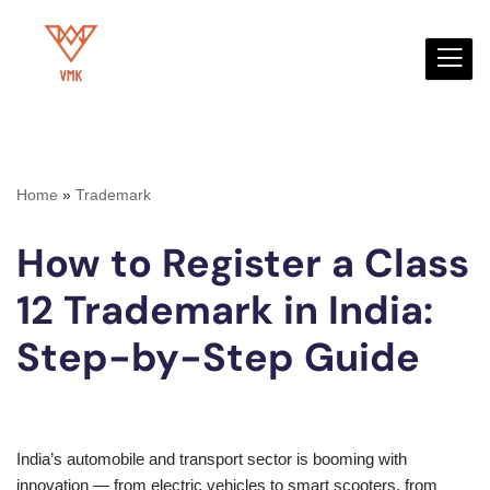
Skip
to
content
Home
»
Trademark
How to Register a Class
12 Trademark in India:
Step-by-Step Guide
India’s automobile and transport sector is booming with
innovation — from electric vehicles to smart scooters, from