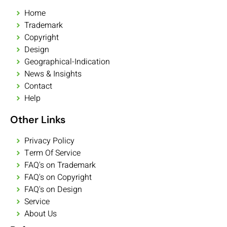
Home
Trademark
Copyright
Design
Geographical-Indication
News & Insights
Contact
Help
Other Links
Privacy Policy
Term Of Service
FAQ's on Trademark
FAQ's on Copyright
FAQ's on Design
Service
About Us