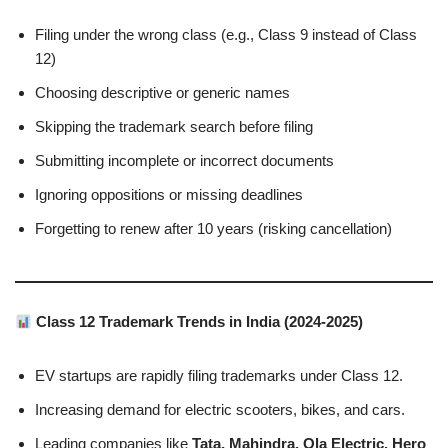
Filing under the wrong class (e.g., Class 9 instead of Class
12)
Choosing descriptive or generic names
Skipping the trademark search before filing
Submitting incomplete or incorrect documents
Ignoring oppositions or missing deadlines
Forgetting to renew after 10 years (risking cancellation)
Class 12 Trademark Trends in India (2024-2025)
EV startups are rapidly filing trademarks under Class 12.
Increasing demand for electric scooters, bikes, and cars.
Leading companies like
Tata, Mahindra, Ola Electric, Hero