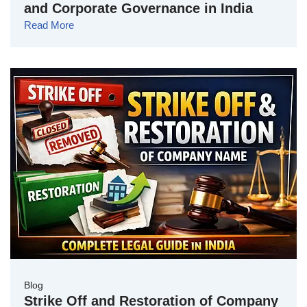
and Corporate Governance in India
Read More
Blog
Strike Off and Restoration of Company