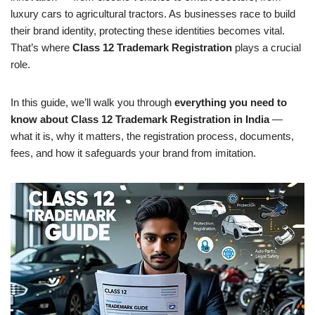
luxury cars to agricultural tractors. As businesses race to build
their brand identity, protecting these identities becomes vital.
That’s where
Class 12 Trademark Registration
plays a crucial
role.
In this guide, we’ll walk you through
everything you need to
know about Class 12 Trademark Registration in India
—
what it is, why it matters, the registration process, documents,
fees, and how it safeguards your brand from imitation.