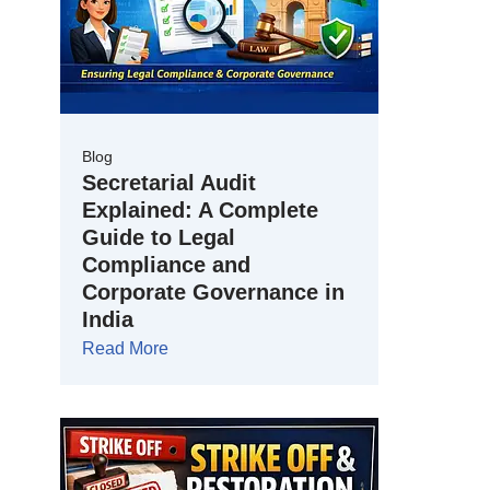
Blog
Secretarial Audit
Explained: A Complete
Guide to Legal
Compliance and
Corporate Governance in
India
Read More