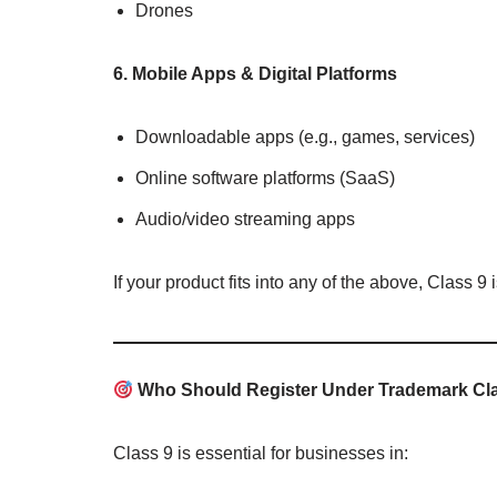
Drones
6. Mobile Apps & Digital Platforms
Downloadable apps (e.g., games, services)
Online software platforms (SaaS)
Audio/video streaming apps
If your product fits into any of the above, Class 9 
Who Should Register Under Trademark Cl
Class 9 is essential for businesses in: