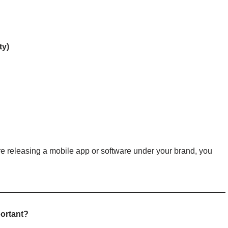
ty)
u’re releasing a mobile app or software under your brand, you
portant?