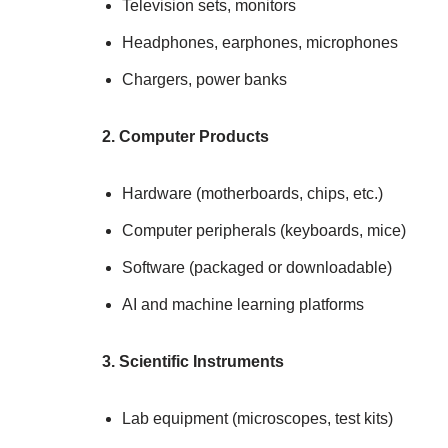
Television sets, monitors
Headphones, earphones, microphones
Chargers, power banks
2. Computer Products
Hardware (motherboards, chips, etc.)
Computer peripherals (keyboards, mice)
Software (packaged or downloadable)
AI and machine learning platforms
3. Scientific Instruments
Lab equipment (microscopes, test kits)