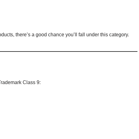
oducts, there’s a good chance you’ll fall under this category.
 Trademark Class 9: