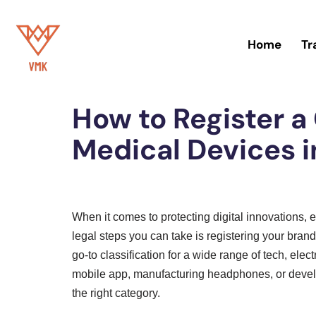
Skip
Home
Tr
to
Home
»
Trademark
content
How to Register a
Medical Devices i
When it comes to protecting digital innovations, e
legal steps you can take is registering your bran
go-to classification for a wide range of tech, elec
mobile app, manufacturing headphones, or develo
the right category.