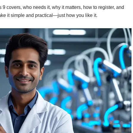
 9 covers, who needs it, why it matters, how to register, and
ke it simple and practical—just how you like it.