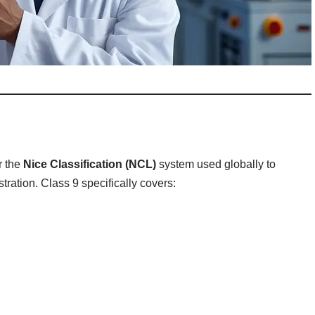
r the
Nice Classification (NCL)
system used globally to
tration. Class 9 specifically covers: