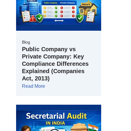
Blog
Public Company vs
Private Company: Key
Compliance Differences
Explained (Companies
Act, 2013)
Read More