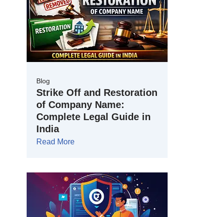
Blog
Strike Off and Restoration
of Company Name:
Complete Legal Guide in
India
Read More