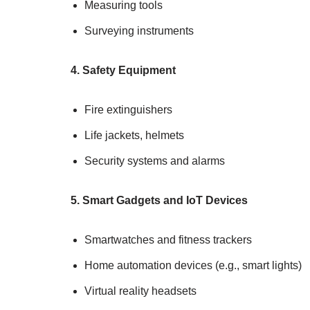
Measuring tools
Surveying instruments
4. Safety Equipment
Fire extinguishers
Life jackets, helmets
Security systems and alarms
5. Smart Gadgets and IoT Devices
Smartwatches and fitness trackers
Home automation devices (e.g., smart lights)
Virtual reality headsets