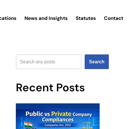
cations
News and Insights
Statutes
Contact
Search
Recent Posts