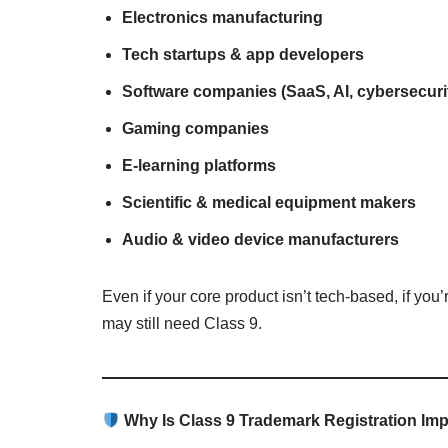
Electronics manufacturing
Tech startups & app developers
Software companies (SaaS, AI, cybersecuri
Gaming companies
E-learning platforms
Scientific & medical equipment makers
Audio & video device manufacturers
Even if your core product isn’t tech-based, if yo
may still need Class 9.
Why Is Class 9 Trademark Registration Im