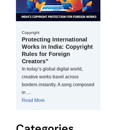
Copyright
Protecting International
Works in India: Copyright
Rules for Foreign
Creators”
In today’s global digital world,
creative works travel across
borders instantly. A song composed
in …
Read More
Categories