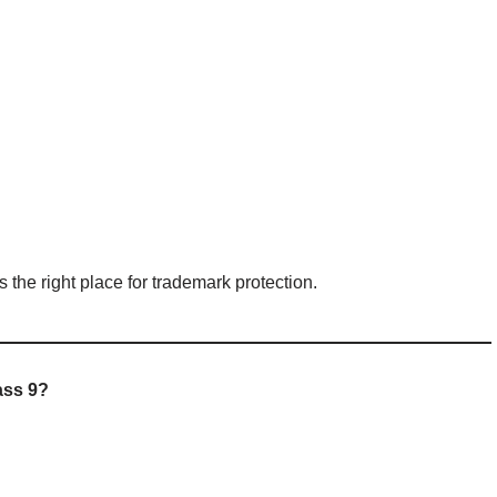
is the right place for trademark protection.
ass 9?