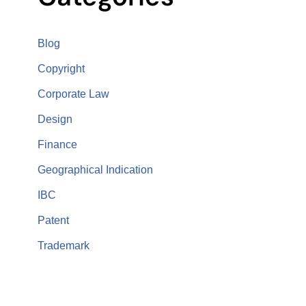
Blog
Copyright
Corporate Law
Design
Finance
Geographical Indication
IBC
Patent
Trademark