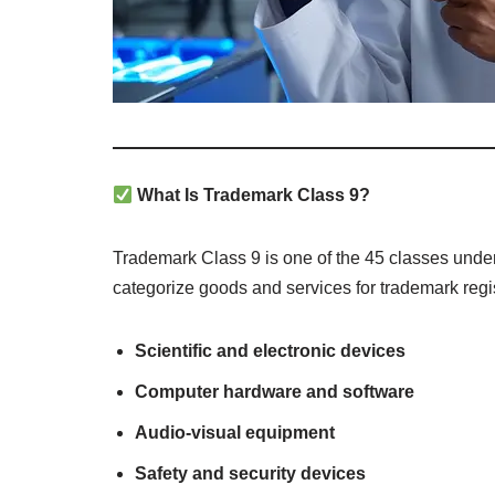
What Is Trademark Class 9?
Trademark Class 9 is one of the 45 classes unde
categorize goods and services for trademark regis
Scientific and electronic devices
Computer hardware and software
Audio-visual equipment
Safety and security devices