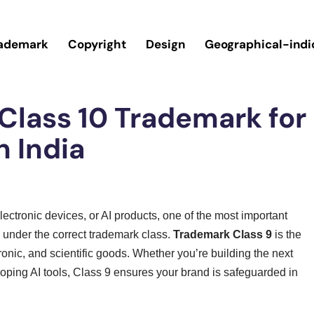
ademark
Copyright
Design
Geographical-indi
 Class 10 Trademark for
n India
lectronic devices, or AI products, one of the most important
d under the correct trademark class.
Trademark Class 9
is the
tronic, and scientific goods. Whether you’re building the next
ping AI tools, Class 9 ensures your brand is safeguarded in