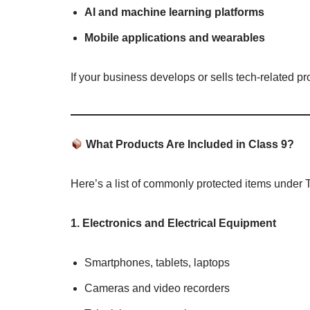
AI and machine learning platforms
Mobile applications and wearables
If your business develops or sells tech-related pr
What Products Are Included in Class 9?
Here’s a list of commonly protected items under
1. Electronics and Electrical Equipment
Smartphones, tablets, laptops
Cameras and video recorders