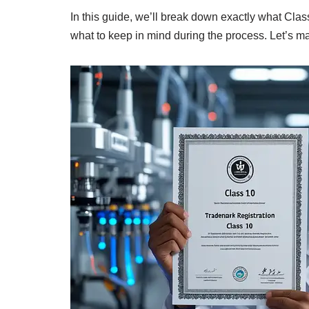
In this guide, we’ll break down exactly what Class
what to keep in mind during the process. Let’s ma